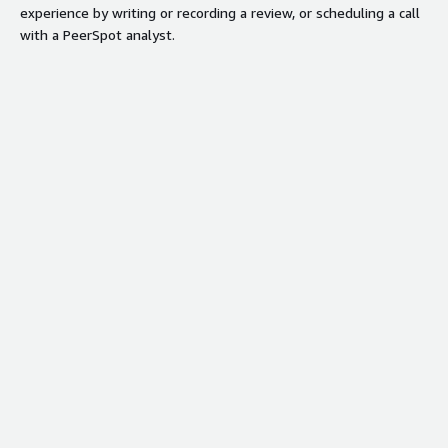
experience by writing or recording a review, or scheduling a call
with a PeerSpot analyst.