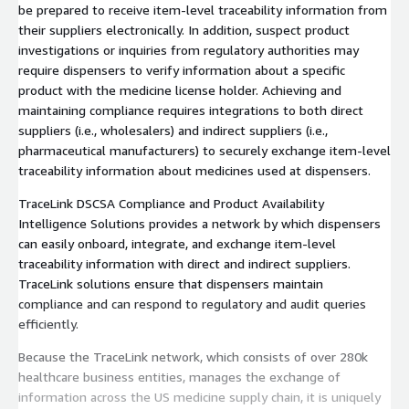
be prepared to receive item-level traceability information from
their suppliers electronically. In addition, suspect product
investigations or inquiries from regulatory authorities may
require dispensers to verify information about a specific
product with the medicine license holder. Achieving and
maintaining compliance requires integrations to both direct
suppliers (i.e., wholesalers) and indirect suppliers (i.e.,
pharmaceutical manufacturers) to securely exchange item-level
traceability information about medicines used at dispensers.
TraceLink DSCSA Compliance and Product Availability
Intelligence Solutions provides a network by which dispensers
can easily onboard, integrate, and exchange item-level
traceability information with direct and indirect suppliers.
TraceLink solutions ensure that dispensers maintain
compliance and can respond to regulatory and audit queries
efficiently.
Because the TraceLink network, which consists of over 280k
healthcare business entities, manages the exchange of
information across the US medicine supply chain, it is uniquely