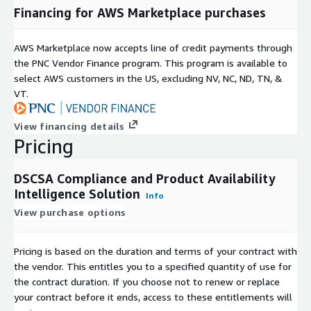
Financing for AWS Marketplace purchases
AWS Marketplace now accepts line of credit payments through
the PNC Vendor Finance program. This program is available to
select AWS customers in the US, excluding NV, NC, ND, TN, &
VT.
View financing details
Pricing
DSCSA Compliance and Product Availability
Intelligence Solution
Info
View purchase options
Pricing is based on the duration and terms of your contract with
the vendor. This entitles you to a specified quantity of use for
the contract duration. If you choose not to renew or replace
your contract before it ends, access to these entitlements will