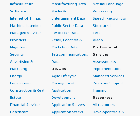
Infrastructure
Manufacturing Data
Natural Language
Software
Media &
Processing
Internet of Things
Entertainment Data
Speech Recognition
Machine Learning
Public Sector Data
Structured
Managed Services
Resources Data
Text
Providers
Retail, Location &
Video
Migration
Marketing Data
Professional
Security
Telecommunications
Services
Advertising &
Data
Assessments
Marketing
DevOps
Implementation
Energy
Agile Lifecycle
Managed Services
Engineering,
Management
Premium Support
Construction & Real
Application
Training
Estate
Development
Resources
Financial Services
Application Servers
All resources
Healthcare
Application Stacks
Developer tools &
Industrial
Continuous
tutorials
Life Sciences
Integration and
Blog
Media &
Continuous Delivery
Events & webinars