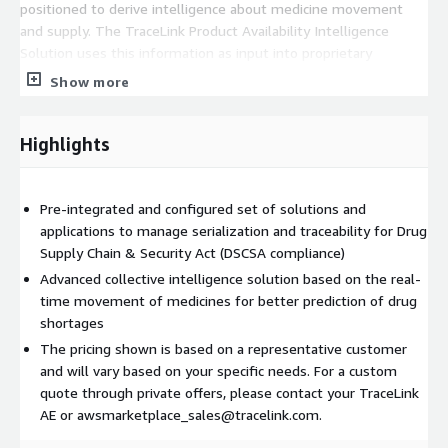
positioned to derive intelligence about medicine movement
and supply. The TraceLink Product Availability Intelligence
Solution uses this information as input into proprietary
algorithms that have been proven to detect a drug shortage 90
Show more
days in advance - a 9x improvement over what is currently
available. No other DSCSA solution provider can provide this
insight and value to dispensers.
Highlights
The TraceLink DSCSA Compliance and Product Availability
Intelligence Solution provides a single platform by which
Pre-integrated and configured set of solutions and
dispensers can meet their DSCSA requirements while achieving
applications to manage serialization and traceability for Drug
substantial improvements in detecting drug shortages.
Supply Chain & Security Act (DSCSA compliance)
Developed and hosted on the Opus Digital Network Platform,
Advanced collective intelligence solution based on the real-
the TraceLink solution provides:
time movement of medicines for better prediction of drug
Network: A network of over 280k life science entities that
shortages
have been onboarded and integrated. These entities can be
The pricing shown is based on a representative customer
discovered and linked to the exchange of serialization and
and will vary based on your specific needs. For a custom
traceability information.
quote through private offers, please contact your TraceLink
Scalability: High volume transaction processing of billions of
AE or awsmarketplace_sales@tracelink.com.
serial numbers and events associated with medicine