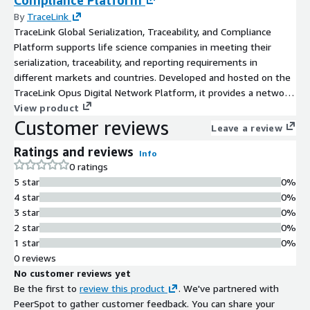
By
TraceLink
TraceLink Global Serialization, Traceability, and Compliance
Platform supports life science companies in meeting their
serialization, traceability, and reporting requirements in
different markets and countries. Developed and hosted on the
TraceLink Opus Digital Network Platform, it provides a network
of over 280k life science entities and a set of applications to
View product
Customer reviews
serialize, track, trace and report on medicine distribution in
Leave a review
compliance with various market country requirements.
Ratings and reviews
Info
0 ratings
5 star
0%
4 star
0%
3 star
0%
2 star
0%
1 star
0%
0 reviews
No customer reviews yet
Be the first to
review this product
. We've partnered with
PeerSpot to gather customer feedback. You can share your