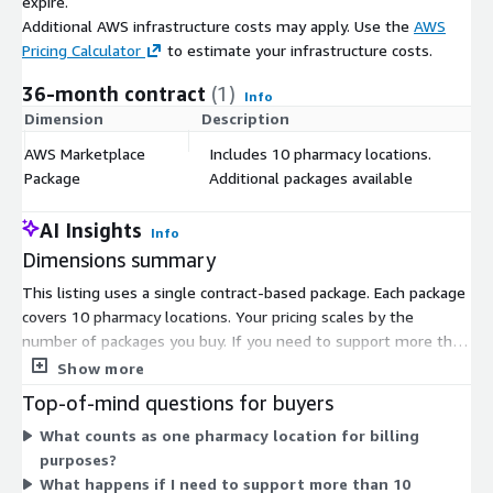
expire.
Additional AWS infrastructure costs may apply. Use the
AWS
Pricing Calculator
to estimate your infrastructure costs.
36-month contract
(1)
Info
Dimension
Description
C
AWS Marketplace
Includes 10 pharmacy locations.
$
Package
Additional packages available
AI Insights
Info
Dimensions summary
This listing uses a single contract-based package. Each package
covers 10 pharmacy locations. Your pricing scales by the
number of packages you buy. If you need to support more than
10 locations, you add more packages. The structure is
Show more
straightforward: multiply packages to match your location
Top-of-mind questions for buyers
count. There are no separate tiers or instance sizes to choose
What counts as one pharmacy location for billing
from. You commit to a contract and select the number of
purposes?
packages that fit your pharmacy footprint.
What happens if I need to support more than 10