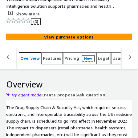
Intelligence Solution supports pharmacies and health
systems in meeting their Drug Supply Chain and Security
Show more
Act compliance requirements. Developed and hosted on
(0)
the TraceLink Opus Digital network Platform, it provides
a network of over 280k healthcare entities and a set of
View purchase options
applications to meet the item level traceability and
verification requirements of the Drug Supply Chain &
Security Act and provide collective intelligence regarding
Overview
Features
Pricing
Legal
Usage
Sup
New
medicine distribution including the prediction of drug
shortages.
Overview
Try agent mode
Create proposal
Ask question
The Drug Supply Chain & Security Act, which requires secure,
electronic, and interoperable traceability across the US medicine
supply chain, is scheduled to go into effect in November 2023.
The impact to dispensers (retail pharmacies, health systems,
independent pharmacies, etc.) will be significant as they must