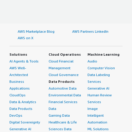
AWS Marketplace Blog
AWS Partners LinkedIn
AWS on X
Solutions
Cloud Operations
Machine Learning
AI Agents & Tools
Cloud Financial
Audio
AWS Well-
Management
Computer Vision
Architected
Cloud Governance
Data Labeling
Business
Data Products
Services
Applications
Automotive Data
Generative AI
CloudOps
Environmental Data
Human Review
Data & Analytics
Financial Services
Services
Data Products
Data
Image
DevOps
Gaming Data
Intelligent
Digital Sovereignty
Healthcare & Life
Automation
Generative AI
Sciences Data
ML Solutions