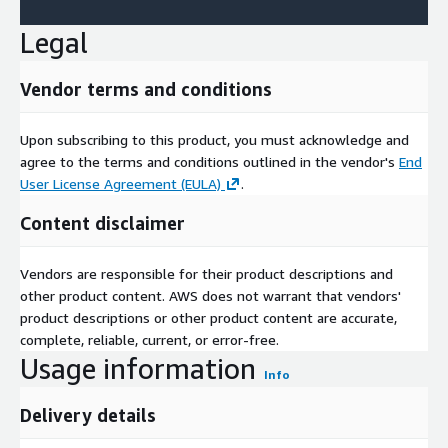
Legal
Vendor terms and conditions
Upon subscribing to this product, you must acknowledge and
agree to the terms and conditions outlined in the vendor's
End
User License Agreement (EULA)
.
Content disclaimer
Vendors are responsible for their product descriptions and
other product content. AWS does not warrant that vendors'
product descriptions or other product content are accurate,
complete, reliable, current, or error-free.
Usage information
Info
Delivery details