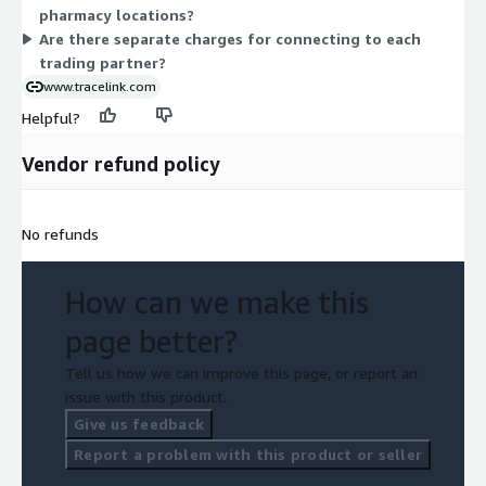
pharmacy locations?
Are there separate charges for connecting to each
trading partner?
www.tracelink.com
Helpful?
Vendor refund policy
No refunds
How can we make this
page better?
Tell us how we can improve this page, or report an
issue with this product.
Give us feedback
Report a problem with this product or seller