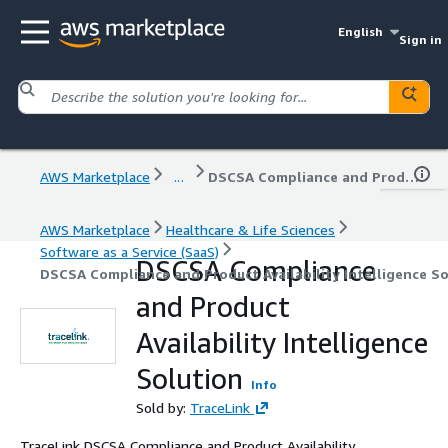
English
Sign in
AWS Marketplace
...
DSCSA Compliance and Product Availability Intelligence Solution
AWS Marketplace
Healthcare & Life Sciences
Software as a Service (SaaS)
DSCSA Compliance
DSCSA Compliance and Product Availability Intelligence S
and Product
Availability Intelligence
Solution
Info
Sold by:
TraceLink
TraceLink DSCSA Compliance and Product Availability