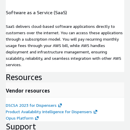
Software as a Service (SaaS)
SaaS delivers cloud-based software applications directly to
customers over the internet. You can access these applications
through a subscription model. You will pay recurring monthly
usage fees through your AWS bill, while AWS handles
deployment and infrastructure management, ensuring
scalability, reliability, and seamless integration with other AWS
services.
Resources
Vendor resources
DSCSA 2023 for Dispensers
Product Availability Intelligence for Dispensers
Opus Platform
Support