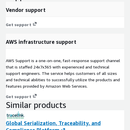
Vendor support
Get support
AWS infrastructure support
AWS Support is a one-on-one, fast-response support channel
that is staffed 24x7x365 with experienced and technical
support engineers. The service helps customers of all sizes
and technical abilities to successfully utilize the products and
features provided by Amazon Web Services.
Get support
Similar products
Global Serialization, Traceability, and
Compliance Platform