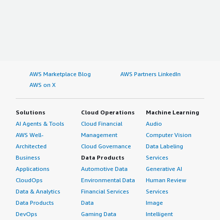
AWS Marketplace Blog
AWS Partners LinkedIn
AWS on X
Solutions
Cloud Operations
Machine Learning
AI Agents & Tools
Cloud Financial
Audio
AWS Well-
Management
Computer Vision
Architected
Cloud Governance
Data Labeling
Business
Data Products
Services
Applications
Automotive Data
Generative AI
CloudOps
Environmental Data
Human Review
Data & Analytics
Financial Services
Services
Data Products
Data
Image
DevOps
Gaming Data
Intelligent