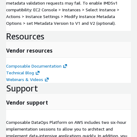
metadata validation requests may fail. To enable IMDSv1
compatibility: EC2 Console > Instances > Select Instance >
Actions > Instance Settings > Modify Instance Metadata
Options > set Metadata Version to V1 and V2 (optional).
Resources
Vendor resources
Composable Documentation
Technical Blog
Webinars & Videos
Support
Vendor support
Composable DataOps Platform on AWS includes two six-hour
implementation sessions to allow you to architect and
implement data-intensive applications quickly. In addition, you