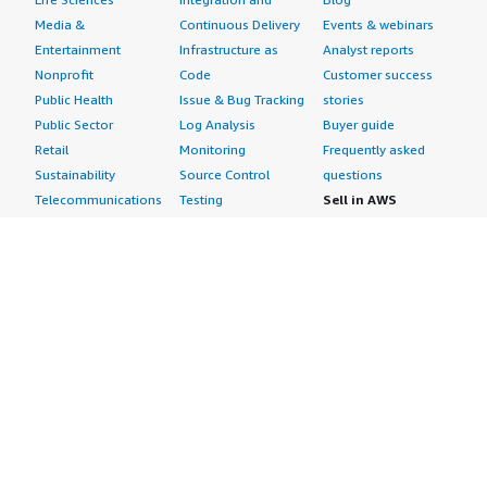
Media &
Continuous Delivery
Events & webinars
Entertainment
Infrastructure as
Analyst reports
Nonprofit
Code
Customer success
Public Health
Issue & Bug Tracking
stories
Public Sector
Log Analysis
Buyer guide
Retail
Monitoring
Frequently asked
Sustainability
Source Control
questions
Telecommunications
Testing
Sell in AWS
AWS Control Tower
Industries
Marketplace
AWS PrivateLink
Automotive
Management Portal
Pre-trained Amazon
Education &
Sign up as a Seller
SageMaker Models
Research
Seller Guide
AI Agents & Tools
Energy
Partner Application
AI Security
Financial Services
Partner Success
Content Creation
Healthcare & Life
Stories
Customer Experience
Sciences
About
Personalization
Industrial
What is AWS
Customer Support
Media &
Marketplace?
Data Analysis
Entertainment
Why AWS