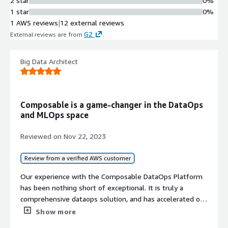
2 star
0%
and event data
1 star
0%
Low-Code Development
1 AWS reviews
|
12 external reviews
Framework
G2
External reviews are from
.
Complete data-driven web
application development with full-
stack integration capabilities using
Big Data Architect
low-code approach
Access Control and Governance
Fine-grained access control on
Composable is a game-changer in the DataOps
resources including data, methods,
and MLOps space
and results with full audit trails and
real-time alerts for centralized
Reviewed on
Nov 22, 2023
operations management
Composable Architecture
Review from a verified AWS customer
Modular architecture enabling
abstraction and integration of any
Our experience with the Composable DataOps Platform
software or analytical approach for
has been nothing short of exceptional. It is truly a
flexible enterprise data operations
comprehensive dataops solution, and has accelerated our
development of multiple data products.
Show more