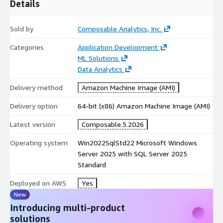
Details
Sold by
Composable Analytics, Inc.
Categories
Application Development
ML Solutions
Data Analytics
Delivery method
Amazon Machine Image (AMI)
Delivery option
64-bit (x86) Amazon Machine Image (AMI)
Latest version
Composable.5.2026
Operating system
Win2022SqlStd22 Microsoft Windows
Server 2025 with SQL Server 2025
Standard
Deployed on AWS
Yes
New
Introducing multi-product
solutions