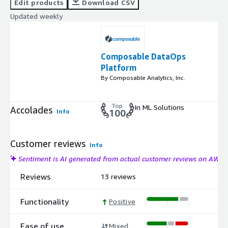
Edit products
Download CSV
Updated weekly
Composable DataOps
Platform
By Composable Analytics, Inc.
Top
In ML Solutions
Accolades
Info
100
Customer reviews
Info
Sentiment is AI generated from actual customer reviews on AWS
Reviews
13 reviews
Functionality
Positive
Ease of use
Mixed