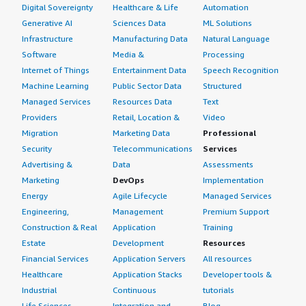
Digital Sovereignty
Healthcare & Life
Automation
Generative AI
Sciences Data
ML Solutions
Infrastructure
Manufacturing Data
Natural Language
Software
Media &
Processing
Internet of Things
Entertainment Data
Speech Recognition
Machine Learning
Public Sector Data
Structured
Managed Services
Resources Data
Text
Providers
Retail, Location &
Video
Migration
Marketing Data
Professional
Security
Telecommunications
Services
Advertising &
Data
Assessments
Marketing
DevOps
Implementation
Energy
Agile Lifecycle
Managed Services
Engineering,
Management
Premium Support
Construction & Real
Application
Training
Estate
Development
Resources
Financial Services
Application Servers
All resources
Healthcare
Application Stacks
Developer tools &
Industrial
Continuous
tutorials
Life Sciences
Integration and
Blog