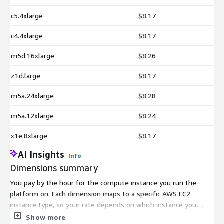
c5.4xlarge
$8.17
c4.4xlarge
$8.17
m5d.16xlarge
$8.26
z1d.large
$8.17
m5a.24xlarge
$8.28
m5a.12xlarge
$8.24
x1e.8xlarge
$8.17
AI Insights
Info
Dimensions summary
You pay by the hour for the compute instance you run the
platform on. Each dimension maps to a specific AWS EC2
instance type, so your rate depends on which instance you
choose. The listing spans many families, including general-
Show more