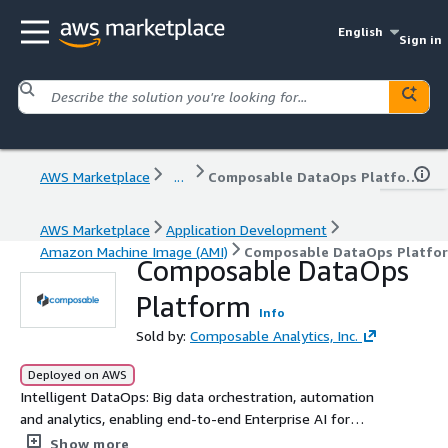
English
Sign in
AWS Marketplace
...
Composable DataOps Platform
AWS Marketplace
Application Development
Amazon Machine Image (AMI)
Composable DataOps Platfo
Composable DataOps
Platform
Info
Sold by:
Composable Analytics, Inc.
Deployed on AWS
Intelligent DataOps: Big data orchestration, automation
and analytics, enabling end-to-end Enterprise AI for
operational and business intelligence
Show more