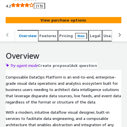
4.2
(13)
View purchase options
Overview
Features
Pricing
Legal
Usage
Reso
New
Overview
Try agent mode
Create proposal
Ask question
Composable DataOps Platform is an end-to-end, enterprise-
grade visual data operations and analytics ecosystem built for
business users needing to architect data intelligence solutions
that leverage disparate data sources, live feeds, and event data
regardless of the format or structure of the data.
With a modern, intuitive dataflow visual designer, built-in
services to facilitate data engineering, and a composable
architecture that enables abstraction and integration of any