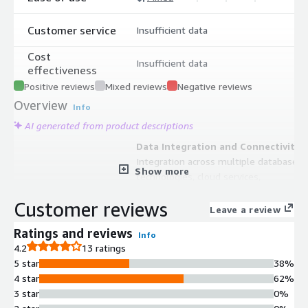
Customer service
Insufficient data
Cost
Insufficient data
effectiveness
Positive reviews
Mixed reviews
Negative reviews
Overview
Info
AI generated from product descriptions
Data Integration and Connectivity
Integration across multiple database
Show more
technologies, cloud services,
applications, data warehouses, and
Customer reviews
SaaS services with machine-learning
Leave a review
approach for enterprise data curation
Ratings and reviews
Info
Visual Data Workflow Design
4.2
13 ratings
Modern, intuitive dataflow visual
5 star
38%
designer for architecting data
4 star
62%
intelligence solutions across
3 star
0%
disparate data sources, live feeds,