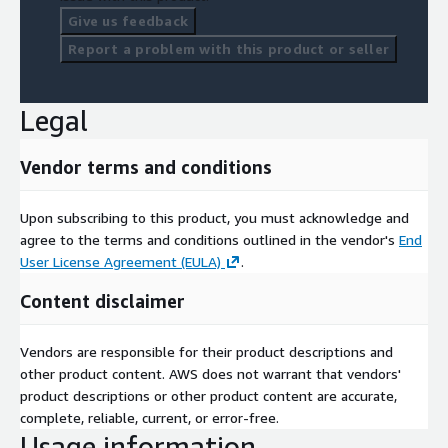
Give us feedback
Report a problem with this product or seller
Legal
Vendor terms and conditions
Upon subscribing to this product, you must acknowledge and
agree to the terms and conditions outlined in the vendor's
End
User License Agreement (EULA)
.
Content disclaimer
Vendors are responsible for their product descriptions and
other product content. AWS does not warrant that vendors'
product descriptions or other product content are accurate,
complete, reliable, current, or error-free.
Usage information