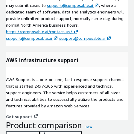
may submit cases to
support@composable.ai
, where a
dedicated team of software, data and analytics engineers will
provide unlimited product support, normally same day, during
normal North America business hours.
https://composable.ai/contact-us/
support@composable.ai
support@composable.ai
AWS infrastructure support
AWS Support is a one-on-one, fast-response support channel
that is staffed 24x7x365 with experienced and technical
support engineers. The service helps customers of all sizes
and technical abilities to successfully utilize the products and
features provided by Amazon Web Services.
Get support
Product comparison
Info