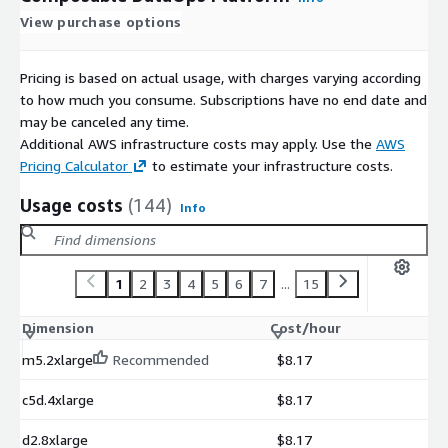
View purchase options
Pricing is based on actual usage, with charges varying according
to how much you consume. Subscriptions have no end date and
may be canceled any time.
Additional AWS infrastructure costs may apply. Use the
AWS
Pricing Calculator
to estimate your infrastructure costs.
Usage costs
(144)
Info
1
2
3
4
5
6
7
...
15
Dimension
Cost/hour
m5.2xlarge
Recommended
$8.17
c5d.4xlarge
$8.17
d2.8xlarge
$8.17