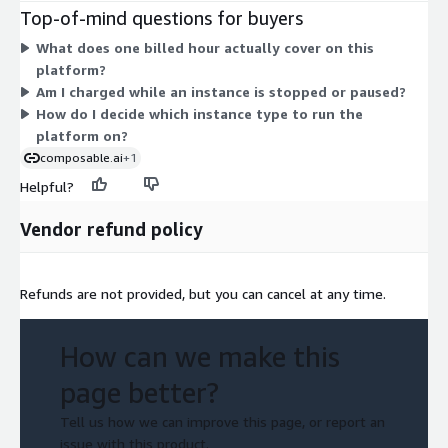
purpose, compute-optimized, memory-optimized, storage-
Top-of-mind questions for buyers
optimized, and GPU instances, in sizes from large up to
What does one billed hour actually cover on this
32xlarge. Larger or more specialized instances carry higher
platform?
hourly rates. You scale cost by picking a bigger instance or by
Am I charged while an instance is stopped or paused?
running more instances. Billing is usage-based, so charges
How do I decide which instance type to run the
accrue only while an instance runs, with no fixed term
platform on?
commitment.
composable.ai
+1
Helpful?
Vendor refund policy
Refunds are not provided, but you can cancel at any time.
How can we make this
page better?
Tell us how we can improve this page, or report an
issue with this product.