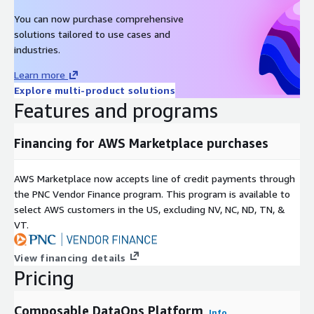
You can now purchase comprehensive
solutions tailored to use cases and
industries.
Learn more
Explore multi-product solutions
Features and programs
Financing for AWS Marketplace purchases
AWS Marketplace now accepts line of credit payments through
the PNC Vendor Finance program. This program is available to
select AWS customers in the US, excluding NV, NC, ND, TN, &
VT.
View financing details
Pricing
Composable DataOps Platform
Info