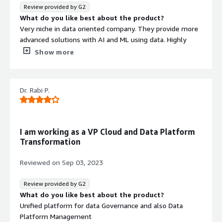
reporting, visualization seamlessly with various parties
Review provided by G2
involved. This removes the need to deal with all
What do you like best about the product?
separately and thus lessens the chances of things going
Very niche in data oriented company. They provide more
wrong and more importantly diagnostic and remedial
advanced solutions with AI and ML using data. Highly
actions can be taken much earlier than in traditional way.
reliable for decesion making.
Show more
What do you dislike about the product?
Haven't found any dislike for now, great platform!!
What problems is the product solving and how is
Dr. Rabi P.
that benefiting you?
Incresing the efficiency in decesion making with more
accurate data driven models. Highly recommended for
data driven companies. They also provide end-to-end
I am working as a VP Cloud and Data Platform
solutions.
Transformation
Reviewed on
Sep 03, 2023
Review provided by G2
What do you like best about the product?
Unified platform for data Governance and also Data
Platform Management