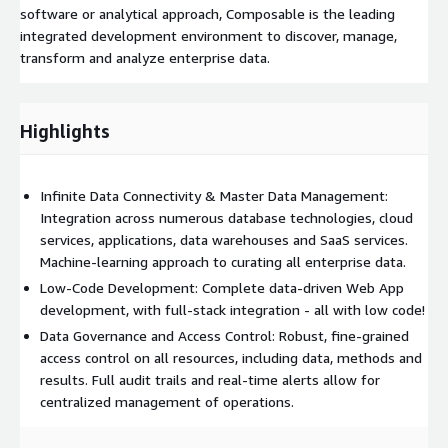
software or analytical approach, Composable is the leading
integrated development environment to discover, manage,
transform and analyze enterprise data.
Highlights
Infinite Data Connectivity & Master Data Management:
Integration across numerous database technologies, cloud
services, applications, data warehouses and SaaS services.
Machine-learning approach to curating all enterprise data.
Low-Code Development: Complete data-driven Web App
development, with full-stack integration - all with low code!
Data Governance and Access Control: Robust, fine-grained
access control on all resources, including data, methods and
results. Full audit trails and real-time alerts allow for
centralized management of operations.