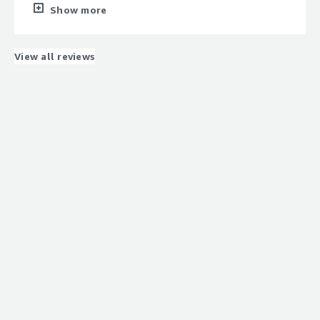
What do you dislike about the product?
Show more
Some platforms are high cost and skillset issues that
trigger for largescale adoption
What problems is the product solving and how is
View all reviews
that benefiting you?
Data Govrnance and Data Platoform Management