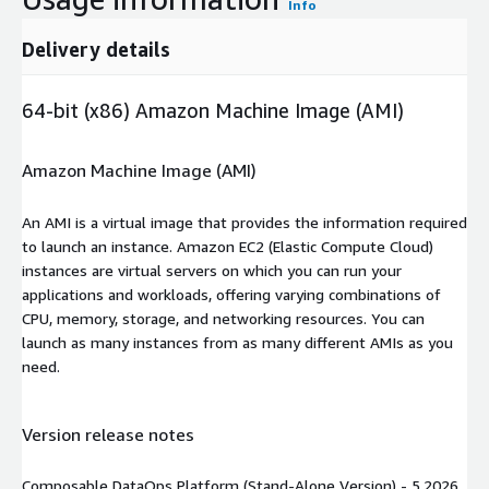
Info
Delivery details
64-bit (x86) Amazon Machine Image (AMI)
Amazon Machine Image (AMI)
An AMI is a virtual image that provides the information required
to launch an instance. Amazon EC2 (Elastic Compute Cloud)
instances are virtual servers on which you can run your
applications and workloads, offering varying combinations of
CPU, memory, storage, and networking resources. You can
launch as many instances from as many different AMIs as you
need.
Version release notes
Composable DataOps Platform (Stand-Alone Version) - 5.2026