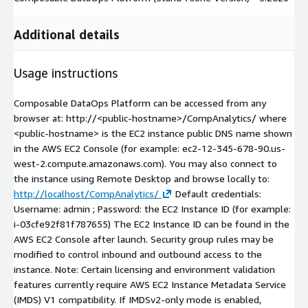
Additional details
Usage instructions
Composable DataOps Platform can be accessed from any
browser at: http://
<public-hostname>
/CompAnalytics/ where
<public-hostname>
is the EC2 instance public DNS name shown
in the AWS EC2 Console (for example:
ec2-12-345-678-90.us-
west-2.compute.amazonaws.com
). You may also connect to
the instance using Remote Desktop and browse locally to:
http://localhost/CompAnalytics/
Default credentials:
Username: admin ; Password: the EC2 Instance ID (for example:
i-03cfe92f81f787655) The EC2 Instance ID can be found in the
AWS EC2 Console after launch. Security group rules may be
modified to control inbound and outbound access to the
instance. Note: Certain licensing and environment validation
features currently require AWS EC2 Instance Metadata Service
(IMDS) V1 compatibility. If IMDSv2-only mode is enabled,