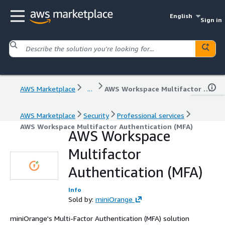
English
Sign in
AWS Marketplace
...
AWS Workspace Multifactor Authentication (MFA)
AWS Marketplace
Security
Professional services
AWS Workspace Multifactor Authentication (MFA)
AWS Workspace
Multifactor
Authentication (MFA)
Info
Sold by:
miniOrange
miniOrange's Multi-Factor Authentication (MFA) solution