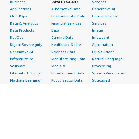
Business
Data Products
Services
Applications
Automotive Data
Generative AI
CloudOps
Environmental Data
Human Review
Data & Analytics
Financial Services
Services
Data Products
Data
Image
DevOps
Gaming Data
Intelligent
Digital Sovereignty
Healthcare & Life
Automation
Generative AI
Sciences Data
ML Solutions
Infrastructure
Manufacturing Data
Natural Language
Software
Media &
Processing
Internet of Things
Entertainment Data
Speech Recognition
Machine Learning
Public Sector Data
Structured
Managed Services
Resources Data
Text
Providers
Retail, Location &
Video
Migration
Marketing Data
Professional
Security
Telecommunications
Services
Advertising &
Data
Assessments
Marketing
DevOps
Implementation
Energy
Agile Lifecycle
Managed Services
Engineering,
Management
Premium Support