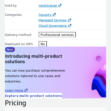
Sold by
miniOrange
Categories
Security
Managed Services
Cloud Governance
Delivery method
Professional services
Deployed on AWS
No
New
Introducing multi-product
solutions
You can now purchase comprehensive
solutions tailored to use cases and
industries.
Learn more
Explore multi-product solutions
Pricing