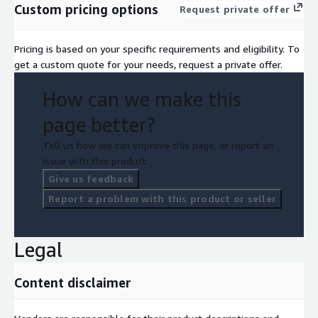
Custom pricing options
Request private offer
Pricing is based on your specific requirements and eligibility. To
get a custom quote for your needs, request a private offer.
How can we make this
page better?
Tell us how we can improve this page, or report an
issue with this product.
Give us feedback
Report a problem with this product or seller
Legal
Content disclaimer