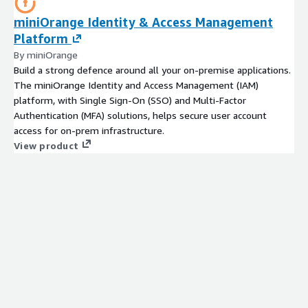
miniOrange Identity & Access Management
Platform
By miniOrange
Build a strong defence around all your on-premise applications.
The miniOrange Identity and Access Management (IAM)
platform, with Single Sign-On (SSO) and Multi-Factor
Authentication (MFA) solutions, helps secure user account
access for on-prem infrastructure.
View product