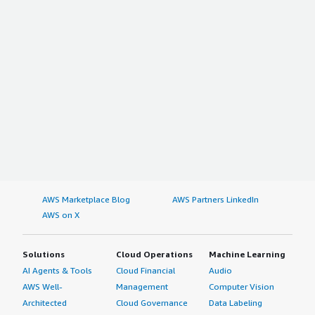
AWS Marketplace Blog
AWS Partners LinkedIn
AWS on X
Solutions
Cloud Operations
Machine Learning
AI Agents & Tools
Cloud Financial
Audio
AWS Well-
Management
Computer Vision
Architected
Cloud Governance
Data Labeling