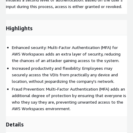
input during this process, access is either granted or revoked.
Highlights
Enhanced security: Multi-Factor Authentication (MFA) for
AWS Workspaces adds an extra layer of security, reducing
the chances of an attacker gaining access to the system.
Increased productivity and flexibility: Employees may
securely access the VDIs from practically any device and
location, without jeopardizing the company's network.
Fraud Prevention: Multi-Factor Authentication (MFA) adds an
additional degree of protection by ensuring that everyone is
who they say they are, preventing unwanted access to the
AWS Workspaces environment.
Details