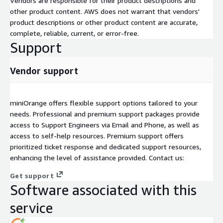
Vendors are responsible for their product descriptions and
other product content. AWS does not warrant that vendors'
product descriptions or other product content are accurate,
complete, reliable, current, or error-free.
Support
Vendor support
miniOrange offers flexible support options tailored to your
needs. Professional and premium support packages provide
access to Support Engineers via Email and Phone, as well as
access to self-help resources. Premium support offers
prioritized ticket response and dedicated support resources,
enhancing the level of assistance provided. Contact us:
Get support
Software associated with this
service