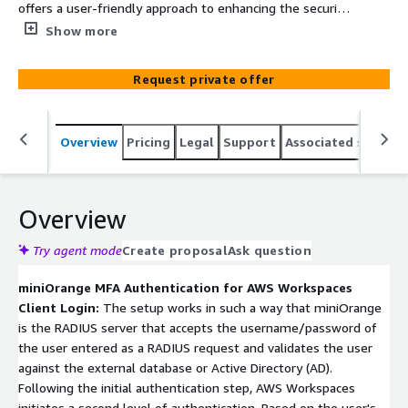
offers a user-friendly approach to enhancing the security
of AWS WorkSpaces. With a variety of multi-factor
Show more
authentication methods, including virtual and hardware
options like miniOrange Authenticator app, users can
Request private offer
easily add an extra layer of security to their access
process. This integration safeguards against
unauthorized entry and cyber threats, ensuring a secure
Overview
Pricing
Legal
Support
Associated softwar
environment for remote and hybrid work setups.
Overview
Try agent mode
Create proposal
Ask question
miniOrange MFA Authentication for AWS Workspaces
Client Login:
The setup works in such a way that miniOrange
is the RADIUS server that accepts the username/password of
the user entered as a RADIUS request and validates the user
against the external database or Active Directory (AD).
Following the initial authentication step, AWS Workspaces
initiates a second level of authentication. Based on the user's