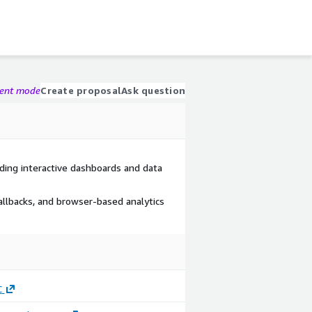
gent mode
Create proposal
Ask question
ing interactive dashboards and data
allbacks, and browser-based analytics
C