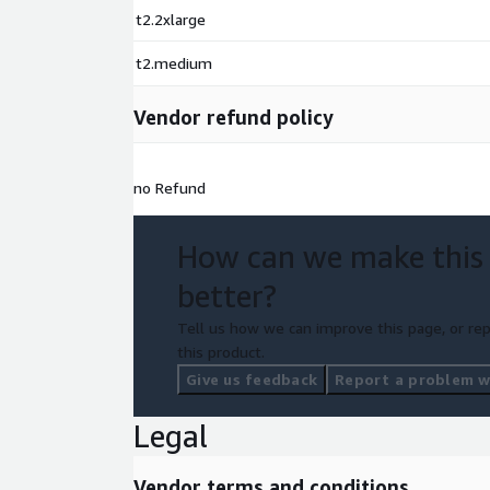
t2.2xlarge
t2.medium
Vendor refund policy
no Refund
How can we make this
better?
Tell us how we can improve this page, or rep
this product.
Give us feedback
Report a problem wi
Legal
Vendor terms and conditions