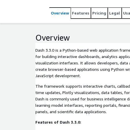
Overview
Features
Pricing
Legal
Us
Overview
Dash 3.3.0 is a Python-based web application fram
for building interactive dashboards, analytics applic
visualization interfaces. It allows developers, data
create browser-based applications using Python wi
JavaScript development.
The framework supports interactive charts, callba
time updates, Plotly visualizations, data tables, f
Dash is commonly used for business intelligence 
learning model interfaces, reporting portals, financ
panels, and scientific data applications.
Features of Dash 3.3.0: