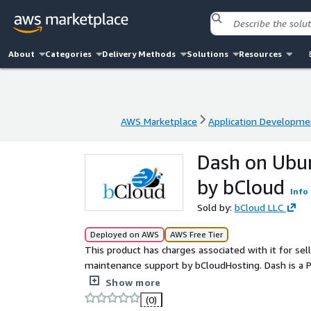
About
Categories
Delivery Methods
Solutions
Resources
AWS Marketplace
Application Developme
AWS Marketplace
Application Developme
Dash on Ubu
by bCloud
Info
Sold by:
bCloud LLC
Deployed on AWS
AWS Free Tier
This product has charges associated with it for se
maintenance support by bCloudHosting. Dash is a P
dashboards, data visualization apps, analytics tools
Show more
(0)