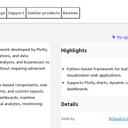
age
Support
Similar products
Reviews
Try a
ework developed by Plotly
Highlights
ations, and data
 analysts, and businesses to
thout requiring advanced
Python-based framework for build
visualization web applications.
Supports Plotly charts, dynamic c
ck-based components, real-
dashboards.
orms, and custom layouts.
dashboards, machine
Details
ial analytics, monitoring
Sold by
bCloud LL