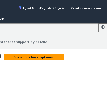
Agent Mode
English
Sign in
or
Create a new account
elp
intenance support by bCloud
intenance support by bCloud
t
View purchase options