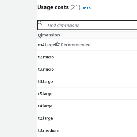
Usage costs
(21)
Info
Dimension
m4.large
Recommended
t2.micro
t3.micro
t3.large
r3.large
r4.large
t2.large
t3.medium