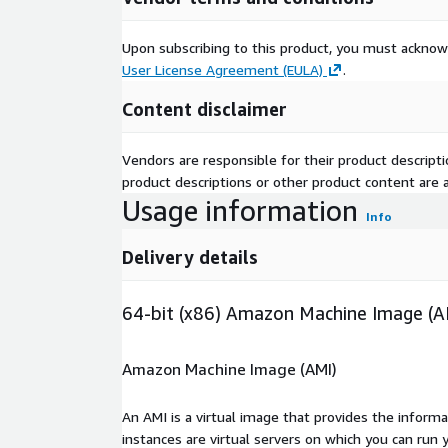
Upon subscribing to this product, you must acknow
User License Agreement (EULA)
.
Content disclaimer
Vendors are responsible for their product descrip
product descriptions or other product content are ac
Usage information
Info
Delivery details
64-bit (x86) Amazon Machine Image (A
Amazon Machine Image (AMI)
An AMI is a virtual image that provides the inform
instances are virtual servers on which you can run 