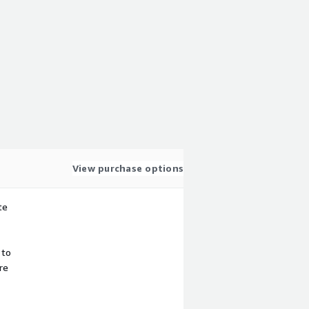
View purchase options
te
 to
re