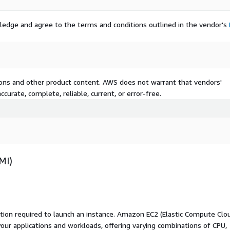
ledge and agree to the terms and conditions outlined in the vendor's
tions and other product content. AWS does not warrant that vendors'
curate, complete, reliable, current, or error-free.
MI)
ation required to launch an instance. Amazon EC2 (Elastic Compute Clo
your applications and workloads, offering varying combinations of CPU,