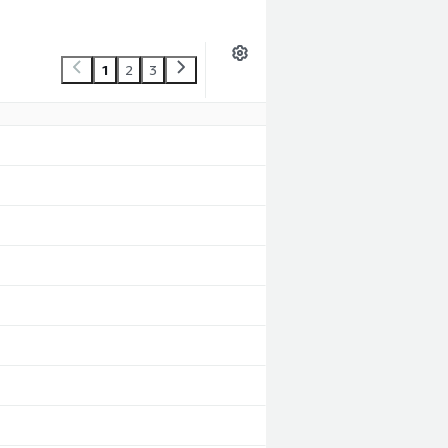
1
2
3