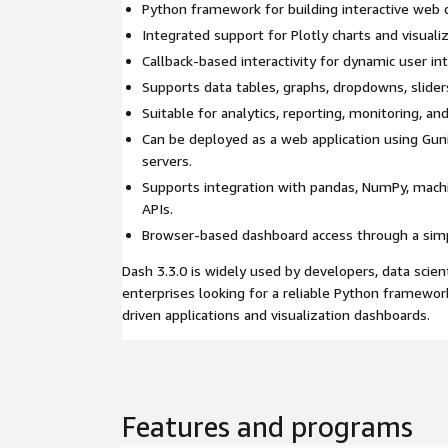
Python framework for building interactive web 
Integrated support for Plotly charts and visualiz
Callback-based interactivity for dynamic user in
Supports data tables, graphs, dropdowns, slider
Suitable for analytics, reporting, monitoring, and
Can be deployed as a web application using Gun
servers.
Supports integration with pandas, NumPy, mach
APIs.
Browser-based dashboard access through a simp
Dash 3.3.0 is widely used by developers, data scient
enterprises looking for a reliable Python framework
driven applications and visualization dashboards.
Features and programs