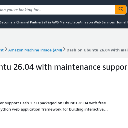
Become a Channel Partner
Sell in AWS Marketplace
Amazon Web Services Home
H
nt
Amazon Machine Image (AMI)
Dash on Ubuntu 26.04 with ma
nt
Amazon Machine Image (AMI)
Dash on Ubuntu 26.04 with ma
ntu 26.04 with maintenance suppor
ller support.Dash 3.3.0 packaged on Ubuntu 26.04 with free
ython web application framework for building interactive
, and Plotly-based business reporting interfaces.