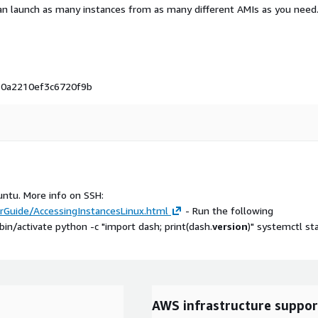
an launch as many instances from as many different AMIs as you need
i-0a2210ef3c6720f9b
untu. More info on SSH:
Guide/AccessingInstancesLinux.html
- Run the following
/activate python -c "import dash; print(dash.
version
)" systemctl st
AWS infrastructure suppor