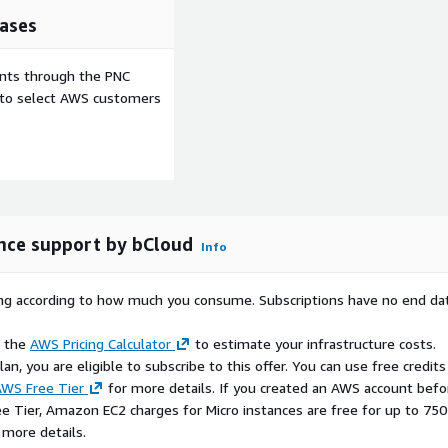
ases
ents through the PNC
e to select AWS customers
nce support by bCloud
Info
rying according to how much you consume. Subscriptions have no end da
e the
AWS Pricing Calculator
to estimate your infrastructure costs.
n, you are eligible to subscribe to this offer. You can use free credits
WS Free Tier
for more details. If you created an AWS account befo
ee Tier, Amazon EC2 charges for Micro instances are free for up to 750
 more details.