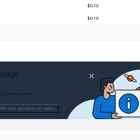
$0.10
$0.10
 page
ort an issue with
th this product or seller