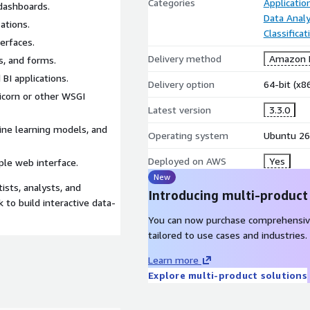
Categories
Applicati
dashboards.
Data Analy
ations.
Classifica
terfaces.
Delivery method
Amazon M
s, and forms.
 BI applications.
Delivery option
64-bit (x
icorn or other WSGI
Latest version
3.3.0
ine learning models, and
Operating system
Ubuntu 26
Deployed on AWS
Yes
le web interface.
New
ists, analysts, and
Introducing multi-product
 to build interactive data-
You can now purchase comprehensiv
tailored to use cases and industries.
Learn more
Explore multi-product solutions