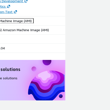
on Development
tics
tion-Text
achine Image (AMI)
86) Amazon Machine Image (AMI)
.04
 solutions
e solutions