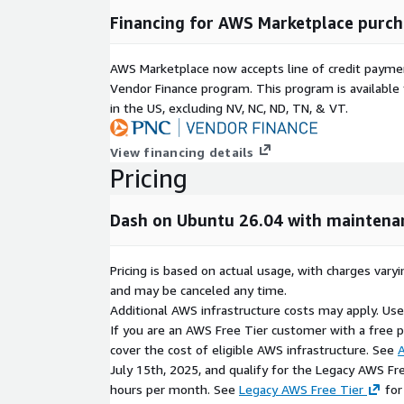
Financing for AWS Marketplace purch
AWS Marketplace now accepts line of credit paym
Vendor Finance program. This program is availabl
in the US, excluding NV, NC, ND, TN, & VT.
View financing details
Pricing
Dash on Ubuntu 26.04 with maintena
Pricing is based on actual usage, with charges va
and may be canceled any time.
Additional AWS infrastructure costs may apply. Us
If you are an AWS Free Tier customer with a free pla
cover the cost of eligible AWS infrastructure. See
A
July 15th, 2025, and qualify for the Legacy AWS Fr
hours per month. See
Legacy AWS Free Tier
for