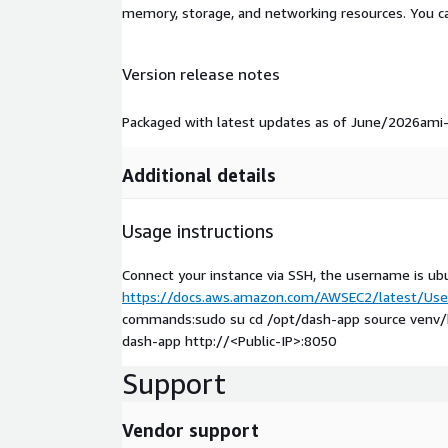
memory, storage, and networking resources. You c
Version release notes
Packaged with latest updates as of June/2026am
Additional details
Usage instructions
Connect your instance via SSH, the username is ub
https://docs.aws.amazon.com/AWSEC2/latest/User
commands:sudo su cd /opt/dash-app source venv/bin
dash-app http://
<Public-IP>
:8050
Support
Vendor support