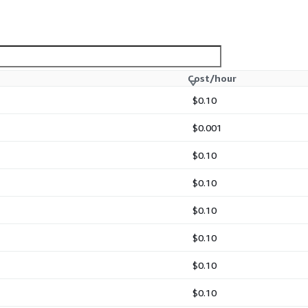
Cost/hour
$0.10
$0.001
$0.10
$0.10
$0.10
$0.10
$0.10
$0.10