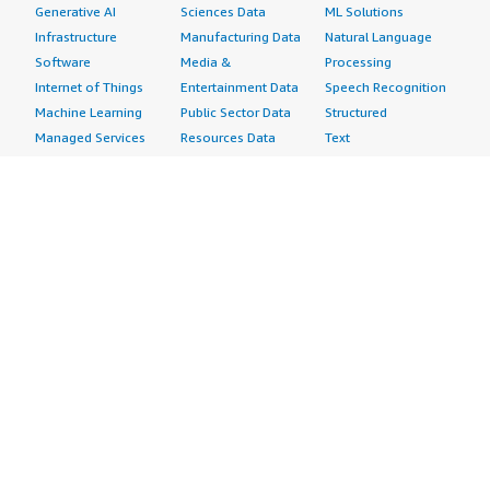
Generative AI
Sciences Data
ML Solutions
Infrastructure
Manufacturing Data
Natural Language
Software
Media &
Processing
Internet of Things
Entertainment Data
Speech Recognition
Machine Learning
Public Sector Data
Structured
Managed Services
Resources Data
Text
Providers
Retail, Location &
Video
Migration
Marketing Data
Professional
Security
Telecommunications
Services
Advertising &
Data
Assessments
Marketing
DevOps
Implementation
Energy
Agile Lifecycle
Managed Services
Engineering,
Management
Premium Support
Construction & Real
Application
Training
Estate
Development
Resources
Financial Services
Application Servers
All resources
Healthcare
Application Stacks
Developer tools &
Industrial
Continuous
tutorials
Life Sciences
Integration and
Blog
Media &
Continuous Delivery
Events & webinars