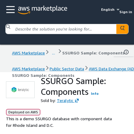
English
Sign in
AWS Marketplace
...
SSURGO Sample: Components
AWS Marketplace
Public Sector Data
AWS Data Exchange (AD
SSURGO Sample: Components
SSURGO Sample:
Components
Info
Sold by:
Teralytic
Deployed on AWS
This is a demo SSURGO database with component data
for Rhode Island and D.C.