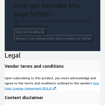
How can we make this
page better?
Tell us how we can improve this page, or report an
issue with this product.
Give us feedback
Report a problem with this product or seller
Legal
Vendor terms and conditions
Upon subscribing to this product, you must acknowledge and
agree to the terms and conditions outlined in the vendor's
End
User License Agreement (EULA)
.
Content disclaimer