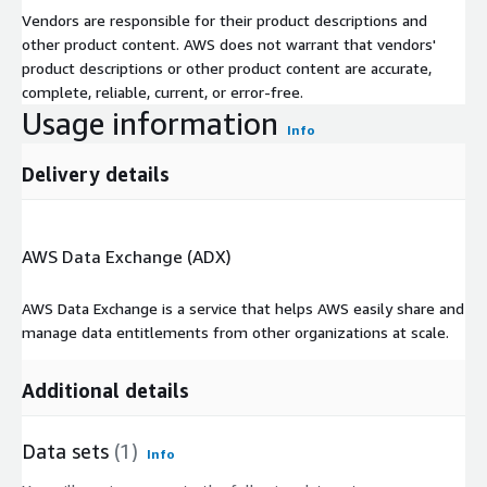
Vendors are responsible for their product descriptions and
other product content. AWS does not warrant that vendors'
product descriptions or other product content are accurate,
complete, reliable, current, or error-free.
Usage information
Info
Delivery details
AWS Data Exchange (ADX)
AWS Data Exchange is a service that helps AWS easily share and
manage data entitlements from other organizations at scale.
Additional details
Data sets
(1)
Info