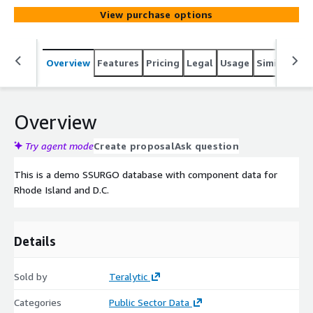
View purchase options
Overview
Features
Pricing
Legal
Usage
Similar pro
Overview
Try agent mode
Create proposal
Ask question
This is a demo SSURGO database with component data for
Rhode Island and D.C.
Details
Sold by
Teralytic
Categories
Public Sector Data