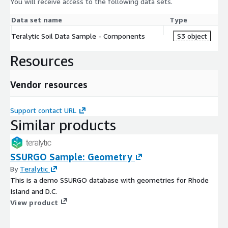
You will receive access to the following data sets.
Data set name
Type
Teralytic Soil Data Sample - Components
S3 object
Resources
Vendor resources
Support contact URL
Similar products
SSURGO Sample: Geometry
By
Teralytic
This is a demo SSURGO database with geometries for Rhode
Island and D.C.
View product