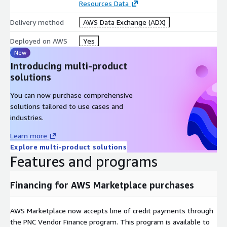
Resources Data
Delivery method
AWS Data Exchange (ADX)
Deployed on AWS
Yes
New
Introducing multi-product
solutions
You can now purchase comprehensive
solutions tailored to use cases and
industries.
Learn more
Explore multi-product solutions
Features and programs
Financing for AWS Marketplace purchases
AWS Marketplace now accepts line of credit payments through
the PNC Vendor Finance program. This program is available to