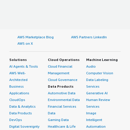
AWS Marketplace Blog
AWS Partners LinkedIn
AWS on X
Solutions
Cloud Operations
Machine Learning
AI Agents & Tools
Cloud Financial
Audio
AWS Well-
Management
Computer Vision
Architected
Cloud Governance
Data Labeling
Business
Data Products
Services
Applications
Automotive Data
Generative AI
CloudOps
Environmental Data
Human Review
Data & Analytics
Financial Services
Services
Data Products
Data
Image
DevOps
Gaming Data
Intelligent
Digital Sovereignty
Healthcare & Life
Automation