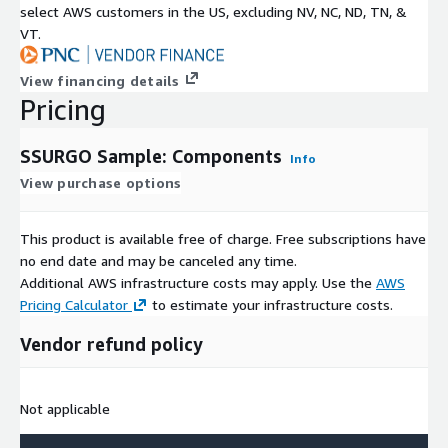
select AWS customers in the US, excluding NV, NC, ND, TN, &
VT.
View financing details
Pricing
SSURGO Sample: Components
Info
View purchase options
This product is available free of charge. Free subscriptions have
no end date and may be canceled any time.
Additional AWS infrastructure costs may apply. Use the
AWS
Pricing Calculator
to estimate your infrastructure costs.
Vendor refund policy
Not applicable