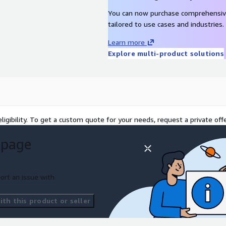
You can now purchase comprehensiv
tailored to use cases and industries.
Learn more
Explore multi-product solutions
ligibility. To get a custom quote for your needs, request a private offe
 page
ort an issue with
th this product or seller