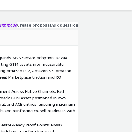
gent mode
Create proposal
Ask question
Expands AWS Service Adoption: NovaX
verting GTM assets into measurable
luding Amazon EC2, Amazon S3, Amazon
real Marketplace traction and ROI
ment Across Native Channels: Each
ready GTM asset positioned in AWS
ntral, and ACE entries, ensuring maximum
els and reinforcing co-sell readiness with
Investor-Ready Proof Points: NovaX
discipline, transforming asset