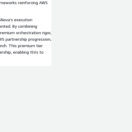
rameworks reinforcing AWS
Nova’s execution
ented. By combining
premium orchestration rigor,
S partnership progression,
unch. This premium tier
nership, enabling ISVs to