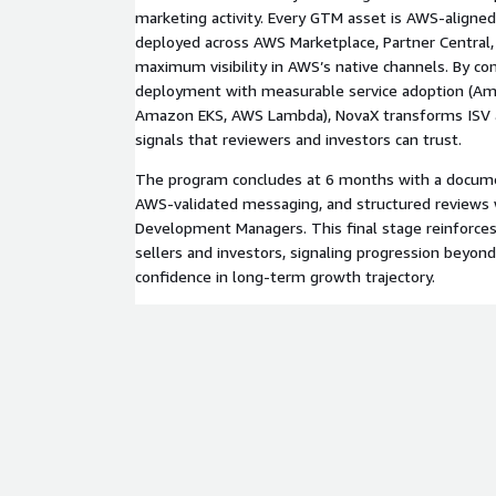
marketing activity. Every GTM asset is AWS-aligned
deployed across AWS Marketplace, Partner Central,
maximum visibility in AWS’s native channels. By co
deployment with measurable service adoption (A
Amazon EKS, AWS Lambda), NovaX transforms ISV a
signals that reviewers and investors can trust.
The program concludes at 6 months with a docume
AWS-validated messaging, and structured reviews
Development Managers. This final stage reinforces 
sellers and investors, signaling progression beyond
confidence in long-term growth trajectory.