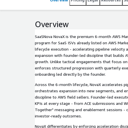
Overview
SaaSNova NovaX is the premium 6-month AWS Mark
program for SaaS ISVs already listed on AWS Market
lifecycle execution - accelerating pipeline velocity 
expansion with founder-led discipline that builds A
growth. Unlike tactical engagements that focus on
enforces structured progression with quarterly exe
onboarding led directly by the founder.
Across the 6-month lifecycle, NovaX accelerates pip
orchestrates expansion into new segments, and ens
discipline to AWS field sellers. Founder-led execu
KPIs at every stage - from ACE submissions and Wi
Together" messaging and enablement sessions - con
investor-ready outcomes.
NovaX differentiates by enforcing acceleration disci