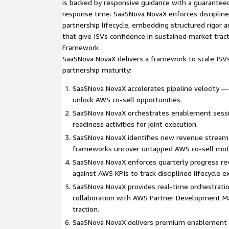
is backed by responsive guidance with a guarante
response time. SaaSNova NovaX enforces disciplin
partnership lifecycle, embedding structured rigo
that give ISVs confidence in sustained market tra
Framework
SaaSNova NovaX delivers a framework to scale ISV
partnership maturity:
SaaSNova NovaX accelerates pipeline velocity —
unlock AWS co‑sell opportunities.
SaaSNova NovaX orchestrates enablement sess
readiness activities for joint execution.
SaaSNova NovaX identifies new revenue stream
frameworks uncover untapped AWS co‑sell mot
SaaSNova NovaX enforces quarterly progress r
against AWS KPIs to track disciplined lifecycle e
SaaSNova NovaX provides real‑time orchestrati
collaboration with AWS Partner Development Ma
traction.
SaaSNova NovaX delivers premium enablement 