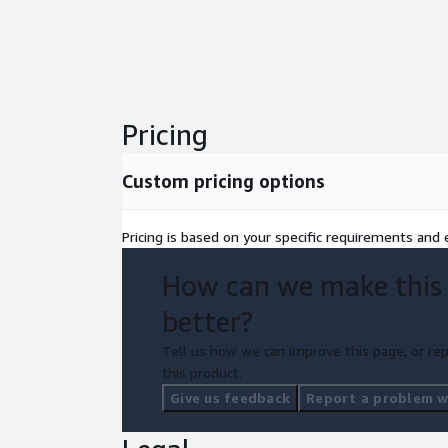
Pricing
Custom pricing options
Pricing is based on your specific requirements and e
How can we make this
better?
Tell us how we can improve this page, or rep
this product.
Give us feedback
Report a problem wi