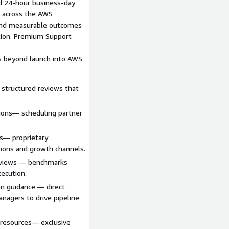
ed 24‑hour business‑day
e across the AWS
r and measurable outcomes
ction. Premium Support
s beyond launch into AWS
 structured reviews that
ions— scheduling partner
s— proprietary
ions and growth channels.
eviews — benchmarks
xecution.
on guidance — direct
nagers to drive pipeline
resources— exclusive