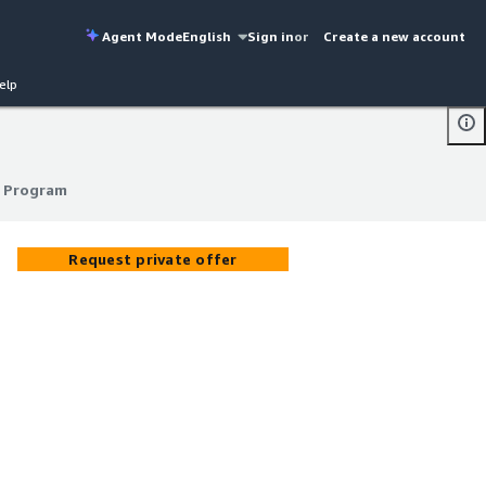
Agent Mode
English
Sign in
or
Create a new account
elp
 Program
 Program
Request private offer