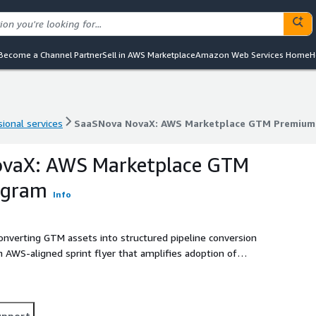
Become a Channel Partner
Sell in AWS Marketplace
Amazon Web Services Home
H
ional services
SaaSNova NovaX: AWS Marketplace GTM Premium
ional services
SaaSNova NovaX: AWS Marketplace GTM Premium
vaX: AWS Marketplace GTM
ogram
Info
converting GTM assets into structured pipeline conversion
 AWS‑aligned sprint flyer that amplifies adoption of
EKS, and AWS Lambda while enabling co‑sell readiness
ce, Partner Central, and ACE.
upport