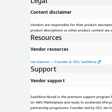
Legal
Content disclaimer
Vendors are responsible for their product descrip
product descriptions or other product content are ac
Resources
Vendor resources
Jen Dawson — Founder & CEO, SaaSNova
Support
Vendor support
SaaSNova NovaX is the premium support program fo
on AWS Marketplace and ready to accelerate lifecy
partnership progression. Founder‑led by CEO Jen