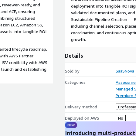
, reviewer-ready, and
deployment into tangible ROI sig
 and ACE, ensuring
validated documented plans, and
mbining structured
Sustainable Pipeline Creation 
mazon EC2, Amazon S3,
including channel selection, plac
ssets into tangible ROI
coordination, and continuous opti
growth.
nted lifecycle roadmap,
Details
 with AWS Partner
ISV credibility with AWS
 launch and establishing
Sold by
SaaSNova
Categories
Assessme
Managed S
Premium 
Delivery method
Professio
Deployed on AWS
No
New
Introducing multi-product