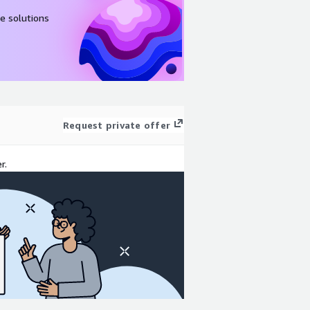
e solutions
Request private offer
r.