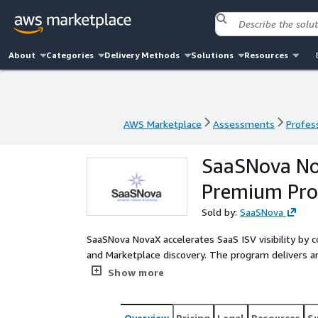
About
Categories
Delivery Methods
Solutions
Resources
AWS Marketplace
Assessments
Profess
AWS Marketplace
Assessments
Profess
SaaSNova No
Premium Pr
Sold by:
SaaSNova
SaaSNova NovaX accelerates SaaS ISV visibility by 
and Marketplace discovery. The program delivers an
services such as Amazon EC2, Amazon S3, Amazon 
Show more
through targeted deployment across AWS Marketpla
Overview
Pricing
Legal
Resources
S