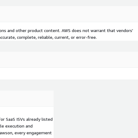
tions and other product content. AWS does not warrant that vendors'
curate, complete, reliable, current, or error-free.
r SaaS ISVs already listed
cle execution and
 Dawson, every engagement