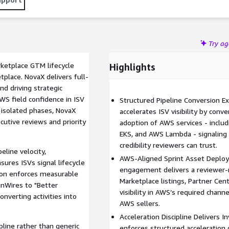
Try a
etplace GTM lifecycle
Highlights
place. NovaX delivers full-
and driving strategic
WS field confidence in ISV
Structured Pipeline Conversion 
 isolated phases, NovaX
accelerates ISV visibility by con
cutive reviews and priority
adoption of AWS services - inc
EKS, and AWS Lambda - signaling 
credibility reviewers can trust.
eline velocity,
AWS-Aligned Sprint Asset Deploy
ures ISVs signal lifecycle
engagement delivers a reviewer-
tion enforces measurable
Marketplace listings, Partner Ce
nWires to "Better
visibility in AWS’s required chann
verting activities into
AWS sellers.
Acceleration Discipline Delivers 
pline rather than generic
enforces structured acceleration 