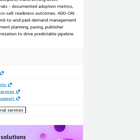
nals - documented adoption metrics,
 co-sell readiness outcomes. ADD‑ON:
— End‑to‑end paid‑demand management
ement planning, pacing, publisher
mization to drive predictable pipeline
nts
ervices
Support
nal services
 solutions