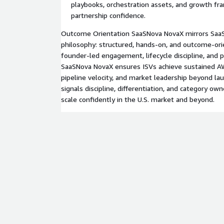
playbooks, orchestration assets, and growth f
partnership confidence.
Outcome Orientation SaaSNova NovaX mirrors SaaS
philosophy: structured, hands‑on, and outcome‑ori
founder‑led engagement, lifecycle discipline, and 
SaaSNova NovaX ensures ISVs achieve sustained AW
pipeline velocity, and market leadership beyond la
signals discipline, differentiation, and category ow
scale confidently in the U.S. market and beyond.