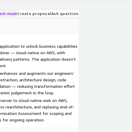
gent mode
Create proposal
Ask question
 application to unlock business capabilities
deliver — cloud-native on AWS, with
elivery patterns. The application doesn't
ent.
 enhances and augments our engineers'
xtraction, architecture design, code
idation — reducing transformation effort
senior judgement in the loop.
-server to cloud-native web on AWS,
ss rearchitecture, and replacing end-of-
dernisation Assessment for scoping and
s for ongoing operation.