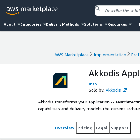
About
Categories
Delivery Methods
Solutions
Resources
AWS Marketplace
Implementation
Prof
AWS Marketplace
Implementation
Prof
Akkodis Appl
Info
Sold by:
Akkodis
Akkodis transforms your application -- rearchitectin
capabilities and delivery models the current archit
Overview
Pricing
Legal
Support