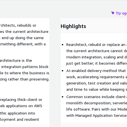
Try a
chitects, rebuilds or
Highlights
ies the current architecture
n't end up doing the same
mething different, with a
Rearchitect, rebuild or replace an
the current architecture cannot 
modern integration, scaling and d
rchitecture is the
just get better; it becomes differ
 integration patterns block
AI-enabled delivery method that
le to where the business is
work, accelerating requirements e
ing rather than preserving.
generation, test creation and val
and time to value while keeping 
Common scenarios include client
eplacing thick-client or
monolith decomposition, serverle
web applications on AWS
life software. Pairs with our Mo
hic application into
with Managed Application Service
ployment and resilient