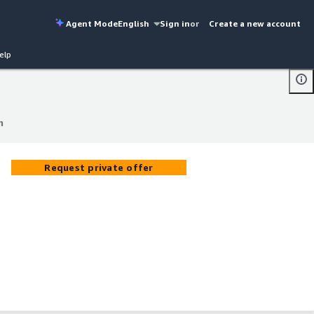
Agent Mode
English
Sign in
or
Create a new account
elp
m
m
Request private offer