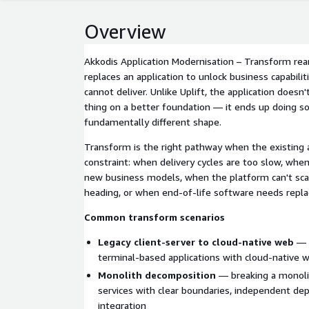
Overview
Akkodis Application Modernisation – Transform rear
replaces an application to unlock business capabilit
cannot deliver. Unlike Uplift, the application does
thing on a better foundation — it ends up doing so
fundamentally different shape.
Transform is the right pathway when the existing a
constraint: when delivery cycles are too slow, when
new business models, when the platform can't sca
heading, or when end-of-life software needs replac
Common transform scenarios
Legacy client-server to cloud-native web
— r
terminal-based applications with cloud-native 
Monolith decomposition
— breaking a monolit
services with clear boundaries, independent de
integration