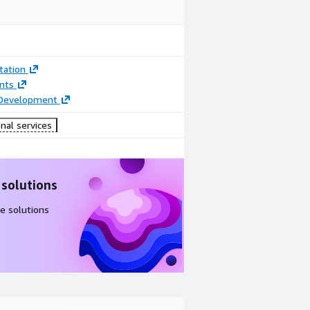
ation
nts
 Development
nal services
 solutions
e solutions