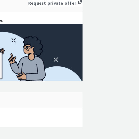
Request private offer
r.