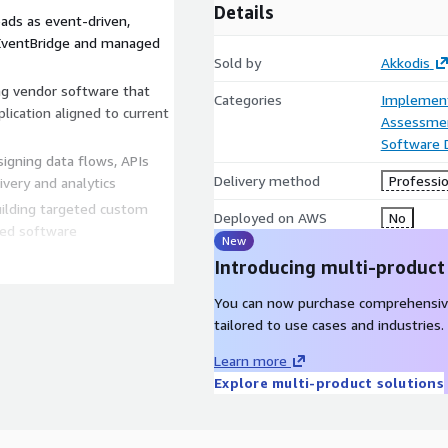
Details
ads as event-driven,
EventBridge and managed
Sold by
Akkodis
g vendor software that
Categories
Implement
lication aligned to current
Assessme
Software
igning data flows, APIs
Delivery method
Professio
very and analytics
lding targeted custom
Deployed on AWS
No
aged software
New
Introducing multi-product
end-to-end, with AI tooling
You can now purchase comprehensiv
quirements extraction,
tailored to use cases and industries.
 and validation across the
Learn more
ivery to accelerate time to
Explore multi-product solutions
ior architectural and
ications safely.