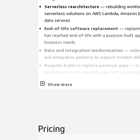
Serverless rearchitecture
— rebuilding worklo
serverless solutions on AWS Lambda, Amazon 
data services
End-of-life software replacement
— replacin
has reached end-of-life with a purpose-built app
business needs
Data and integration modernisation
— redes
and integration patterns to support modern deli
Bespoke build to replace package gaps
— bui
applications to fill capability gaps left by pack
How we work
Show more
Akkodis consultants and engineers drive the work 
embedded in our delivery method to accelerate re
architecture design, code generation, test creation
project lifecycle. AI enhances and augments our del
value and reduce cost — it does not replace the sen
Pricing
engineering judgement required to deliver new appl