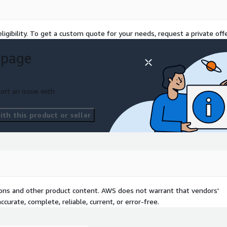
rget, success criteria,
ally informed by a prior
ligibility. To get a custom quote for your needs, request a private offe
 page
lution, integration,
a models, API contracts,
 test strategy, test plan
ort an issue with
, automated unit testing,
th this product or seller
regression testing; user
rification
equired, controlled
ed Application Services
tions and other product content. AWS does not warrant that vendors'
curate, complete, reliable, current, or error-free.
environments with