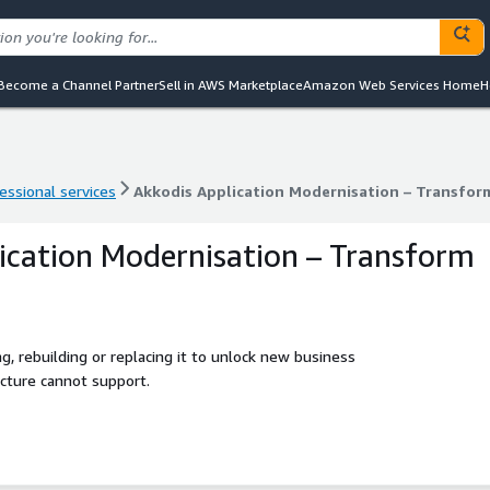
Become a Channel Partner
Sell in AWS Marketplace
Amazon Web Services Home
H
essional services
Akkodis Application Modernisation – Transfor
essional services
Akkodis Application Modernisation – Transfor
ication Modernisation – Transform
g, rebuilding or replacing it to unlock new business
ecture cannot support.