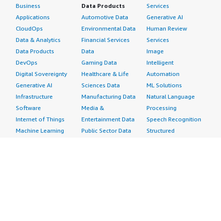
Business
Data Products
Services
Applications
Automotive Data
Generative AI
CloudOps
Environmental Data
Human Review
Data & Analytics
Financial Services
Services
Data Products
Data
Image
DevOps
Gaming Data
Intelligent
Digital Sovereignty
Healthcare & Life
Automation
Generative AI
Sciences Data
ML Solutions
Infrastructure
Manufacturing Data
Natural Language
Software
Media &
Processing
Internet of Things
Entertainment Data
Speech Recognition
Machine Learning
Public Sector Data
Structured
Managed Services
Resources Data
Text
Providers
Retail, Location &
Video
Migration
Marketing Data
Professional
Security
Telecommunications
Services
Advertising &
Data
Assessments
Marketing
DevOps
Implementation
Energy
Agile Lifecycle
Managed Services