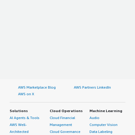
AWS Marketplace Blog
AWS Partners LinkedIn
AWS on X
Solutions
Cloud Operations
Machine Learning
AI Agents & Tools
Cloud Financial
Audio
AWS Well-
Management
Computer Vision
Architected
Cloud Governance
Data Labeling