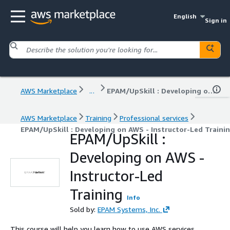
English
Sign in
AWS Marketplace
...
EPAM/UpSkill : Developing on AWS - Instructor-Led Training
AWS Marketplace
Training
Professional services
EPAM/UpSkill : Developing on AWS - Instructor-Led Traini
EPAM/UpSkill :
Developing on AWS -
Instructor-Led
Training
Info
Sold by:
EPAM Systems, Inc.
This course will help you learn how to use AWS services