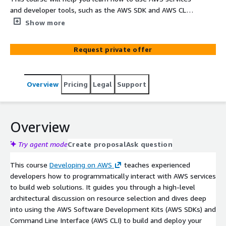
and developer tools, such as the AWS SDK and AWS CLI
to develop secure and scalable cloud applications from
Show more
an expert AWS instructor. You will explore how to
interact with AWS using code and discuss key concepts,
Request private offer
best practices, and troubleshooting tips. In this 3-day,
classroom training course you will learn how to
programmatically interact with AWS services to build
Overview
Pricing
Legal
Support
web solutions. The course also includes additional
hands-on tasks to polish your skills within special EPAM
AWS Sandbox, for no extra fee.
Overview
Try agent mode
Create proposal
Ask question
This course
Developing on AWS
teaches experienced
developers how to programmatically interact with AWS services
to build web solutions. It guides you through a high-level
architectural discussion on resource selection and dives deep
into using the AWS Software Development Kits (AWS SDKs) and
Command Line Interface (AWS CLI) to build and deploy your