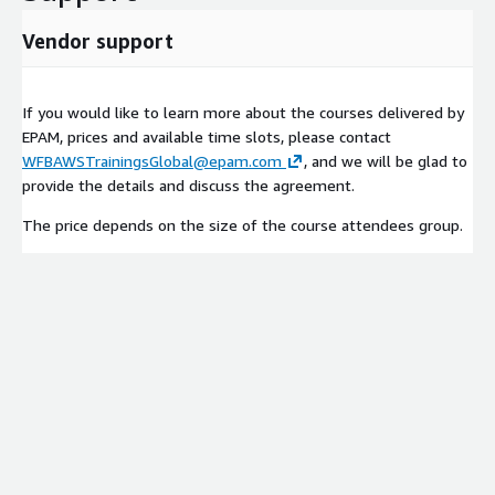
Vendor support
If you would like to learn more about the courses delivered by
EPAM, prices and available time slots, please contact
WFBAWSTrainingsGlobal@epam.com
, and we will be glad to
provide the details and discuss the agreement.
The price depends on the size of the course attendees group.