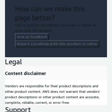
Programming experience in any one of the following
languages: Python, NET, Java
How can we make this
page better?
Tell us how we can improve this page, or report an
issue with this product.
Give us feedback
Report a problem with this product or seller
Legal
Content disclaimer
Vendors are responsible for their product descriptions and
other product content. AWS does not warrant that vendors'
product descriptions or other product content are accurate,
complete, reliable, current, or error-free.
Support