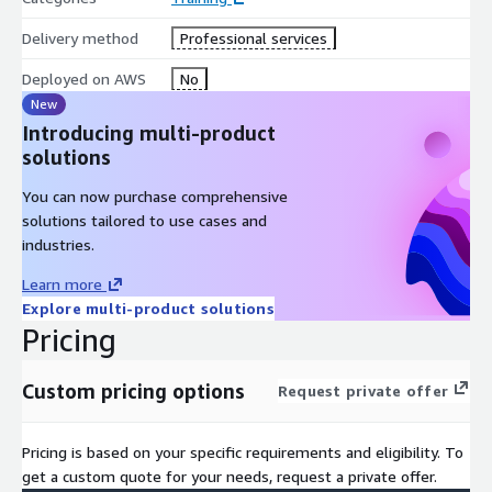
user access.
Delivery method
Professional services
Use DevOps methodology to reduce the risks associated
with traditional application releases and identify AWS
Deployed on AWS
No
services that help in implementing DevOps practices.
New
Use AWS Serverless Application Model (AWS SAM) to deploy
Introducing multi-product
an application.
solutions
Observe your application build using Amazon X-Ray.
You can now purchase comprehensive
Intended audience
This course is intended for experienced:
solutions tailored to use cases and
industries.
Software developers
Solution architects
Learn more
Explore multi-product solutions
IT workers who want to improve their developing skills
Pricing
using AWS Services
Prerequisites
We recommend that attendees of this course
Custom pricing options
Request private offer
have:
AWS Technical Essentials
Pricing is based on your specific requirements and eligibility. To
Working knowledge of AWS core services
get a custom quote for your needs, request a private offer.