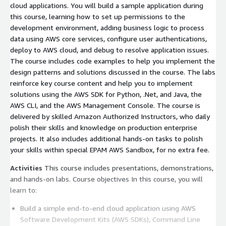
cloud applications. You will build a sample application during
this course, learning how to set up permissions to the
development environment, adding business logic to process
data using AWS core services, configure user authentications,
deploy to AWS cloud, and debug to resolve application issues.
The course includes code examples to help you implement the
design patterns and solutions discussed in the course. The labs
reinforce key course content and help you to implement
solutions using the AWS SDK for Python, .Net, and Java, the
AWS CLI, and the AWS Management Console. The course is
delivered by skilled Amazon Authorized Instructors, who daily
polish their skills and knowledge on production enterprise
projects. It also includes additional hands-on tasks to polish
your skills within special EPAM AWS Sandbox, for no extra fee.
Activities
This course includes presentations, demonstrations,
and hands-on labs. Course objectives In this course, you will
learn to:
Build a simple end-to-end cloud application using AWS
Software Development Kits (AWS SDKs), Command Line