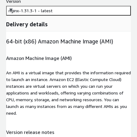
Version
nginx-1.31.3-1 - latest
Delivery details
64-bit (x86) Amazon Machine Image (AMI)
Amazon Machine Image (AMI)
An AMI is a virtual image that provides the information required
to launch an instance. Amazon EC2 (Elastic Compute Cloud)
instances are virtual servers on which you can run your
applications and workloads, offering varying combinations of
CPU, memory, storage, and networking resources. You can
launch as many instances from as many different AMIs as you
need.
Version release notes