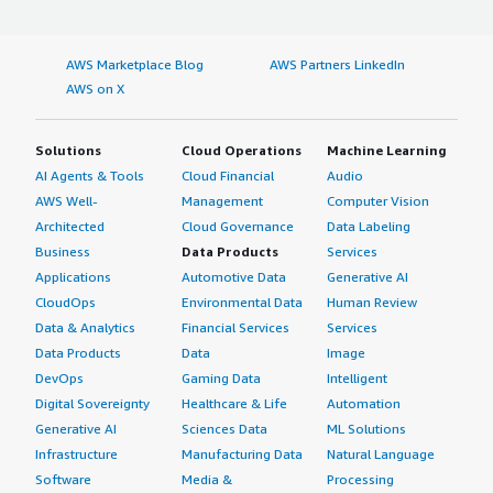
AWS Marketplace Blog
AWS Partners LinkedIn
AWS on X
Solutions
Cloud Operations
Machine Learning
AI Agents & Tools
Cloud Financial
Audio
AWS Well-
Management
Computer Vision
Architected
Cloud Governance
Data Labeling
Business
Data Products
Services
Applications
Automotive Data
Generative AI
CloudOps
Environmental Data
Human Review
Data & Analytics
Financial Services
Services
Data Products
Data
Image
DevOps
Gaming Data
Intelligent
Digital Sovereignty
Healthcare & Life
Automation
Generative AI
Sciences Data
ML Solutions
Infrastructure
Manufacturing Data
Natural Language
Software
Media &
Processing