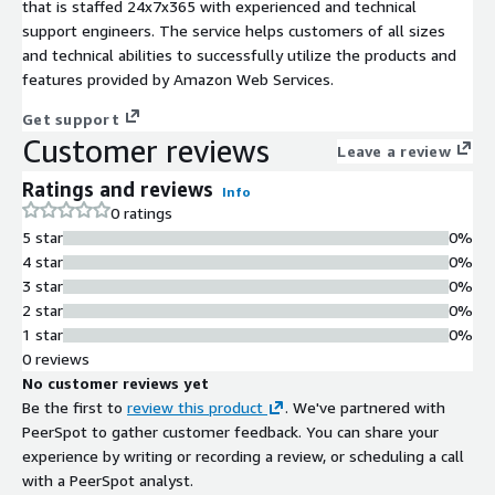
that is staffed 24x7x365 with experienced and technical
support engineers. The service helps customers of all sizes
and technical abilities to successfully utilize the products and
features provided by Amazon Web Services.
Get support
Customer reviews
Leave a review
Ratings and reviews
Info
0 ratings
5 star
0%
4 star
0%
3 star
0%
2 star
0%
1 star
0%
0 reviews
No customer reviews yet
Be the first to
review this product
. We've partnered with
PeerSpot to gather customer feedback. You can share your
experience by writing or recording a review, or scheduling a call
with a PeerSpot analyst.