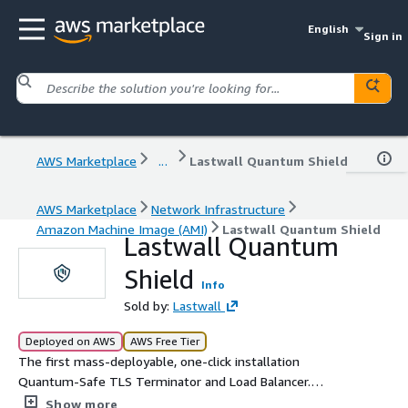
English
Sign in
AWS Marketplace
...
Lastwall Quantum Shield
AWS Marketplace
Network Infrastructure
Amazon Machine Image (AMI)
Lastwall Quantum Shield
Lastwall Quantum
Shield
Info
Sold by:
Lastwall
Deployed on AWS
AWS Free Tier
The first mass-deployable, one-click installation
Quantum-Safe TLS Terminator and Load Balancer.
Lastwall's Quantum Shield works as a drop-in TLS
Show more