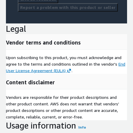
Report a problem with this product or seller
Legal
Vendor terms and conditions
Upon subscribing to this product, you must acknowledge and
agree to the terms and conditions outlined in the vendor's
End
User License Agreement (EULA)
.
Content disclaimer
Vendors are responsible for their product descriptions and
other product content. AWS does not warrant that vendors'
product descriptions or other product content are accurate,
complete, reliable, current, or error-free.
Usage information
Info