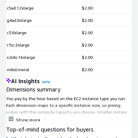
c5ad.12xlarge
$2.00
g4ad.8xlarge
$2.00
c3.8xlarge
$2.00
r7iz.2xlarge
$2.00
x2idn.16xlarge
$2.00
m6id.metal
$2.00
AI Insights
Info
Dimensions summary
You pay by the hour based on the EC2 instance type you run.
Each dimension maps to a specific instance size, so pricing
scales with the compute capacity you choose. Smaller instances
like t2.nano or m1.small carry lower hourly rates, while large or
Show more
metal instances like p5.48xlarge or u-24tb1.112xlarge cost
Top-of-mind questions for buyers
more per hour. There are no tiers or upfront commitments to