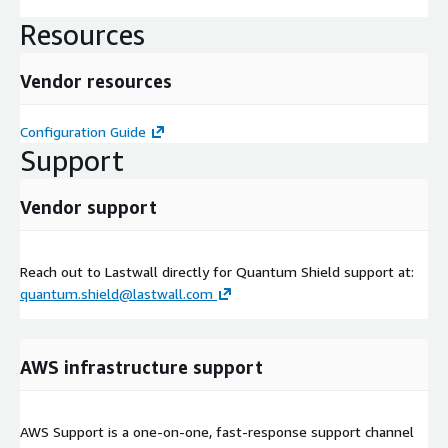
Resources
Vendor resources
Configuration Guide
Support
Vendor support
Reach out to Lastwall directly for Quantum Shield support at:
quantum.shield@lastwall.com
AWS infrastructure support
AWS Support is a one-on-one, fast-response support channel