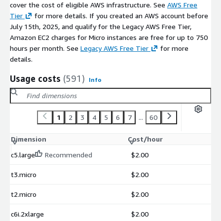
cover the cost of eligible AWS infrastructure. See
AWS Free
Tier
for more details. If you created an AWS account before
July 15th, 2025, and qualify for the Legacy AWS Free Tier,
Amazon EC2 charges for Micro instances are free for up to 750
hours per month. See
Legacy AWS Free Tier
for more
details.
Usage costs
(591)
Info
1
2
3
4
5
6
7
...
60
Dimension
Cost/hour
c5.large
Recommended
$2.00
t3.micro
$2.00
t2.micro
$2.00
c6i.2xlarge
$2.00