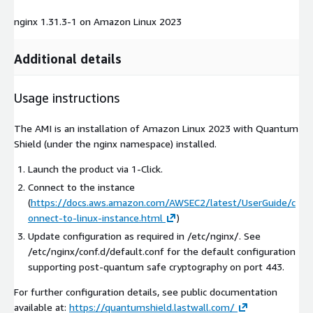
nginx 1.31.3-1 on Amazon Linux 2023
Additional details
Usage instructions
The AMI is an installation of Amazon Linux 2023 with Quantum
Shield (under the nginx namespace) installed.
Launch the product via 1-Click.
Connect to the instance
(
https://docs.aws.amazon.com/AWSEC2/latest/UserGuide/c
onnect-to-linux-instance.html
)
Update configuration as required in /etc/nginx/. See
/etc/nginx/conf.d/default.conf for the default configuration
supporting post-quantum safe cryptography on port 443.
For further configuration details, see public documentation
available at:
https://quantumshield.lastwall.com/