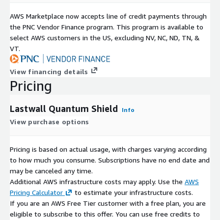
AWS Marketplace now accepts line of credit payments through
the PNC Vendor Finance program. This program is available to
select AWS customers in the US, excluding NV, NC, ND, TN, &
VT.
View financing details
Pricing
Lastwall Quantum Shield
Info
View purchase options
Pricing is based on actual usage, with charges varying according
to how much you consume. Subscriptions have no end date and
may be canceled any time.
Additional AWS infrastructure costs may apply. Use the
AWS
Pricing Calculator
to estimate your infrastructure costs.
If you are an AWS Free Tier customer with a free plan, you are
eligible to subscribe to this offer. You can use free credits to