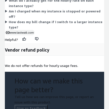
What do I actually get for the hourly rate on each
select. You simply match the instance type to your workload,
instance type?
and the software bills alongside your underlying compute
Am I charged when my instance is stopped or powered
usage for each hour the instance runs.
off?
How does my bill change if I switch to a larger instance
type?
www.lastwall.com
Helpful?
Vendor refund policy
We do not offer refunds for hourly usage fees.
How can we make this
page better?
Tell us how we can improve this page, or report an
issue with this product.
Give us feedback