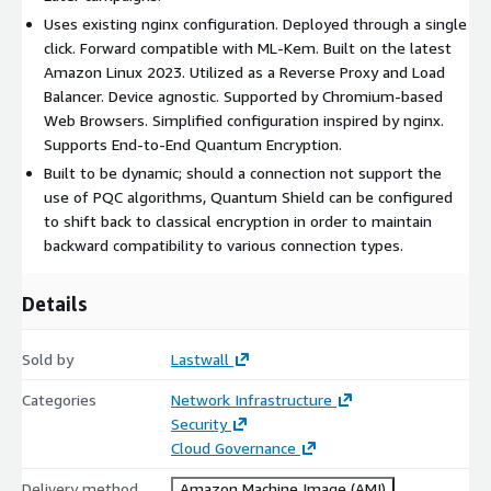
Uses existing nginx configuration. Deployed through a single
click. Forward compatible with ML-Kem. Built on the latest
Amazon Linux 2023. Utilized as a Reverse Proxy and Load
Balancer. Device agnostic. Supported by Chromium-based
Web Browsers. Simplified configuration inspired by nginx.
Supports End-to-End Quantum Encryption.
Built to be dynamic; should a connection not support the
use of PQC algorithms, Quantum Shield can be configured
to shift back to classical encryption in order to maintain
backward compatibility to various connection types.
Details
Sold by
Lastwall
Categories
Network Infrastructure
Security
Cloud Governance
Delivery method
Amazon Machine Image (AMI)