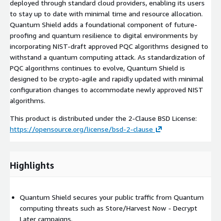
deployed through standard cloud providers, enabling its users
to stay up to date with minimal time and resource allocation.
Quantum Shield adds a foundational component of future-
proofing and quantum resilience to digital environments by
incorporating NIST-draft approved PQC algorithms designed to
withstand a quantum computing attack. As standardization of
PQC algorithms continues to evolve, Quantum Shield is
designed to be crypto-agile and rapidly updated with minimal
configuration changes to accommodate newly approved NIST
algorithms.
This product is distributed under the 2-Clause BSD License:
https://opensource.org/license/bsd-2-clause
Highlights
Quantum Shield secures your public traffic from Quantum
computing threats such as Store/Harvest Now - Decrypt
Later campaigns.