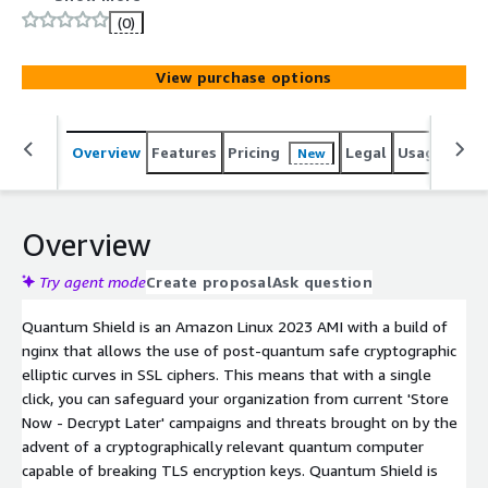
terminator with load-balancing capability to enable
(0)
conventional network infrastructure - using traditional
encryption - to be protected from 'Store Now - Decrypt
View purchase options
Later' threats using the latest quantum cryptographic
standards.
Overview
Features
Pricing
Legal
Usage
Reso
New
Overview
Try agent mode
Create proposal
Ask question
Quantum Shield is an Amazon Linux 2023 AMI with a build of
nginx that allows the use of post-quantum safe cryptographic
elliptic curves in SSL ciphers. This means that with a single
click, you can safeguard your organization from current 'Store
Now - Decrypt Later' campaigns and threats brought on by the
advent of a cryptographically relevant quantum computer
capable of breaking TLS encryption keys. Quantum Shield is