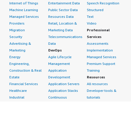
Internet of Things
Entertainment Data
Speech Recognition
Machine Learning
Public Sector Data
Structured
Managed Services
Resources Data
Text
Providers
Retail, Location &
Video
Migration
Marketing Data
Professional
Security
Telecommunications
Services
Advertising &
Data
Assessments
Marketing
DevOps
Implementation
Energy
Agile Lifecycle
Managed Services
Engineering,
Management
Premium Support
Construction & Real
Application
Training
Estate
Development
Resources
Financial Services
Application Servers
All resources
Healthcare
Application Stacks
Developer tools &
Industrial
Continuous
tutorials
Life Sciences
Integration and
Blog
Media &
Continuous Delivery
Events & webinars
Entertainment
Infrastructure as
Analyst reports
Nonprofit
Code
Customer success
Public Health
Issue & Bug Tracking
stories