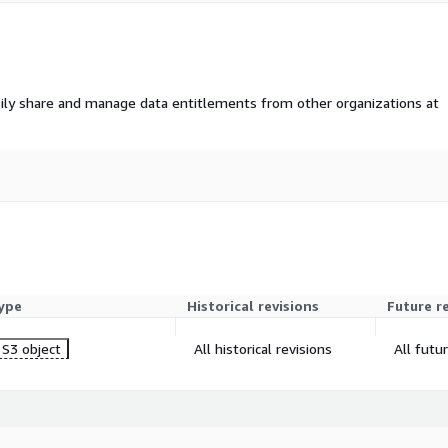
ily share and manage data entitlements from other organizations at
ype
Historical revisions
Future r
S3 object
All historical revisions
All futu