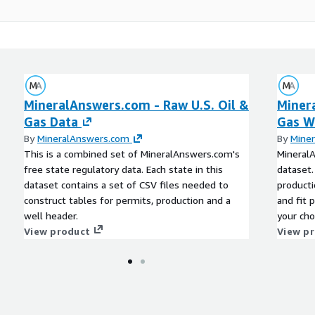
MineralAnswers.com - Raw U.S. Oil &
Miner
Gas Data
Gas W
By
MineralAnswers.com
By
Mine
This is a combined set of MineralAnswers.com's
MineralA
free state regulatory data. Each state in this
dataset.
dataset contains a set of CSV files needed to
producti
construct tables for permits, production and a
and fit 
well header.
your cho
View product
field to
View p
creating