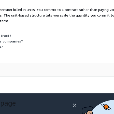
mension billed in units. You commit to a contract rather than paying va
s. The unit-based structure lets you scale the quantity you commit to
 term.
ntract?
as companies?
s?
 page