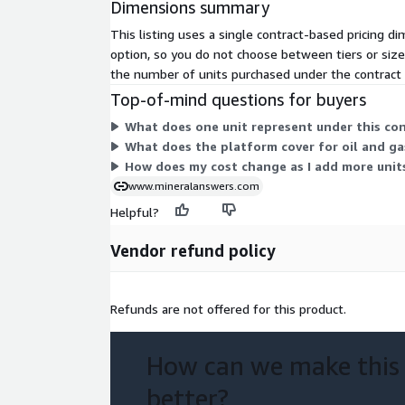
Dimensions summary
This listing uses a single contract-based pricing di
option, so you do not choose between tiers or size
the number of units purchased under the contract
Top-of-mind questions for buyers
What does one unit represent under this co
What does the platform cover for oil and g
How does my cost change as I add more unit
www.mineralanswers.com
Helpful?
Vendor refund policy
Refunds are not offered for this product.
How can we make this
better?