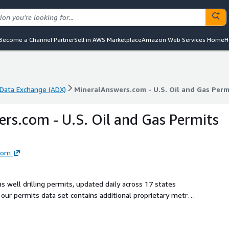
Become a Channel Partner
Sell in AWS Marketplace
Amazon Web Services Home
H
Data Exchange (ADX)
MineralAnswers.com - U.S. Oil and Gas Per
Data Exchange (ADX)
MineralAnswers.com - U.S. Oil and Gas Per
rs.com - U.S. Oil and Gas Permits
com
 well drilling permits, updated daily across 17 states
our permits data set contains additional proprietary metrics