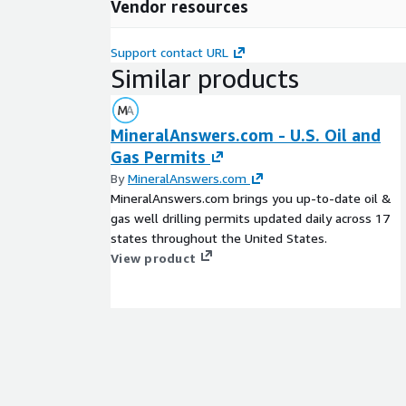
Vendor resources
Support contact URL
Similar products
MineralAnswers.com - U.S. Oil and
Gas Permits
By
MineralAnswers.com
MineralAnswers.com brings you up-to-date oil &
gas well drilling permits updated daily across 17
states throughout the United States.
View product