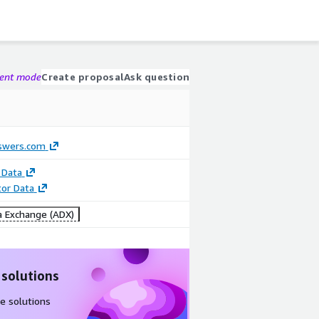
gent mode
Create proposal
Ask question
swers.com
 Data
tor Data
 Exchange (ADX)
 solutions
e solutions