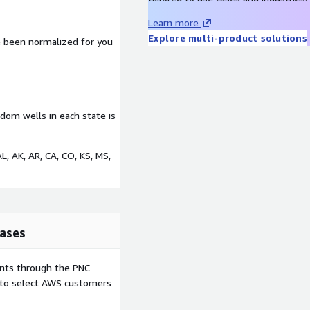
Learn more
Explore multi-product solutions
ve been normalized for you
andom wells in each state is
AL, AK, AR, CA, CO, KS, MS,
ases
ents through the PNC
e to select AWS customers