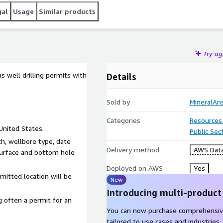
gal
Usage
Similar products
Try a
 well drilling permits with
Details
Sold by
MineralAn
Categories
Resources
United States.
Public Sec
h, wellbore type, date
Delivery method
AWS Data
 surface and bottom hole
Deployed on AWS
Yes
mitted location will be
New
Introducing multi-product
 often a permit for an
You can now purchase comprehensiv
tailored to use cases and industries.