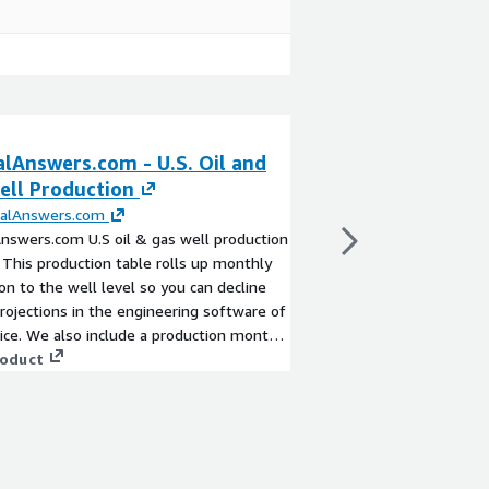
alAnswers.com - U.S. Oil and
MineralAnswers.
ell Production
Well Data Analy
ralAnswers.com
By
MineralAnswers.c
nswers.com U.S oil & gas well production
MineralAnswers.com A
 This production table rolls up monthly
partners and customer
on to the well level so you can decline
dataset that’s ready f
projections in the engineering software of
The data is rolled up 
ice. We also include a production month
the attributes includ
 allow for easy normalization when
roduct
derived data giving our
View product
 a decline curve for multiple wells.
stories and glean ins
cross-plotting, and mo