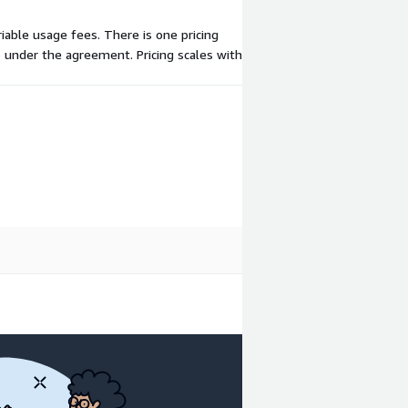
riable usage fees. There is one pricing
 under the agreement. Pricing scales with