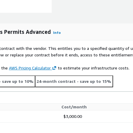
as Permits Advanced
Info
contract with the vendor. This entitles you to a specified quantity of 
ew or replace your contract before it ends, access to these entitlemen
e the
AWS Pricing Calculator
to estimate your infrastructure costs.
- save up to 10%
24-month contract
- save up to 15%
Cost/month
$3,000.00