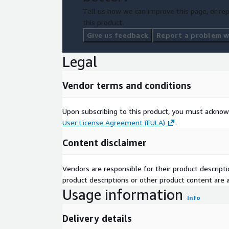
Tell us how we can improve this page, or rep
this product.
Give us feedback
Report a problem wi
Legal
Vendor terms and conditions
Upon subscribing to this product, you must acknow
User License Agreement (EULA)
.
Content disclaimer
Vendors are responsible for their product descrip
product descriptions or other product content are ac
Usage information
Info
Delivery details