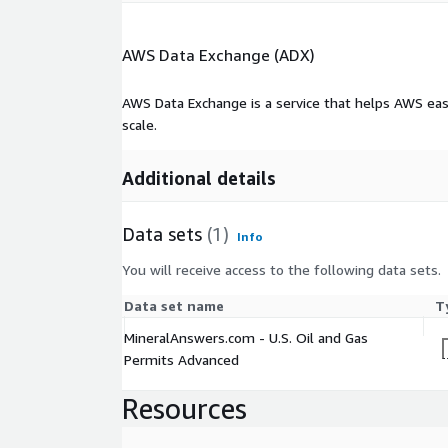
AWS Data Exchange (ADX)
AWS Data Exchange is a service that helps AWS eas
scale.
Additional details
Data sets
(1)
Info
You will receive access to the following data sets.
Data set name
T
MineralAnswers.com - U.S. Oil and Gas
Permits Advanced
Resources