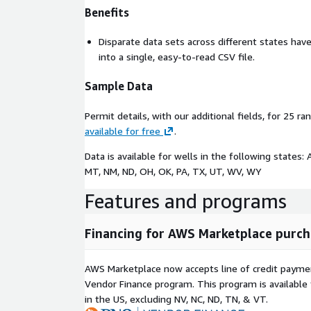
Benefits
Disparate data sets across different states ha
into a single, easy-to-read CSV file.
Sample Data
Permit details, with our additional fields, for 25 r
available for free
.
Data is available for wells in the following states: 
MT, NM, ND, OH, OK, PA, TX, UT, WV, WY
Features and programs
Financing for AWS Marketplace purch
AWS Marketplace now accepts line of credit paym
Vendor Finance program. This program is availabl
in the US, excluding NV, NC, ND, TN, & VT.