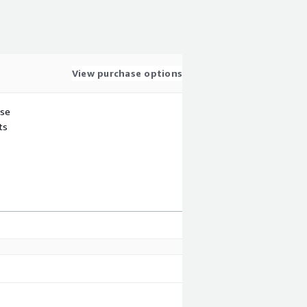
View purchase options
use
ts