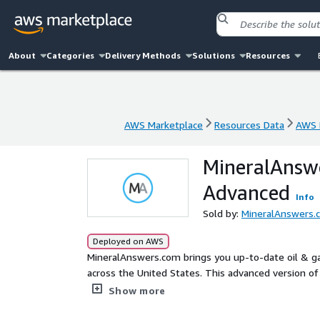
About
Categories
Delivery Methods
Solutions
Resources
AWS Marketplace
Resources Data
AWS 
AWS Marketplace
Resources Data
AWS 
MineralAnswe
Advanced
Info
Sold by:
MineralAnswers.
Deployed on AWS
MineralAnswers.com brings you up-to-date oil & gas
across the United States. This advanced version of 
and scores.
Show more