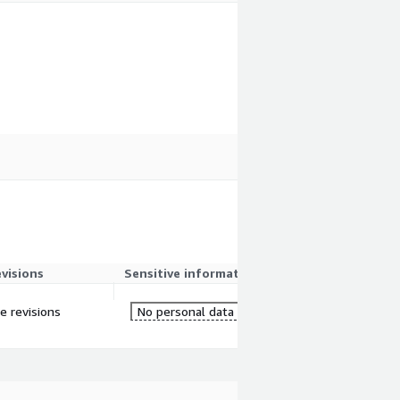
evisions
Sensitive information
re revisions
No personal data