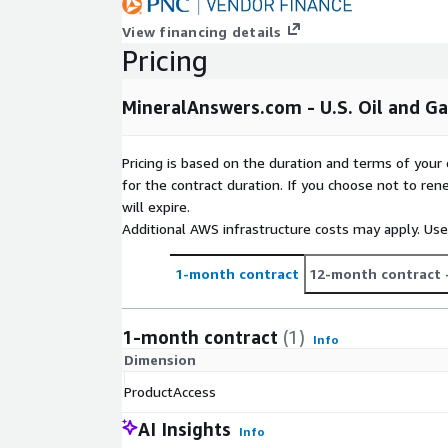
View financing details
Pricing
MineralAnswers.com - U.S. Oil and G
Pricing is based on the duration and terms of your 
for the contract duration. If you choose not to ren
will expire.
Additional AWS infrastructure costs may apply. Us
1-month contract
12-month contract
1-month contract
(1)
Info
Dimension
ProductAccess
AI Insights
Info