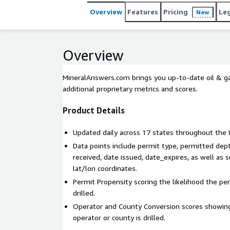
Overview
Features
Pricing
Le
New
Overview
MineralAnswers.com brings you up-to-date oil & gas
additional proprietary metrics and scores.
Product Details
Updated daily across 17 states throughout the 
Data points include permit type, permitted dept
received, date issued, date_expires, as well as
lat/lon coordinates.
Permit Propensity scoring the likelihood the per
drilled.
Operator and County Conversion scores showing
operator or county is drilled.