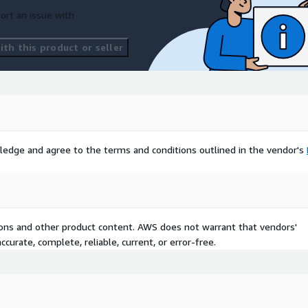
ort an issue with
th this product or seller
ledge and agree to the terms and conditions outlined in the vendor's
tions and other product content. AWS does not warrant that vendors'
curate, complete, reliable, current, or error-free.