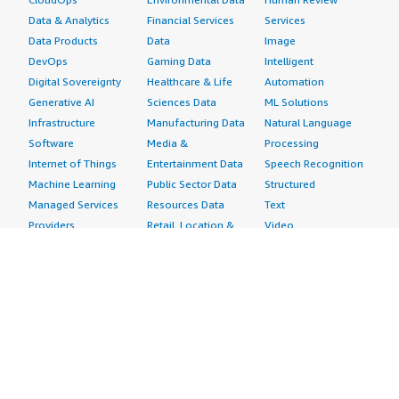
Data & Analytics
Financial Services
Services
Data Products
Data
Image
DevOps
Gaming Data
Intelligent
Digital Sovereignty
Healthcare & Life
Automation
Generative AI
Sciences Data
ML Solutions
Infrastructure
Manufacturing Data
Natural Language
Software
Media &
Processing
Internet of Things
Entertainment Data
Speech Recognition
Machine Learning
Public Sector Data
Structured
Managed Services
Resources Data
Text
Providers
Retail, Location &
Video
Migration
Marketing Data
Professional
Security
Telecommunications
Services
Advertising &
Data
Assessments
Marketing
DevOps
Implementation
Energy
Agile Lifecycle
Managed Services
Engineering,
Management
Premium Support
Construction & Real
Application
Training
Estate
Development
Resources