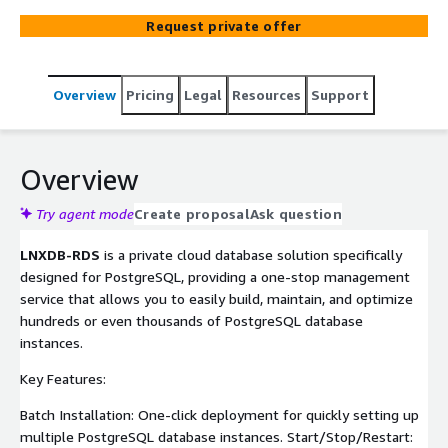
Request private offer
Overview
Pricing
Legal
Resources
Support
Overview
Try agent mode
Create proposal
Ask question
LNXDB-RDS
is a private cloud database solution specifically
designed for PostgreSQL, providing a one-stop management
service that allows you to easily build, maintain, and optimize
hundreds or even thousands of PostgreSQL database
instances.
Key Features:
Batch Installation: One-click deployment for quickly setting up
multiple PostgreSQL database instances. Start/Stop/Restart: