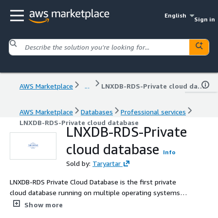
English
Sign in
AWS Marketplace
...
LNXDB-RDS-Private cloud database
AWS Marketplace
Databases
Professional services
LNXDB-RDS-Private cloud database
LNXDB-RDS-Private
cloud database
Info
Sold by:
Taryartar
LNXDB-RDS Private Cloud Database is the first private
cloud database running on multiple operating systems,
integrating friendly management of hosts, arbitration,
Show more
clustering, load, monitoring, alerts, logs, and more.