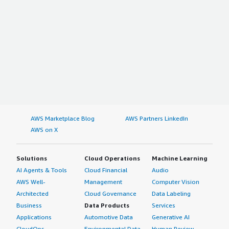
AWS Marketplace Blog
AWS Partners LinkedIn
AWS on X
Solutions
Cloud Operations
Machine Learning
AI Agents & Tools
Cloud Financial
Audio
AWS Well-
Management
Computer Vision
Architected
Cloud Governance
Data Labeling
Business
Data Products
Services
Applications
Automotive Data
Generative AI
CloudOps
Environmental Data
Human Review