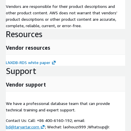
Vendors are responsible for their product descriptions and
other product content. AWS does not warrant that vendors'
product descriptions or other product content are accurate,
complete, reliable, current, or error-free.
Resources
Vendor resources
LNXDB-RDS white paper
Support
Vendor support
We have a professional database team that can provide
technical training and expert support.
Contact Us: Call: +86 400-6160-192; email:
bd@taryartar.com
; Wechat: laohouzi999 ;Whatsup@: