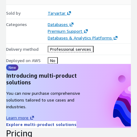
Sold by
Taryartar
Categories
Databases
Premium Support
Databases & Analytics Platforms
Delivery method
Professional services
Deployed on AWS
No
New
Introducing multi-product
solutions
You can now purchase comprehensive
solutions tailored to use cases and
industries.
Learn more
Explore multi-product solutions
Pricing