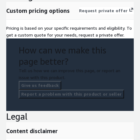
Custom pricing options
Request private offer
Pricing is based on your specific requirements and eligibility. To
get a custom quote for your needs, request a private offer.
How can we make this
page better?
Tell us how we can improve this page, or report an
issue with this product.
Give us feedback
Report a problem with this product or seller
Legal
Content disclaimer