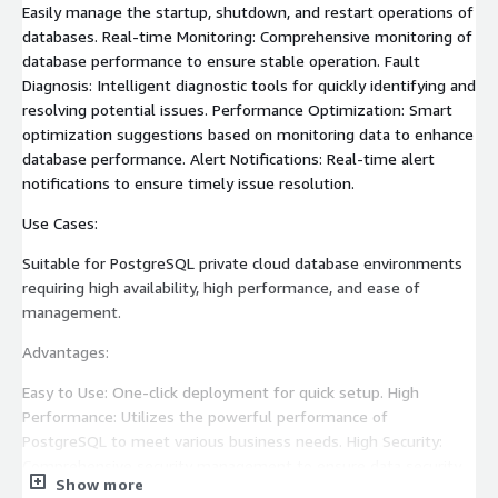
Easily manage the startup, shutdown, and restart operations of
databases. Real-time Monitoring: Comprehensive monitoring of
database performance to ensure stable operation. Fault
Diagnosis: Intelligent diagnostic tools for quickly identifying and
resolving potential issues. Performance Optimization: Smart
optimization suggestions based on monitoring data to enhance
database performance. Alert Notifications: Real-time alert
notifications to ensure timely issue resolution.
Use Cases:
Suitable for PostgreSQL private cloud database environments
requiring high availability, high performance, and ease of
management.
Advantages:
Easy to Use: One-click deployment for quick setup. High
Performance: Utilizes the powerful performance of
PostgreSQL to meet various business needs. High Security:
Comprehensive security management to ensure data security.
Show more
Real-time Monitoring and Alerts: Real-time understanding of