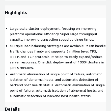
database status to ensure stable operation.
Highlights
Large scale cluster deployment, focusing on improving
platform operational efficiency. Super large throughput
capacity, improving transaction speed by three times.
Multiple load balancing strategies are available. It can handle
traffic changes freely and supports 5 million level TPS,
HTTP, and TCP protocols. It helps to easily expand/reduce
server resources. One click deployment of 1000+clusters in
just 5 minutes.
Automatic elimination of single point of failure, automatic
isolation of abnormal hosts, and automatic detection of
backend host health status. Automatic elimination of single
point of failure, automatic isolation of abnormal hosts, and
automatic detection of backend host health status.
Details