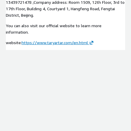
13439721478 ;Company address: Room 1509, 12th Floor, 3rd to
17th Floor, Building 4, Courtyard 1, Hangfeng Road, Fengtai
District, Beijing.
You can also visit our official website to learn more
information.
website:
https://www.taryartar.com/en.html