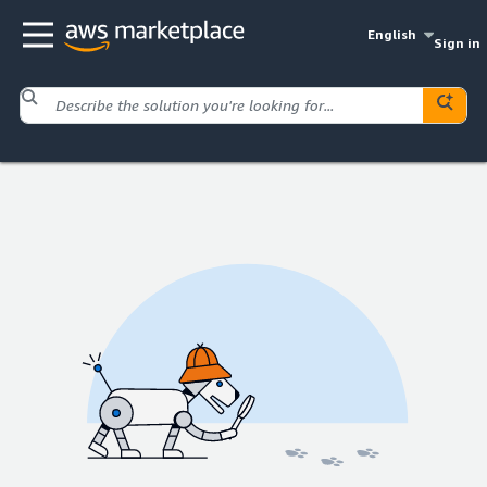
English
Sign in