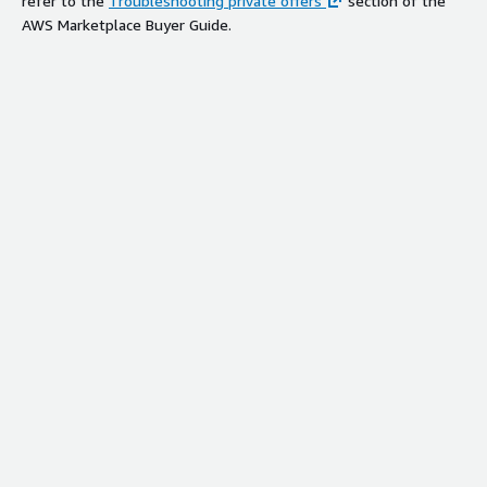
refer to the
Troubleshooting private offers
section of the
AWS Marketplace Buyer Guide.