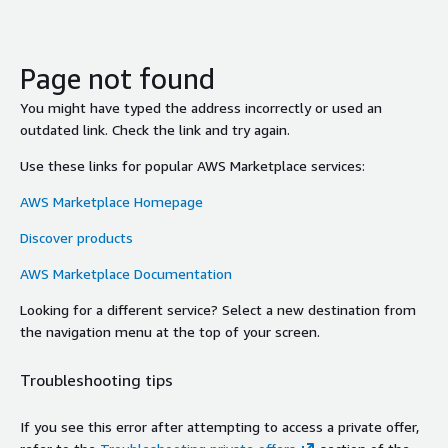
Page not found
You might have typed the address incorrectly or used an
outdated link. Check the link and try again.
Use these links for popular AWS Marketplace services:
AWS Marketplace Homepage
Discover products
AWS Marketplace Documentation
Looking for a different service? Select a new destination from
the navigation menu at the top of your screen.
Troubleshooting tips
If you see this error after attempting to access a private offer,