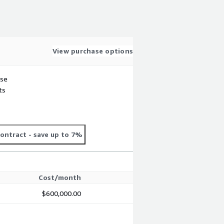
View purchase options
use
ts
ontract
- save up to 7%
Cost/month
$600,000.00