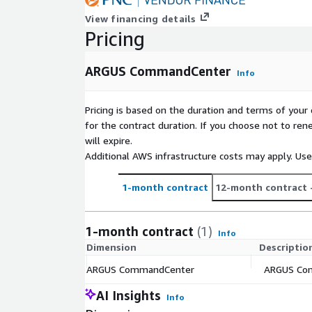
View financing details
Pricing
ARGUS CommandCenter
Info
Pricing is based on the duration and terms of your 
for the contract duration. If you choose not to ren
will expire.
Additional AWS infrastructure costs may apply. Us
1-month contract
12-month contract
1-month contract
(1)
Info
Dimension
Descriptio
ARGUS CommandCenter
ARGUS Comm
AI Insights
Info