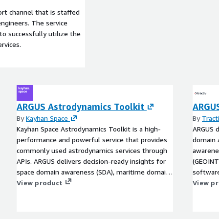
t channel that is staffed
ngineers. The service
to successfully utilize the
rvices.
ARGUS Astrodynamics Toolkit
ARGUS
By
Kayhan Space
By
Tract
Kayhan Space Astrodynamics Toolkit is a high-
ARGUS de
performance and powerful service that provides
domain 
commonly used astrodynamics services through
awarenes
APIs. ARGUS delivers decision-ready insights for
(GEOINT
space domain awareness (SDA), maritime domain
software
awareness (MDA), and geospatial intelligence
View product
ARGUS is
View p
(GEOINT) by teaming Earth and Space data with
first- a
software and analytics tools from AWS partners.
visualiz
ARGUS is an open architecture that can integrate
mission-