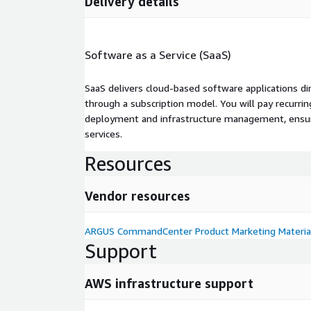
Delivery details
Software as a Service (SaaS)
SaaS delivers cloud-based software applications di
through a subscription model. You will pay recurr
deployment and infrastructure management, ensuring
services.
Resources
Vendor resources
ARGUS CommandCenter Product Marketing Materia
Support
AWS infrastructure support