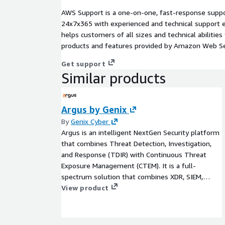
AWS Support is a one-on-one, fast-response suppor
24x7x365 with experienced and technical support e
helps customers of all sizes and technical abilities 
products and features provided by Amazon Web Se
Get support
Similar products
Argus by Genix
By
Genix Cyber
Argus is an intelligent NextGen Security platform
that combines Threat Detection, Investigation,
and Response (TDIR) with Continuous Threat
Exposure Management (CTEM). It is a full-
spectrum solution that combines XDR, SIEM,
SOAR, compliance monitoring, vulnerability
View product
management, and more advanced capabilities
within one architecture. With Argus, security
teams achieve deeper visibility, proactive risk