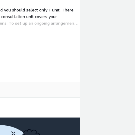
nd you should select only 1 unit. There
 consultation unit covers your
ains. To set up an ongoing arrangement