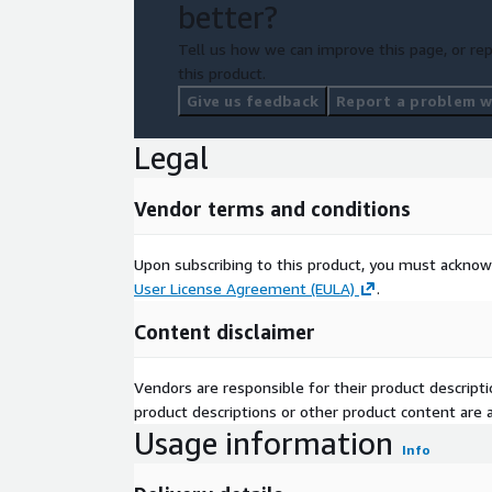
better?
Tell us how we can improve this page, or rep
this product.
Give us feedback
Report a problem wi
Legal
Vendor terms and conditions
Upon subscribing to this product, you must acknow
User License Agreement (EULA)
.
Content disclaimer
Vendors are responsible for their product descrip
product descriptions or other product content are ac
Usage information
Info