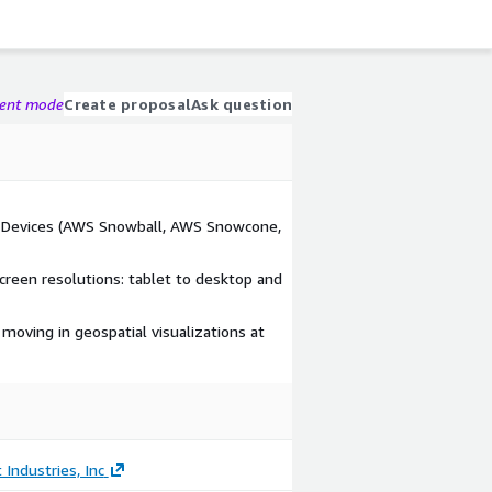
gent mode
Create proposal
Ask question
e Devices (AWS Snowball, AWS Snowcone,
creen resolutions: tablet to desktop and
 moving in geospatial visualizations at
 Industries, Inc