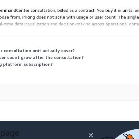
mmandCenter consultation, billed as a contract. You buy it in units, a
hoose from. Pricing does not scale with usage or user count. The single
l-time data visualization and decision-making across operational dom
ectly with the vendor.
consultation unit actually cover?
ser count grow after the consultation?
ng platform subscription?
 page