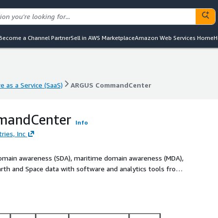
Become a Channel Partner
Sell in AWS Marketplace
Amazon Web Services Home
H
e as a Service (SaaS)
ARGUS CommandCenter
e as a Service (SaaS)
ARGUS CommandCenter
andCenter
Info
ries, Inc
 domain awareness (SDA), maritime domain awareness (MDA),
arth and Space data with software and analytics tools from
an integrate first- and third-party data, models, and
sion-critical commercial and government use cases. Please
cuss your requirements.