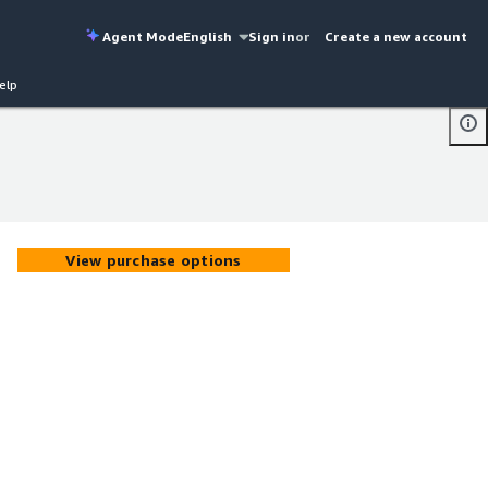
Agent Mode
English
Sign in
or
Create a new account
elp
View purchase options