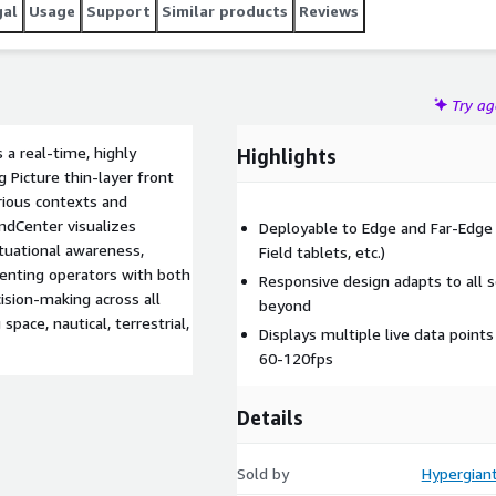
gal
Usage
Support
Similar products
Reviews
Try a
a real-time, highly
Highlights
Picture thin-layer front
rious contexts and
ndCenter visualizes
Deployable to Edge and Far-Edg
ituational awareness,
Field tablets, etc.)
senting operators with both
Responsive design adapts to all s
sion-making across all
beyond
pace, nautical, terrestrial,
Displays multiple live data points
60-120fps
Details
Sold by
Hypergiant