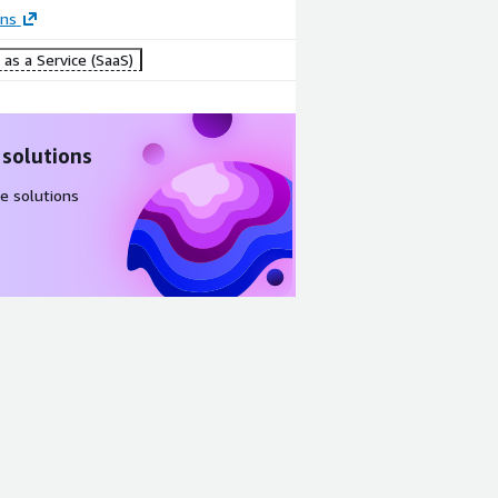
ons
as a Service (SaaS)
 solutions
e solutions