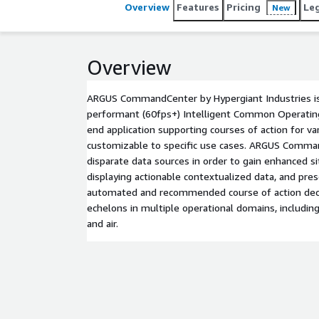
Overview
Features
Pricing
Le
New
Overview
ARGUS CommandCenter by Hypergiant Industries is 
performant (60fps+) Intelligent Common Operating 
end application supporting courses of action for va
customizable to specific use cases. ARGUS Comma
disparate data sources in order to gain enhanced s
displaying actionable contextualized data, and pre
automated and recommended course of action deci
echelons in multiple operational domains, including s
and air.