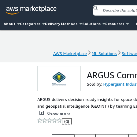
About
Categories
Delivery Methods
Solutions
Resources
AWS Marketplace
ML Solutions
Softwar
AWS Marketplace
ML Solutions
Softwar
ARGUS Comm
Sold by:
Hypergiant Indust
ARGUS delivers decision-ready insights for space
and geospatial intelligence (GEOINT) by teaming E
AWS partners. ARGUS is an open architecture that c
Show more
visualizations to deliver targeted insights for mis
(0)
contact this provider or argus@amazon.com to dis