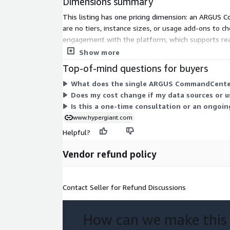
Dimensions summary
This listing has one pricing dimension: an ARGUS Co
are no tiers, instance sizes, or usage add-ons to c
engagement with the platform, which supports rea
or discuss scope beyond this consultation, work dir
Show more
Top-of-mind questions for buyers
What does the single ARGUS CommandCenter 
Does my cost change if my data sources or u
Is this a one-time consultation or an ongoi
www.hypergiant.com
Helpful?
Vendor refund policy
Contact Seller for Refund Discussions
How can we make this