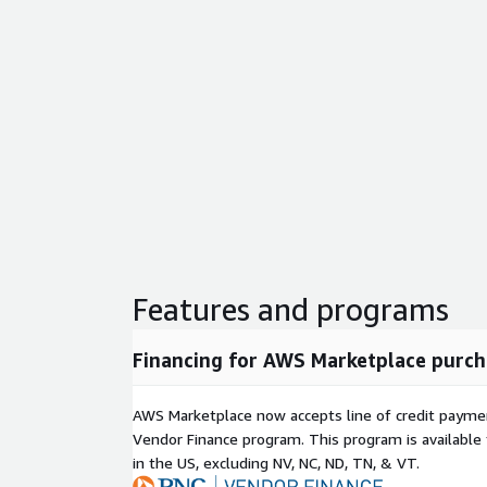
Features and programs
Financing for AWS Marketplace purch
AWS Marketplace now accepts line of credit paym
Vendor Finance program. This program is availabl
in the US, excluding NV, NC, ND, TN, & VT.