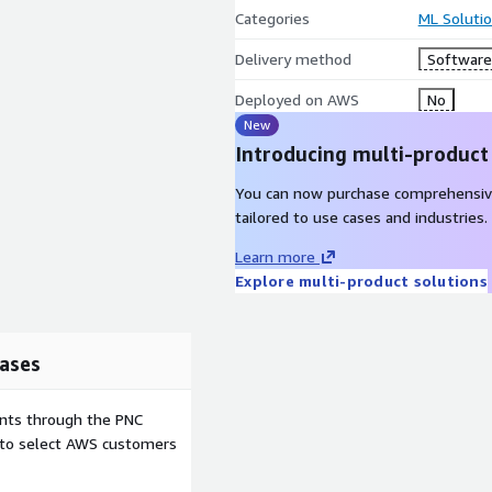
Categories
ML Soluti
Delivery method
Software 
Deployed on AWS
No
New
Introducing multi-product
You can now purchase comprehensiv
tailored to use cases and industries.
Learn more
Explore multi-product solutions
ases
ents through the PNC
e to select AWS customers