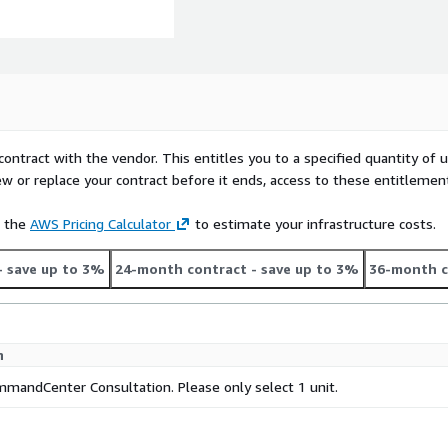
contract with the vendor. This entitles you to a specified quantity of 
ew or replace your contract before it ends, access to these entitlemen
e the
AWS Pricing Calculator
to estimate your infrastructure costs.
- save up to 3%
24-month contract
- save up to 3%
36-month c
n
andCenter Consultation. Please only select 1 unit.