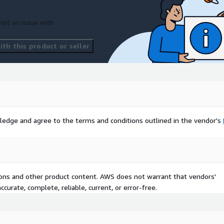
ort an issue with
th this product or seller
ledge and agree to the terms and conditions outlined in the vendor's
tions and other product content. AWS does not warrant that vendors'
curate, complete, reliable, current, or error-free.