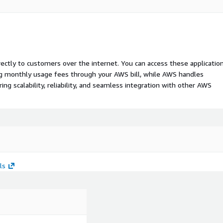
rectly to customers over the internet. You can access these applicatio
ing monthly usage fees through your AWS bill, while AWS handles
 scalability, reliability, and seamless integration with other AWS
ls