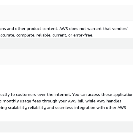
tions and other product content. AWS does not warrant that vendors'
curate, complete, reliable, current, or error-free.
rectly to customers over the internet. You can access these applicatio
ing monthly usage fees through your AWS bill, while AWS handles
 scalability, reliability, and seamless integration with other AWS