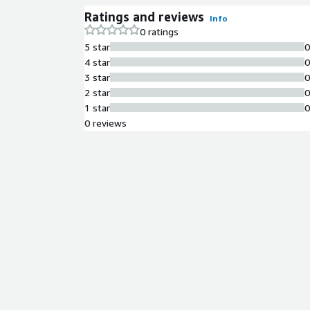
Ratings and reviews
Info
0 ratings
5 star
4 star
3 star
2 star
1 star
0 reviews