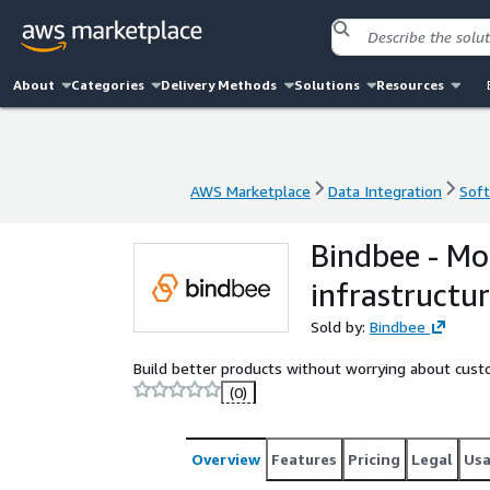
About
Categories
Delivery Methods
Solutions
Resources
AWS Marketplace
Data Integration
Soft
AWS Marketplace
Data Integration
Soft
Bindbee - Mo
infrastructu
Sold by:
Bindbee
Build better products without worrying about custo
(0)
Overview
Features
Pricing
Legal
Us