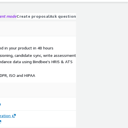
gent mode
Create proposal
Ask question
 in your product in 48 hours
isioning, candidate sync, write assessment
ndance data using Bindbee's HRIS & ATS
GDPR, ISO and HIPAA
ration