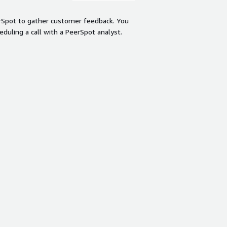
rSpot to gather customer feedback. You
eduling a call with a PeerSpot analyst.