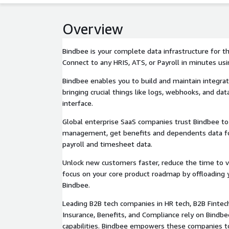
Overview
Bindbee is your complete data infrastructure for
Connect to any HRIS, ATS, or Payroll in minutes usi
Bindbee enables you to build and maintain integrat
bringing crucial things like logs, webhooks, and data
interface.
Global enterprise SaaS companies trust Bindbee to 
management, get benefits and dependents data for
payroll and timesheet data.
Unlock new customers faster, reduce the time to v
focus on your core product roadmap by offloading y
Bindbee.
Leading B2B tech companies in HR tech, B2B Fintech
Insurance, Benefits, and Compliance rely on Bindbe
capabilities. Bindbee empowers these companies t