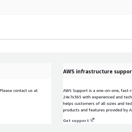
AWS infrastructure suppor
Please contact us at
AWS Support is a one-on-one, fast-r
24x7x365 with experienced and techn
helps customers of all sizes and techn
products and features provided by 
Get support