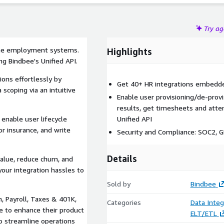
Try a
 the employment systems.
Highlights
ng Bindbee's Unified API.
ions effortlessly by
Get 40+ HR integrations embedded
 scoping via an intuitive
Enable user provisioning/de-prov
results, get timesheets and atte
enable user lifecycle
Unified API
 insurance, and write
Security and Compliance: SOC2, 
Details
alue, reduce churn, and
our integration hassles to
Sold by
Bindbee
, Payroll, Taxes & 401K,
Categories
Data Integ
e to enhance their product
ELT/ETL
o streamline operations