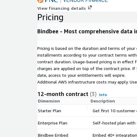
View financing details
Pricing
Bindbee - Most comprehensive data 
Pricing is based on the duration and terms of your 
installments according to your contract terms with 
contract duration. Usage-based pricing is in effect
charges are applied on top of the contract price. I
date, access to your entitlements will expire.
Additional AWS infrastructure costs may apply. Us
12-month contract
(3)
Info
Dimension
Description
Starter Plan
Get first 10 customer
Enterprise Plan
Self-hosted plan with 
Bindbee Embed
Embed 40+ integration