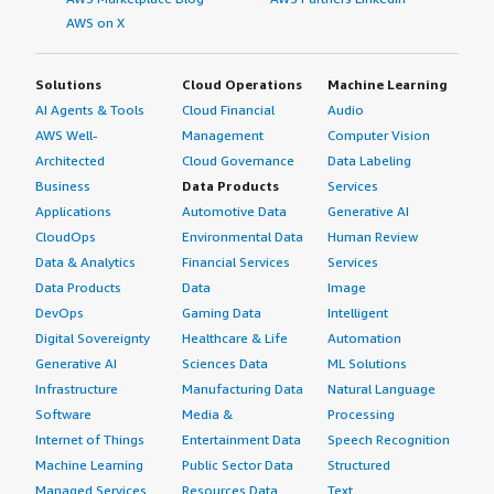
AWS on X
Solutions
Cloud Operations
Machine Learning
AI Agents & Tools
Cloud Financial
Audio
AWS Well-
Management
Computer Vision
Architected
Cloud Governance
Data Labeling
Business
Data Products
Services
Applications
Automotive Data
Generative AI
CloudOps
Environmental Data
Human Review
Data & Analytics
Financial Services
Services
Data Products
Data
Image
DevOps
Gaming Data
Intelligent
Digital Sovereignty
Healthcare & Life
Automation
Generative AI
Sciences Data
ML Solutions
Infrastructure
Manufacturing Data
Natural Language
Software
Media &
Processing
Internet of Things
Entertainment Data
Speech Recognition
Machine Learning
Public Sector Data
Structured
Managed Services
Resources Data
Text