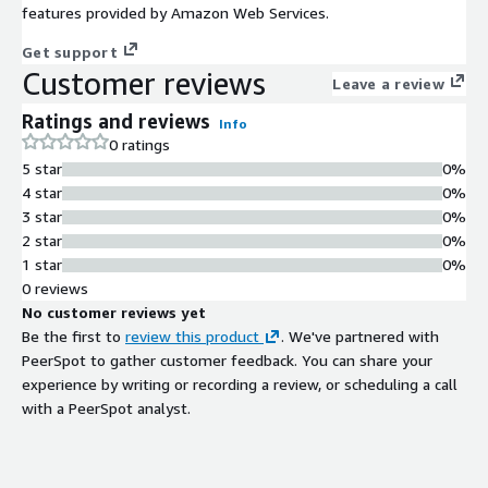
features provided by Amazon Web Services.
Get support
Customer reviews
Leave a review
Ratings and reviews
Info
0 ratings
5 star
0%
4 star
0%
3 star
0%
2 star
0%
1 star
0%
0 reviews
No customer reviews yet
Be the first to
review this product
. We've partnered with
PeerSpot to gather customer feedback. You can share your
experience by writing or recording a review, or scheduling a call
with a PeerSpot analyst.