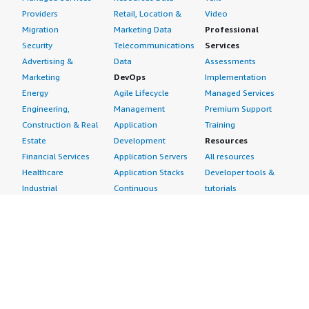
Providers
Retail, Location &
Video
Migration
Marketing Data
Professional
Security
Telecommunications
Services
Advertising &
Data
Assessments
Marketing
DevOps
Implementation
Energy
Agile Lifecycle
Managed Services
Engineering,
Management
Premium Support
Construction & Real
Application
Training
Estate
Development
Resources
Financial Services
Application Servers
All resources
Healthcare
Application Stacks
Developer tools &
Industrial
Continuous
tutorials
Life Sciences
Integration and
Blog
Media &
Continuous Delivery
Events & webinars
Entertainment
Infrastructure as
Analyst reports
Nonprofit
Code
Customer success
Public Health
Issue & Bug Tracking
stories
Public Sector
Log Analysis
Buyer guide
Retail
Monitoring
Frequently asked