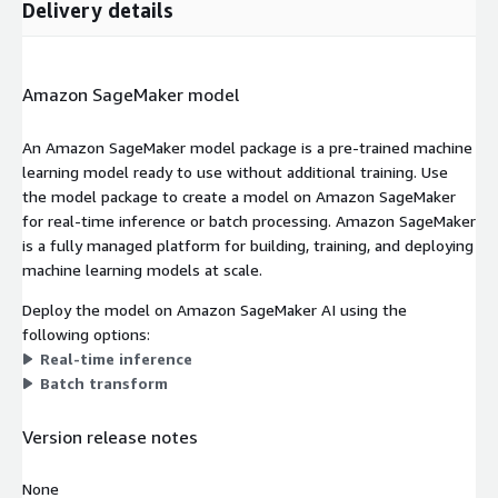
Delivery details
Amazon SageMaker model
An Amazon SageMaker model package is a pre-trained machine
learning model ready to use without additional training. Use
the model package to create a model on Amazon SageMaker
for real-time inference or batch processing. Amazon SageMaker
is a fully managed platform for building, training, and deploying
machine learning models at scale.
Deploy the model on Amazon SageMaker AI using the
following options:
Real-time inference
Batch transform
Version release notes
None