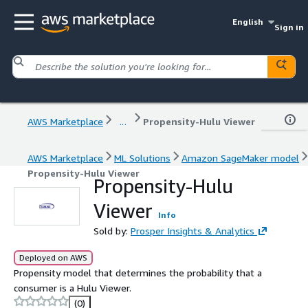
English
Sign in
AWS Marketplace
...
Propensity-Hulu Viewer
AWS Marketplace
ML Solutions
Amazon SageMaker model
Propensity-Hulu Viewer
Propensity-Hulu
Viewer
Info
Sold by:
Prosper Insights & Analytics
Deployed on AWS
Propensity model that determines the probability that a
consumer is a Hulu Viewer.
(0)