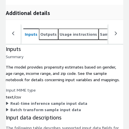
Additional details
Inputs
Outputs
Usage instructions
Sample noteb
Inputs
Summary
The model provides propensity estimates based on gender,
age range, income range, and zip code. See the sample
notebook for details concerning input variables and mappings.
Input MIME type
text/csv
Real-time inference sample input data
Batch transform sample input data
Input data descriptions
The following table describes supported input data fields for