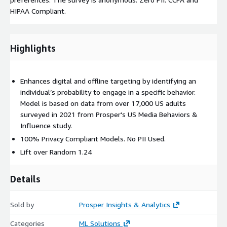
HIPAA Compliant.
Highlights
Enhances digital and offline targeting by identifying an
individual’s probability to engage in a specific behavior.
Model is based on data from over 17,000 US adults
surveyed in 2021 from Prosper's US Media Behaviors &
Influence study.
100% Privacy Compliant Models. No PII Used.
Lift over Random 1.24
Details
Sold by
Prosper Insights & Analytics
Categories
ML Solutions