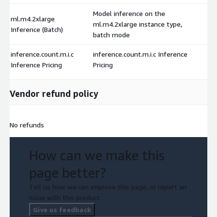
Model inference on the
ml.m4.2xlarge
ml.m4.2xlarge instance type,
Inference (Batch)
batch mode
inference.count.m.i.c
inference.count.m.i.c Inference
Inference Pricing
Pricing
Vendor refund policy
No refunds
How can we make this
page better?
Tell us how we can improve this page, or report an
issue with this product.
Give us feedback