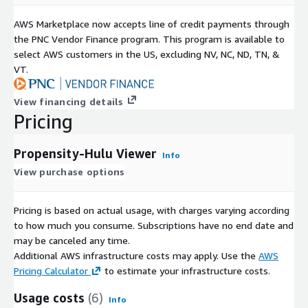
AWS Marketplace now accepts line of credit payments through
the PNC Vendor Finance program. This program is available to
select AWS customers in the US, excluding NV, NC, ND, TN, &
VT.
View financing details
Pricing
Propensity-Hulu Viewer
Info
View purchase options
Pricing is based on actual usage, with charges varying according
to how much you consume. Subscriptions have no end date and
may be canceled any time.
Additional AWS infrastructure costs may apply. Use the
AWS
Pricing Calculator
to estimate your infrastructure costs.
Usage costs
(6)
Info