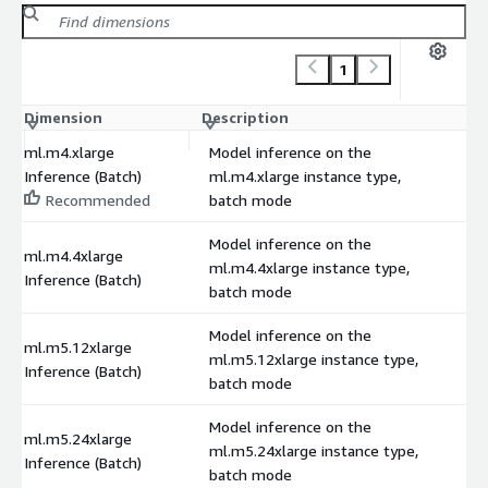
1
Dimension
Description
C
ml.m4.xlarge
Model inference on the
Inference (Batch)
ml.m4.xlarge instance type,
Recommended
batch mode
Model inference on the
ml.m4.4xlarge
ml.m4.4xlarge instance type,
Inference (Batch)
batch mode
Model inference on the
ml.m5.12xlarge
ml.m5.12xlarge instance type,
Inference (Batch)
batch mode
Model inference on the
ml.m5.24xlarge
ml.m5.24xlarge instance type,
Inference (Batch)
batch mode