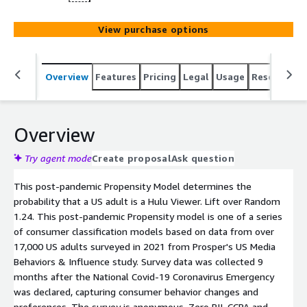
View purchase options
Overview
Features
Pricing
Legal
Usage
Resources
Overview
Try agent mode
Create proposal
Ask question
This post-pandemic Propensity Model determines the
probability that a US adult is a Hulu Viewer. Lift over Random
1.24. This post-pandemic Propensity model is one of a series
of consumer classification models based on data from over
17,000 US adults surveyed in 2021 from Prosper's US Media
Behaviors & Influence study. Survey data was collected 9
months after the National Covid-19 Coronavirus Emergency
was declared, capturing consumer behavior changes and
preferences. The survey is anonymous. Zero PII. CCPA and