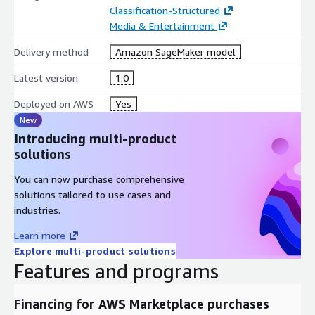
Classification-Structured
Media & Entertainment
Delivery method
Amazon SageMaker model
Latest version
1.0
Deployed on AWS
Yes
New
Introducing multi-product
solutions
You can now purchase comprehensive
solutions tailored to use cases and
industries.
Learn more
Explore multi-product solutions
Features and programs
Financing for AWS Marketplace purchases