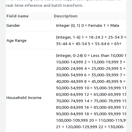
real-time inference and batch transform.
Field name
Description
Gender
Integer (0, 1) 0 = Female 1 = Male
(Integer, 1-6) 1 = 18-24 2 = 25-34 3 =
Age Range
35-44 4 = 45-54 5 = 55-64 6 = 65+
(Integer, 0-24) 0 = Less than 10,000 1 =
10,000-14,999 2 = 15,000-19,999 3 =
20,000-24,999 4 = 25,000-29,999 5 =
30,000-34,999 6 = 35,000-39,999 7 =
40,000-44,999 8 = 45,000-49,999 9 =
50,000-54,999 10 = 55,000-59,999 11 =
60,000-64,999 12 = 65,000-69,999 13 =
Household Income
70,000-74,999 14 = 75,000-79,999 15 =
80,000-84,999 16 = 85,000-89,999 17 =
90,000-94,999 18 = 95,000-99,999 19 =
100,000-109,999 20 = 110,000-119,999
21 = 120,000-129,999 22 = 130,000-