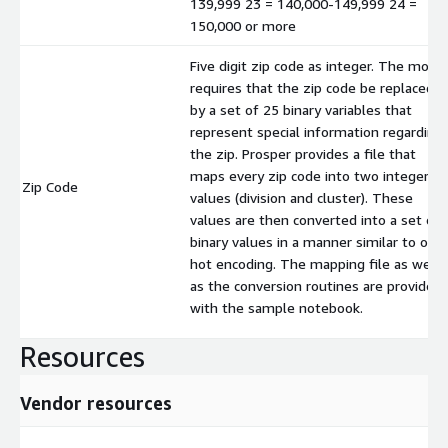
139,999 23 = 140,000-149,999 24 =
150,000 or more
Five digit zip code as integer. The mode
requires that the zip code be replaced
by a set of 25 binary variables that
represent special information regarding
the zip. Prosper provides a file that
maps every zip code into two integer
Zip Code
values (division and cluster). These
values are then converted into a set of
binary values in a manner similar to one
hot encoding. The mapping file as well
as the conversion routines are provided
with the sample notebook.
Resources
Vendor resources