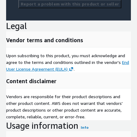
Report a problem with this product or seller
Legal
Vendor terms and conditions
Upon subscribing to this product, you must acknowledge and
agree to the terms and conditions outlined in the vendor's
End
User License Agreement (EULA)
.
Content disclaimer
Vendors are responsible for their product descriptions and
other product content. AWS does not warrant that vendors'
product descriptions or other product content are accurate,
complete, reliable, current, or error-free.
Usage information
Info