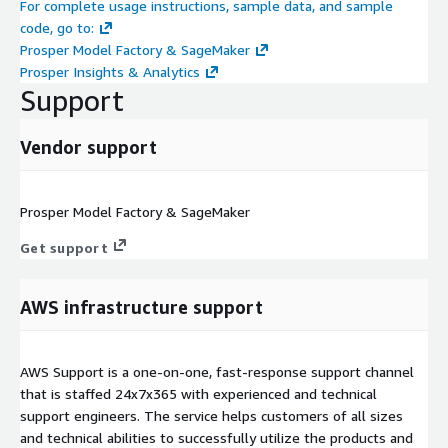
For complete usage instructions, sample data, and sample
code, go to:
Prosper Model Factory & SageMaker
Prosper Insights & Analytics
Support
Vendor support
Prosper Model Factory & SageMaker
Get support
AWS infrastructure support
AWS Support is a one-on-one, fast-response support channel
that is staffed 24x7x365 with experienced and technical
support engineers. The service helps customers of all sizes
and technical abilities to successfully utilize the products and