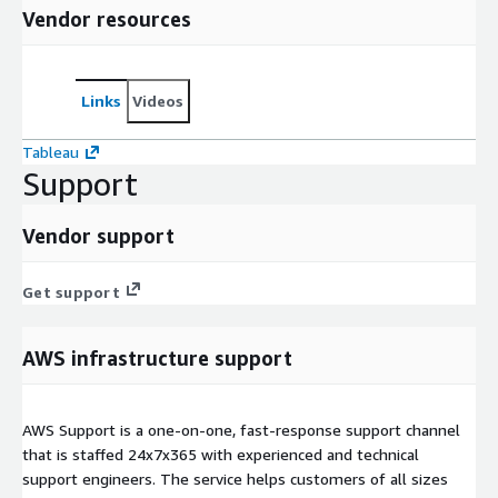
Vendor resources
Links
Videos
Tableau
Support
Vendor support
Get support
AWS infrastructure support
AWS Support is a one-on-one, fast-response support channel
that is staffed 24x7x365 with experienced and technical
support engineers. The service helps customers of all sizes