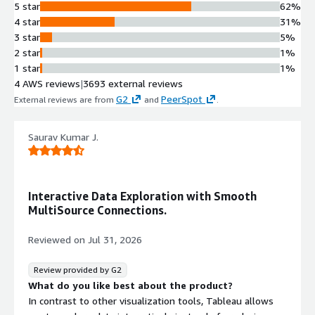
5 star
62%
4 star
31%
3 star
5%
2 star
1%
1 star
1%
4 AWS reviews
|
3693 external reviews
G2
PeerSpot
External reviews are from
and
.
Saurav Kumar J.
Interactive Data Exploration with Smooth
MultiSource Connections.
Reviewed on
Jul 31, 2026
Review provided by G2
What do you like best about the product?
In contrast to other visualization tools, Tableau allows