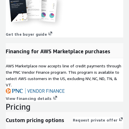
Get the buyer guide
Financing for AWS Marketplace purchases
AWS Marketplace now accepts line of credit payments through
the PNC Vendor Finance program. This program is available to
select AWS customers in the US, excluding NV, NC, ND, TN, &
VT.
View financing details
Pricing
Custom pricing options
Request private offer