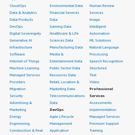
CloudOps
Environmental Data
Human Review
Data & Analytics
Financial Services
Services
Data Products
Data
Image
DevOps
Gaming Data
Intelligent
Digital Sovereignty
Healthcare & Life
Automation
Generative AI
Sciences Data
ML Solutions
Infrastructure
Manufacturing Data
Natural Language
Software
Media &
Processing
Internet of Things
Entertainment Data
Speech Recognition
Machine Learning
Public Sector Data
Structured
Managed Services
Resources Data
Text
Providers
Retail, Location &
Video
Migration
Marketing Data
Professional
Security
Telecommunications
Services
Advertising &
Data
Assessments
Marketing
DevOps
Implementation
Energy
Agile Lifecycle
Managed Services
Engineering,
Management
Premium Support
Construction & Real
Application
Training