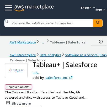
English
Sign in
AWS Marketplace
...
Tableau+ | Salesforce
AWS Marketplace
Data Analytics
Software as a Service (SaaS
Tableau+ | Salesforce
Tableau+ | Salesforce
Info
Sold by:
Salesforce, Inc.
Deployed on AWS
The Tableau+ Bundle offers the best flexible, AI-
powered analytics with access to Tableau Cloud and
Tableau Next.
Show more