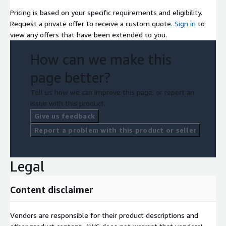
Pricing is based on your specific requirements and eligibility.
Request a private offer to receive a custom quote.
Sign in
to
view any offers that have been extended to you.
How can we make this
page better?
Tell us how we can improve this page, or report an
issue with this product.
Give us feedback
Report a problem with this product or seller
Legal
Content disclaimer
Vendors are responsible for their product descriptions and