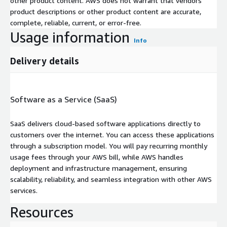
other product content. AWS does not warrant that vendors'
product descriptions or other product content are accurate,
complete, reliable, current, or error-free.
Usage information
Info
Delivery details
Software as a Service (SaaS)
SaaS delivers cloud-based software applications directly to
customers over the internet. You can access these applications
through a subscription model. You will pay recurring monthly
usage fees through your AWS bill, while AWS handles
deployment and infrastructure management, ensuring
scalability, reliability, and seamless integration with other AWS
services.
Resources