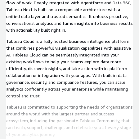
flow of work. Deeply integrated with Agentforce and Data 360,
Tableau Next is built on a composable architecture with a
unified data layer and trusted semantics. It unlocks proactive,
conversational analytics and turns insights into business results
with actionability built right in.
Tableau Cloud is a fully hosted business intelligence platform
that combines powerful visualization capabilities with assistive
AI. Tableau Cloud can be seamlessly integrated into your
existing workflows to help your teams explore data more
efficiently, discover insights, and take action with in-platform
collaboration or integration with your apps. With built in data
governance, security, and compliance features, you can scale
analytics confidently across your enterprise while maintaining
control and trust.
Tableau is committed to supporting the needs of organizations
around the world with the largest partner and success
ecosystem, including the passionate Tableau Community, that
can teach, support, challenge, and celebrate you at every stage
of your analytics journey.