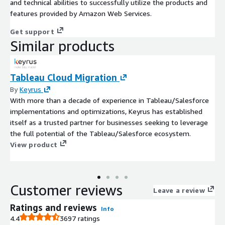
and technical abilities to successfully utilize the products and
features provided by Amazon Web Services.
Get support
Similar products
Tableau Cloud Migration
By
Keyrus
With more than a decade of experience in Tableau/Salesforce
implementations and optimizations, Keyrus has established
itself as a trusted partner for businesses seeking to leverage
the full potential of the Tableau/Salesforce ecosystem.
View product
Customer reviews
Leave a review
Ratings and reviews
Info
4.4
3697 ratings