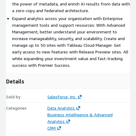
the power of metadata, and enrich AI results from data with
a zero-copy and federated architecture.
Expand analytics across your organization with Enterprise
management tools and support resources: With Advanced
Management, better understand your environment to
increase manageability, security, and scalability. Create and
manage up to 50 sites with Tableau Cloud Manager. Get
early access to new features with Release Preview sites. All
while expanding your investment value and fast-tracking
success with Premier Success.
Details
Sold by
Salesforce, Inc.
Categories
Data Analytics
Business Intelligence & Advanced
Analytics
CRM