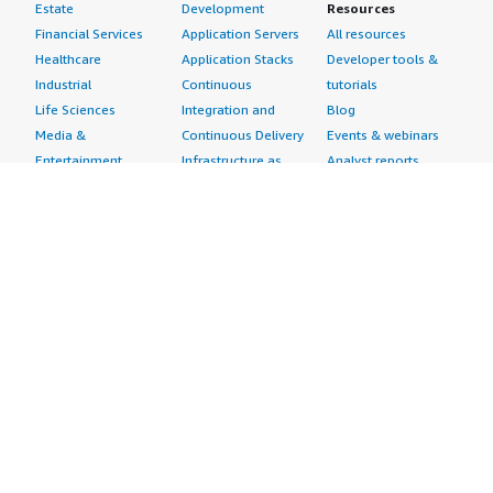
Estate
Development
Resources
Financial Services
Application Servers
All resources
Healthcare
Application Stacks
Developer tools &
Industrial
Continuous
tutorials
Life Sciences
Integration and
Blog
Media &
Continuous Delivery
Events & webinars
Entertainment
Infrastructure as
Analyst reports
Nonprofit
Code
Customer success
Public Health
Issue & Bug Tracking
stories
Public Sector
Log Analysis
Buyer guide
Retail
Monitoring
Frequently asked
Sustainability
Source Control
questions
Telecommunications
Testing
Sell in AWS
AWS Control Tower
Industries
Marketplace
AWS PrivateLink
Automotive
Management Portal
Pre-trained Amazon
Education &
Sign up as a Seller
SageMaker Models
Research
Seller Guide
AI Agents & Tools
Energy
Partner Application
AI Security
Financial Services
Partner Success
Content Creation
Healthcare & Life
Stories