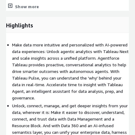
Show more
Highlights
Make data more intuitive and personalized with AI-powered
data experiences: Unlock agentic analytics with Tableau Next
and scale insights across a unified platform. Agentforce
Tableau provides proactive, conversational analytics to help
drive smarter outcomes with autonomous agents. With
Tableau Pulse, you can understand the 'why' behind your
data in real-time. Accelerate time to insight with Tableau
Agent, an intelligent assistant for data analysis, prep, and
governance.
Unlock, connect, manage, and get deeper insights from your
data, wherever it is: Make it easier to discover, understand,
connect, and trust data with Data Management and a
Resource Block. And with Data 360 and an AI-infused
semantics layer, you can unify your enterprise data, harness