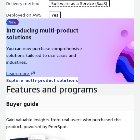
Delivery method
Software as a Service (SaaS)
Deployed on AWS
Yes
New
Introducing multi-product
solutions
You can now purchase comprehensive
solutions tailored to use cases and
industries.
Learn more
Explore multi-product solutions
Features and programs
Buyer guide
Gain valuable insights from real users who purchased this
product, powered by PeerSpot.