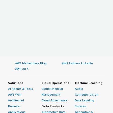
AWS Marketplace Blog
AWS Partners LinkedIn
AWS on X
Solutions
Cloud Operations
Machine Learning
AI Agents & Tools
Cloud Financial
Audio
AWS Well-
Management
Computer Vision
Architected
Cloud Governance
Data Labeling
Business
Data Products
Services
Applications
Automotive Data
Generative AI