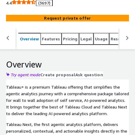
4.4
(3697)
Request private offer
Overview
Features
Pricing
Legal
Usage
Resources
Overview
Try agent mode
Create proposal
Ask question
Tableau+ is a premium Tableau offering that simplifies the
agentic analytics journey with a comprehensive package tailored
for wall to wall adoption of self service, AI-powered analytics.
It brings together the best of Tableau Cloud and Tableau Next
to deliver the leading AI powered analytics platform.
Tableau Next, the first agentic analytics platform, delivers
personalized, contextual, and actionable insights directly in the