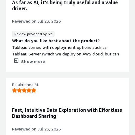
As far as AI, it's being truly useful and a value
code.
driver.
Reviewed on
Jul 23, 2026
Review provided by G2
What do you like best about the product?
Tableau comes with deployment options such as
Tableau Server (which we deploy on AWS cloud, but can
be deployed on other public/private clouds or on-
Show more
premises Windows/Linux) and Tableau Cloud (a multi-
tenant SaaS solution). The REST API and the Metadata
API (GraphQL) are crucial for integration and secured
Balakrishna M.
through PATs, JWT, SAML, or OpenID, with VizQL Server
delivering the visualizations.
What do you dislike about the product?
Key data components are a Hyper metadata repository
Fast, Intuitive Data Exploration with Effortless
and Hyper extracts for very fast in-memory analytics.
Dashboard Sharing
What problems is the product solving and how is
that benefiting you?
Reviewed on
Jul 23, 2026
We're extensively integrated: natively with our SQL