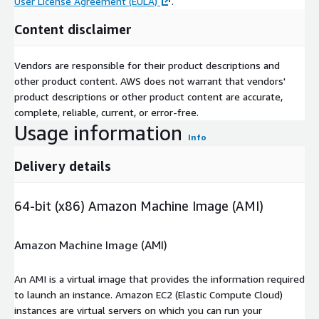
User License Agreement (EULA)
.
Content disclaimer
Vendors are responsible for their product descriptions and
other product content. AWS does not warrant that vendors'
product descriptions or other product content are accurate,
complete, reliable, current, or error-free.
Usage information
Info
Delivery details
64-bit (x86) Amazon Machine Image (AMI)
Amazon Machine Image (AMI)
An AMI is a virtual image that provides the information required
to launch an instance. Amazon EC2 (Elastic Compute Cloud)
instances are virtual servers on which you can run your