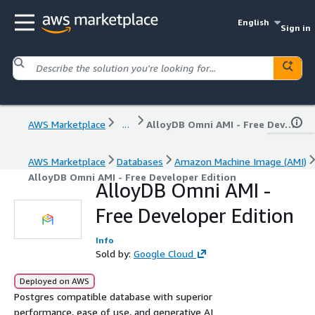
English
Sign in
AWS Marketplace
...
AlloyDB Omni AMI - Free Developer Edition
AWS Marketplace
Databases
Amazon Machine Image (AMI)
AlloyDB Omni AMI - Free Developer Edition
AlloyDB Omni AMI -
Free Developer Edition
Info
Sold by:
Google Cloud
Deployed on AWS
Postgres compatible database with superior
performance, ease of use, and generative AI