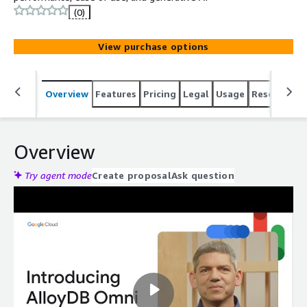
(0)
View purchase options
Overview
Features
Pricing
Legal
Usage
Resources
Overview
Try agent mode
Create proposal
Ask question