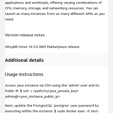
applications and workloads, offering varying combinations of
CPU, memory, storage, and networking resources. You can
launch as many instances from as many different AMIs as you
need.
Version release notes
AlloyDB Omni 16.3.0 AWS Marketplace release
Additional details
Usage instructions
Access your instance via SSH using the 'admin' user and its
Public IP: $ ssh -i <path/to/your_private_key>
admin@<your_instance_public_ip>
Next, update the PostgreSQL 'postgres' user password by
executing within the instance: $ sudo docker exec -it test-