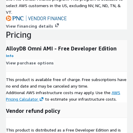
select AWS customers in the US, excluding NV, NC, ND, TN, &
VT.
View financing details
Pricing
AlloyDB Omni AMI - Free Developer Edition
Info
View purchase options
This product is available free of charge. Free subscriptions have
no end date and may be canceled any time.
Additional AWS infrastructure costs may apply. Use the
AWS
Pricing Calculator
to estimate your infrastructure costs.
Vendor refund policy
This product is distributed as a Free Developer Edition and is