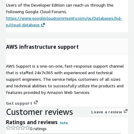
Users of the Developer Edition can reach us through the
following Google Cloud Forums.
https://www.googlecloudcommunity.com/gc/Databases/bd-
p/cloud-database
AWS infrastructure support
AWS Support is a one-on-one, fast-response support channel
that is staffed 24x7x365 with experienced and technical
support engineers. The service helps customers of all sizes
and technical abilities to successfully utilize the products and
features provided by Amazon Web Services.
Get support
Customer reviews
Leave a review
Ratings and reviews
Info
0 ratings