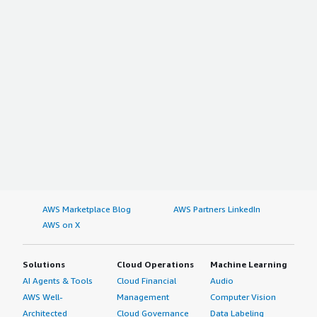
AWS Marketplace Blog
AWS Partners LinkedIn
AWS on X
Solutions
Cloud Operations
Machine Learning
AI Agents & Tools
Cloud Financial
Audio
AWS Well-
Management
Computer Vision
Architected
Cloud Governance
Data Labeling