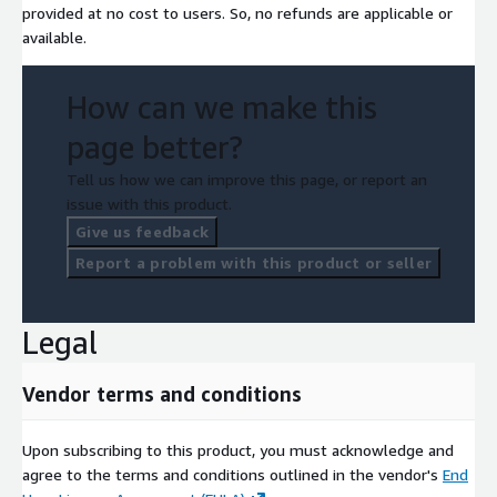
provided at no cost to users. So, no refunds are applicable or
available.
How can we make this
page better?
Tell us how we can improve this page, or report an
issue with this product.
Give us feedback
Report a problem with this product or seller
Legal
Vendor terms and conditions
Upon subscribing to this product, you must acknowledge and
agree to the terms and conditions outlined in the vendor's
End