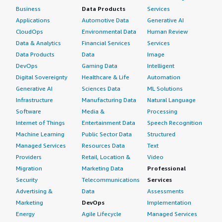
Business
Data Products
Services
Applications
Automotive Data
Generative AI
CloudOps
Environmental Data
Human Review
Data & Analytics
Financial Services
Services
Data Products
Data
Image
DevOps
Gaming Data
Intelligent
Digital Sovereignty
Healthcare & Life
Automation
Generative AI
Sciences Data
ML Solutions
Infrastructure
Manufacturing Data
Natural Language
Software
Media &
Processing
Internet of Things
Entertainment Data
Speech Recognition
Machine Learning
Public Sector Data
Structured
Managed Services
Resources Data
Text
Providers
Retail, Location &
Video
Migration
Marketing Data
Professional
Security
Telecommunications
Services
Advertising &
Data
Assessments
Marketing
DevOps
Implementation
Energy
Agile Lifecycle
Managed Services