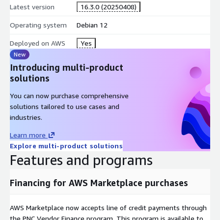
Latest version
16.3.0 (20250408)
Operating system
Debian 12
Deployed on AWS
Yes
New
Introducing multi-product
solutions
You can now purchase comprehensive
solutions tailored to use cases and
industries.
Learn more
Explore multi-product solutions
Features and programs
Financing for AWS Marketplace purchases
AWS Marketplace now accepts line of credit payments through
the PNC Vendor Finance program. This program is available to