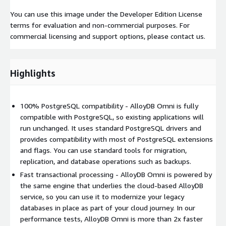
You can use this image under the Developer Edition License
terms for evaluation and non-commercial purposes. For
commercial licensing and support options, please contact us.
Highlights
100% PostgreSQL compatibility - AlloyDB Omni is fully
compatible with PostgreSQL, so existing applications will
run unchanged. It uses standard PostgreSQL drivers and
provides compatibility with most of PostgreSQL extensions
and flags. You can use standard tools for migration,
replication, and database operations such as backups.
Fast transactional processing - AlloyDB Omni is powered by
the same engine that underlies the cloud-based AlloyDB
service, so you can use it to modernize your legacy
databases in place as part of your cloud journey. In our
performance tests, AlloyDB Omni is more than 2x faster