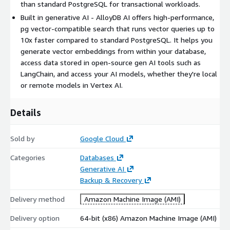
than standard PostgreSQL for transactional workloads.
Built in generative AI - AlloyDB AI offers high-performance,
pg vector-compatible search that runs vector queries up to
10x faster compared to standard PostgreSQL. It helps you
generate vector embeddings from within your database,
access data stored in open-source gen AI tools such as
LangChain, and access your AI models, whether they're local
or remote models in Vertex AI.
Details
Sold by
Google Cloud
Categories
Databases
Generative AI
Backup & Recovery
Delivery method
Amazon Machine Image (AMI)
Delivery option
64-bit (x86) Amazon Machine Image (AMI)