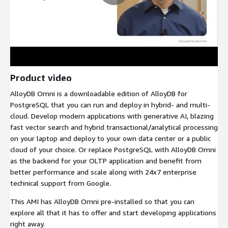
Product video
AlloyDB Omni is a downloadable edition of AlloyDB for
PostgreSQL that you can run and deploy in hybrid- and multi-
cloud. Develop modern applications with generative AI, blazing
fast vector search and hybrid transactional/analytical processing
on your laptop and deploy to your own data center or a public
cloud of your choice. Or replace PostgreSQL with AlloyDB Omni
as the backend for your OLTP application and benefit from
better performance and scale along with 24x7 enterprise
technical support from Google.
This AMI has AlloyDB Omni pre-installed so that you can
explore all that it has to offer and start developing applications
right away.