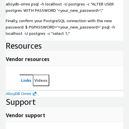
alloydb-omni psql -h localhost -U postgres -c "ALTER USER
postgres WITH PASSWORD '<your_new_password>';"
Finally, confirm your PostgreSQL connection with the new
password: $ PGPASSWORD='<your_new_password>' psql -h
localhost -U postgres -c "select 1;"
Resources
Vendor resources
Links
Videos
AlloyDB Omni
Support
Vendor support