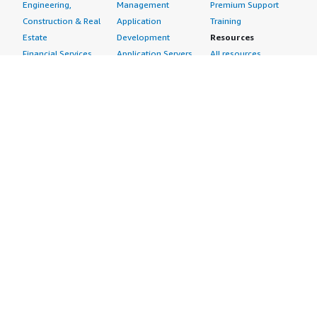
Engineering,
Management
Premium Support
Construction & Real
Application
Training
Estate
Development
Resources
Financial Services
Application Servers
All resources
Healthcare
Application Stacks
Developer tools &
Industrial
Continuous
tutorials
Life Sciences
Integration and
Blog
Media &
Continuous Delivery
Events & webinars
Entertainment
Infrastructure as
Analyst reports
Nonprofit
Code
Customer success
Public Health
Issue & Bug Tracking
stories
Public Sector
Log Analysis
Buyer guide
Retail
Monitoring
Frequently asked
Sustainability
Source Control
questions
Telecommunications
Testing
Sell in AWS
AWS Control Tower
Industries
Marketplace
AWS PrivateLink
Automotive
Management Portal
Pre-trained Amazon
Education &
Sign up as a Seller
SageMaker Models
Research
Seller Guide
AI Agents & Tools
Energy
Partner Application