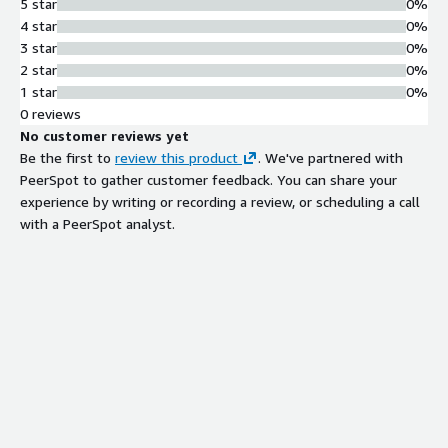
5 star
0%
4 star
0%
3 star
0%
2 star
0%
1 star
0%
0 reviews
No customer reviews yet
Be the first to
review this product
. We've partnered with
PeerSpot to gather customer feedback. You can share your
experience by writing or recording a review, or scheduling a call
with a PeerSpot analyst.