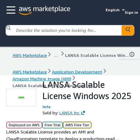
English
Sign in
AWS Marketplace
...
LANSA Scalable License Windows 2025
AWS Marketplace
Application Development
Amazon Machine Image (AMI)
LANSA Scalable
LANSA Scalable License Windows 2025
License Windows 2025
Info
Sold by:
LANSA Inc
Deployed on AWS
Free Trial
AWS Free Tier
LANSA Scalable License provides an AMI and
CloudFormation template to deploy a production-ready,