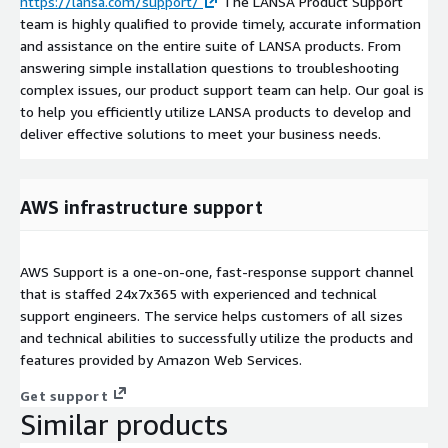
https://lansa.com/support/
The LANSA Product Support
team is highly qualified to provide timely, accurate information
and assistance on the entire suite of LANSA products. From
answering simple installation questions to troubleshooting
complex issues, our product support team can help. Our goal is
to help you efficiently utilize LANSA products to develop and
deliver effective solutions to meet your business needs.
AWS infrastructure support
AWS Support is a one-on-one, fast-response support channel
that is staffed 24x7x365 with experienced and technical
support engineers. The service helps customers of all sizes
and technical abilities to successfully utilize the products and
features provided by Amazon Web Services.
Get support
Similar products