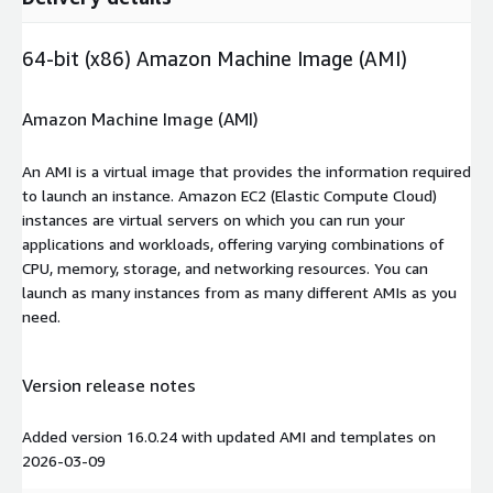
64-bit (x86) Amazon Machine Image (AMI)
Amazon Machine Image (AMI)
An AMI is a virtual image that provides the information required
to launch an instance. Amazon EC2 (Elastic Compute Cloud)
instances are virtual servers on which you can run your
applications and workloads, offering varying combinations of
CPU, memory, storage, and networking resources. You can
launch as many instances from as many different AMIs as you
need.
Version release notes
Added version 16.0.24 with updated AMI and templates on
2026-03-09