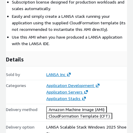
Subscription license designed for production workloads and
scales automatically.
Easily and simply create a LANSA stack running your
application using the supplied CloudFormation template (its
not recommended to instantiate this AMI directly).
Use this AMI when you have produced a LANSA application
with the LANSA IDE.
Details
Sold by
LANSA Inc
Categories
Application Development
Application Servers
Application Stacks
Delivery method
Amazon Machine Image (AMI)
CloudFormation Template (CFT)
Delivery option
LANSA Scalable Stack Windows 2025 Shoe