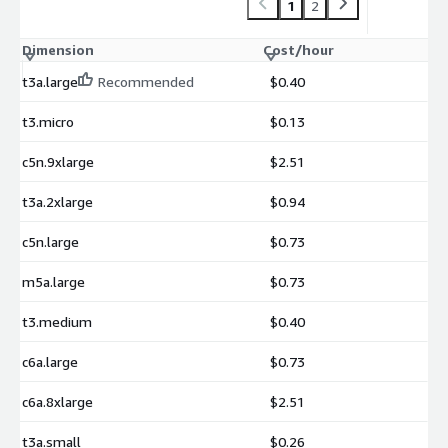
1
2
Dimension
Cost/hour
t3a.large
Recommended
$0.40
t3.micro
$0.13
c5n.9xlarge
$2.51
t3a.2xlarge
$0.94
c5n.large
$0.73
m5a.large
$0.73
t3.medium
$0.40
c6a.large
$0.73
c6a.8xlarge
$2.51
t3a.small
$0.26