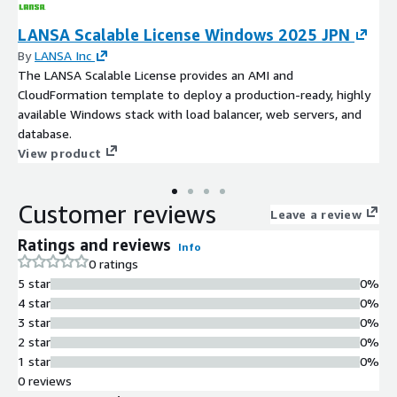
LANSA Scalable License Windows 2025 JPN
By
LANSA Inc
The LANSA Scalable License provides an AMI and
CloudFormation template to deploy a production-ready, highly
available Windows stack with load balancer, web servers, and
database.
View product
Customer reviews
Leave a review
Ratings and reviews
Info
0 ratings
5 star
0%
4 star
0%
3 star
0%
2 star
0%
1 star
0%
0 reviews