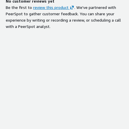
No customer reviews yet
Be the first to
review this product
. We've partnered with
PeerSpot to gather customer feedback. You can share your
experience by writing or recording a review, or scheduling a call
with a PeerSpot analyst.