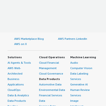
AWS Marketplace Blog
AWS Partners LinkedIn
AWS on X
Solutions
Cloud Operations
Machine Learning
AI Agents & Tools
Cloud Financial
Audio
AWS Well-
Management
Computer Vision
Architected
Cloud Governance
Data Labeling
Business
Data Products
Services
Applications
Automotive Data
Generative AI
CloudOps
Environmental Data
Human Review
Data & Analytics
Financial Services
Services
Data Products
Data
Image