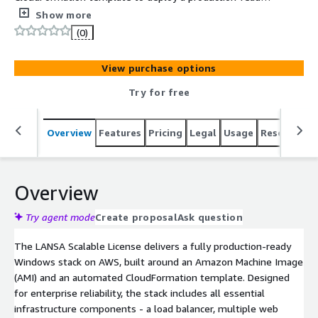
highly available Windows stack with load balancer, web
Show more
servers, and database
(0)
View purchase options
Try for free
Overview
Features
Pricing
Legal
Usage
Resources
Overview
Try agent mode
Create proposal
Ask question
The LANSA Scalable License delivers a fully production-ready
Windows stack on AWS, built around an Amazon Machine Image
(AMI) and an automated CloudFormation template. Designed
for enterprise reliability, the stack includes all essential
infrastructure components - a load balancer, multiple web