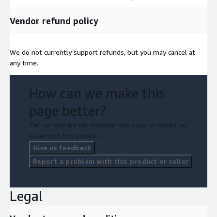
Vendor refund policy
We do not currently support refunds, but you may cancel at
any time.
How can we make this
page better?
Tell us how we can improve this page, or report an
issue with this product.
Give us feedback
Report a problem with this product or seller
Legal