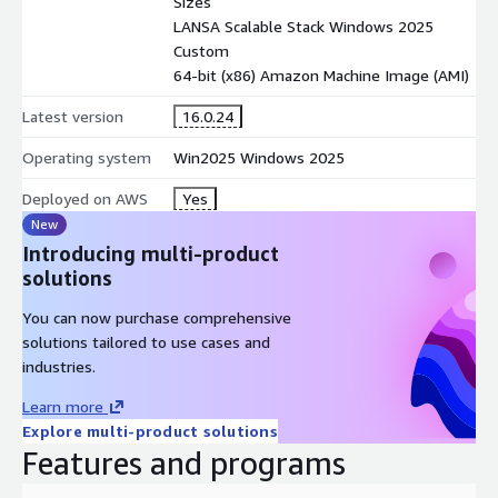
Sizes
LANSA Scalable Stack Windows 2025
Custom
64-bit (x86) Amazon Machine Image (AMI)
Latest version
16.0.24
Operating system
Win2025 Windows 2025
Deployed on AWS
Yes
New
Introducing multi-product
solutions
You can now purchase comprehensive
solutions tailored to use cases and
industries.
Learn more
Explore multi-product solutions
Features and programs