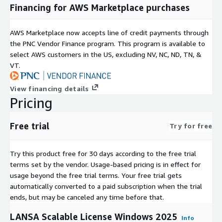
Financing for AWS Marketplace purchases
AWS Marketplace now accepts line of credit payments through
the PNC Vendor Finance program. This program is available to
select AWS customers in the US, excluding NV, NC, ND, TN, &
VT.
View financing details
Pricing
Free trial
Try for free
Try this product free for 30 days according to the free trial
terms set by the vendor.
Usage-based pricing is in effect for
usage beyond the free trial terms. Your free trial gets
automatically converted to a paid subscription when the trial
ends, but may be canceled any time before that.
LANSA Scalable License Windows 2025
Info