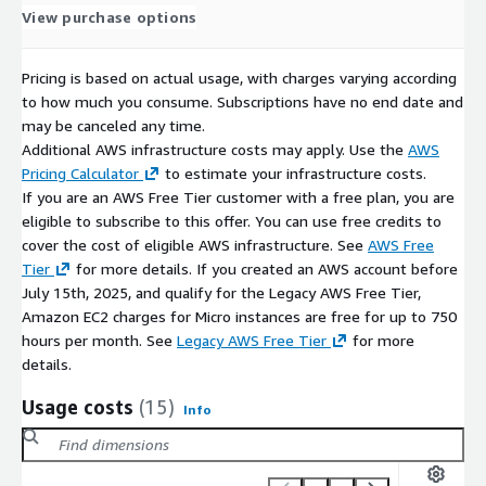
View purchase options
Pricing is based on actual usage, with charges varying according
to how much you consume. Subscriptions have no end date and
may be canceled any time.
Additional AWS infrastructure costs may apply. Use the
AWS
Pricing Calculator
to estimate your infrastructure costs.
If you are an AWS Free Tier customer with a free plan, you are
eligible to subscribe to this offer. You can use free credits to
cover the cost of eligible AWS infrastructure. See
AWS Free
Tier
for more details. If you created an AWS account before
July 15th, 2025, and qualify for the Legacy AWS Free Tier,
Amazon EC2 charges for Micro instances are free for up to 750
hours per month. See
Legacy AWS Free Tier
for more
details.
Usage costs
(15)
Info