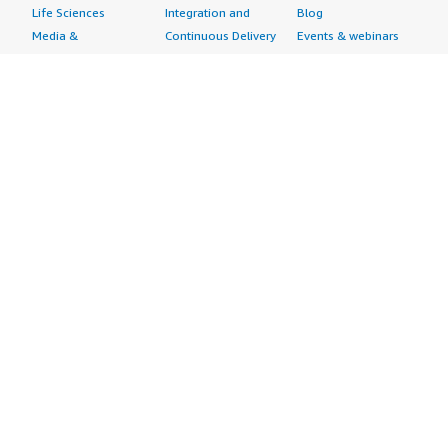
Life Sciences
Integration and
Blog
Media &
Continuous Delivery
Events & webinars
Entertainment
Infrastructure as
Analyst reports
Nonprofit
Code
Customer success
Public Health
Issue & Bug Tracking
stories
Public Sector
Log Analysis
Buyer guide
Retail
Monitoring
Frequently asked
Sustainability
Source Control
questions
Telecommunications
Testing
Sell in AWS
AWS Control Tower
Industries
Marketplace
AWS PrivateLink
Automotive
Management Portal
Pre-trained Amazon
Education &
Sign up as a Seller
SageMaker Models
Research
Seller Guide
AI Agents & Tools
Energy
Partner Application
AI Security
Financial Services
Partner Success
Content Creation
Healthcare & Life
Stories
Customer Experience
Sciences
About
Personalization
Industrial
What is AWS
Customer Support
Media &
Marketplace?