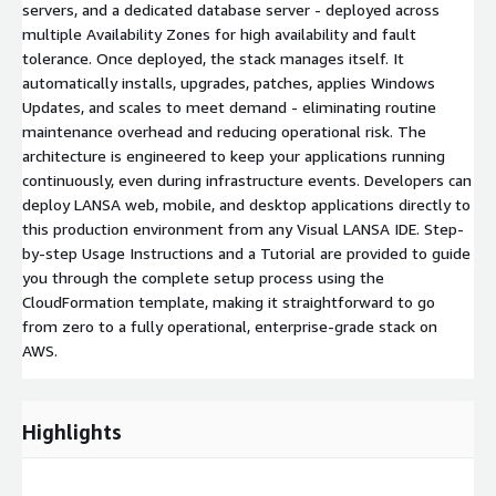
servers, and a dedicated database server - deployed across
multiple Availability Zones for high availability and fault
tolerance. Once deployed, the stack manages itself. It
automatically installs, upgrades, patches, applies Windows
Updates, and scales to meet demand - eliminating routine
maintenance overhead and reducing operational risk. The
architecture is engineered to keep your applications running
continuously, even during infrastructure events. Developers can
deploy LANSA web, mobile, and desktop applications directly to
this production environment from any Visual LANSA IDE. Step-
by-step Usage Instructions and a Tutorial are provided to guide
you through the complete setup process using the
CloudFormation template, making it straightforward to go
from zero to a fully operational, enterprise-grade stack on
AWS.
Highlights