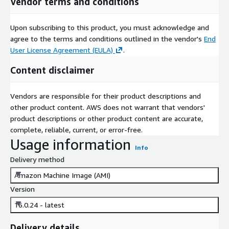
Vendor terms and conditions
Upon subscribing to this product, you must acknowledge and
agree to the terms and conditions outlined in the vendor's
End
User License Agreement (EULA)
.
Content disclaimer
Vendors are responsible for their product descriptions and
other product content. AWS does not warrant that vendors'
product descriptions or other product content are accurate,
complete, reliable, current, or error-free.
Usage information
Info
Delivery method
Amazon Machine Image (AMI)
Version
16.0.24 - latest
Delivery details