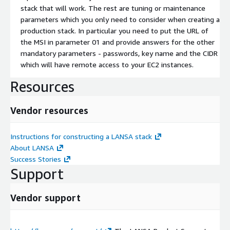
stack that will work. The rest are tuning or maintenance
parameters which you only need to consider when creating a
production stack. In particular you need to put the URL of
the MSI in parameter 01 and provide answers for the other
mandatory parameters - passwords, key name and the CIDR
which will have remote access to your EC2 instances.
Resources
Vendor resources
Instructions for constructing a LANSA stack
About LANSA
Success Stories
Support
Vendor support