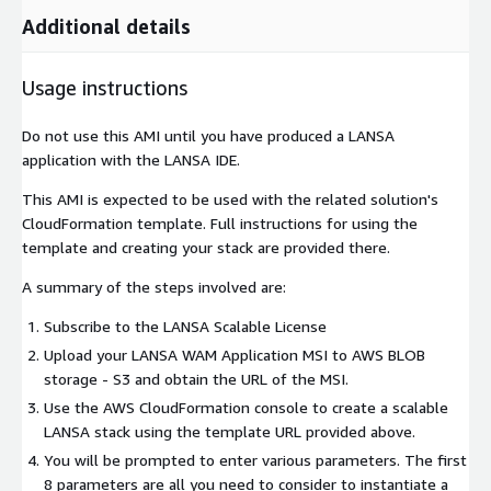
Additional details
Usage instructions
Do not use this AMI until you have produced a LANSA
application with the LANSA IDE.
This AMI is expected to be used with the related solution's
CloudFormation template. Full instructions for using the
template and creating your stack are provided there.
A summary of the steps involved are:
Subscribe to the LANSA Scalable License
Upload your LANSA WAM Application MSI to AWS BLOB
storage - S3 and obtain the URL of the MSI.
Use the AWS CloudFormation console to create a scalable
LANSA stack using the template URL provided above.
You will be prompted to enter various parameters. The first
8 parameters are all you need to consider to instantiate a