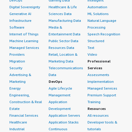
DevOps
Gaming Data
Intelligent
Digital Sovereignty
Healthcare & Life
Automation
Generative AI
Sciences Data
ML Solutions
Infrastructure
Manufacturing Data
Natural Language
Software
Media &
Processing
Internet of Things
Entertainment Data
Speech Recognition
Machine Learning
Public Sector Data
Structured
Managed Services
Resources Data
Text
Providers
Retail, Location &
Video
Migration
Marketing Data
Professional
Security
Telecommunications
Services
Advertising &
Data
Assessments
Marketing
DevOps
Implementation
Energy
Agile Lifecycle
Managed Services
Engineering,
Management
Premium Support
Construction & Real
Application
Training
Estate
Development
Resources
Financial Services
Application Servers
All resources
Healthcare
Application Stacks
Developer tools &
Industrial
Continuous
tutorials