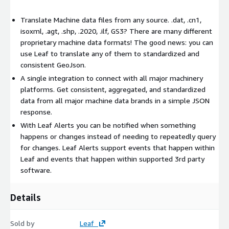
Translate Machine data files from any source. .dat, .cn1,
isoxml, .agt, .shp, .2020, .ilf, GS3? There are many different
proprietary machine data formats! The good news: you can
use Leaf to translate any of them to standardized and
consistent GeoJson.
A single integration to connect with all major machinery
platforms. Get consistent, aggregated, and standardized
data from all major machine data brands in a simple JSON
response.
With Leaf Alerts you can be notified when something
happens or changes instead of needing to repeatedly query
for changes. Leaf Alerts support events that happen within
Leaf and events that happen within supported 3rd party
software.
Details
Sold by
Leaf