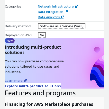
Categories
Network Infrastructure
Data Integration
Data Analytics
Delivery method
Software as a Service (SaaS)
Deployed on AWS
No
New
Introducing multi-product
solutions
You can now purchase comprehensive
solutions tailored to use cases and
industries.
Learn more
Explore multi-product solutions
Features and programs
Financing for AWS Marketplace purchases