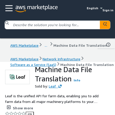
English
Sign in
AWS Marketplace
...
Machine Data File Translation
AWS Marketplace
Network Infrastructure
Software as a Service (SaaS)
Machine Data File Translation
Machine Data File
Translation
Info
Sold by:
Leaf
Leaf is the unified API for farm data, enabling you to add
farm data from all major machinery platforms to your
digital product through Leafs single API. Leaf simplifies
Show more
the process of creating data connectivity in food and
(0)