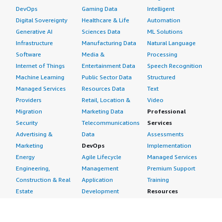
DevOps
Gaming Data
Intelligent
Digital Sovereignty
Healthcare & Life
Automation
Generative AI
Sciences Data
ML Solutions
Infrastructure
Manufacturing Data
Natural Language
Software
Media &
Processing
Internet of Things
Entertainment Data
Speech Recognition
Machine Learning
Public Sector Data
Structured
Managed Services
Resources Data
Text
Providers
Retail, Location &
Video
Migration
Marketing Data
Professional
Security
Telecommunications
Services
Advertising &
Data
Assessments
Marketing
DevOps
Implementation
Energy
Agile Lifecycle
Managed Services
Engineering,
Management
Premium Support
Construction & Real
Application
Training
Estate
Development
Resources
Financial Services
Application Servers
All resources
Healthcare
Application Stacks
Developer tools &