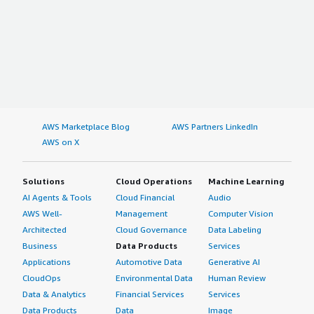
AWS Marketplace Blog
AWS Partners LinkedIn
AWS on X
Solutions
Cloud Operations
Machine Learning
AI Agents & Tools
Cloud Financial
Audio
AWS Well-
Management
Computer Vision
Architected
Cloud Governance
Data Labeling
Business
Data Products
Services
Applications
Automotive Data
Generative AI
CloudOps
Environmental Data
Human Review
Data & Analytics
Financial Services
Services
Data Products
Data
Image