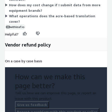
How does my cost change if I submit data from more
tracks directly with acreage under a single unit-based measure.
equipment brands?
What operations does the acre-based translation
cover?
withleaf.io
Helpful?
Vendor refund policy
On a case by case basis
How can we make this
page better?
Tell us how we can improve this page, or report an
issue with this product.
Give us feedback
Report a problem with this product or seller