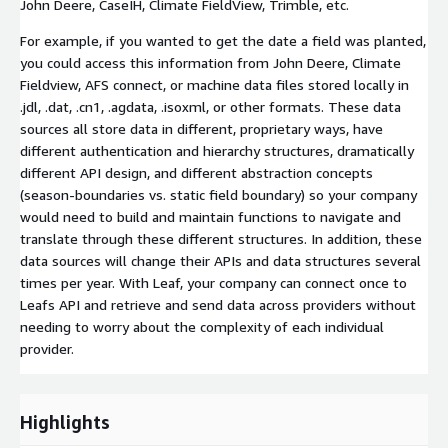
John Deere, CaseIH, Climate FieldView, Trimble, etc.
For example, if you wanted to get the date a field was planted,
you could access this information from John Deere, Climate
Fieldview, AFS connect, or machine data files stored locally in
.jdl, .dat, .cn1, .agdata, .isoxml, or other formats. These data
sources all store data in different, proprietary ways, have
different authentication and hierarchy structures, dramatically
different API design, and different abstraction concepts
(season-boundaries vs. static field boundary) so your company
would need to build and maintain functions to navigate and
translate through these different structures. In addition, these
data sources will change their APIs and data structures several
times per year. With Leaf, your company can connect once to
Leafs API and retrieve and send data across providers without
needing to worry about the complexity of each individual
provider.
Highlights