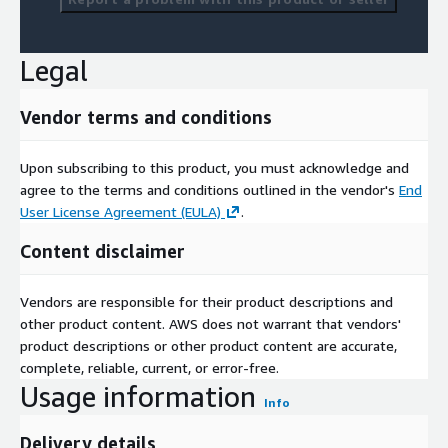
Legal
Vendor terms and conditions
Upon subscribing to this product, you must acknowledge and
agree to the terms and conditions outlined in the vendor's
End
User License Agreement (EULA)
.
Content disclaimer
Vendors are responsible for their product descriptions and
other product content. AWS does not warrant that vendors'
product descriptions or other product content are accurate,
complete, reliable, current, or error-free.
Usage information
Info
Delivery details