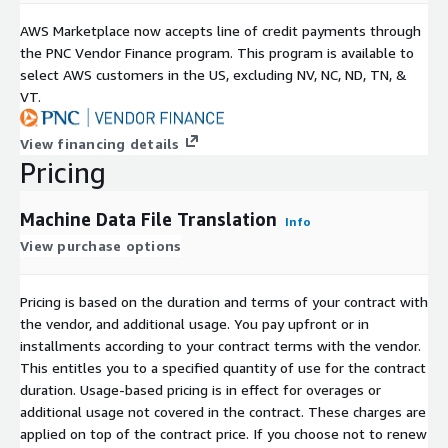
AWS Marketplace now accepts line of credit payments through
the PNC Vendor Finance program. This program is available to
select AWS customers in the US, excluding NV, NC, ND, TN, &
VT.
View financing details
Pricing
Machine Data File Translation
Info
View purchase options
Pricing is based on the duration and terms of your contract with
the vendor, and additional usage. You pay upfront or in
installments according to your contract terms with the vendor.
This entitles you to a specified quantity of use for the contract
duration. Usage-based pricing is in effect for overages or
additional usage not covered in the contract. These charges are
applied on top of the contract price. If you choose not to renew