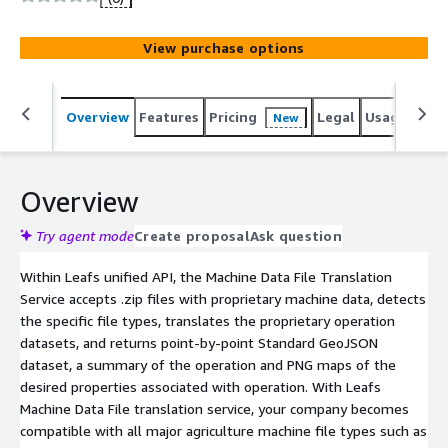
agriculture, and allows companies to scale efficiently and
at a significantly lower cost than if they were working
View purchase options
with data providers directly. Ag data providers routinely
change their APIs and data structures several times per
year, requiring ongoing maintenance to deliver the
Overview
Features
Pricing
Legal
Usage
Sup
New
additional value these updates provide to your
customers. Companies rely on Leaf to decrease costs
and improve the performance of their client-facing
technology and business applications.
Overview
Try agent mode
Create proposal
Ask question
Within Leafs unified API, the Machine Data File Translation
Service accepts .zip files with proprietary machine data, detects
the specific file types, translates the proprietary operation
datasets, and returns point-by-point Standard GeoJSON
dataset, a summary of the operation and PNG maps of the
desired properties associated with operation. With Leafs
Machine Data File translation service, your company becomes
compatible with all major agriculture machine file types such as