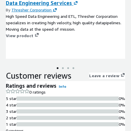
Data Engineering Services
By
Thresher Corporation
High Speed Data Engineering and ETL, Thresher Corporation
specializes in creating high velocity, high quality datapipelines.
Moving data at the speed of mission.
View product
Customer reviews
Leave a review
Ratings and reviews
Info
0 ratings
5 star
0%
4 star
0%
3 star
0%
2 star
0%
1 star
0%
0 reviews