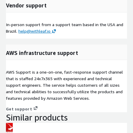
Vendor support
In-person support from a support team based in the USA and
Brazil.
help@withleaf.io
AWS infrastructure support
AWS Support is a one-on-one, fast-response support channel
that is staffed 24x7x365 with experienced and technical
support engineers. The service helps customers of all sizes
and technical abilities to successfully utilize the products and
features provided by Amazon Web Services.
Get support
Similar products