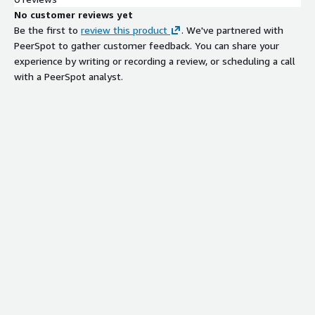
No customer reviews yet
Be the first to
review this product
. We've partnered with
PeerSpot to gather customer feedback. You can share your
experience by writing or recording a review, or scheduling a call
with a PeerSpot analyst.