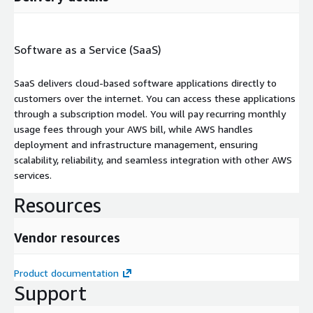
Software as a Service (SaaS)
SaaS delivers cloud-based software applications directly to
customers over the internet. You can access these applications
through a subscription model. You will pay recurring monthly
usage fees through your AWS bill, while AWS handles
deployment and infrastructure management, ensuring
scalability, reliability, and seamless integration with other AWS
services.
Resources
Vendor resources
Product documentation
Support