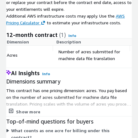
or replace your contract before the contract end date, access to
your entitlements will expire.
Additional AWS infrastructure costs may apply. Use the
AWS
Pricing Calculator
to estimate your infrastructure costs.
12-month contract
(1)
Info
Dimension
Description
C
Number of acres submitted for
Acres
$
machine data file translation
AI Insights
Info
Dimensions summary
This contract has one pricing dimension: acres. You pay based
on the number of acres submitted for machine data file
translation. Pricing scales with the volume of acres you process.
The more acres you submit, the higher your total cost. This
Show more
translation converts machine data files from different
Top-of-mind questions for buyers
equipment brands into one standardized format for planting,
What counts as one acre for billing under this
application, harvest, and tillage operations. There are no
contract?
separate tiers or instance sizes to choose from. Your cost