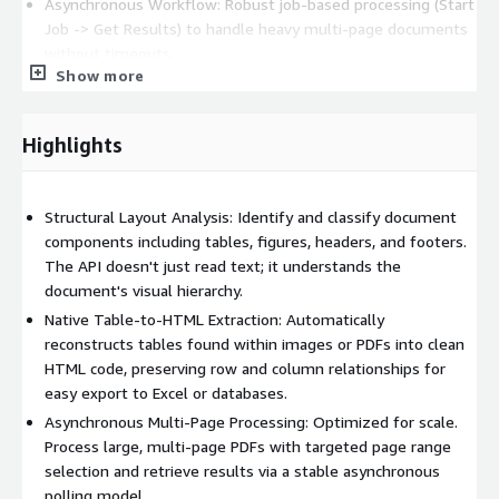
Asynchronous Workflow: Robust job-based processing (Start
Job -> Get Results) to handle heavy multi-page documents
without timeouts.
Show more
Dual JSON Output: Receive a Normalized result for rapid
application integration or a Raw result for full access to
PaddleOCR telemetry, including coordinate indices and
Highlights
confidence scores.
Global Recognition: Supports 80+ languages including
Chinese (Simple/Traditional), English, German, French, Arabic,
Structural Layout Analysis: Identify and classify document
and more. Includes automatic document orientation
components including tables, figures, headers, and footers.
detection.
The API doesn't just read text; it understands the
document's visual hierarchy.
Try It Out:
Native Table-to-HTML Extraction: Automatically
Web Demo: Test your documents directly in the browser at
reconstructs tables found within images or PDFs into clean
https://www.silverlining.cloud/products/ocr-api
HTML code, preserving row and column relationships for
Documentation: View the full API spec and polling logic at
easy export to Excel or databases.
https://www.silverlining.cloud/docs/aws/ocr
Asynchronous Multi-Page Processing: Optimized for scale.
Process large, multi-page PDFs with targeted page range
About Us
selection and retrieve results via a stable asynchronous
As an independent software vendor and IT development &
polling model.