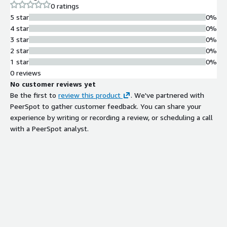
0 ratings
with a customer's existing AWS infrastructure.
5 star
0%
4 star
0%
3 star
0%
2 star
0%
1 star
0%
0 reviews
No customer reviews yet
Be the first to
review this product
. We've partnered with
PeerSpot to gather customer feedback. You can share your
experience by writing or recording a review, or scheduling a call
with a PeerSpot analyst.