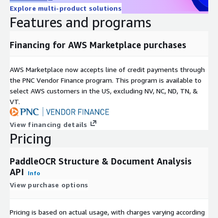
Explore multi-product solutions
Features and programs
Financing for AWS Marketplace purchases
AWS Marketplace now accepts line of credit payments through
the PNC Vendor Finance program. This program is available to
select AWS customers in the US, excluding NV, NC, ND, TN, &
VT.
View financing details
Pricing
PaddleOCR Structure & Document Analysis
API
Info
View purchase options
Pricing is based on actual usage, with charges varying according