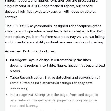
tables, headers, and figures. Whether you are processing a
single receipt or a 100-page financial report, our service
delivers high-fidelity data extraction with deep structural
context.
The API is fully asynchronous, designed for enterprise-grade
stability and high-volume workloads. Integrated with the AWS
Marketplace, you benefit from seamless Pay-As-You-Go billing
and immediate scalability without any new vendor onboarding.
Advanced Technical Features:
Intelligent Layout Analysis: Automatically classifies
document regions into table, figure, header, footer, and text
blocks.
Table Reconstruction: Native detection and conversion of
complex tables into structured strings for easy data
processing.
Multi-Page PDF Slicing: Use the page_from and page_to
parameters to target specific pages, reducing compute
costs and latency.