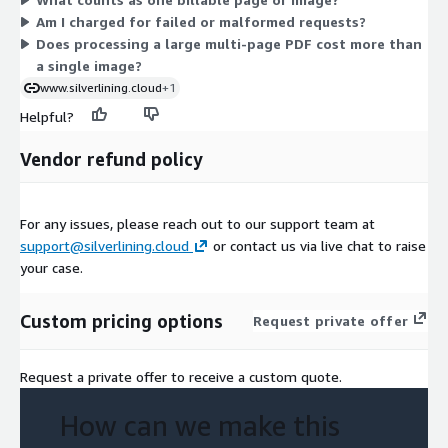
Charges appear on your monthly AWS bill.
Am I charged for failed or malformed requests?
Does processing a large multi-page PDF cost more than
a single image?
www.silverlining.cloud
+1
Helpful?
Vendor refund policy
For any issues, please reach out to our support team at
support@silverlining.cloud
or contact us via live chat to raise
your case.
Custom pricing options
Request private offer
Request a private offer to receive a custom quote.
How can we make this