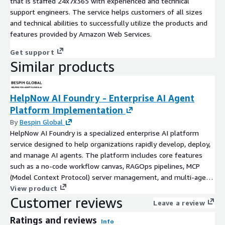
that is staffed 24x7x365 with experienced and technical
support engineers. The service helps customers of all sizes
and technical abilities to successfully utilize the products and
features provided by Amazon Web Services.
Get support
Similar products
HelpNow AI Foundry - Enterprise AI Agent
Platform Implementation
By
Bespin Global
HelpNow AI Foundry is a specialized enterprise AI platform
service designed to help organizations rapidly develop, deploy,
and manage AI agents. The platform includes core features
such as a no-code workflow canvas, RAGOps pipelines, MCP
(Model Context Protocol) server management, and multi-agent
orchestration. To meet rigorous enterprise security standards,
View product
Customer reviews
it provides Keycloak-based RBAC/SSO, comprehensive audit
Leave a review
logs, and multi-tenant data isolation. Built on an architecture
Ratings and reviews
optimized for AWS, HelpNow AI Foundry integrates seamlessly
Info