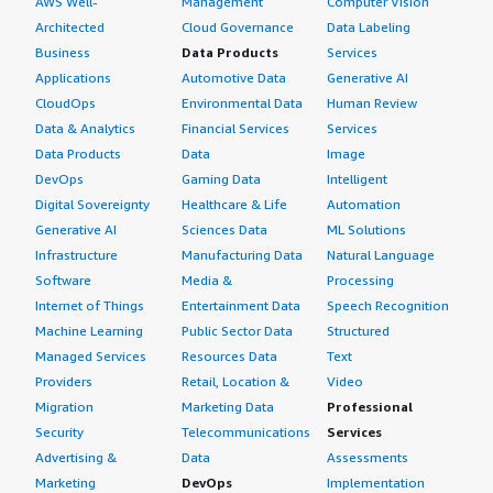
AWS Well-
Management
Computer Vision
Architected
Cloud Governance
Data Labeling
Business
Data Products
Services
Applications
Automotive Data
Generative AI
CloudOps
Environmental Data
Human Review
Data & Analytics
Financial Services
Services
Data Products
Data
Image
DevOps
Gaming Data
Intelligent
Digital Sovereignty
Healthcare & Life
Automation
Generative AI
Sciences Data
ML Solutions
Infrastructure
Manufacturing Data
Natural Language
Software
Media &
Processing
Internet of Things
Entertainment Data
Speech Recognition
Machine Learning
Public Sector Data
Structured
Managed Services
Resources Data
Text
Providers
Retail, Location &
Video
Migration
Marketing Data
Professional
Security
Telecommunications
Services
Advertising &
Data
Assessments
Marketing
DevOps
Implementation