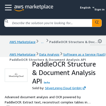
English
Sign in
AWS Marketplace
...
PaddleOCR Structure & Document Analysis API
AWS Marketplace
Data Analysis
Software as a Service (SaaS)
PaddleOCR Structure & Document Analysis API
PaddleOCR Structure
& Document Analysis
API
Info
Sold by:
SilverLining.Cloud GmbH
Advanced document analysis and OCR powered by
PaddleOCR. Extract text, reconstruct complex tables into