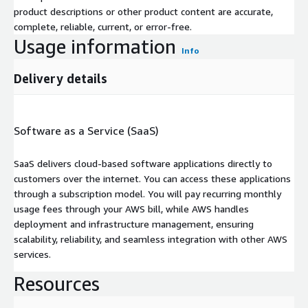
product descriptions or other product content are accurate,
complete, reliable, current, or error-free.
Usage information
Info
Delivery details
Software as a Service (SaaS)
SaaS delivers cloud-based software applications directly to
customers over the internet. You can access these applications
through a subscription model. You will pay recurring monthly
usage fees through your AWS bill, while AWS handles
deployment and infrastructure management, ensuring
scalability, reliability, and seamless integration with other AWS
services.
Resources