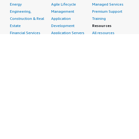
Energy
Agile Lifecycle
Managed Services
Engineering,
Management
Premium Support
Construction & Real
Application
Training
Estate
Development
Resources
Financial Services
Application Servers
All resources
Healthcare
Application Stacks
Developer tools &
Industrial
Continuous
tutorials
Life Sciences
Integration and
Blog
Media &
Continuous Delivery
Events & webinars
Entertainment
Infrastructure as
Analyst reports
Nonprofit
Code
Customer success
Public Health
Issue & Bug Tracking
stories
Public Sector
Log Analysis
Buyer guide
Retail
Monitoring
Frequently asked
Sustainability
Source Control
questions
Telecommunications
Testing
Sell in AWS
AWS Control Tower
Industries
Marketplace
AWS PrivateLink
Automotive
Management Portal
Pre-trained Amazon
Education &
Sign up as a Seller