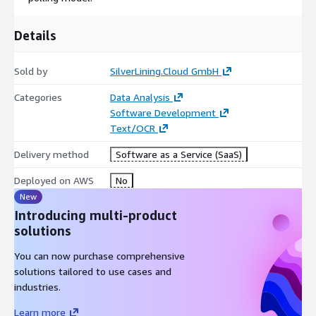
consulting company, we specialize in cloud-based solutions.
SilverLining.cloud provides public cloud services to hundreds of
customers worldwide, offering reliable, scalable, and cost-
Details
effective solutions with an emphasis on simplicity and ease of
use.
Sold by
SilverLining.Cloud GmbH
Explore our other API Services:
aws3.link URL Shortener
Categories
Data Analysis
Currency Exchange
Agentic Web Scraper
QR Code
Software Development
Generator
Validation
IP Geolocation
Text/OCR
Explore Your Documents Now
Delivery method
Software as a Service (SaaS)
Deployed on AWS
No
New
Introducing multi-product
solutions
You can now purchase comprehensive
solutions tailored to use cases and
industries.
Learn more