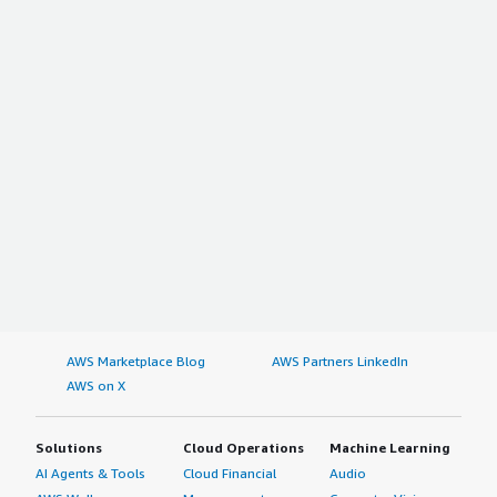
AWS Marketplace Blog
AWS Partners LinkedIn
AWS on X
Solutions
Cloud Operations
Machine Learning
AI Agents & Tools
Cloud Financial
Audio