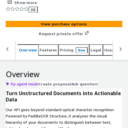
HTML, and classify layouts from images and multi-page
Show more
PDFs. Supports 80+ languages with structured JSON
(0)
output.
View purchase options
Request private offer
Overview
Features
Pricing
Legal
Usage
Sup
New
Overview
Try agent mode
Create proposal
Ask question
Turn Unstructured Documents into Actionable
Data
Our API goes beyond standard optical character recognition.
Powered by PaddleOCR Structure, it analyzes the visual
hierarchy of your documents to distinguish between text,