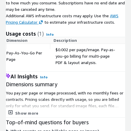
to how much you consume. Subscriptions have no end date and
may be canceled any time.
Additional AWS infrastructure costs may apply. Use the
AWS
Pricing Calculator
to estimate your infrastructure costs.
Usage costs
(1)
Info
Dimension
Description
C
$0.002 per page/image. Pay-as-
Pay-As-You-Go Per
you-go billing for multi-page
$
Page
PDF & layout analysis.
AI Insights
Info
Dimensions summary
You pay per page or image processed, with no monthly fees or
contracts. Pricing scales directly with usage, so you are billed
only for what you send. For standard image files, each file
counts as one unit. For multi-page PDFs, billing follows the
Show more
number of pages processed within the page range you request.
Top-of-mind questions for buyers
This lets you limit costs by targeting only the pages you need.
What counts as one billable page or image?