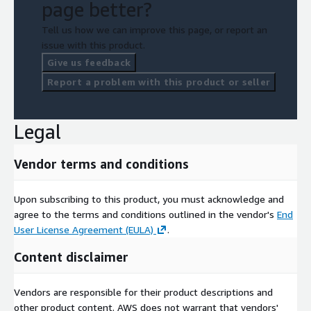
page better?
Tell us how we can improve this page, or report an
issue with this product.
Give us feedback
Report a problem with this product or seller
Legal
Vendor terms and conditions
Upon subscribing to this product, you must acknowledge and
agree to the terms and conditions outlined in the vendor's
End
User License Agreement (EULA)
.
Content disclaimer
Vendors are responsible for their product descriptions and
other product content. AWS does not warrant that vendors'