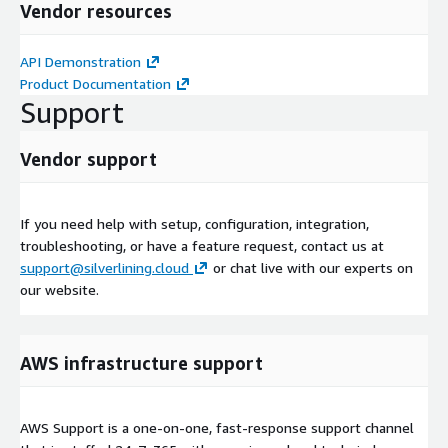
Vendor resources
API Demonstration
Product Documentation
Support
Vendor support
If you need help with setup, configuration, integration,
troubleshooting, or have a feature request, contact us at
support@silverlining.cloud
or chat live with our experts on
our website.
AWS infrastructure support
AWS Support is a one-on-one, fast-response support channel