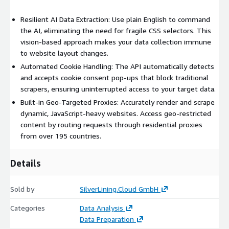
Structured JSON Output: Receive clean, organized, and
Resilient AI Data Extraction: Use plain English to command
ready-to-use data in a JSON format for easy integration.
the AI, eliminating the need for fragile CSS selectors. This
vision-based approach makes your data collection immune
Try It Out:
to website layout changes.
Learn More and try out our API directly on our website:
Automated Cookie Handling: The API automatically detects
https://www.silverlining.cloud/products/agentic-scraper
.
and accepts cookie consent pop-ups that block traditional
scrapers, ensuring uninterrupted access to your target data.
Explore our other API Services:
aws3.link URL Shortener
Built-in Geo-Targeted Proxies: Accurately render and scrape
Currency Exchange
Website Screenshot
QR Code
dynamic, JavaScript-heavy websites. Access geo-restricted
Generator
Validation
IP Geolocation
content by routing requests through residential proxies
from over 195 countries.
Details
Sold by
SilverLining.Cloud GmbH
Categories
Data Analysis
Data Preparation