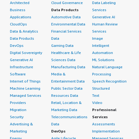
Architected
Cloud Governance
Data Labeling
Business
Data Products
Services
Applications
Automotive Data
Generative AI
CloudOps
Environmental Data
Human Review
Data & Analytics
Financial Services
Services
Data Products
Data
Image
DevOps
Gaming Data
Intelligent
Digital Sovereignty
Healthcare & Life
Automation
Generative AI
Sciences Data
ML Solutions
Infrastructure
Manufacturing Data
Natural Language
Software
Media &
Processing
Internet of Things
Entertainment Data
Speech Recognition
Machine Learning
Public Sector Data
Structured
Managed Services
Resources Data
Text
Providers
Retail, Location &
Video
Migration
Marketing Data
Professional
Security
Telecommunications
Services
Advertising &
Data
Assessments
Marketing
DevOps
Implementation
Energy
Agile Lifecycle
Managed Services