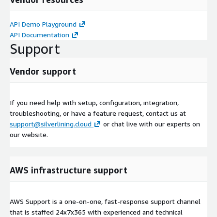
API Demo Playground
API Documentation
Support
Vendor support
If you need help with setup, configuration, integration,
troubleshooting, or have a feature request, contact us at
support@silverlining.cloud
or chat live with our experts on
our website.
AWS infrastructure support
AWS Support is a one-on-one, fast-response support channel
that is staffed 24x7x365 with experienced and technical