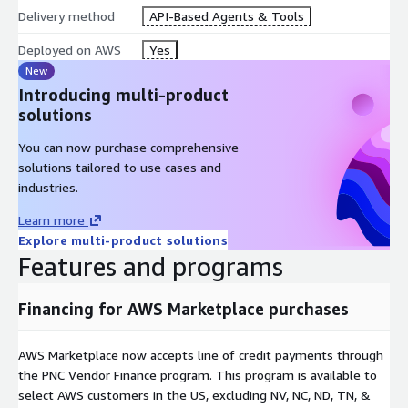
Delivery method
API-Based Agents & Tools
Deployed on AWS
Yes
New
Introducing multi-product
solutions
You can now purchase comprehensive
solutions tailored to use cases and
industries.
Learn more
Explore multi-product solutions
Features and programs
Financing for AWS Marketplace purchases
AWS Marketplace now accepts line of credit payments through
the PNC Vendor Finance program. This program is available to
select AWS customers in the US, excluding NV, NC, ND, TN, &