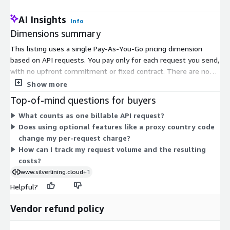
AI Insights
Info
Dimensions summary
This listing uses a single Pay-As-You-Go pricing dimension
based on API requests. You pay only for each request you send,
with no upfront commitment or fixed contract. There are no
monthly fees or long-term terms. Your usage-based charges
Show more
appear directly on your monthly AWS bill. Because pricing is tied
Top-of-mind questions for buyers
to request volume, your cost scales with how much you use
What counts as one billable API request?
the API. This structure suits variable or unpredictable
Does using optional features like a proxy country code
workloads, since you are billed per request rather than a flat
change my per-request charge?
subscription.
How can I track my request volume and the resulting
costs?
www.silverlining.cloud
+1
Helpful?
Vendor refund policy