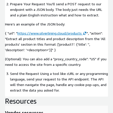
Prepare Your Request You'll send a POST request to our
endpoint with a JSON body. The body just needs the URL
and a plain English instruction what and how to extract.
Here’s an example of the JSON body:
{ "url": "
https://www.silverlining.cloud/products
", "action":
"Extract all product titles and product description from the 'All
products' section in this format: ['product1': {'title': '',
'description': '
<description>
'}]" }
(Optional): You can also add a "proxy_country_code": "US" if you
need to access the site from a specific country.
Send the Request Using a tool like cURL or any programming
language, send your request to the API endpoint. The API
will then navigate the page, handle any cookie pop-ups, and
extract the data you asked for.
Resources
Vendor resources