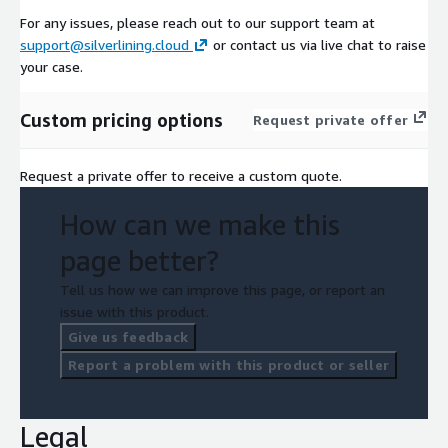
For any issues, please reach out to our support team at
support@silverlining.cloud
or contact us via live chat to raise
your case.
Custom pricing options
Request private offer
Request a private offer to receive a custom quote.
How can we make this
page better?
Tell us how we can improve this page, or report an
issue with this product.
Give us feedback
Report a problem with this product or seller
Legal