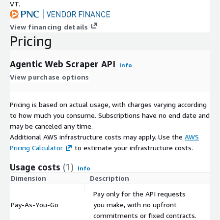
VT.
View financing details
Pricing
Agentic Web Scraper API
Info
View purchase options
Pricing is based on actual usage, with charges varying according
to how much you consume. Subscriptions have no end date and
may be canceled any time.
Additional AWS infrastructure costs may apply. Use the
AWS
Pricing Calculator
to estimate your infrastructure costs.
Usage costs
(1)
Info
Dimension
Description
C
Pay only for the API requests
Pay-As-You-Go
you make, with no upfront
$
commitments or fixed contracts.