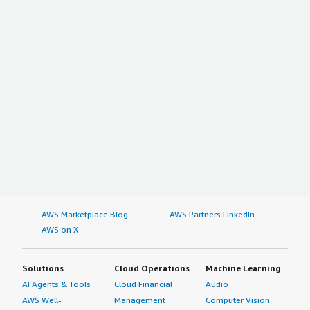
AWS Marketplace Blog
AWS Partners LinkedIn
AWS on X
Solutions
Cloud Operations
Machine Learning
AI Agents & Tools
Cloud Financial
Audio
AWS Well-
Management
Computer Vision