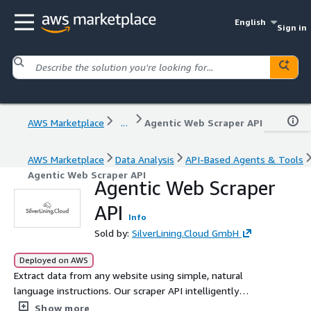
English
Sign in
AWS Marketplace
...
Agentic Web Scraper API
AWS Marketplace
Data Analysis
API-Based Agents & Tools
Agentic Web Scraper API
Agentic Web Scraper
API
Info
Sold by:
SilverLining.Cloud GmbH
Deployed on AWS
Extract data from any website using simple, natural
language instructions. Our scraper API intelligently
returns structured JSON, automatically handles cookie
Show more