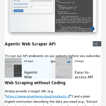
Expand
Agentic Web Scraper API
1/2
Try out our API endpoints on our website before you subscribe.
Supply a URL and a natural-language query, and the API returns
Image
Image
the extracted data.
Agentic
Easy-to-
Web
access API
Scraper
Web Scraping without Coding
API
Simply provide a target URL (e.g.
"
https://www.silverlining.cloud/products
") and a plain
English instruction describing the data you need (e.g., "Extract