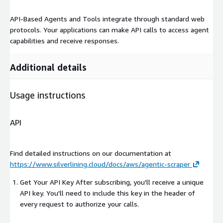
API-Based Agents and Tools integrate through standard web
protocols. Your applications can make API calls to access agent
capabilities and receive responses.
Additional details
Usage instructions
API
Find detailed instructions on our documentation at
https://www.silverlining.cloud/docs/aws/agentic-scraper
Get Your API Key After subscribing, you'll receive a unique
API key. You'll need to include this key in the header of
every request to authorize your calls.