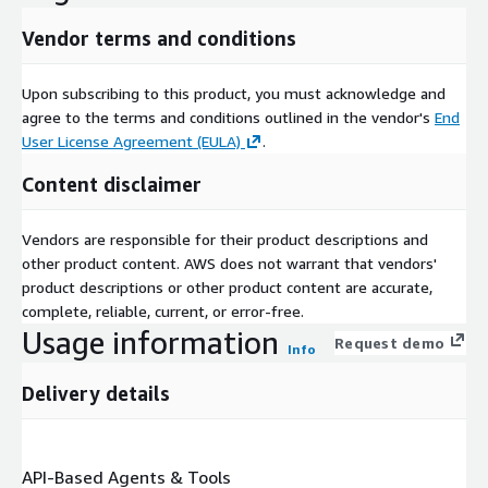
Vendor terms and conditions
Upon subscribing to this product, you must acknowledge and
agree to the terms and conditions outlined in the vendor's
End
User License Agreement (EULA)
.
Content disclaimer
Vendors are responsible for their product descriptions and
other product content. AWS does not warrant that vendors'
product descriptions or other product content are accurate,
complete, reliable, current, or error-free.
Usage information
Request demo
Info
Delivery details
API-Based Agents & Tools