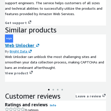
support engineers. The service helps customers of all sizes
and technical abilities to successfully utilize the products and
features provided by Amazon Web Services.
Get support
Similar products
Web Unlocker
By
Bright Data
Web Unlocker can unblock the most challenging sites and
smoothen your data collection process, making CAPTCHAs and
bans an irrelevant afterthought.
View product
Customer reviews
Leave a review
Ratings and reviews
Info
0 ratings