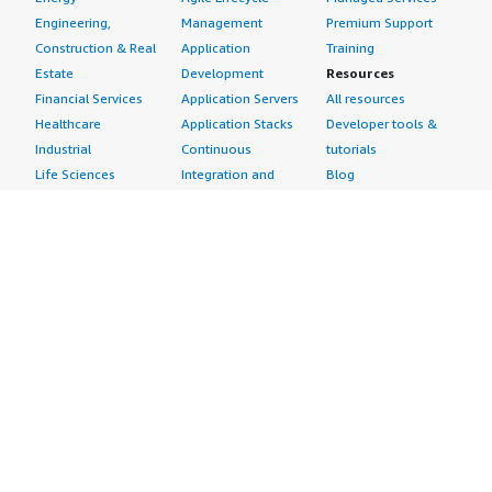
Engineering,
Management
Premium Support
Construction & Real
Application
Training
Estate
Development
Resources
Financial Services
Application Servers
All resources
Healthcare
Application Stacks
Developer tools &
Industrial
Continuous
tutorials
Life Sciences
Integration and
Blog
Media &
Continuous Delivery
Events & webinars
Entertainment
Infrastructure as
Analyst reports
Nonprofit
Code
Customer success
Public Health
Issue & Bug Tracking
stories
Public Sector
Log Analysis
Buyer guide
Retail
Monitoring
Frequently asked
Sustainability
Source Control
questions
Telecommunications
Testing
Sell in AWS
AWS Control Tower
Industries
Marketplace
AWS PrivateLink
Automotive
Management Portal
Pre-trained Amazon
Education &
Sign up as a Seller
SageMaker Models
Research
Seller Guide