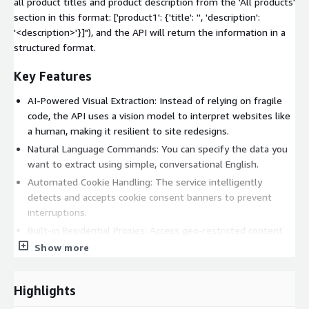
all product titles and product description from the 'All products'
section in this format: ['product1': {'title': '
', 'description':
'<description>'}]"), and the API will return the information in a
structured format.
Key Features
AI-Powered Visual Extraction: Instead of relying on fragile
code, the API uses a vision model to interpret websites like
a human, making it resilient to site redesigns.
Natural Language Commands: You can specify the data you
want to extract using simple, conversational English.
Automated Cookie Handling: The service intelligently
detects and accepts cookie consent banners to prevent
interruptions.
Built-in Residential Proxies: Access geo-restricted content
and avoid blocks by routing requests through servers in over
Show more
195 countries.
Advanced JavaScript Rendering: The scraper accurately
Highlights
renders dynamic, complex websites to ensure all content is
available for extraction.