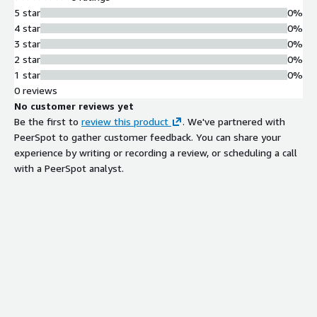
5 star
0%
4 star
0%
3 star
0%
2 star
0%
1 star
0%
0 reviews
No customer reviews yet
Be the first to
review this product
. We've partnered with
PeerSpot to gather customer feedback. You can share your
experience by writing or recording a review, or scheduling a call
with a PeerSpot analyst.