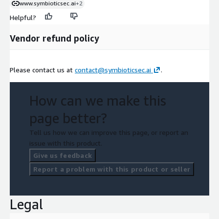
www.symbioticsec.ai
+2
Helpful?
Vendor refund policy
Please contact us at
contact@symbioticsec.ai
.
How can we make this
page better?
Tell us how we can improve this page, or report an
issue with this product.
Give us feedback
Report a problem with this product or seller
Legal