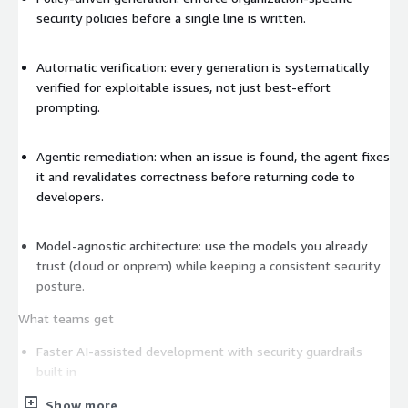
security policies before a single line is written.
Automatic verification: every generation is systematically
verified for exploitable issues, not just best-effort
prompting.
Agentic remediation: when an issue is found, the agent fixes
it and revalidates correctness before returning code to
developers.
Model-agnostic architecture: use the models you already
trust (cloud or onprem) while keeping a consistent security
posture.
What teams get
Faster AI-assisted development with security guardrails
built in
Show more