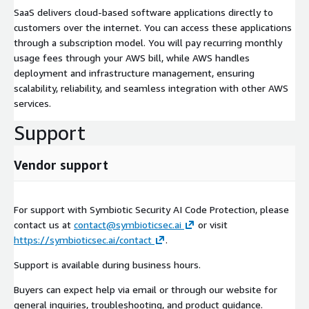
SaaS delivers cloud-based software applications directly to
customers over the internet. You can access these applications
through a subscription model. You will pay recurring monthly
usage fees through your AWS bill, while AWS handles
deployment and infrastructure management, ensuring
scalability, reliability, and seamless integration with other AWS
services.
Support
Vendor support
For support with Symbiotic Security AI Code Protection, please
contact us at
contact@symbioticsec.ai
or visit
https://symbioticsec.ai/contact
.
Support is available during business hours.
Buyers can expect help via email or through our website for
general inquiries, troubleshooting, and product guidance.