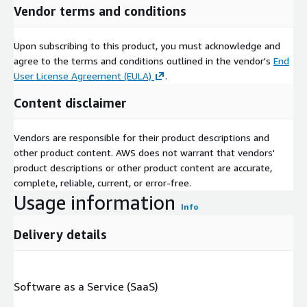
Vendor terms and conditions
Upon subscribing to this product, you must acknowledge and
agree to the terms and conditions outlined in the vendor's
End
User License Agreement (EULA)
.
Content disclaimer
Vendors are responsible for their product descriptions and
other product content. AWS does not warrant that vendors'
product descriptions or other product content are accurate,
complete, reliable, current, or error-free.
Usage information
Info
Delivery details
Software as a Service (SaaS)