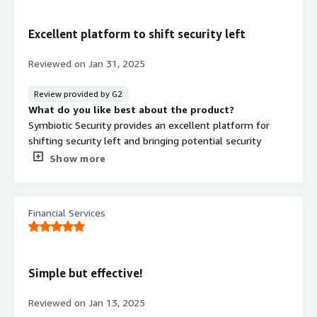
Excellent platform to shift security left
Reviewed on
Jan 31, 2025
Review provided by G2
What do you like best about the product?
Symbiotic Security provides an excellent platform for
shifting security left and bringing potential security
issues front and center for developers. The platform
Show more
saves an enormous amount of time in back and forth
between security folks and developers by allowing
developers to see potential issues as they are
Financial Services
developing.
This is a tremendous asset in cutting down security tech
debt and avoiding the introduction of new security
Simple but effective!
issues. This saves time and makes the resulting product
significantly more secure.
Reviewed on
Jan 13, 2025
What do you dislike about the product?