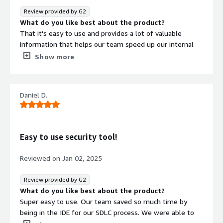
I just wish it had existed sooner, this would have save
Review provided by G2
me countless hours during my career.
What do you like best about the product?
What problems is the product solving and how is
That it's easy to use and provides a lot of valuable
that benefiting you?
information that helps our team speed up our internal
As a small startup organization, we don't have the
processes
Show more
resources to devote to a dedicated security team but we
What do you dislike about the product?
do take security seriously. Symbiotic lets us have the
Right now, I have not experienced anything that I dislike.
best of both world by informing our development team
What problems is the product solving and how is
Daniel D.
of security issues directly in the IDE where they are
that benefiting you?
working. This lets us be confident we are developing
It is helping our team be faster and avoid having to
secure code while saving lots of time avoiding catching
repeat the same security task later on in our SDLC
issues in CI or in production. This makes our
process.
Easy to use security tool!
development team significantly more efficient and
allows us to release our product with confidence that we
Reviewed on
Jan 02, 2025
are following security best practices.
Review provided by G2
What do you like best about the product?
Super easy to use. Our team saved so much time by
being in the IDE for our SDLC process. We were able to