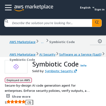
English
Sign in
AWS Marketplace
...
Symbiotic Code
AWS Marketplace
AI Security
Software as a Service (SaaS)
Symbiotic Code
Symbiotic Code
Info
Sold by:
Symbiotic Security
Deployed on AWS
Secure-by-design AI code generation agent for
enterprises. Enforce security policies, verify outputs, and
auto-remediate vulnerabilities before code reaches your
Show more
repos.
5
(3)