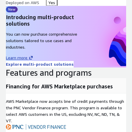
Deployed on AWS
Yes
New
Introducing multi-product
solutions
You can now purchase comprehensive
solutions tailored to use cases and
industries.
Learn more
Explore multi-product solutions
Features and programs
Financing for AWS Marketplace purchases
AWS Marketplace now accepts line of credit payments through
the PNC Vendor Finance program. This program is available to
select AWS customers in the US, excluding NV, NC, ND, TN, &
VT.