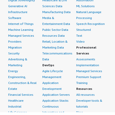
Digital Sovereignty
Healthcare & Life
Automation
Generative AI
Sciences Data
ML Solutions
Infrastructure
Manufacturing Data
Natural Language
Software
Media &
Processing
Internet of Things
Entertainment Data
Speech Recognition
Machine Learning
Public Sector Data
Structured
Managed Services
Resources Data
Text
Providers
Retail, Location &
Video
Migration
Marketing Data
Professional
Security
Telecommunications
Services
Advertising &
Data
Assessments
Marketing
DevOps
Implementation
Energy
Agile Lifecycle
Managed Services
Engineering,
Management
Premium Support
Construction & Real
Application
Training
Estate
Development
Resources
Financial Services
Application Servers
All resources
Healthcare
Application Stacks
Developer tools &
Industrial
Continuous
tutorials
Life Sciences
Integration and
Blog