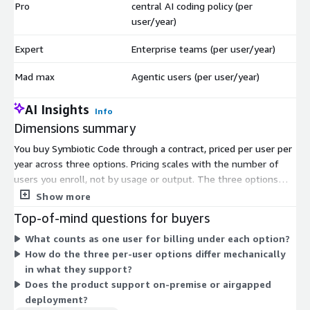
Pro
central AI coding policy (per
$
user/year)
Expert
Enterprise teams (per user/year)
$
Mad max
Agentic users (per user/year)
$
AI Insights
Info
Dimensions summary
You buy Symbiotic Code through a contract, priced per user per
year across three options. Pricing scales with the number of
users you enroll, not by usage or output. The three options
match different buyer profiles. You pick Pro for solo developers
Show more
or teams without a central AI coding policy. You pick Expert for
Top-of-mind questions for buyers
enterprise teams. You pick Mad max for agentic users. Each
What counts as one user for billing under each option?
option is billed on the same per-user, per-year basis, so your
How do the three per-user options differ mechanically
cost rises as you add seats. Choose the option that fits your
in what they support?
team type, then set your user count.
Does the product support on-premise or airgapped
deployment?