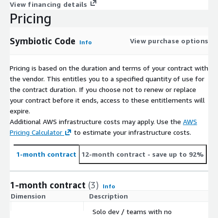
View financing details
Pricing
Symbiotic Code
View purchase options
Info
Pricing is based on the duration and terms of your contract with
the vendor. This entitles you to a specified quantity of use for
the contract duration. If you choose not to renew or replace
your contract before it ends, access to these entitlements will
expire.
Additional AWS infrastructure costs may apply. Use the
AWS
Pricing Calculator
to estimate your infrastructure costs.
1-month contract
12-month contract
- save up to 92%
1-month contract
(3)
Info
Dimension
Description
C
Solo dev / teams with no