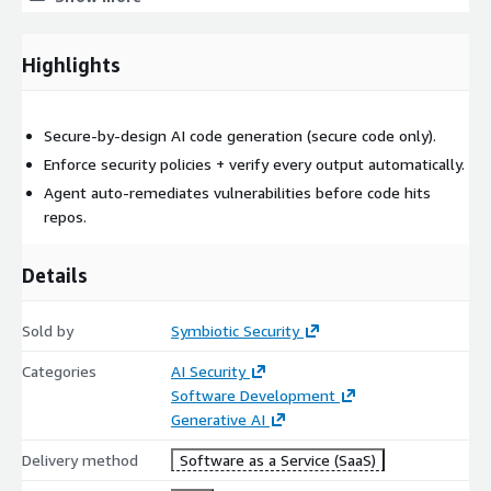
Reduced manual triage and rework through remediation
before merge
Highlights
A workflow that aligns security and engineering: control
without friction
Secure-by-design AI code generation (secure code only).
Enforce security policies + verify every output automatically.
Agent auto-remediates vulnerabilities before code hits
repos.
Details
Sold by
Symbiotic Security
Categories
AI Security
Software Development
Generative AI
Delivery method
Software as a Service (SaaS)