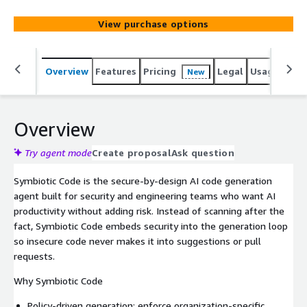
View purchase options
Overview
Features
Pricing
Legal
Usage
Sup
New
Overview
Try agent mode
Create proposal
Ask question
Symbiotic Code is the secure-by-design AI code generation
agent built for security and engineering teams who want AI
productivity without adding risk. Instead of scanning after the
fact, Symbiotic Code embeds security into the generation loop
so insecure code never makes it into suggestions or pull
requests.
Why Symbiotic Code
Policy-driven generation: enforce organization-specific