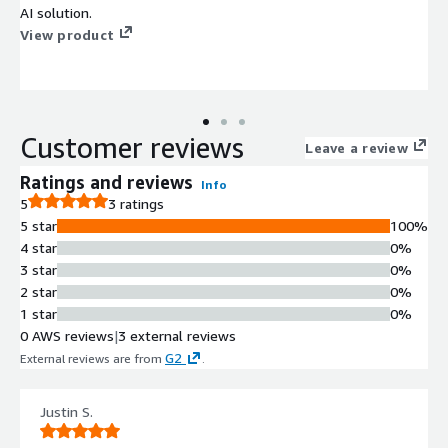
AI solution.
View product
Customer reviews
Leave a review
Ratings and reviews
Info
5
3 ratings
5 star
100%
4 star
0%
3 star
0%
2 star
0%
1 star
0%
0 AWS reviews
|
3 external reviews
G2
External reviews are from
.
Justin S.