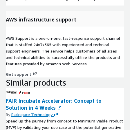
AWS infrastructure support
AWS Support is a one-on-one, fast-response support channel
that is staffed 24x7x365 with experienced and technical
support engineers. The service helps customers of all sizes
and technical abilities to successfully utilize the products and
features provided by Amazon Web Services.
Get support
Similar products
FAIR Incubate Accelerator: Concept to
Solution in 4 Weeks
By
Rackspace Technology
Speed up the journey from concept to Minimum Viable Product
(MVP) by validating your use case and the potential generative