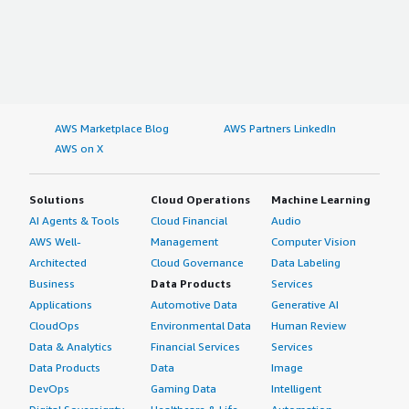
AWS Marketplace Blog
AWS Partners LinkedIn
AWS on X
Solutions
Cloud Operations
Machine Learning
AI Agents & Tools
Cloud Financial
Audio
AWS Well-
Management
Computer Vision
Architected
Cloud Governance
Data Labeling
Business
Data Products
Services
Applications
Automotive Data
Generative AI
CloudOps
Environmental Data
Human Review
Data & Analytics
Financial Services
Services
Data Products
Data
Image
DevOps
Gaming Data
Intelligent