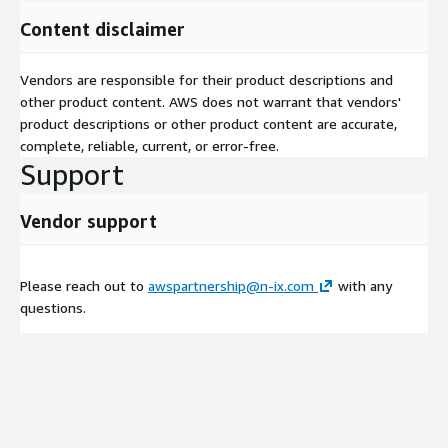
Content disclaimer
Vendors are responsible for their product descriptions and
other product content. AWS does not warrant that vendors'
product descriptions or other product content are accurate,
complete, reliable, current, or error-free.
Support
Vendor support
Please reach out to
awspartnership@n-ix.com
with any
questions.