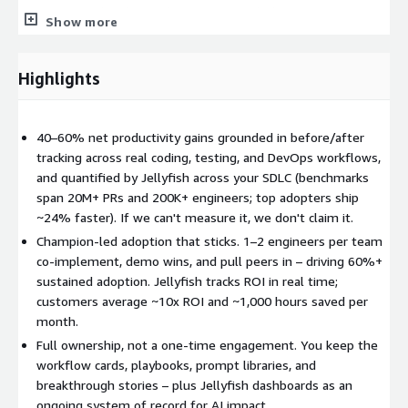
security suited to financial services — including Amazon
Show more
Bedrock for private model inference and audit-ready logging.
Jellyfish runs as a secure multi-tenant SaaS on AWS (Bedrock,
SageMaker), tying AWS Kiro and Bedrock usage and spend to
Highlights
auditable engineering outcomes.
What you get
40–60% net productivity gains grounded in before/after
Current-state AI workflow and SDLC assessment led by N-iX
tracking across real coding, testing, and DevOps workflows,
and quantified by Jellyfish across your SDLC (benchmarks
Prioritized AI use case and pilot plan
span 20M+ PRs and 200K+ engineers; top adopters ship
2–3 implemented AI-Driven Development workflow pilots
~24% faster). If we can't measure it, we don't claim it.
Jellyfish baseline and outcome dashboards for adoption,
Champion-led adoption that sticks. 1–2 engineers per team
productivity, quality, and ROI
co-implement, demo wins, and pull peers in – driving 60%+
Executive-ready readout on impact, investment efficiency,
sustained adoption. Jellyfish tracks ROI in real time;
and scale recommendations
customers average ~10x ROI and ~1,000 hours saved per
Enablement and rollout guidance for broader team adoption
month.
Full ownership, not a one-time engagement. You keep the
Key customer outcomes
workflow cards, playbooks, prompt libraries, and
Implement AI-Driven Development workflows with a proven
breakthrough stories – plus Jellyfish dashboards as an
consulting and delivery partner
ongoing system of record for AI impact.