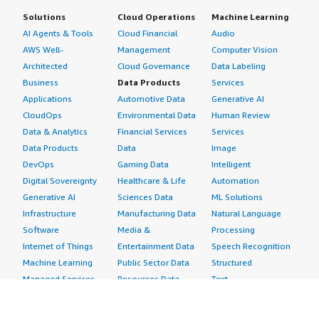
Solutions
Cloud Operations
Machine Learning
AI Agents & Tools
Cloud Financial
Audio
AWS Well-
Management
Computer Vision
Architected
Cloud Governance
Data Labeling
Business
Data Products
Services
Applications
Automotive Data
Generative AI
CloudOps
Environmental Data
Human Review
Data & Analytics
Financial Services
Services
Data Products
Data
Image
DevOps
Gaming Data
Intelligent
Digital Sovereignty
Healthcare & Life
Automation
Generative AI
Sciences Data
ML Solutions
Infrastructure
Manufacturing Data
Natural Language
Software
Media &
Processing
Internet of Things
Entertainment Data
Speech Recognition
Machine Learning
Public Sector Data
Structured
Managed Services
Resources Data
Text
Providers
Retail, Location &
Video
Migration
Marketing Data
Professional