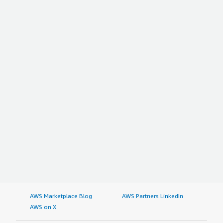
AWS Marketplace Blog
AWS Partners LinkedIn
AWS on X