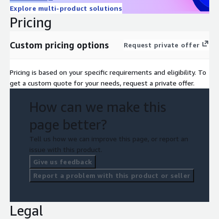
ix.com/ai-augmented-development-services/
, or request a
Explore multi-product solutions
private offer through this listing.
Pricing
Custom pricing options
Request private offer
Pricing is based on your specific requirements and eligibility. To
get a custom quote for your needs, request a private offer.
How can we make this
page better?
Tell us how we can improve this page, or report an
issue with this product.
Give us feedback
Report a problem with this product or seller
Legal