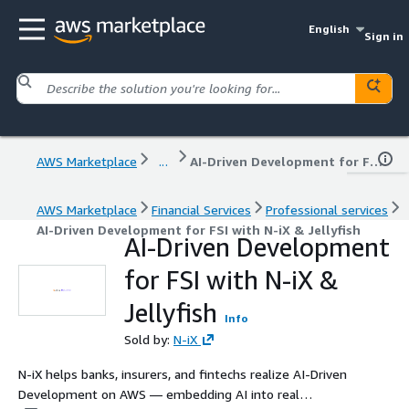
English
Sign in
AWS Marketplace
...
AI-Driven Development for FSI with N-iX & Jellyfish
AWS Marketplace
Financial Services
Professional services
AI-Driven Development for FSI with N-iX & Jellyfish
AI-Driven Development
for FSI with N-iX &
Jellyfish
Info
Sold by:
N-iX
N-iX helps banks, insurers, and fintechs realize AI-Driven
Development on AWS — embedding AI into real