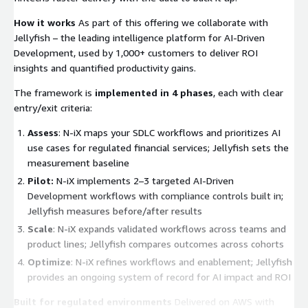
How it works
As part of this offering we collaborate with
Jellyfish – the leading intelligence platform for AI-Driven
Development, used by 1,000+ customers to deliver ROI
insights and quantified productivity gains.
The framework is
implemented in 4 phases
, each with clear
entry/exit criteria:
Assess
: N-iX maps your SDLC workflows and prioritizes AI
use cases for regulated financial services; Jellyfish sets the
measurement baseline
Pilot:
N-iX implements 2–3 targeted AI-Driven
Development workflows with compliance controls built in;
Jellyfish measures before/after results
Scale
: N-iX expands validated workflows across teams and
product lines; Jellyfish compares outcomes across cohorts
Optimize
: N-iX refines workflows and enablement; Jellyfish
provides an ongoing system of record for AI impact and ROI
Built for regulated environments
Delivered on AWS with