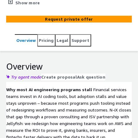
software delivery workflows and proving the business
Show more
impact. N-iX leads the consulting, delivery, and change
management; our partner Jellyfish provides the
Request private offer
measurement layer across your SDLC and AI tooling. The
result: faster, higher-quality delivery backed by
before/after data.
Overview
Pricing
Legal
Support
Overview
Try agent mode
Create proposal
Ask question
Why most AI engineering programs stall
Financial services
teams invest in AI coding tools, but adoption stalls and value
stays unproven – because most programs push tooling instead
of redesigning workflows and measuring outcomes. N-iX closes
that gap through a proven consulting and ISV partnership with
Jellyfish: we redesign how engineering teams work on AWS and
measure the ROI to prove it, giving banks, insurers, and
fintechs faster delivery with the data to back it up.