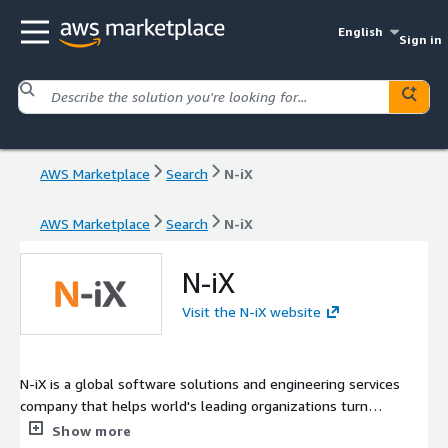
English
Sign in
AWS Marketplace
Search
N-iX
AWS Marketplace
Search
N-iX
N-iX
Visit the N-iX website
N-iX is a global software solutions and engineering services
company that helps world's leading organizations turn
challenges into lasting business value, operational efficiency,
Show more