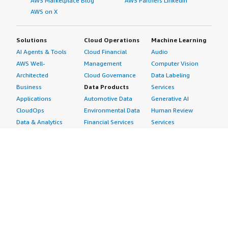
AWS Marketplace Blog
AWS Partners LinkedIn
AWS on X
Solutions
Cloud Operations
Machine Learning
AI Agents & Tools
Cloud Financial
Audio
AWS Well-
Management
Computer Vision
Architected
Cloud Governance
Data Labeling
Business
Data Products
Services
Applications
Automotive Data
Generative AI
CloudOps
Environmental Data
Human Review
Data & Analytics
Financial Services
Services
Data Products
Data
Image
DevOps
Gaming Data
Intelligent
Digital Sovereignty
Healthcare & Life
Automation
Generative AI
Sciences Data
ML Solutions
Infrastructure
Manufacturing Data
Natural Language
Software
Media &
Processing
Internet of Things
Entertainment Data
Speech Recognition
Machine Learning
Public Sector Data
Structured
Managed Services
Resources Data
Text