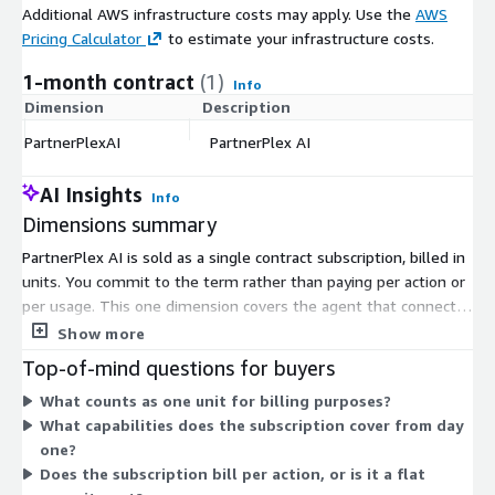
Additional AWS infrastructure costs may apply. Use the
AWS
Pricing Calculator
to estimate your infrastructure costs.
1-month contract
(1)
Info
Dimension
Description
C
PartnerPlexAI
PartnerPlex AI
$
AI Insights
Info
Dimensions summary
PartnerPlex AI is sold as a single contract subscription, billed in
units. You commit to the term rather than paying per action or
per usage. This one dimension covers the agent that connects
your CRM, team chat tools, and partner portal to run partner
Show more
motions like co-sell submissions, funding claims, and reporting.
Top-of-mind questions for buyers
There are no separate tiers, instance sizes, or usage add-ons
What counts as one unit for billing purposes?
to choose from. Pricing scales with the number of units you
What capabilities does the subscription cover from day
contract. For exact scope and quantity fit, work with the vendor
one?
when you set up your subscription.
Does the subscription bill per action, or is it a flat