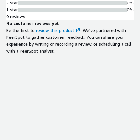
2 star
0%
1 star
0%
0 reviews
No customer reviews yet
Be the first to
review this product
. We've partnered with
PeerSpot to gather customer feedback. You can share your
experience by writing or recording a review, or scheduling a call
with a PeerSpot analyst.