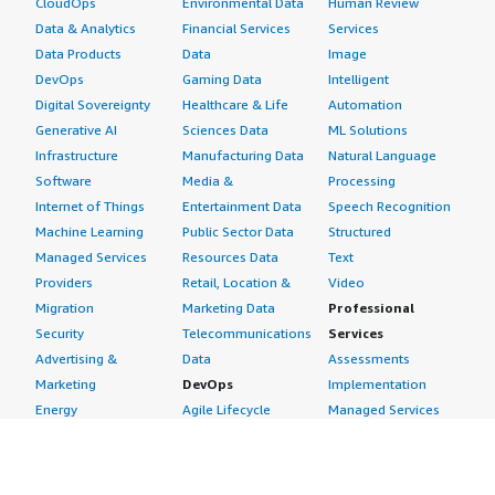
CloudOps
Environmental Data
Human Review
Data & Analytics
Financial Services
Services
Data Products
Data
Image
DevOps
Gaming Data
Intelligent
Digital Sovereignty
Healthcare & Life
Automation
Generative AI
Sciences Data
ML Solutions
Infrastructure
Manufacturing Data
Natural Language
Software
Media &
Processing
Internet of Things
Entertainment Data
Speech Recognition
Machine Learning
Public Sector Data
Structured
Managed Services
Resources Data
Text
Providers
Retail, Location &
Video
Migration
Marketing Data
Professional
Security
Telecommunications
Services
Advertising &
Data
Assessments
Marketing
DevOps
Implementation
Energy
Agile Lifecycle
Managed Services
Engineering,
Management
Premium Support
Construction & Real
Application
Training
Estate
Development
Resources