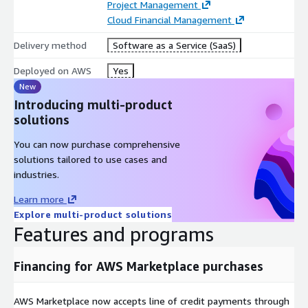
Project Management
Cloud Financial Management
Delivery method
Software as a Service (SaaS)
Deployed on AWS
Yes
New
Introducing multi-product
solutions
You can now purchase comprehensive
solutions tailored to use cases and
industries.
Learn more
Explore multi-product solutions
Features and programs
Financing for AWS Marketplace purchases
AWS Marketplace now accepts line of credit payments through