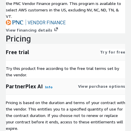
the PNC Vendor Finance program. This program is available to
select AWS customers in the US, excluding NV, NC, ND, TN, &
VT.
View financing details
Pricing
Free trial
Try for free
Try this product free according to the free trial terms set by
the vendor.
PartnerPlex AI
View purchase options
Info
Pricing is based on the duration and terms of your contract with
the vendor. This entitles you to a specified quantity of use for
the contract duration. If you choose not to renew or replace
your contract before it ends, access to these entitlements will
expire.