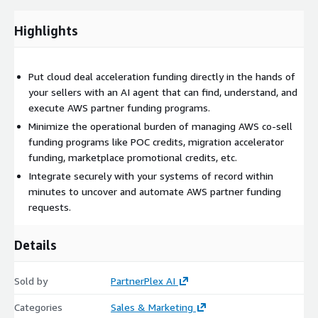
Highlights
Put cloud deal acceleration funding directly in the hands of
your sellers with an AI agent that can find, understand, and
execute AWS partner funding programs.
Minimize the operational burden of managing AWS co-sell
funding programs like POC credits, migration accelerator
funding, marketplace promotional credits, etc.
Integrate securely with your systems of record within
minutes to uncover and automate AWS partner funding
requests.
Details
Sold by
PartnerPlex AI
Categories
Sales & Marketing