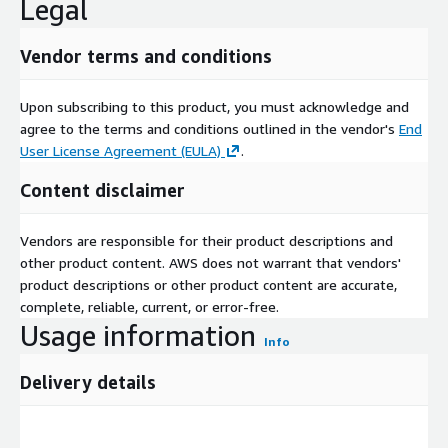
Legal
Vendor terms and conditions
Upon subscribing to this product, you must acknowledge and
agree to the terms and conditions outlined in the vendor's
End
User License Agreement (EULA)
.
Content disclaimer
Vendors are responsible for their product descriptions and
other product content. AWS does not warrant that vendors'
product descriptions or other product content are accurate,
complete, reliable, current, or error-free.
Usage information
Info
Delivery details