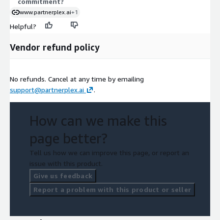
commitment?
www.partnerplex.ai
+1
Helpful?
Vendor refund policy
No refunds. Cancel at any time by emailing
support@partnerplex.ai
.
How can we make this
page better?
Tell us how we can improve this page, or report an
issue with this product.
Give us feedback
Report a problem with this product or seller