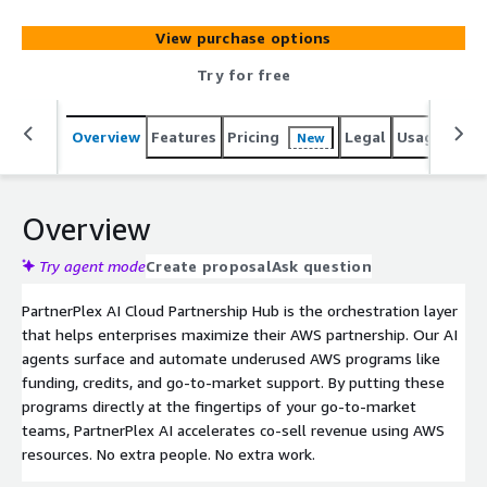
to-market support. By putting these programs directly at
the fingertips of your go-to-market teams, PartnerPlex
View purchase options
AI accelerates co-sell revenue using AWS resources. No
extra people. No extra work.
Try for free
Overview
Features
Pricing
Legal
Usage
Sup
New
Overview
Try agent mode
Create proposal
Ask question
PartnerPlex AI Cloud Partnership Hub is the orchestration layer
that helps enterprises maximize their AWS partnership. Our AI
agents surface and automate underused AWS programs like
funding, credits, and go-to-market support. By putting these
programs directly at the fingertips of your go-to-market
teams, PartnerPlex AI accelerates co-sell revenue using AWS
resources. No extra people. No extra work.