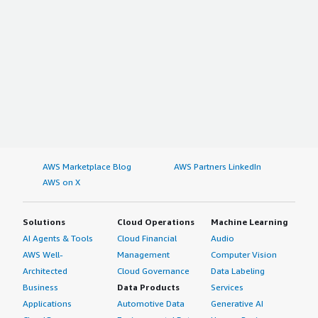
AWS Marketplace Blog
AWS Partners LinkedIn
AWS on X
Solutions
Cloud Operations
Machine Learning
AI Agents & Tools
Cloud Financial
Audio
AWS Well-
Management
Computer Vision
Architected
Cloud Governance
Data Labeling
Business
Data Products
Services
Applications
Automotive Data
Generative AI