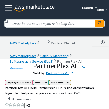
English
Sign in
AWS Marketplace
...
PartnerPlex AI
AWS Marketplace
Sales & Marketing
Software as a Service (SaaS)
PartnerPlex AI
PartnerPlex AI
Info
Sold by:
PartnerPlex AI
Deployed on AWS
Free Trial
AWS Free Tier
PartnerPlex AI Cloud Partnership Hub is the orchestration
layer that helps enterprises maximize their AWS
partnership. Our AI agents surface and automate
Show more
underused AWS programs like funding, credits, and go-
(0)