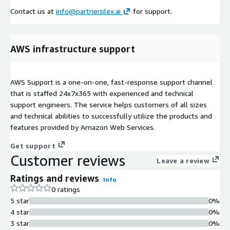
Contact us at
info@partnerplex.ai
for support.
AWS infrastructure support
AWS Support is a one-on-one, fast-response support channel
that is staffed 24x7x365 with experienced and technical
support engineers. The service helps customers of all sizes
and technical abilities to successfully utilize the products and
features provided by Amazon Web Services.
Get support
Customer reviews
Leave a review
Ratings and reviews
Info
0 ratings
5 star
0%
4 star
0%
3 star
0%