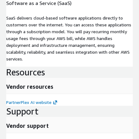
Software as a Service (SaaS)
SaaS delivers cloud-based software applications directly to
customers over the internet. You can access these applications
through a subscription model. You will pay recurring monthly
usage fees through your AWS bill, while AWS handles
deployment and infrastructure management, ensuring
scalability, reliability, and seamless integration with other AWS
services.
Resources
Vendor resources
PartnerPlex AI website
Support
Vendor support