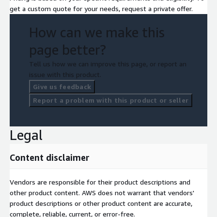
get a custom quote for your needs, request a private offer.
How can we make this
page better?
Tell us how we can improve this page, or report an
issue with this product.
Give us feedback
Report a problem with this product or seller
Legal
Content disclaimer
Vendors are responsible for their product descriptions and
other product content. AWS does not warrant that vendors'
product descriptions or other product content are accurate,
complete, reliable, current, or error-free.