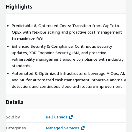
Highlights
Continuous Value Optimization: We drive continuous
improvement through automation, service enhancement, and
strategic value creation.
Predictable & Optimized Costs: Transition from CapEx to
OpEx with flexible scaling and proactive cost management
Solving Complex Challenges: We leverage expertise across
to maximize ROI
multiple systems, data sets, and technologies--including AI and
automation--to solve your most complex business problems.
Enhanced Security & Compliance: Continuous security
updates, XDR Endpoint Security, IAM, and proactive
Optimized Cost & ROI: Transition from CapEx to OpEx,
vulnerability management ensure compliance with industry
optimize resource utilization to maximize discounts, and enjoy
standards
flexible scaling of your management and operations teams.
Automated & Optimized Infrastructure: Leverage AIOps, AI,
Reduce operating costs and maximize the value of your cloud
and ML for automated task management, proactive anomaly
and software assets through proactive management and
detection, and continuous cloud architecture improvement
predictive budgeting.
Automated & Optimized Infrastructure: Leverage AIOps, AI,
Details
and ML for automated task management, proactive anomaly
detection, and continuous improvement of your cloud
Sold by
Bell Canada
architecture.
Categories
Managed Services
By partnering with Ateko/BBM, you alleviate the burden of daily