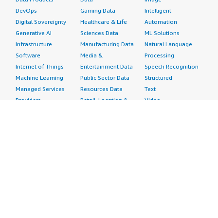
DevOps
Gaming Data
Intelligent
Digital Sovereignty
Healthcare & Life
Automation
Generative AI
Sciences Data
ML Solutions
Infrastructure
Manufacturing Data
Natural Language
Software
Media &
Processing
Internet of Things
Entertainment Data
Speech Recognition
Machine Learning
Public Sector Data
Structured
Managed Services
Resources Data
Text
Providers
Retail, Location &
Video
Migration
Marketing Data
Professional
Security
Telecommunications
Services
Advertising &
Data
Assessments
Marketing
DevOps
Implementation
Energy
Agile Lifecycle
Managed Services
Engineering,
Management
Premium Support
Construction & Real
Application
Training
Estate
Development
Resources
Financial Services
Application Servers
All resources
Healthcare
Application Stacks
Developer tools &