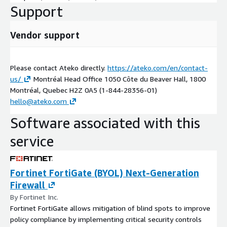
Support
Vendor support
Please contact Ateko directly.
https://ateko.com/en/contact-
us/
Montréal Head Office 1050 Côte du Beaver Hall, 1800
Montréal, Quebec H2Z 0A5 (1-844-28356-01)
hello@ateko.com
Software associated with this
service
Fortinet FortiGate (BYOL) Next-Generation
Firewall
By Fortinet Inc.
Fortinet FortiGate allows mitigation of blind spots to improve
policy compliance by implementing critical security controls