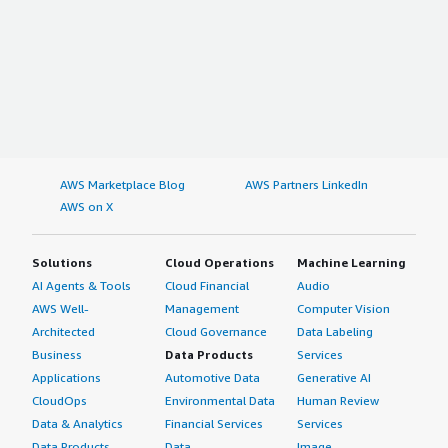
AWS Marketplace Blog
AWS Partners LinkedIn
AWS on X
Solutions
Cloud Operations
Machine Learning
AI Agents & Tools
Cloud Financial
Audio
AWS Well-
Management
Computer Vision
Architected
Cloud Governance
Data Labeling
Business
Data Products
Services
Applications
Automotive Data
Generative AI
CloudOps
Environmental Data
Human Review
Data & Analytics
Financial Services
Services
Data Products
Data
Image