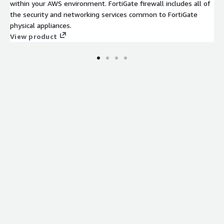
within your AWS environment. FortiGate firewall includes all of
the security and networking services common to FortiGate
physical appliances.
View product