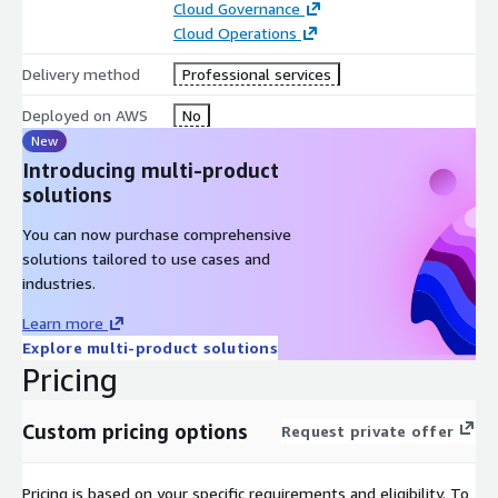
Cloud Governance
infrastructure management, allowing you to focus on strategic
Cloud Operations
growth while benefiting from a comprehensive, secure, and
cost-effective cloud management solution.
Delivery method
Professional services
Deployed on AWS
No
New
Introducing multi-product
solutions
You can now purchase comprehensive
solutions tailored to use cases and
industries.
Learn more
Explore multi-product solutions
Pricing
Custom pricing options
Request private offer
Pricing is based on your specific requirements and eligibility. To