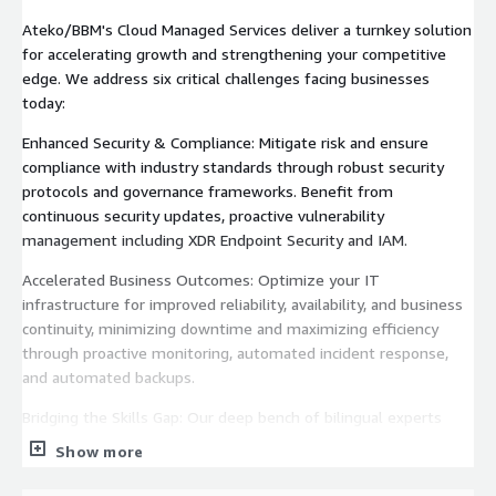
Ateko/BBM's Cloud Managed Services deliver a turnkey solution
for accelerating growth and strengthening your competitive
edge. We address six critical challenges facing businesses
today:
Enhanced Security & Compliance: Mitigate risk and ensure
compliance with industry standards through robust security
protocols and governance frameworks. Benefit from
continuous security updates, proactive vulnerability
management including XDR Endpoint Security and IAM.
Accelerated Business Outcomes: Optimize your IT
infrastructure for improved reliability, availability, and business
continuity, minimizing downtime and maximizing efficiency
through proactive monitoring, automated incident response,
and automated backups.
Bridging the Skills Gap: Our deep bench of bilingual experts
provides the specialized skills needed to manage and secure
Show more
your cloud infrastructure and applications, freeing your internal
IT teams to focus on strategic initiatives.