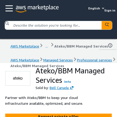
English
Sign in
AWS Marketplace
...
Ateko/BBM Managed Services
AWS Marketplace
Managed Services
Professional services
Ateko/BBM Managed Services
Ateko/BBM Managed
Services
Info
Sold by:
Bell Canada
Partner with Ateko/BBM to keep your cloud
infrastructure available, optimized, and secure.
Request private offer