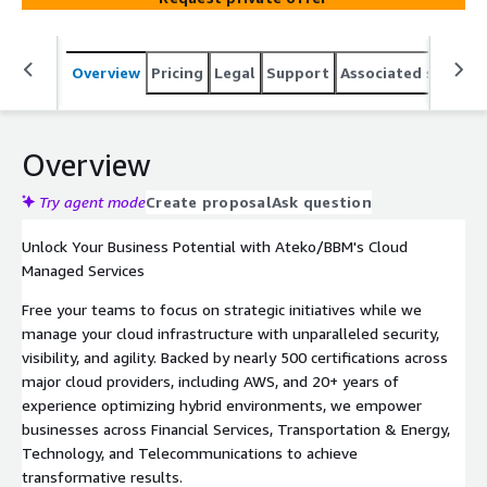
Overview
Pricing
Legal
Support
Associated softwar
Overview
Try agent mode
Create proposal
Ask question
Unlock Your Business Potential with Ateko/BBM's Cloud
Managed Services
Free your teams to focus on strategic initiatives while we
manage your cloud infrastructure with unparalleled security,
visibility, and agility. Backed by nearly 500 certifications across
major cloud providers, including AWS, and 20+ years of
experience optimizing hybrid environments, we empower
businesses across Financial Services, Transportation & Energy,
Technology, and Telecommunications to achieve
transformative results.