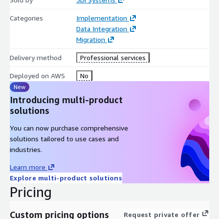
minimizes your downtime as you transition to the new 3Di
Categories
Implementation
Engage product.
Data Integration
Migration
Delivery method
Professional services
Deployed on AWS
No
New
Introducing multi-product
solutions
You can now purchase comprehensive
solutions tailored to use cases and
industries.
Learn more
Explore multi-product solutions
Pricing
Custom pricing options
Request private offer