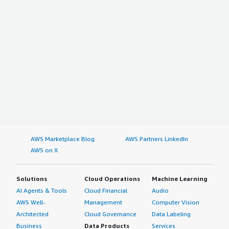
AWS Marketplace Blog
AWS Partners LinkedIn
AWS on X
Solutions
Cloud Operations
Machine Learning
AI Agents & Tools
Cloud Financial
Audio
AWS Well-
Management
Computer Vision
Architected
Cloud Governance
Data Labeling
Business
Data Products
Services