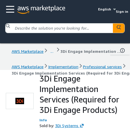
English
Sign in
AWS Marketplace
...
3Di Engage Implementation Services (Required for 3Di Engage Products)
AWS Marketplace
Implementation
Professional services
3Di Engage Implementation Services (Required for 3Di Eng
3Di Engage
Implementation
Services (Required for
3Di Engage Products)
Info
Sold by:
3Di Systems