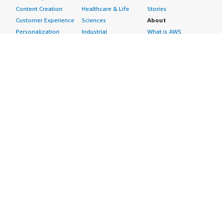
Content Creation
Healthcare & Life
Stories
Customer Experience
Sciences
About
Personalization
Industrial
What is AWS
Customer Support
Media &
Marketplace?
Data Analysis
Entertainment
Why AWS
Finance &
Infrastructure
Marketplace?
Accounting
Software
Get started in AWS
IT Support
Backup & Recovery
Marketplace
Legal & Compliance
Data Analytics
Procurement options
Observability
High Performance
Cost management
Procurement &
Computing
tools
Supply Chain
Migration
Governance &
Quality Assurance
Network
control features
Research
Infrastructure
Free trials
Sales & Marketing
Operating Systems
Sell in AWS
Scheduling &
Security
Marketplace
Coordination
Storage
Featured
Software
IoT
Categories
Development
Analytics
SaaS Subscriptions