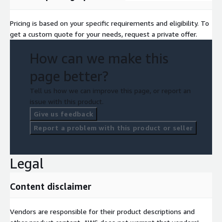
Pricing is based on your specific requirements and eligibility. To
get a custom quote for your needs, request a private offer.
How can we make this
page better?
Tell us how we can improve this page, or report an
issue with this product.
Give us feedback
Report a problem with this product or seller
Legal
Content disclaimer
Vendors are responsible for their product descriptions and