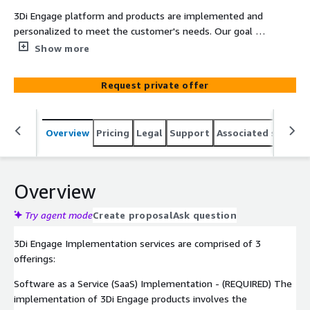
3Di Engage platform and products are implemented and
personalized to meet the customer's needs. Our goal is
for 3Di Engage SaaS software to enhance what you do
Show more
and not change what you do just to utilize software. In
this manner, 3Di Engage improves your effectiveness and
Request private offer
efficiency to deliver your services to your customers.
Overview
Pricing
Legal
Support
Associated softwar
Overview
Try agent mode
Create proposal
Ask question
3Di Engage Implementation services are comprised of 3
offerings:
Software as a Service (SaaS) Implementation - (REQUIRED) The
implementation of 3Di Engage products involves the