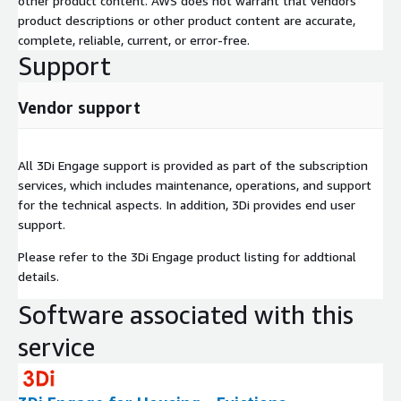
other product content. AWS does not warrant that vendors'
product descriptions or other product content are accurate,
complete, reliable, current, or error-free.
Support
Vendor support
All 3Di Engage support is provided as part of the subscription
services, which includes maintenance, operations, and support
for the technical aspects. In addition, 3Di provides end user
support.
Please refer to the 3Di Engage product listing for addtional
details.
Software associated with this
service