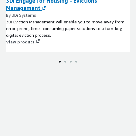
3Di Engage for Housing - Evictions
Management
By 3Di Systems
3Di Eviction Management will enable you to move away from
error-prone, time- consuming paper solutions to a turn-key,
digital eviction process.
View product