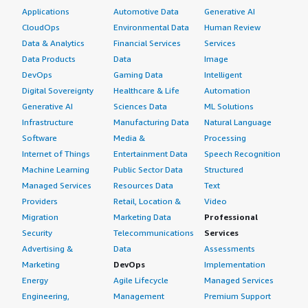
Applications
Automotive Data
Generative AI
CloudOps
Environmental Data
Human Review
Data & Analytics
Financial Services
Services
Data Products
Data
Image
DevOps
Gaming Data
Intelligent
Digital Sovereignty
Healthcare & Life
Automation
Generative AI
Sciences Data
ML Solutions
Infrastructure
Manufacturing Data
Natural Language
Software
Media &
Processing
Internet of Things
Entertainment Data
Speech Recognition
Machine Learning
Public Sector Data
Structured
Managed Services
Resources Data
Text
Providers
Retail, Location &
Video
Migration
Marketing Data
Professional
Security
Telecommunications
Services
Advertising &
Data
Assessments
Marketing
DevOps
Implementation
Energy
Agile Lifecycle
Managed Services
Engineering,
Management
Premium Support