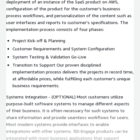
deployment of an instance of the SaaS product on AWS,
configuration of the product for the customer's business
process workflows, and personalization of the content such as
user interfaces and reports to customer's specifications. The
implementation process consists of four phases:
Project Kick-off & Planning
Customer Requirements and System Configuration
System Testing & Validation Go-Live
Transition to Support Our proven disciplined
implementation process delivers the projects in record time,
at affordable prices, while fulfilling each customer's unique
business requirements.
Systems Integration - (OPTIONAL) Most customers utilize
purpose-built software systems to manage different aspects
of their business. It is often necessary for such systems to
share information and provide seamless workflows for users.
Most modern systems provide interfaces to enable
integrations with other systems. 3Di Engage products can be
integrated with most business applications that support