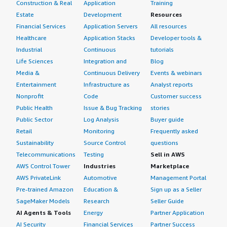
Construction & Real
Application
Training
Estate
Development
Resources
Financial Services
Application Servers
All resources
Healthcare
Application Stacks
Developer tools &
Industrial
Continuous
tutorials
Life Sciences
Integration and
Blog
Media &
Continuous Delivery
Events & webinars
Entertainment
Infrastructure as
Analyst reports
Nonprofit
Code
Customer success
Public Health
Issue & Bug Tracking
stories
Public Sector
Log Analysis
Buyer guide
Retail
Monitoring
Frequently asked
Sustainability
Source Control
questions
Telecommunications
Testing
Sell in AWS
AWS Control Tower
Industries
Marketplace
AWS PrivateLink
Automotive
Management Portal
Pre-trained Amazon
Education &
Sign up as a Seller
SageMaker Models
Research
Seller Guide
AI Agents & Tools
Energy
Partner Application
AI Security
Financial Services
Partner Success