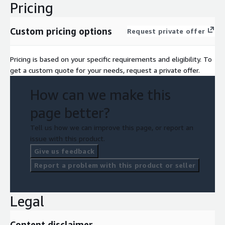
Pricing
Custom pricing options
Request private offer
Pricing is based on your specific requirements and eligibility. To
get a custom quote for your needs, request a private offer.
How can we make this
page better?
Tell us how we can improve this page, or report an
issue with this product.
Give us feedback
Report a problem with this product or seller
Legal
Content disclaimer