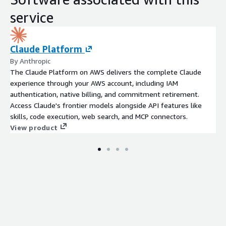
service
Claude Platform
By Anthropic
The Claude Platform on AWS delivers the complete Claude
experience through your AWS account, including IAM
authentication, native billing, and commitment retirement.
Access Claude's frontier models alongside API features like
skills, code execution, web search, and MCP connectors.
View product