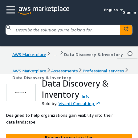
English
Sign in
AWS Marketplace
...
Data Discovery & Inventory
AWS Marketplace
Assessments
Professional services
Data Discovery & Inventory
Data Discovery &
Inventory
Info
Sold by:
Vivanti Consulting
Designed to help organizations gain visibility into their
data landscape
Request private offer