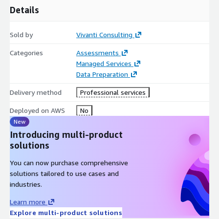
Details
Sold by
Vivanti Consulting
Categories
Assessments
Managed Services
Data Preparation
Delivery method
Professional services
Deployed on AWS
No
New
Introducing multi-product
solutions
You can now purchase comprehensive
solutions tailored to use cases and
industries.
Learn more
Explore multi-product solutions