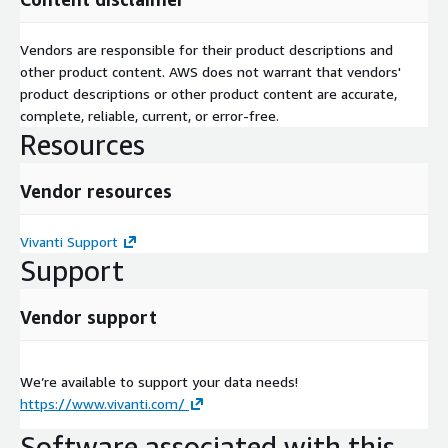
Vendors are responsible for their product descriptions and
other product content. AWS does not warrant that vendors'
product descriptions or other product content are accurate,
complete, reliable, current, or error-free.
Resources
Vendor resources
Vivanti Support
Support
Vendor support
We’re available to support your data needs!
https://www.vivanti.com/
Software associated with this