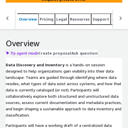
Overview
Pricing
Legal
Resources
Support
Associa
Overview
Try agent mode
Create proposal
Ask question
Data Discovery and Inventory
is a hands-on session
designed to help organizations gain visibility into their data
landscape. Teams are guided through identifying where data
resides, what types of data exist across systems, and how that
data is currently cataloged (or not). Participants will
collaboratively explore both structured and unstructured data
sources, assess current documentation and metadata practices,
and begin shaping a sustainable approach to data inventory and
classification.
Participants will have a working draft of a centralized data