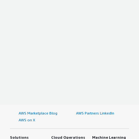
AWS Marketplace Blog
AWS Partners LinkedIn
AWS on X
Solutions
Cloud Operations
Machine Learning