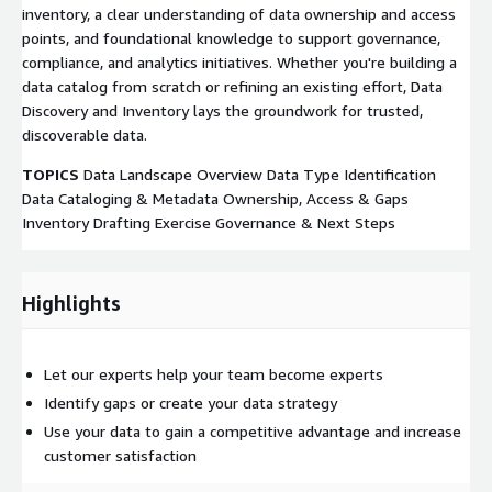
inventory, a clear understanding of data ownership and access
points, and foundational knowledge to support governance,
compliance, and analytics initiatives. Whether you're building a
data catalog from scratch or refining an existing effort, Data
Discovery and Inventory lays the groundwork for trusted,
discoverable data.
TOPICS
Data Landscape Overview Data Type Identification
Data Cataloging & Metadata Ownership, Access & Gaps
Inventory Drafting Exercise Governance & Next Steps
Highlights
Let our experts help your team become experts
Identify gaps or create your data strategy
Use your data to gain a competitive advantage and increase
customer satisfaction