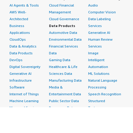
AI Agents & Tools
Cloud Financial
Audio
AWS Well-
Management
Computer Vision
Architected
Cloud Governance
Data Labeling
Business
Data Products
Services
Applications
Automotive Data
Generative AI
CloudOps
Environmental Data
Human Review
Data & Analytics
Financial Services
Services
Data Products
Data
Image
DevOps
Gaming Data
Intelligent
Digital Sovereignty
Healthcare & Life
Automation
Generative AI
Sciences Data
ML Solutions
Infrastructure
Manufacturing Data
Natural Language
Software
Media &
Processing
Internet of Things
Entertainment Data
Speech Recognition
Machine Learning
Public Sector Data
Structured
Managed Services
Resources Data
Text
Providers
Retail, Location &
Video
Migration
Marketing Data
Professional
Security
Telecommunications
Services