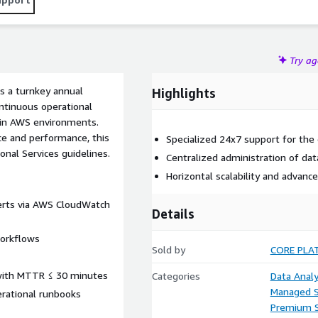
Try a
s a turnkey annual
Highlights
ntinuous operational
 in AWS environments.
nce and performance, this
Specialized 24x7 support for the 
onal Services guidelines.
Centralized administration of dat
Horizontal scalability and advan
lerts via AWS CloudWatch
Details
workflows
Sold by
CORE PLA
s with MTTR ≤ 30 minutes
Categories
Data Analy
Managed S
erational runbooks
Premium 