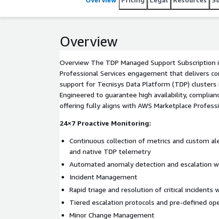
Overview
Overview The TDP Managed Support Subscription i
Professional Services engagement that delivers co
support for Tecnisys Data Platform (TDP) clusters
Engineered to guarantee high availability, complia
offering fully aligns with AWS Marketplace Professi
24×7 Proactive Monitoring:
Continuous collection of metrics and custom a
and native TDP telemetry
Automated anomaly detection and escalation 
Incident Management
Rapid triage and resolution of critical incident
Tiered escalation protocols and pre-defined op
Minor Change Management