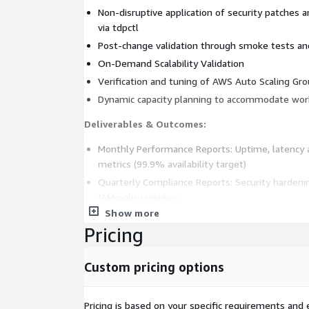
Non-disruptive application of security patches 
via tdpctl
Post-change validation through smoke tests an
On-Demand Scalability Validation
Verification and tuning of AWS Auto Scaling Gr
Dynamic capacity planning to accommodate wor
Deliverables & Outcomes:
Monthly Performance Reports: Uptime, latency an
metrics (99.9% availability target)
Quarterly Compliance Reports: Security hardenin
IAM policy reviews
Show more
Real-Time Dashboards: Amazon QuickSight integr
Pricing
monitoring
Operational Runbooks & Playbooks: Standardized p
Custom pricing options
incident resolution
Pricing is based on your specific requirements and e