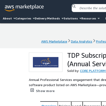
About
Categories
Delivery Methods
Solutions
Resources
AWS Marketplace
Data Analytics
Profes
AWS Marketplace
Data Analytics
Profes
TDP Subscrip
(Annual Servi
Sold by:
CORE PLATFORM
Annual Professional Services engagement that direc
software product listed on AWS Marketplace—provi
orchestration and real-time analytics in AWS.
Show more
Overview
Pricing
Legal
Resources
S