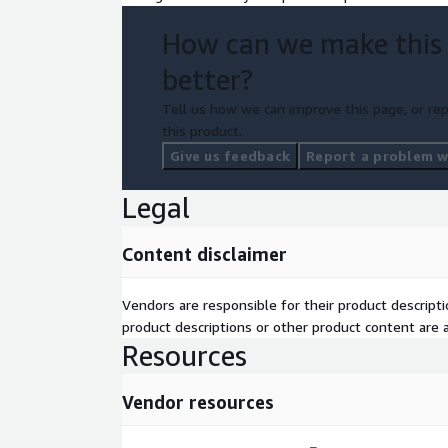
How can we make this
better?
Tell us how we can improve this page, or rep
this product.
Give us feedback
Report a problem wi
Legal
Content disclaimer
Vendors are responsible for their product descrip
product descriptions or other product content are ac
Resources
Vendor resources