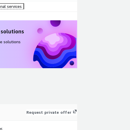
nal services
 solutions
e solutions
Request private offer
r.