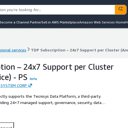
Become a Channel Partner
Sell in AWS Marketplace
Amazon Web Services Home
H
sional services
TDP Subscription – 24x7 Support per Cluster (Ann
sional services
TDP Subscription – 24x7 Support per Cluster (Ann
tion – 24x7 Support per Cluster
ce) - PS
Info
 SYSTEM CORP
tly supports the Tecnisys Data Platform, a third-party
ding 24×7 managed support, governance, security, data
upport