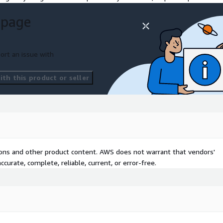
 page
ort an issue with
th this product or seller
tions and other product content. AWS does not warrant that vendors'
curate, complete, reliable, current, or error-free.