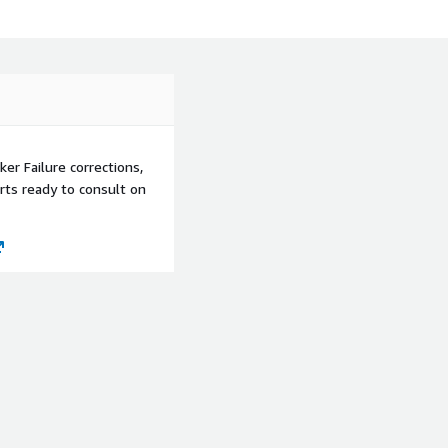
ker Failure corrections,
rts ready to consult on