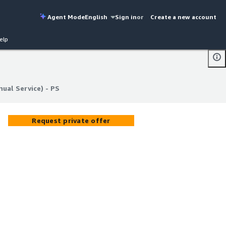
Agent Mode
English
Sign in
or
Create a new account
elp
ual Service) - PS
ual Service) - PS
Request private offer