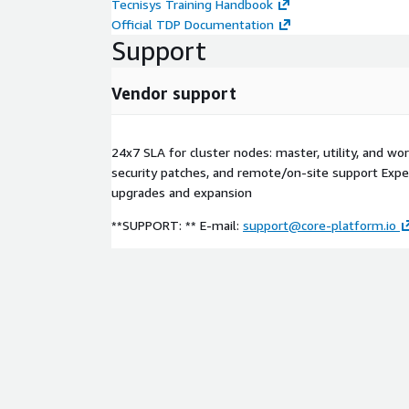
Tecnisys Training Handbook
Official TDP Documentation
Support
Vendor support
24x7 SLA for cluster nodes: master, utility, and wor
security patches, and remote/on-site support Expe
upgrades and expansion
**SUPPORT: ** E-mail:
support@core-platform.io