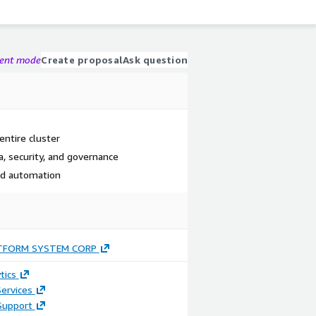
gent mode
Create proposal
Ask question
entire cluster
a, security, and governance
ced automation
TFORM SYSTEM CORP
tics
ervices
Support