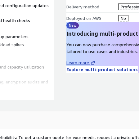
and configuration updates
Delivery method
Professio
Deployed on AWS
No
d health checks
New
Introducing multi-product
oup parameters
kload spikes
You can now purchase comprehensiv
tailored to use cases and industries.
Learn more
d capacity utilization
Explore multi-product solutions
g, encryption audits and
ation for live cluster
rocedures for repeatable
ligibility. To get a custom quote for your needs, request a private offe