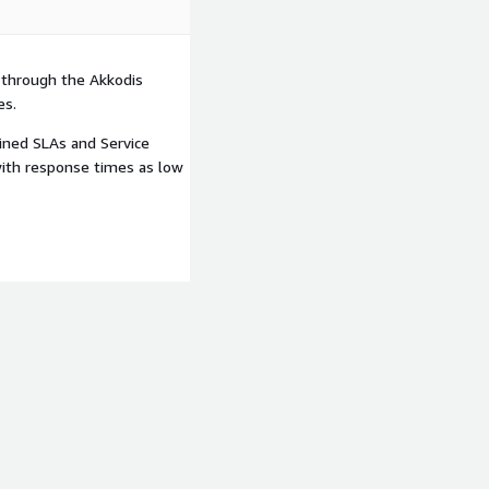
 through the Akkodis
es.
ined SLAs and Service
with response times as low