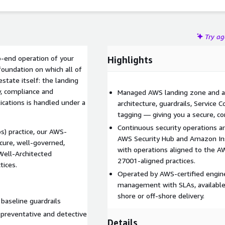
Try a
-end operation of your
Highlights
oundation on which all of
state itself: the landing
y, compliance and
Managed AWS landing zone and a
ications is handled under a
architecture, guardrails, Service C
tagging — giving you a secure, co
Continuous security operations a
) practice, our AWS-
AWS Security Hub and Amazon Ins
cure, well-governed,
with operations aligned to the 
Well-Architected
27001-aligned practices.
tices.
Operated by AWS-certified engine
management with SLAs, available 
shore or off-shore delivery.
baseline guardrails
 preventative and detective
Details