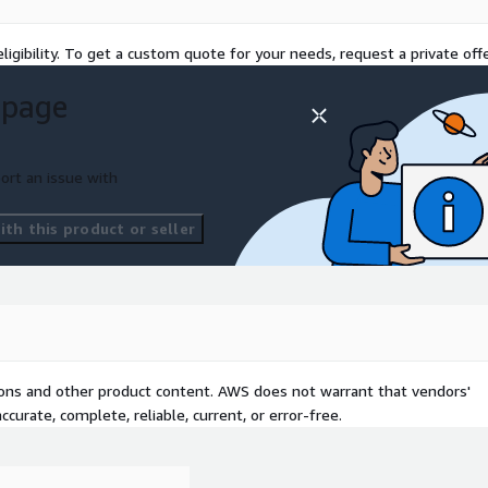
ng
ligibility. To get a custom quote for your needs, request a private offe
 page
oad and tag Operations
ort an issue with
 Service Level Objectives
th this product or seller
 (for example, AWS
 time zones
 Our operations engineers
tions and other product content. AWS does not warrant that vendors'
oudOps Engineer - Associate
curate, complete, reliable, current, or error-free.
flexible delivery models
or off-shore — to match