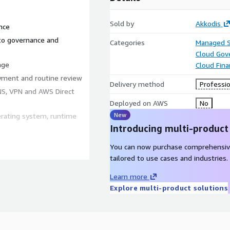
Sold by
Akkodis
nce
to governance and
Categories
Managed S
Cloud Gov
age
Cloud Fin
yment and routine review
Delivery method
Professio
DNS, VPN and AWS Direct
Deployed on AWS
No
New
rating system, runtime
Introducing multi-product
You can now purchase comprehensiv
tailored to use cases and industries.
ed Framework
Learn more
dit evidence
Explore multi-product solutions
d by AWS Artifact
escalation thresholds
become incidents