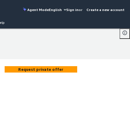
Agent Mode
English
Sign in
or
Create a new account
elp
Request private offer