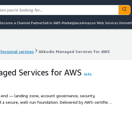
Become a Channel Partner
Sell in AWS Marketplace
Amazon Web Services Home
H
ofessional services
Akkodis Managed Services for AWS
ofessional services
Akkodis Managed Services for AWS
aged Services for AWS
Info
nd — landing zone, account governance, security,
 a secure, well-run foundation. Delivered by AWS-certified
d Framework, our Cloud Operations service keeps your AWS
e, with flexible on-site, on-shore, near-shore and off-shore