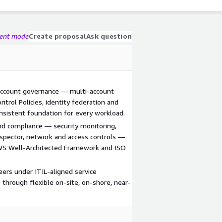
gent mode
Create proposal
Ask question
ccount governance — multi-account
ontrol Policies, identity federation and
nsistent foundation for every workload.
nd compliance — security monitoring,
pector, network and access controls —
AWS Well-Architected Framework and ISO
ers under ITIL-aligned service
through flexible on-site, on-shore, near-