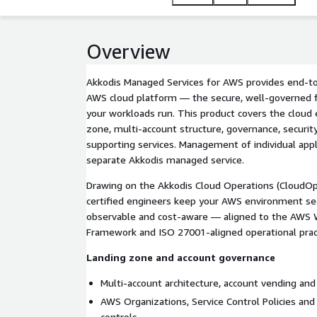
Overview
Akkodis Managed Services for AWS provides end-to
AWS cloud platform — the secure, well-governed f
your workloads run. This product covers the cloud e
zone, multi-account structure, governance, securit
supporting services. Management of individual appl
separate Akkodis managed service.
Drawing on the Akkodis Cloud Operations (CloudOps
certified engineers keep your AWS environment se
observable and cost-aware — aligned to the AWS 
Framework and ISO 27001-aligned operational prac
Landing zone and account governance
Multi-account architecture, account vending and 
AWS Organizations, Service Control Policies and
controls