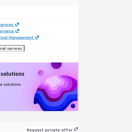
ervices
ernance
ancial Management
nal services
 solutions
e solutions
Request private offer