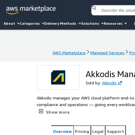
About
Categories
Delivery Methods
Solutions
Resources
AWS Marketplace
Managed Services
Pr
AWS Marketplace
Managed Services
Pr
Akkodis Man
Sold by:
Akkodis
Akkodis manages your AWS cloud platform end-to-e
compliance and operations — giving every workload
engineers and aligned to the AWS Well-Architecte
Show more
estate secure, compliant, observable and cost-awar
delivery.
Overview
Pricing
Legal
Support