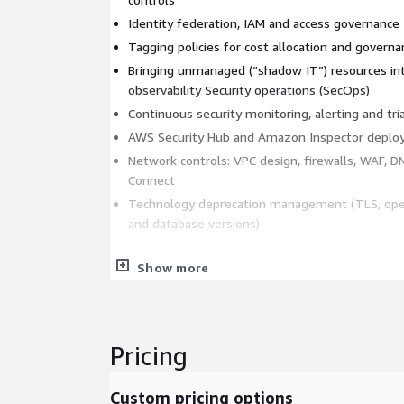
Identity federation, IAM and access governance
Tagging policies for cost allocation and governa
Bringing unmanaged (“shadow IT”) resources in
observability Security operations (SecOps)
Continuous security monitoring, alerting and tri
AWS Security Hub and Amazon Inspector deplo
Network controls: VPC design, firewalls, WAF, 
Connect
Technology deprecation management (TLS, ope
and database versions)
Compliance and auditing
Show more
Operations aligned to the AWS Well-Architect
ISO 27001-aligned practices and support for au
Shared Responsibility Model mapping, supporte
Pricing
Monitoring and observability
Technical and business metrics with alarm and 
Custom pricing options
Proactive triage to resolve issues before they 