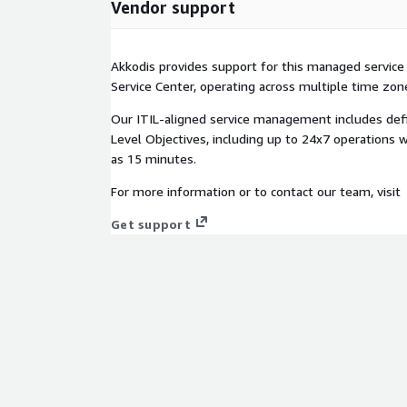
Vendor support
Akkodis provides support for this managed service
Service Center, operating across multiple time zon
Our ITIL-aligned service management includes def
Level Objectives, including up to 24x7 operations 
as 15 minutes.
For more information or to contact our team, visit
Get support