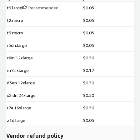
t3.large
Recommended
$0.05
t2.micro
$0.05
t3.micro
$0.05
r5dn.large
$0.05
c6in.12xlarge
$0.50
m7a.xlarge
$0.17
d3en.12xlarge
$0.50
x2idn.24xlarge
$0.50
r7a.16xlarge
$0.50
z1d.large
$0.05
Vendor refund policy