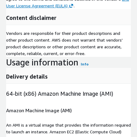
User License Agreement (EULA)
.
Content disclaimer
Vendors are responsible for their product descriptions and
other product content. AWS does not warrant that vendors'
product descriptions or other product content are accurate,
complete, reliable, current, or error-free.
Usage information
Info
Delivery details
64-bit (x86) Amazon Machine Image (AMI)
Amazon Machine Image (AMI)
An AMI is a virtual image that provides the information required
to launch an instance. Amazon EC2 (Elastic Compute Cloud)