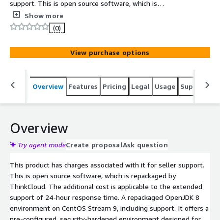
support. This is open source software, which is
repackaged by ThinkCloud. The additional cost is
Show more
applicable to the extended support of 24-hour response
(0)
time. A repackaged OpenJDK 8 environment on CentOS
Stream 9, including support.
View purchase options
Overview
Features
Pricing
Legal
Usage
Support
S
Overview
Try agent mode
Create proposal
Ask question
This product has charges associated with it for seller support.
This is open source software, which is repackaged by
ThinkCloud. The additional cost is applicable to the extended
support of 24-hour response time. A repackaged OpenJDK 8
environment on CentOS Stream 9, including support. It offers a
pre-configured, security-hardened environment designed for