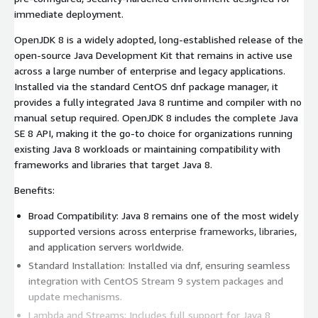
immediate deployment.
OpenJDK 8 is a widely adopted, long-established release of the
open-source Java Development Kit that remains in active use
across a large number of enterprise and legacy applications.
Installed via the standard CentOS dnf package manager, it
provides a fully integrated Java 8 runtime and compiler with no
manual setup required. OpenJDK 8 includes the complete Java
SE 8 API, making it the go-to choice for organizations running
existing Java 8 workloads or maintaining compatibility with
frameworks and libraries that target Java 8.
Benefits:
Broad Compatibility: Java 8 remains one of the most widely
supported versions across enterprise frameworks, libraries,
and application servers worldwide.
Standard Installation: Installed via dnf, ensuring seamless
integration with CentOS Stream 9 system packages and
update mechanisms.
Lambda and Streams: Includes full support for Java 8