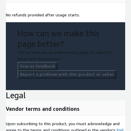
No refunds provided after usage starts.
How can we make this
page better?
Tell us how we can improve this page, or report an
issue with this product.
Give us feedback
Report a problem with this product or seller
Legal
Vendor terms and conditions
Upon subscribing to this product, you must acknowledge and
agree to the terms and conditions outlined in the vendor's
End