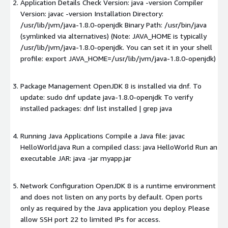
Application Details Check Version: java -version Compiler
Version: javac -version Installation Directory:
/usr/lib/jvm/java-1.8.0-openjdk Binary Path: /usr/bin/java
(symlinked via alternatives) (Note: JAVA_HOME is typically
/usr/lib/jvm/java-1.8.0-openjdk. You can set it in your shell
profile: export JAVA_HOME=/usr/lib/jvm/java-1.8.0-openjdk)
Package Management OpenJDK 8 is installed via dnf. To
update: sudo dnf update java-1.8.0-openjdk To verify
installed packages: dnf list installed | grep java
Running Java Applications Compile a Java file: javac
HelloWorld.java Run a compiled class: java HelloWorld Run an
executable JAR: java -jar myapp.jar
Network Configuration OpenJDK 8 is a runtime environment
and does not listen on any ports by default. Open ports
only as required by the Java application you deploy. Please
allow SSH port 22 to limited IPs for access.