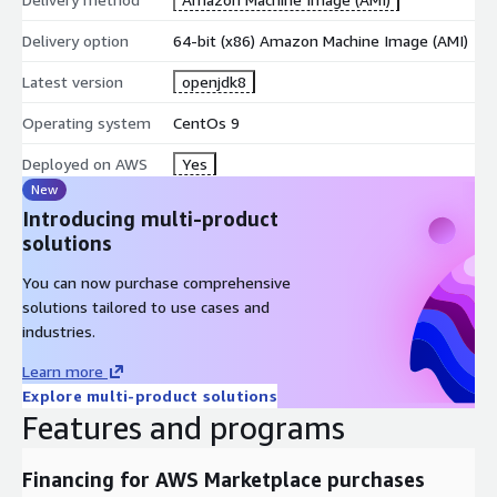
Delivery option
64-bit (x86) Amazon Machine Image (AMI)
Latest version
openjdk8
Operating system
CentOs 9
Deployed on AWS
Yes
New
Introducing multi-product
solutions
You can now purchase comprehensive
solutions tailored to use cases and
industries.
Learn more
Explore multi-product solutions
Features and programs
Financing for AWS Marketplace purchases