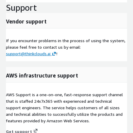
Support
Vendor support
If you encounter problems in the process of using the system,
please feel free to contact us by email:
support@thinkclouds.ai
!
AWS infrastructure support
AWS Support is a one-on-one, fast-response support channel
that is staffed 24x7x365 with experienced and technical
support engineers. The service helps customers of all sizes
and technical abilities to successfully utilize the products and
features provided by Amazon Web Services.
Get support