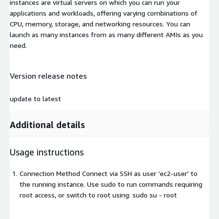
instances are virtual servers on which you can run your
applications and workloads, offering varying combinations of
CPU, memory, storage, and networking resources. You can
launch as many instances from as many different AMIs as you
need.
Version release notes
update to latest
Additional details
Usage instructions
Connection Method Connect via SSH as user 'ec2-user' to
the running instance. Use sudo to run commands requiring
root access, or switch to root using: sudo su - root