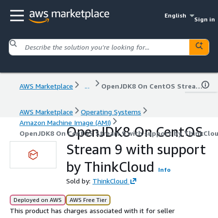
English
Sign in
AWS Marketplace
...
OpenJDK8 On CentOS Stream 9 with support by ThinkCloud
AWS Marketplace
Operating Systems
Amazon Machine Image (AMI)
OpenJDK8 On CentOS
OpenJDK8 On CentOS Stream 9 with support by ThinkClo
Stream 9 with support
by ThinkCloud
Info
Sold by:
ThinkCloud
Deployed on AWS
AWS Free Tier
This product has charges associated with it for seller