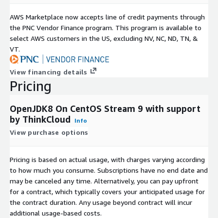
AWS Marketplace now accepts line of credit payments through
the PNC Vendor Finance program. This program is available to
select AWS customers in the US, excluding NV, NC, ND, TN, &
VT.
View financing details
Pricing
OpenJDK8 On CentOS Stream 9 with support
by ThinkCloud
Info
View purchase options
Pricing is based on actual usage, with charges varying according
to how much you consume. Subscriptions have no end date and
may be canceled any time. Alternatively, you can pay upfront
for a contract, which typically covers your anticipated usage for
the contract duration. Any usage beyond contract will incur
additional usage-based costs.