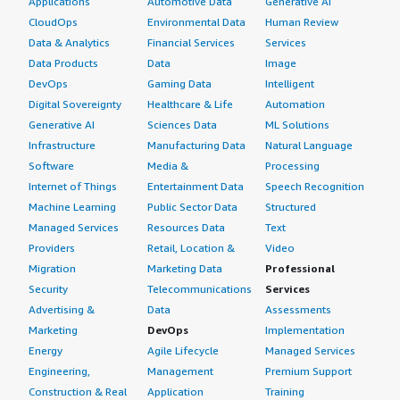
Applications
Automotive Data
Generative AI
CloudOps
Environmental Data
Human Review
Data & Analytics
Financial Services
Services
Data Products
Data
Image
DevOps
Gaming Data
Intelligent
Digital Sovereignty
Healthcare & Life
Automation
Generative AI
Sciences Data
ML Solutions
Infrastructure
Manufacturing Data
Natural Language
Software
Media &
Processing
Internet of Things
Entertainment Data
Speech Recognition
Machine Learning
Public Sector Data
Structured
Managed Services
Resources Data
Text
Providers
Retail, Location &
Video
Migration
Marketing Data
Professional
Security
Telecommunications
Services
Advertising &
Data
Assessments
Marketing
DevOps
Implementation
Energy
Agile Lifecycle
Managed Services
Engineering,
Management
Premium Support
Construction & Real
Application
Training