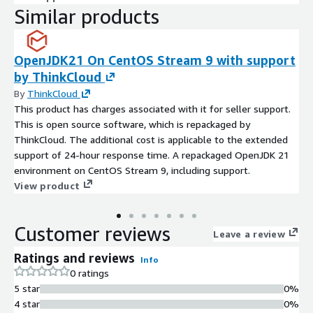
Similar products
OpenJDK21 On CentOS Stream 9 with support
by ThinkCloud
By
ThinkCloud
This product has charges associated with it for seller support.
This is open source software, which is repackaged by
ThinkCloud. The additional cost is applicable to the extended
support of 24-hour response time. A repackaged OpenJDK 21
environment on CentOS Stream 9, including support.
View product
Customer reviews
Leave a review
Ratings and reviews
Info
0 ratings
5 star
0%
4 star
0%