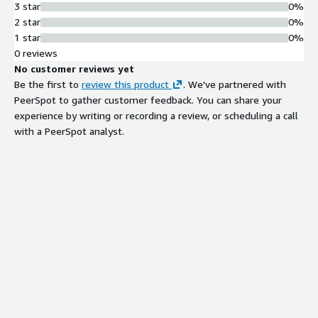
3 star
0%
2 star
0%
1 star
0%
0 reviews
No customer reviews yet
Be the first to
review this product
. We've partnered with
PeerSpot to gather customer feedback. You can share your
experience by writing or recording a review, or scheduling a call
with a PeerSpot analyst.