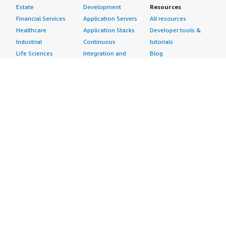
Estate
Development
Resources
Financial Services
Application Servers
All resources
Healthcare
Application Stacks
Developer tools &
Industrial
Continuous
tutorials
Life Sciences
Integration and
Blog
Media &
Continuous Delivery
Events & webinars
Entertainment
Infrastructure as
Analyst reports
Nonprofit
Code
Customer success
Public Health
Issue & Bug Tracking
stories
Public Sector
Log Analysis
Buyer guide
Retail
Monitoring
Frequently asked
Sustainability
Source Control
questions
Telecommunications
Testing
Sell in AWS
AWS Control Tower
Industries
Marketplace
AWS PrivateLink
Automotive
Management Portal
Pre-trained Amazon
Education &
Sign up as a Seller
SageMaker Models
Research
Seller Guide
AI Agents & Tools
Energy
Partner Application
AI Security
Financial Services
Partner Success