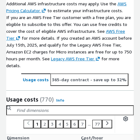
Additional AWS infrastructure costs may apply. Use the
AWS
Pricing Calculator
to estimate your infrastructure costs.
If you are an AWS Free Tier customer with a free plan, you are
eligible to subscribe to this offer. You can use free credits to
cover the cost of eligible AWS infrastructure. See
AWS Free
Tier
for more details. If you created an AWS account before
July 15th, 2025, and qualify for the Legacy AWS Free Tier,
Amazon EC2 charges for Micro instances are free for up to 750
hours per month. See
Legacy AWS Free Tier
for more
details.
Usage costs
365-day contract
- save up to 32%
Usage costs
(770)
Info
1
2
3
4
5
6
7
...
77
Dimension
Cost/hour