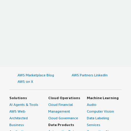
AWS Marketplace Blog
AWS Partners LinkedIn
AWS on X
Solutions
Cloud Operations
Machine Learning
AI Agents & Tools
Cloud Financial
Audio
AWS Well-
Management
Computer Vision
Architected
Cloud Governance
Data Labeling
Business
Data Products
Services