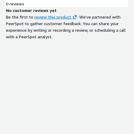
0 reviews
Cryptographic Agility and
No customer reviews yet
Remediation
Be the first to
review this product
. We've partnered with
Active remediation platform enabling
PeerSpot to gather customer feedback. You can share your
rapid cryptographic updates across all
experience by writing or recording a review, or scheduling a call
devices and systems without code
with a PeerSpot analyst.
changes or service disruptions,
including transition to post-quantum
cryptography
Compliance Reporting and CBOM
Generation
Automated generation of
Cryptographic Bill of Materials
reports for standards compliance
including NIST, FIPS, GDPR, CNSA 2.0,
and CNSSP 15
Real-Time Cryptographic Visibility
and Control
On-demand visibility and control over
cryptographic inventory with board-
ready metrics tracking remediation