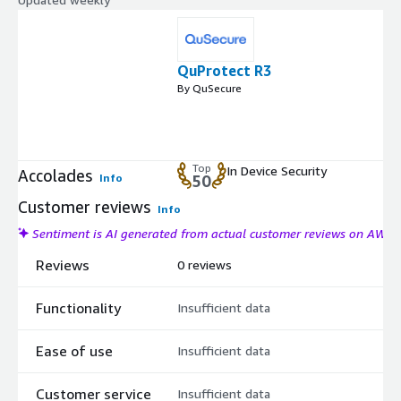
QuProtect R3
By QuSecure
Top
In Device Security
Accolades
Info
50
Customer reviews
Info
Sentiment is AI generated from actual customer reviews on AWS
Reviews
0 reviews
Functionality
Insufficient data
Ease of use
Insufficient data
Customer service
Insufficient data