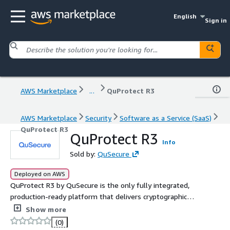
English
Sign in
AWS Marketplace
...
QuProtect R3
AWS Marketplace
Security
Software as a Service (SaaS)
QuProtect R3
QuProtect R3
Info
Sold by:
QuSecure
Deployed on AWS
QuProtect R3 by QuSecure is the only fully integrated,
production-ready platform that delivers cryptographic
visibility, resilience, and compliance at enterprise scale.
Show more
We give companies complete visibility into their
(0)