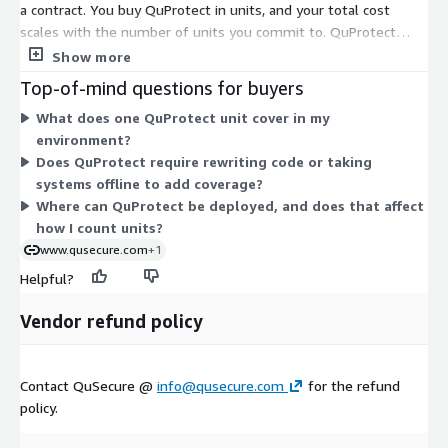
a contract. You buy QuProtect in units, and your total cost
scales with the number of units you commit to. QuProtect
secures communication between web apps and servers,
Show more
between servers, and between routers. Because there is one
Top-of-mind questions for buyers
dimension, pricing does not split into tiers or separate feature
What does one QuProtect unit cover in my
levels. You increase or decrease your commitment by adjusting
environment?
the unit quantity. Contact the vendor to confirm how many
Does QuProtect require rewriting code or taking
units fit your environment and how the contract term aligns
systems offline to add coverage?
with your deployment.
Where can QuProtect be deployed, and does that affect
how I count units?
www.qusecure.com
+1
Helpful?
Vendor refund policy
Contact QuSecure @
info@qusecure.com
for the refund
policy.