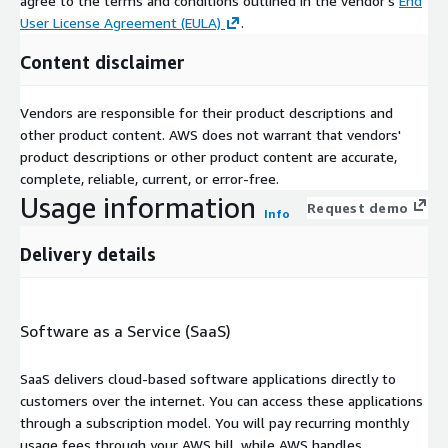
agree to the terms and conditions outlined in the vendor's
End
User License Agreement (EULA)
.
Content disclaimer
Vendors are responsible for their product descriptions and
other product content. AWS does not warrant that vendors'
product descriptions or other product content are accurate,
complete, reliable, current, or error-free.
Usage information
Request demo
Info
Delivery details
Software as a Service (SaaS)
SaaS delivers cloud-based software applications directly to
customers over the internet. You can access these applications
through a subscription model. You will pay recurring monthly
usage fees through your AWS bill, while AWS handles