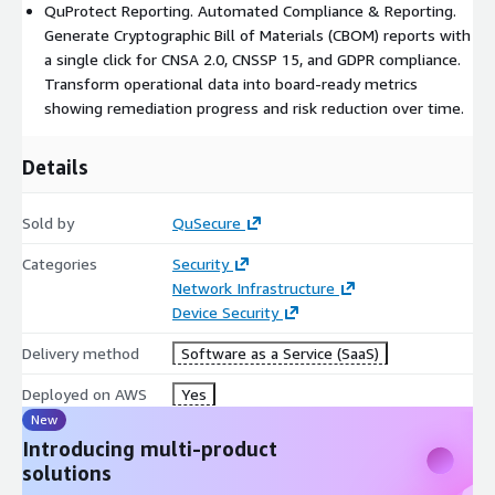
QuProtect Reporting. Automated Compliance & Reporting.
Generate Cryptographic Bill of Materials (CBOM) reports with
a single click for CNSA 2.0, CNSSP 15, and GDPR compliance.
Transform operational data into board-ready metrics
showing remediation progress and risk reduction over time.
Details
Sold by
QuSecure
Categories
Security
Network Infrastructure
Device Security
Delivery method
Software as a Service (SaaS)
Deployed on AWS
Yes
New
Introducing multi-product
solutions