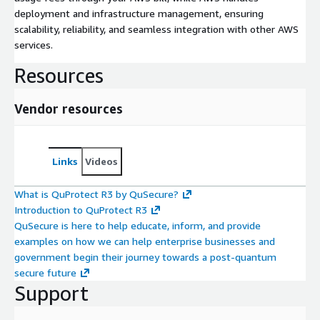
deployment and infrastructure management, ensuring
scalability, reliability, and seamless integration with other AWS
services.
Resources
Vendor resources
Links
Videos
What is QuProtect R3 by QuSecure?
Introduction to QuProtect R3
QuSecure is here to help educate, inform, and provide
examples on how we can help enterprise businesses and
government begin their journey towards a post-quantum
secure future
Support