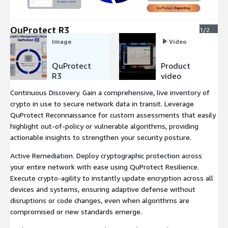
Expand
QuProtect R3
1/2
Image
Video
QuProtect
Product
R3
video
Continuous Discovery. Gain a comprehensive, live inventory of
crypto in use to secure network data in transit. Leverage
QuProtect Reconnaissance for custom assessments that easily
highlight out-of-policy or vulnerable algorithms, providing
actionable insights to strengthen your security posture.
Active Remediation. Deploy cryptographic protection across
your entire network with ease using QuProtect Resilience.
Execute crypto-agility to instantly update encryption across all
devices and systems, ensuring adaptive defense without
disruptions or code changes, even when algorithms are
compromised or new standards emerge.