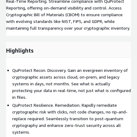
Real-Time Reporting. Streamline compliance with QuProtect
Reporting, offering on-demand visibility and control. Access
Cryptographic Bill of Materials (CBOM) to ensure compliance
with evolving standards like NIST, FIPS, and GDPR, while
maintaining full transparency over your cryptographic inventory.
Highlights
QuProtect Recon. Discovery. Gain an evergreen inventory of
cryptographic assets across cloud, on-prem, and legacy
systems in days, not months. See what is actually
protecting your data in real-time, not just what is configured
in files.
QuProtect Resilience. Remediation. Rapidly remediate
cryptographic risk with clicks, not code changes, no rip-and-
replace required. Seamlessly transition to post-quantum
cryptography and enhance zero-trust security across all
systems.