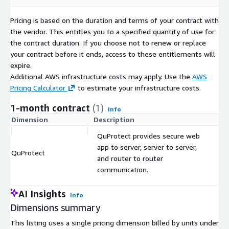
Pricing is based on the duration and terms of your contract with
the vendor. This entitles you to a specified quantity of use for
the contract duration. If you choose not to renew or replace
your contract before it ends, access to these entitlements will
expire.
Additional AWS infrastructure costs may apply. Use the
AWS
Pricing Calculator
to estimate your infrastructure costs.
1-month contract
(1)
Info
Dimension
Description
C
QuProtect provides secure web
app to server, server to server,
QuProtect
$
and router to router
communication.
AI Insights
Info
Dimensions summary
This listing uses a single pricing dimension billed by units under