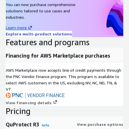
You can now purchase comprehensive
solutions tailored to use cases and
industries.
Learn more
Explore multi-product solutions
Features and programs
Financing for AWS Marketplace purchases
AWS Marketplace now accepts line of credit payments through
the PNC Vendor Finance program. This program is available to
select AWS customers in the US, excluding NV, NC, ND, TN, &
VT.
View financing details
Pricing
QuProtect R3
View purchase options
Info