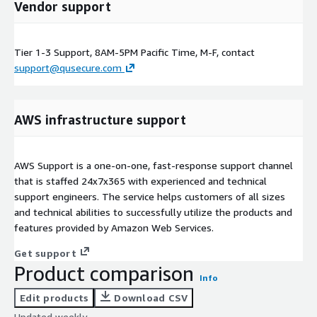
Vendor support
Tier 1-3 Support, 8AM-5PM Pacific Time, M-F, contact
support@qusecure.com
AWS infrastructure support
AWS Support is a one-on-one, fast-response support channel
that is staffed 24x7x365 with experienced and technical
support engineers. The service helps customers of all sizes
and technical abilities to successfully utilize the products and
features provided by Amazon Web Services.
Get support
Product comparison
Info
Edit products
Download CSV
Updated weekly