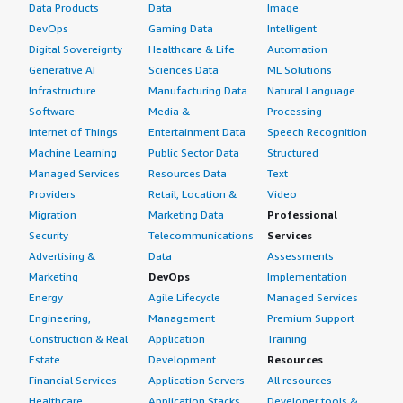
Data Products
Data
Image
DevOps
Gaming Data
Intelligent
Digital Sovereignty
Healthcare & Life
Automation
Generative AI
Sciences Data
ML Solutions
Infrastructure
Manufacturing Data
Natural Language
Software
Media &
Processing
Internet of Things
Entertainment Data
Speech Recognition
Machine Learning
Public Sector Data
Structured
Managed Services
Resources Data
Text
Providers
Retail, Location &
Video
Migration
Marketing Data
Professional
Security
Telecommunications
Services
Advertising &
Data
Assessments
Marketing
DevOps
Implementation
Energy
Agile Lifecycle
Managed Services
Engineering,
Management
Premium Support
Construction & Real
Application
Training
Estate
Development
Resources
Financial Services
Application Servers
All resources
Healthcare
Application Stacks
Developer tools &