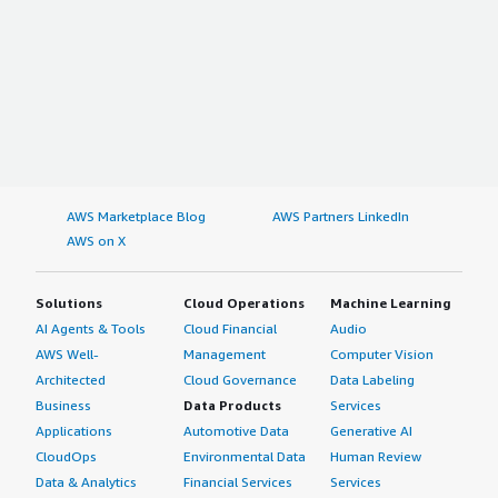
AWS Marketplace Blog
AWS Partners LinkedIn
AWS on X
Solutions
Cloud Operations
Machine Learning
AI Agents & Tools
Cloud Financial
Audio
AWS Well-
Management
Computer Vision
Architected
Cloud Governance
Data Labeling
Business
Data Products
Services
Applications
Automotive Data
Generative AI
CloudOps
Environmental Data
Human Review
Data & Analytics
Financial Services
Services