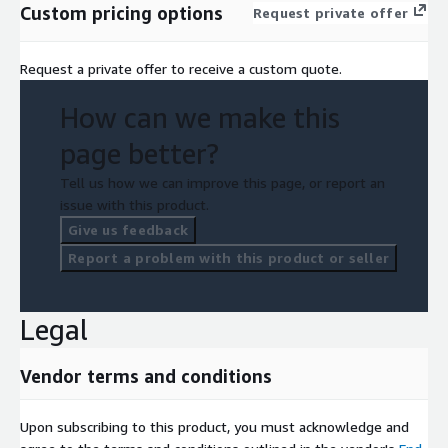
Custom pricing options
Request private offer
Request a private offer to receive a custom quote.
How can we make this
page better?
Tell us how we can improve this page, or report an
issue with this product.
Give us feedback
Report a problem with this product or seller
Legal
Vendor terms and conditions
Upon subscribing to this product, you must acknowledge and