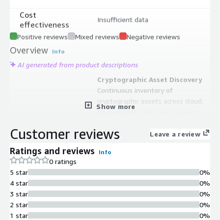
Cost
Insufficient data
effectiveness
Positive reviews
Mixed reviews
Negative reviews
Overview
Info
AI generated from product descriptions
Cryptographic Asset Discovery
Continuous inventory of
cryptographic assets across cloud,
Show more
on-premises, and legacy systems
with real-time visibility into
Customer reviews
algorithms and encryption methods
Leave a review
in use
Ratings and reviews
Info
Cryptographic Vulnerability
0 ratings
Assessment
5 star
0%
Custom assessment capabilities to
4 star
0%
identify out-of-policy or vulnerable
3 star
0%
cryptographic algorithms with
2 star
0%
actionable insights for security
1 star
0%
posture improvement