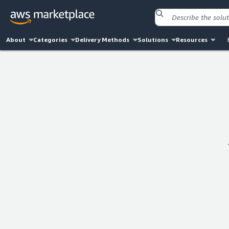
About
Categories
Delivery Methods
Solutions
Resources