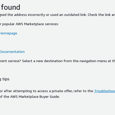
 found
ed the address incorrectly or used an outdated link. Check the link an
or popular AWS Marketplace services:
 Homepage
 Documentation
ferent service? Select a new destination from the navigation menu at t
 tips
ror after attempting to access a private offer, refer to the
Troubleshoot
of the AWS Marketplace Buyer Guide.