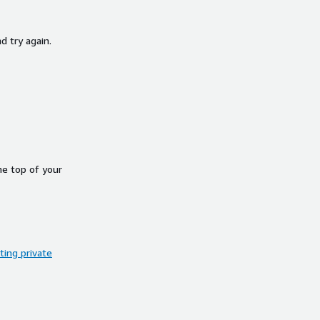
d try again.
he top of your
ing private