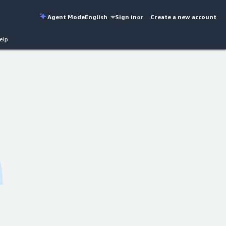
Agent Mode
English
Sign in
or
Create a new account
elp