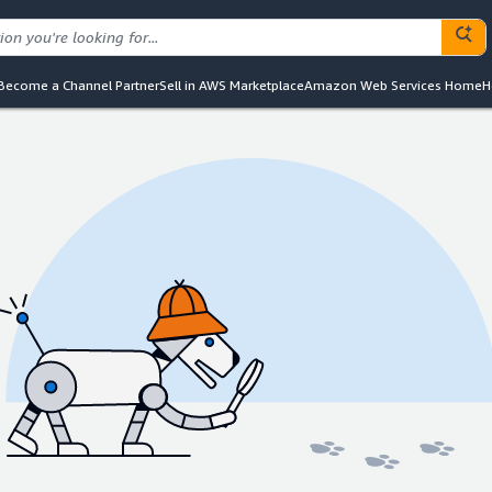
Become a Channel Partner
Sell in AWS Marketplace
Amazon Web Services Home
H