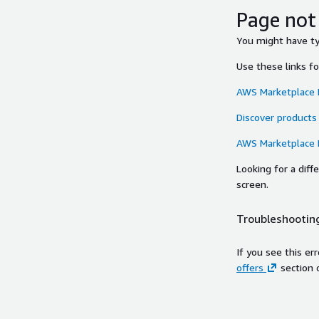
Page not
You might have typ
Use these links f
AWS Marketplace
Discover products
AWS Marketplace
Looking for a dif
screen.
Troubleshooting
If you see this er
offers
section 