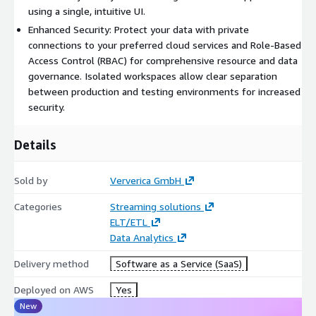
infrastructure, want to leverage promotional pricing or spend
using a single, intuitive UI.
commitments from their existing cloud providers, or do not
Enhanced Security: Protect your data with private
want to lock into a specific cloud vendor or region.
connections to your preferred cloud services and Role-Based
Access Control (RBAC) for comprehensive resource and data
governance. Isolated workspaces allow clear separation
between production and testing environments for increased
security.
Details
Sold by
Ververica GmbH
Categories
Streaming solutions
ELT/ETL
Data Analytics
Delivery method
Software as a Service (SaaS)
Deployed on AWS
Yes
New