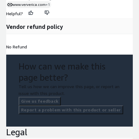
www.ververica.com
+1
Helpful?
Vendor refund policy
No Refund
How can we make this
page better?
Tell us how we can improve this page, or report an
issue with this product.
Give us feedback
Report a problem with this product or seller
Legal