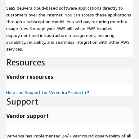
SaaS delivers cloud-based software applications directly to
customers over the internet. You can access these applications
through a subscription model. You will pay recurring monthly
usage fees through your AWS bill, while AWS handles
deployment and infrastructure management, ensuring
scalability, reliability, and seamless integration with other AWS
services.
Resources
Vendor resources
Help and Support for Ververica Product
Support
Vendor support
Ververica has implemented 24/7 year round observability of all