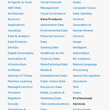
AI Agents & Tools
Cloud Financial
Audio
AWS Well-
Management
Computer Vision
Architected
Cloud Governance
Data Labeling
Business
Data Products
Services
Applications
Automotive Data
Generative AI
CloudOps
Environmental Data
Human Review
Data & Analytics
Financial Services
Services
Data Products
Data
Image
DevOps
Gaming Data
Intelligent
Digital Sovereignty
Healthcare & Life
Automation
Generative AI
Sciences Data
ML Solutions
Infrastructure
Manufacturing Data
Natural Language
Software
Media &
Processing
Internet of Things
Entertainment Data
Speech Recognition
Machine Learning
Public Sector Data
Structured
Managed Services
Resources Data
Text
Providers
Retail, Location &
Video
Migration
Marketing Data
Professional
Security
Telecommunications
Services
Advertising &
Data
Assessments