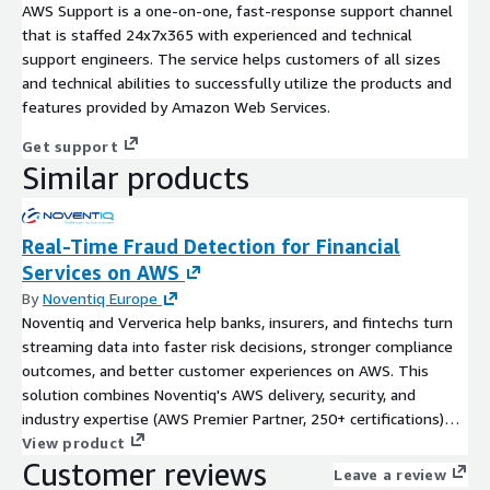
AWS Support is a one-on-one, fast-response support channel
that is staffed 24x7x365 with experienced and technical
support engineers. The service helps customers of all sizes
and technical abilities to successfully utilize the products and
features provided by Amazon Web Services.
Get support
Similar products
Real-Time Fraud Detection for Financial
Services on AWS
By
Noventiq Europe
Noventiq and Ververica help banks, insurers, and fintechs turn
streaming data into faster risk decisions, stronger compliance
outcomes, and better customer experiences on AWS. This
solution combines Noventiq's AWS delivery, security, and
industry expertise (AWS Premier Partner, 250+ certifications)
with Ververica's enterprise-ready Unified Streaming Data
View product
Customer reviews
Platform powered by Apache Flink® to deliver sub-second
Leave a review