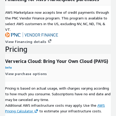
AWS Marketplace now accepts line of credit payments through
the PNC Vendor Finance program. This program is available to
select AWS customers in the US, excluding NV, NC, ND, TN, &
VT.
View financing details
Pricing
Ververica Cloud: Bring Your Own Cloud (PAYG)
Info
View purchase options
Pricing is based on actual usage, with charges varying according
to how much you consume. Subscriptions have no end date and
may be canceled any time.
Additional AWS infrastructure costs may apply. Use the
AWS
Pricing Calculator
to estimate your infrastructure costs.