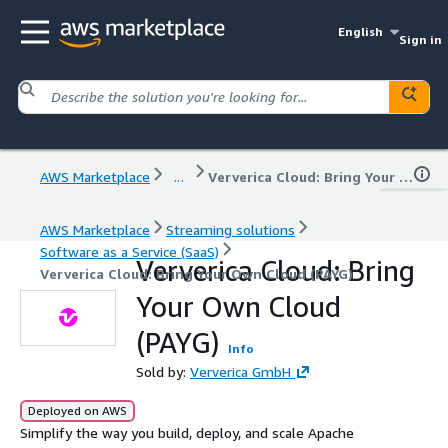
English
Sign in
AWS Marketplace
...
Ververica Cloud: Bring Your Own Cloud (PAYG)
AWS Marketplace
Streaming solutions
Software as a Service (SaaS)
Ververica Cloud: Bring
Ververica Cloud: Bring Your Own Cloud (PAYG)
Your Own Cloud
(PAYG)
Info
Sold by:
Ververica GmbH
Deployed on AWS
Simplify the way you build, deploy, and scale Apache