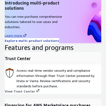
Introducing multi-product
solutions
You can now purchase comprehensive
solutions tailored to use cases and
industries.
Learn more
Explore multi-product solutions
Features and programs
Trust Center
Access real-time vendor security and compliance
information through their Trust Center powered by
Drata or Vanta. Review certifications and security
standards before purchase.
View Trust Center
Financing for AWS Marketplace purchases