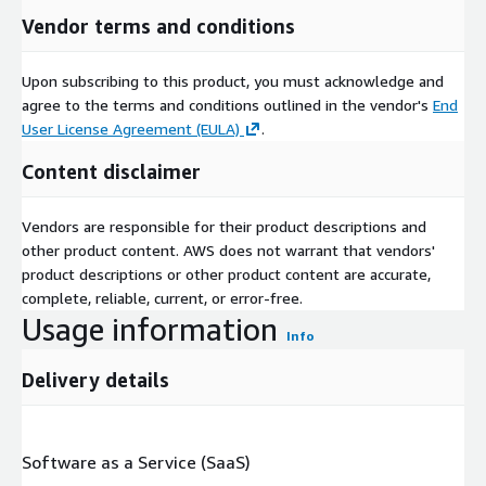
Vendor terms and conditions
Upon subscribing to this product, you must acknowledge and
agree to the terms and conditions outlined in the vendor's
End
User License Agreement (EULA)
.
Content disclaimer
Vendors are responsible for their product descriptions and
other product content. AWS does not warrant that vendors'
product descriptions or other product content are accurate,
complete, reliable, current, or error-free.
Usage information
Info
Delivery details
Software as a Service (SaaS)