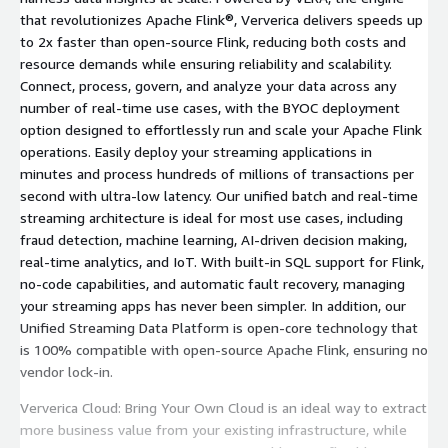
that revolutionizes Apache Flink®, Ververica delivers speeds up
to 2x faster than open-source Flink, reducing both costs and
resource demands while ensuring reliability and scalability.
Connect, process, govern, and analyze your data across any
number of real-time use cases, with the BYOC deployment
option designed to effortlessly run and scale your Apache Flink
operations. Easily deploy your streaming applications in
minutes and process hundreds of millions of transactions per
second with ultra-low latency. Our unified batch and real-time
streaming architecture is ideal for most use cases, including
fraud detection, machine learning, AI-driven decision making,
real-time analytics, and IoT. With built-in SQL support for Flink,
no-code capabilities, and automatic fault recovery, managing
your streaming apps has never been simpler. In addition, our
Unified Streaming Data Platform is open-core technology that
is 100% compatible with open-source Apache Flink, ensuring no
vendor lock-in.
Ververica Cloud: Bring Your Own Cloud is an ideal way to extract
more business value from your existing infrastructure, while