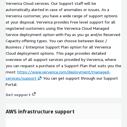
Ververica Cloud services. Our Support staff will be
automatically alerted in case of anomalies or issues. As a
Ververica customer, you have a wide range of support options
at your disposal. Ververica provides Free level support for all
registered customers using the Ververica Cloud Managed
Service deployment option with Pay as you go and/or Reserved
Capacity offering types. You can choose between Basic /
Business / Enterprise Support Plan option for all Ververica
Cloud deployment options. This page provides detailed
overview of all support services provided by Ververica, where
you can request a purchase of a Support Plan that suits you the
most:
https://www.ververica.com/deployment/managed-
services/support
You can get support through our Support
Portal:
Get support
AWS infrastructure support