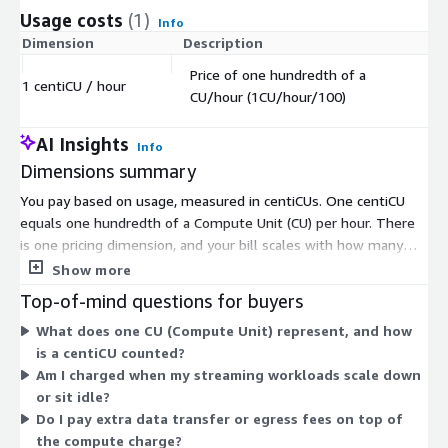
Usage costs
(1)
Info
Dimension
Description
Co
Price of one hundredth of a
1 centiCU / hour
$
CU/hour (1CU/hour/100)
AI Insights
Info
Dimensions summary
You pay based on usage, measured in centiCUs. One centiCU
equals one hundredth of a Compute Unit (CU) per hour. There
is one pricing dimension, and your bill scales with how many
centiCU-hours you consume. The more compute you run, the
Show more
more you pay; when you scale down, your cost drops. This is
Top-of-mind questions for buyers
pay-as-you-go, with no upfront commitment. The platform
What does one CU (Compute Unit) represent, and how
deploys inside your own cloud account, so your data stays in
is a centiCU counted?
your network. Ververica manages the platform while you pay
Am I charged when my streaming workloads scale down
only for the compute your streaming workloads use.
or sit idle?
Do I pay extra data transfer or egress fees on top of
the compute charge?