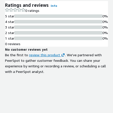
fraud detection, automated compliance monitoring, and real-
Ratings and reviews
time customer intelligence. Built on AWS-native services—
Info
0 ratings
Amazon MSK, Kinesis, SageMaker, Bedrock, Glue, Redshift, and
5 star
0%
QuickSight—the platform processes billions of events per day,
4 star
0%
enabling financial institutions to detect fraud within
3 star
0%
milliseconds, automate regulatory reporting, and reduce
2 star
0%
mainframe (MIPS) costs by up to 90%. Ideal for CIOs, Chief Risk
1 star
0%
Officers, Heads of Compliance, and Digital Banking Executives at
0 reviews
Tier 1 & 2 banks, payment providers, insurers, and fintechs.
No customer reviews yet
Be the first to
review this product
. We've partnered with
PeerSpot to gather customer feedback. You can share your
experience by writing or recording a review, or scheduling a call
with a PeerSpot analyst.