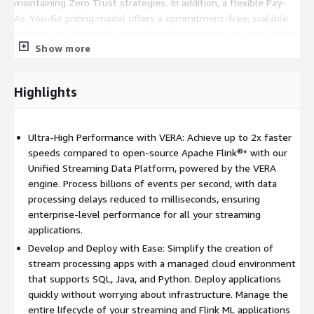
maintaining Zero Trust strategies. In addition, a flexible Pay-
As-You-Go pricing model offers a commitment-free, scalable
solution including only paying for the resources you use. Deploy
Show more
in minutes and focus on delivering business value and security.
Harness real-time data streams effortlessly, all supported by
the expertise of Ververica, the original creators of Apache Flink.
Highlights
PAYG / Pay-As-You-Go Details:
Flexible deployment allows you to pay only for what you
Ultra-High Performance with VERA: Achieve up to 2x faster
use
speeds compared to open-source Apache Flink®* with our
Scale resources up or down automatically, avoiding
Unified Streaming Data Platform, powered by the VERA
overprovisioning
engine. Process billions of events per second, with data
Access an unlimited number of Workspaces, Storage and
processing delays reduced to milliseconds, ensuring
Private Connections
enterprise-level performance for all your streaming
applications.
Who is it for? BYOC is built for teams that prefer to have full
Develop and Deploy with Ease: Simplify the creation of
control over their security and data retention policies to
stream processing apps with a managed cloud environment
maintain a zero trust security strategy, while maintaining the
that supports SQL, Java, and Python. Deploy applications
flexibility of a cloud-native deployment. BYOC also supports
quickly without worrying about infrastructure. Manage the
organizations who have already invested in their own
entire lifecycle of your streaming and Flink ML applications