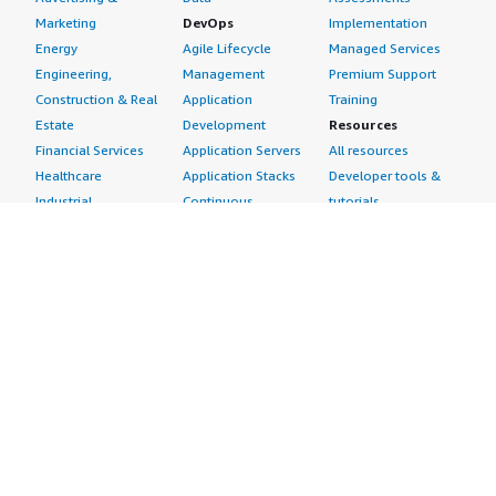
Marketing
DevOps
Implementation
Energy
Agile Lifecycle
Managed Services
Engineering,
Management
Premium Support
Construction & Real
Application
Training
Estate
Development
Resources
Financial Services
Application Servers
All resources
Healthcare
Application Stacks
Developer tools &
Industrial
Continuous
tutorials
Life Sciences
Integration and
Blog
Media &
Continuous Delivery
Events & webinars
Entertainment
Infrastructure as
Analyst reports
Nonprofit
Code
Customer success
Public Health
Issue & Bug Tracking
stories
Public Sector
Log Analysis
Buyer guide
Retail
Monitoring
Frequently asked
Sustainability
Source Control
questions
Telecommunications
Testing
Sell in AWS
AWS Control Tower
Industries
Marketplace
AWS PrivateLink
Automotive
Management Portal