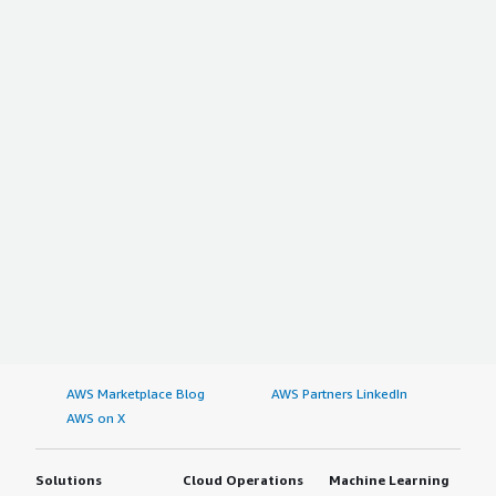
AWS Marketplace Blog
AWS Partners LinkedIn
AWS on X
Solutions
Cloud Operations
Machine Learning