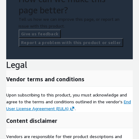
page better?
Tell us how we can improve this page, or report an
issue with this product.
Give us feedback
Report a problem with this product or seller
Legal
Vendor terms and conditions
Upon subscribing to this product, you must acknowledge and
agree to the terms and conditions outlined in the vendor's
End
User License Agreement (EULA)
.
Content disclaimer
Vendors are responsible for their product descriptions and