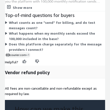
you the platform with 100,000 monthly notification sends
included. Pricing is based on notifications sent, not team size or
Show more
channels. The Overage (Units) dimension covers extra sends
Top-of-mind questions for buyers
beyond your included volume. Overages bill automatically at
What counts as one "send" for billing, and do test
rates set in your contract and at courier.com/pricing. So your
messages count?
total cost scales with usage: you pay the base amount, then
What happens when my monthly sends exceed the
add overage charges as your send volume grows past the
100,000 included in the base?
included allowance.
Does this platform charge separately for the message
providers I connect?
courier.com
+1
Helpful?
Vendor refund policy
All fees are non-cancellable and non-refundable except as
required by law.
How can we make this