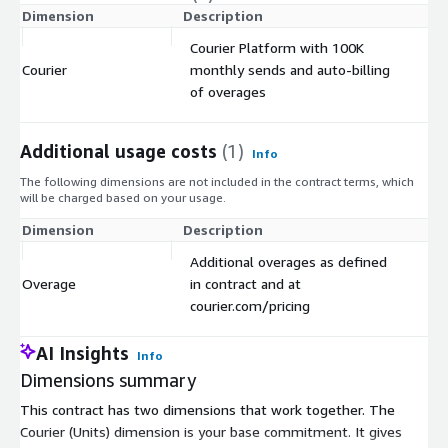
Dimension
Description
C
Courier Platform with 100K
Courier
monthly sends and auto-billing
$
of overages
Additional usage costs
(1)
Info
The following dimensions are not included in the contract terms, which
will be charged based on your usage.
Dimension
Description
Co
Additional overages as defined
Overage
in contract and at
$
courier.com/pricing
AI Insights
Info
Dimensions summary
This contract has two dimensions that work together. The
Courier (Units) dimension is your base commitment. It gives