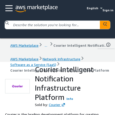
English
Sign in
AWS Marketplace
...
Courier Intelligent Notification Infrastructure Platform
AWS Marketplace
Network Infrastructure
Software as a Service (SaaS)
Courier Intelligent
Courier Intelligent Notification Infrastructure Platform
Notification
Infrastructure
Platform
Info
Sold by:
Courier
Courier is the leading development platform for creating