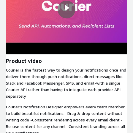
Product video
Courier is the fastest way to design your notifications once and
deliver them through push notifications, direct messages like
Slack and Facebook Messenger, SMS, and email-with a single
Courier API rather than having to integrate each provider API
separately.
Courier's Notification Designer empowers every team member
to build beautiful notifications. -Drag & drop content without
writing code -Consistent rendering across every email client -
Re-use content for any channel -Consistent branding across all
your notifications