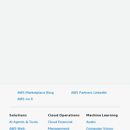
AWS Marketplace Blog
AWS Partners LinkedIn
AWS on X
Solutions
Cloud Operations
Machine Learning
AI Agents & Tools
Cloud Financial
Audio
AWS Well-
Management
Computer Vision