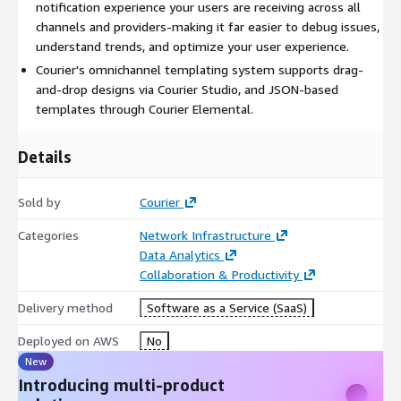
notification experience your users are receiving across all
channels and providers-making it far easier to debug issues,
understand trends, and optimize your user experience.
Courier's omnichannel templating system supports drag-
and-drop designs via Courier Studio, and JSON-based
templates through Courier Elemental.
Details
Sold by
Courier
Categories
Network Infrastructure
Data Analytics
Collaboration & Productivity
Delivery method
Software as a Service (SaaS)
Deployed on AWS
No
New
Introducing multi-product