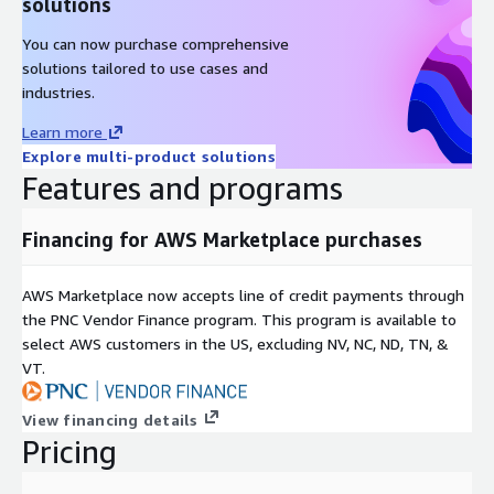
solutions
You can now purchase comprehensive
solutions tailored to use cases and
industries.
Learn more
Explore multi-product solutions
Features and programs
Financing for AWS Marketplace purchases
AWS Marketplace now accepts line of credit payments through
the PNC Vendor Finance program. This program is available to
select AWS customers in the US, excluding NV, NC, ND, TN, &
VT.
View financing details
Pricing