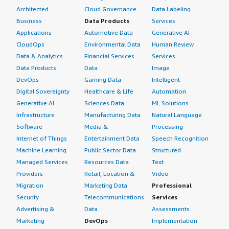
Architected
Cloud Governance
Data Labeling
Business
Data Products
Services
Applications
Automotive Data
Generative AI
CloudOps
Environmental Data
Human Review
Data & Analytics
Financial Services
Services
Data Products
Data
Image
DevOps
Gaming Data
Intelligent
Digital Sovereignty
Healthcare & Life
Automation
Generative AI
Sciences Data
ML Solutions
Infrastructure
Manufacturing Data
Natural Language
Software
Media &
Processing
Internet of Things
Entertainment Data
Speech Recognition
Machine Learning
Public Sector Data
Structured
Managed Services
Resources Data
Text
Providers
Retail, Location &
Video
Migration
Marketing Data
Professional
Security
Telecommunications
Services
Advertising &
Data
Assessments
Marketing
DevOps
Implementation