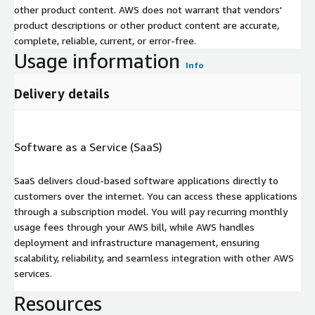
other product content. AWS does not warrant that vendors'
product descriptions or other product content are accurate,
complete, reliable, current, or error-free.
Usage information
Info
Delivery details
Software as a Service (SaaS)
SaaS delivers cloud-based software applications directly to
customers over the internet. You can access these applications
through a subscription model. You will pay recurring monthly
usage fees through your AWS bill, while AWS handles
deployment and infrastructure management, ensuring
scalability, reliability, and seamless integration with other AWS
services.
Resources