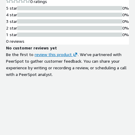
0 ratings
Lattice, Vanta, and ApartmentList power their product
5 star
0%
notifications with Courier.
4 star
0%
3 star
0%
2 star
0%
1 star
0%
0 reviews
No customer reviews yet
Be the first to
review this product
. We've partnered with
PeerSpot to gather customer feedback. You can share your
experience by writing or recording a review, or scheduling a call
with a PeerSpot analyst.