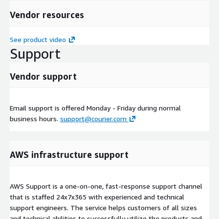
Vendor resources
See product video
Support
Vendor support
Email support is offered Monday - Friday during normal
business hours.
support@courier.com
AWS infrastructure support
AWS Support is a one-on-one, fast-response support channel
that is staffed 24x7x365 with experienced and technical
support engineers. The service helps customers of all sizes
and technical abilities to successfully utilize the products and