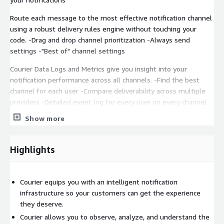
Route each message to the most effective notification channel
using a robust delivery rules engine without touching your
code. -Drag and drop channel prioritization -Always send
settings -"Best of" channel settings
Courier Data Logs and Metrics give you insight into your
notification performance across all channels. -Find the best
channel for each user -Compare deliverability across multiple
providers -Detailed event log for every user on every channel
Show more
For custom pricing, EULA, or a private contract, please contact
sales@courier.com
for a private offer.
Highlights
Courier equips you with an intelligent notification
infrastructure so your customers can get the experience
they deserve.
Courier allows you to observe, analyze, and understand the