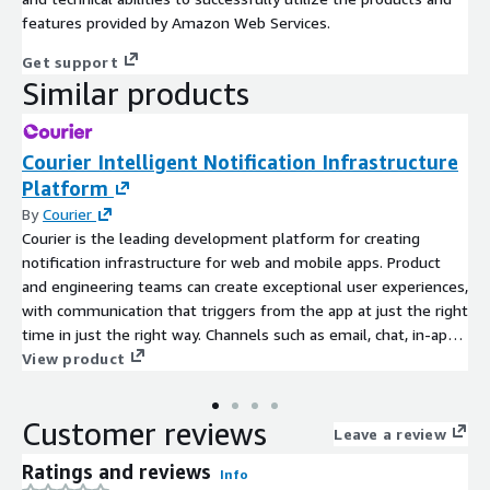
features provided by Amazon Web Services.
Get support
Similar products
Courier Intelligent Notification Infrastructure
Platform
By
Courier
Courier is the leading development platform for creating
notification infrastructure for web and mobile apps. Product
and engineering teams can create exceptional user experiences,
with communication that triggers from the app at just the right
time in just the right way. Channels such as email, chat, in-app,
SMS, and push are centralized in one powerful API for
View product
developers and a web studio for non-technical users to design
notification templates and flows. Our highly-automated and
Customer reviews
fully-managed infrastructure makes it possible to develop,
Leave a review
scale, and manage notifications faster and with fewer
Ratings and reviews
Info
resources. Companies including LaunchDarkly, Contentful,