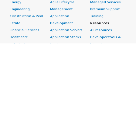
Energy
Agile Lifecycle
Managed Services
Engineering,
Management
Premium Support
Construction & Real
Application
Training
Estate
Development
Resources
Financial Services
Application Servers
All resources
Healthcare
Application Stacks
Developer tools &
Industrial
Continuous
tutorials
Life Sciences
Integration and
Blog
Media &
Continuous Delivery
Events & webinars
Entertainment
Infrastructure as
Analyst reports
Nonprofit
Code
Customer success
Public Health
Issue & Bug Tracking
stories
Public Sector
Log Analysis
Buyer guide
Retail
Monitoring
Frequently asked
Sustainability
Source Control
questions
Telecommunications
Testing
Sell in AWS
AWS Control Tower
Industries
Marketplace
AWS PrivateLink
Automotive
Management Portal
Pre-trained Amazon
Education &
Sign up as a Seller
SageMaker Models
Research
Seller Guide