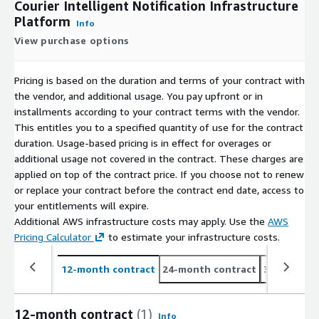
Courier Intelligent Notification Infrastructure
Platform
Info
View purchase options
Pricing is based on the duration and terms of your contract with
the vendor, and additional usage. You pay upfront or in
installments according to your contract terms with the vendor.
This entitles you to a specified quantity of use for the contract
duration. Usage-based pricing is in effect for overages or
additional usage not covered in the contract. These charges are
applied on top of the contract price. If you choose not to renew
or replace your contract before the contract end date, access to
your entitlements will expire.
Additional AWS infrastructure costs may apply. Use the
AWS
Pricing Calculator
to estimate your infrastructure costs.
12-month contract
24-month contract
36-month c
12-month contract
(1)
Info