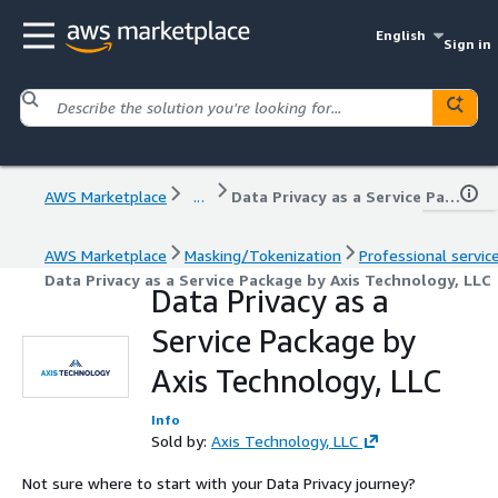
English
Sign in
AWS Marketplace
...
Data Privacy as a Service Package by Axis Technology, LLC
AWS Marketplace
Masking/Tokenization
Professional servic
Data Privacy as a Service Package by Axis Technology, LLC
Data Privacy as a
Service Package by
Axis Technology, LLC
Info
Sold by:
Axis Technology, LLC
Not sure where to start with your Data Privacy journey?