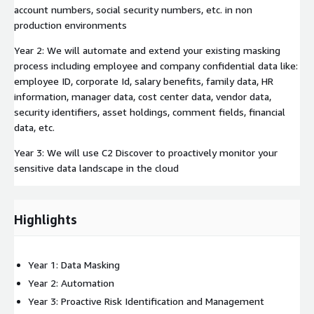
account numbers, social security numbers, etc. in non
production environments
Year 2: We will automate and extend your existing masking
process including employee and company confidential data like:
employee ID, corporate Id, salary benefits, family data, HR
information, manager data, cost center data, vendor data,
security identifiers, asset holdings, comment fields, financial
data, etc.
Year 3: We will use C2 Discover to proactively monitor your
sensitive data landscape in the cloud
Highlights
Year 1: Data Masking
Year 2: Automation
Year 3: Proactive Risk Identification and Management