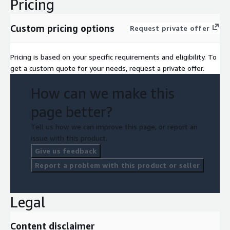
Pricing
Custom pricing options
Request private offer
Pricing is based on your specific requirements and eligibility. To
get a custom quote for your needs, request a private offer.
How can we make this
page better?
Tell us how we can improve this page, or report an
issue with this product.
Give us feedback
Report a problem with this product or seller
Legal
Content disclaimer