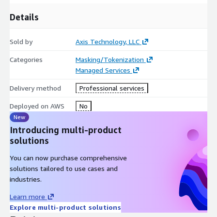
Details
Sold by
Axis Technology, LLC
Categories
Masking/Tokenization
Managed Services
Delivery method
Professional services
Deployed on AWS
No
New
Introducing multi-product
solutions
You can now purchase comprehensive
solutions tailored to use cases and
industries.
Learn more
Explore multi-product solutions