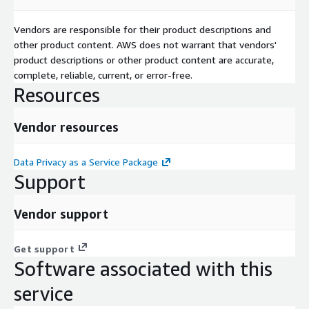
Vendors are responsible for their product descriptions and
other product content. AWS does not warrant that vendors'
product descriptions or other product content are accurate,
complete, reliable, current, or error-free.
Resources
Vendor resources
Data Privacy as a Service Package
Support
Vendor support
Get support
Software associated with this
service