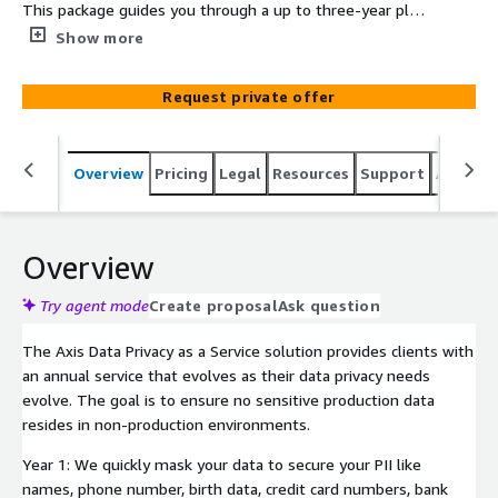
This package guides you through a up to three-year plan
that makes data privacy a core competency for your
Show more
organization.
Request private offer
Overview
Pricing
Legal
Resources
Support
Associa
Overview
Try agent mode
Create proposal
Ask question
The Axis Data Privacy as a Service solution provides clients with
an annual service that evolves as their data privacy needs
evolve. The goal is to ensure no sensitive production data
resides in non-production environments.
Year 1: We quickly mask your data to secure your PII like
names, phone number, birth data, credit card numbers, bank