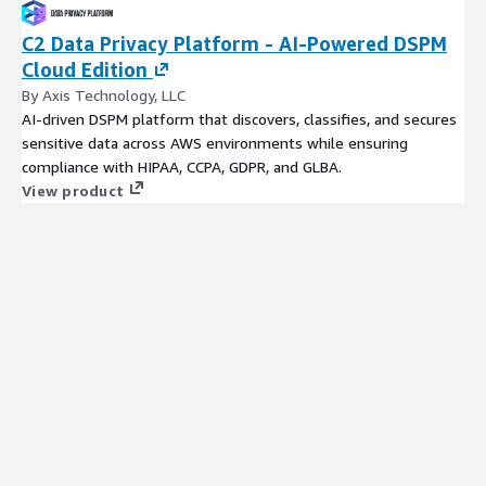
C2 Data Privacy Platform - AI-Powered DSPM
Cloud Edition
By Axis Technology, LLC
AI-driven DSPM platform that discovers, classifies, and secures
sensitive data across AWS environments while ensuring
compliance with HIPAA, CCPA, GDPR, and GLBA.
View product