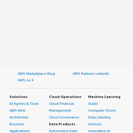
AWS Marketplace Blog
AWS Partners LinkedIn
AWS on X
Solutions
Cloud Operations
Machine Learning
AI Agents & Tools
Cloud Financial
Audio
AWS Well-
Management
Computer Vision
Architected
Cloud Governance
Data Labeling
Business
Data Products
Services
Applications
Automotive Data
Generative AI