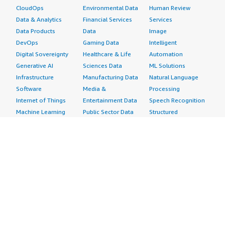
CloudOps
Environmental Data
Human Review
Data & Analytics
Financial Services
Services
Data Products
Data
Image
DevOps
Gaming Data
Intelligent
Digital Sovereignty
Healthcare & Life
Automation
Generative AI
Sciences Data
ML Solutions
Infrastructure
Manufacturing Data
Natural Language
Software
Media &
Processing
Internet of Things
Entertainment Data
Speech Recognition
Machine Learning
Public Sector Data
Structured
Managed Services
Resources Data
Text
Providers
Retail, Location &
Video
Migration
Marketing Data
Professional
Security
Telecommunications
Services
Advertising &
Data
Assessments
Marketing
DevOps
Implementation
Energy
Agile Lifecycle
Managed Services
Engineering,
Management
Premium Support
Construction & Real
Application
Training