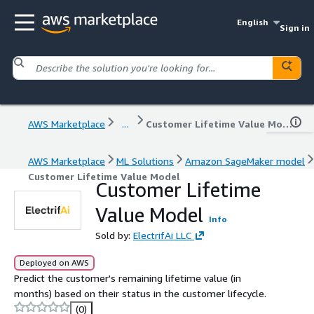
English
Sign in
AWS Marketplace
...
Customer Lifetime Value Model
AWS Marketplace
ML Solutions
Amazon SageMaker model
Customer Lifetime Value Model
Customer Lifetime
Value Model
Info
Sold by:
ElectrifAi LLC
Deployed on AWS
Predict the customer's remaining lifetime value (in
months) based on their status in the customer lifecycle.
(0)