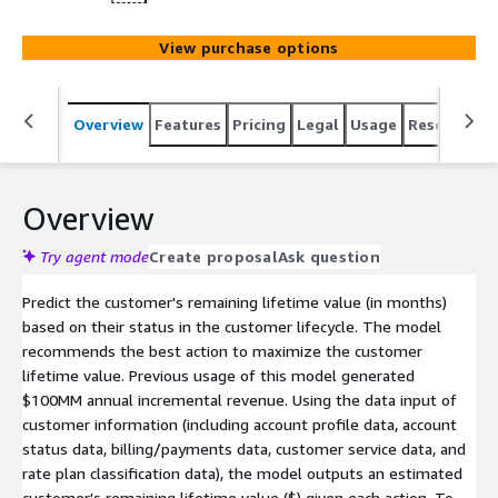
View purchase options
Overview
Features
Pricing
Legal
Usage
Resources
Overview
Try agent mode
Create proposal
Ask question
Predict the customer's remaining lifetime value (in months)
based on their status in the customer lifecycle. The model
recommends the best action to maximize the customer
lifetime value. Previous usage of this model generated
$100MM annual incremental revenue. Using the data input of
customer information (including account profile data, account
status data, billing/payments data, customer service data, and
rate plan classification data), the model outputs an estimated
customer's remaining lifetime value ($) given each action. To