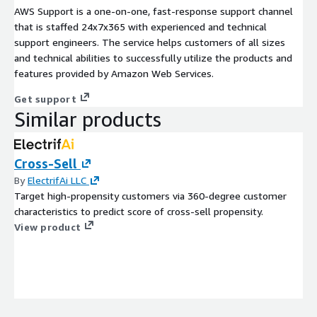
AWS Support is a one-on-one, fast-response support channel
that is staffed 24x7x365 with experienced and technical
support engineers. The service helps customers of all sizes
and technical abilities to successfully utilize the products and
features provided by Amazon Web Services.
Get support
Similar products
Cross-Sell
By
ElectrifAi LLC
Target high-propensity customers via 360-degree customer
characteristics to predict score of cross-sell propensity.
View product