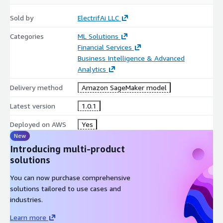
Sold by
ElectrifAi LLC
Categories
ML Solutions
Financial Services
Business Intelligence & Advanced
Analytics
Delivery method
Amazon SageMaker model
Latest version
1.0.1
Deployed on AWS
Yes
New
Introducing multi-product
solutions
You can now purchase comprehensive
solutions tailored to use cases and
industries.
Learn more