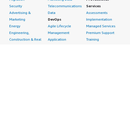
Security
Telecommunications
Services
Advertising &
Data
Assessments
Marketing
DevOps
Implementation
Energy
Agile Lifecycle
Managed Services
Engineering,
Management
Premium Support
Construction & Real
Application
Training
Estate
Development
Resources
Financial Services
Application Servers
All resources
Healthcare
Application Stacks
Developer tools &
Industrial
Continuous
tutorials
Life Sciences
Integration and
Blog
Media &
Continuous Delivery
Events & webinars
Entertainment
Infrastructure as
Analyst reports
Nonprofit
Code
Customer success
Public Health
Issue & Bug Tracking
stories
Public Sector
Log Analysis
Buyer guide
Retail
Monitoring
Frequently asked
Sustainability
Source Control
questions
Telecommunications
Testing
Sell in AWS