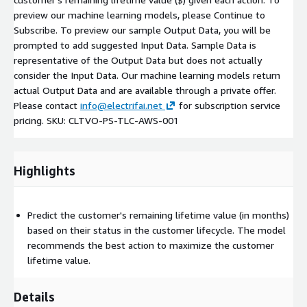
preview our machine learning models, please Continue to
Subscribe. To preview our sample Output Data, you will be
prompted to add suggested Input Data. Sample Data is
representative of the Output Data but does not actually
consider the Input Data. Our machine learning models return
actual Output Data and are available through a private offer.
Please contact
info@electrifai.net
for subscription service
pricing. SKU: CLTVO-PS-TLC-AWS-001
Highlights
Predict the customer's remaining lifetime value (in months)
based on their status in the customer lifecycle. The model
recommends the best action to maximize the customer
lifetime value.
Details