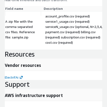
Field name
Description
account_profile.csv (required)
A zip file with the
service1_usage.csv (required)
comma separated
serviceN_usage.csv (optional, N=2,3,4,5...
csv files. Reference
payment.csv (required) billing.csv
file: sample.zip
(required) subscription.csv (required)
cost.csv (required)
Resources
Vendor resources
ElectrifAi
Support
AWS infrastructure support