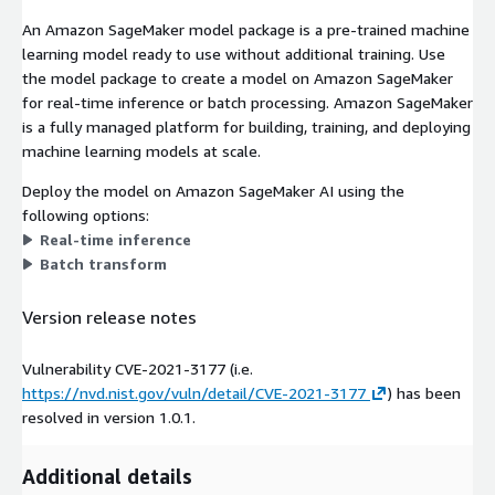
An Amazon SageMaker model package is a pre-trained machine
learning model ready to use without additional training. Use
the model package to create a model on Amazon SageMaker
for real-time inference or batch processing. Amazon SageMaker
is a fully managed platform for building, training, and deploying
machine learning models at scale.
Deploy the model on Amazon SageMaker AI using the
following options:
Real-time inference
Batch transform
Version release notes
Vulnerability CVE-2021-3177 (i.e.
https://nvd.nist.gov/vuln/detail/CVE-2021-3177
) has been
resolved in version 1.0.1.
Additional details