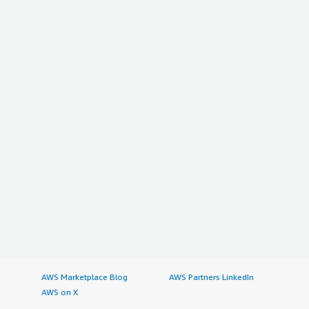
AWS Marketplace Blog
AWS Partners LinkedIn
AWS on X