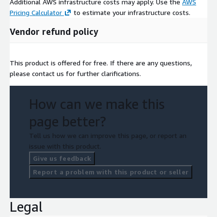
Additional AWS infrastructure costs may apply. Use the
AWS
Pricing Calculator
to estimate your infrastructure costs.
Vendor refund policy
This product is offered for free. If there are any questions,
please contact us for further clarifications.
How can we make this
page better?
Tell us how we can improve this page, or report an
issue with this product.
Give us feedback
Report a problem with this product or seller
Legal