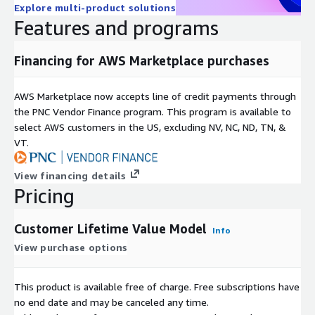
Explore multi-product solutions
Features and programs
Financing for AWS Marketplace purchases
AWS Marketplace now accepts line of credit payments through
the PNC Vendor Finance program. This program is available to
select AWS customers in the US, excluding NV, NC, ND, TN, &
VT.
View financing details
Pricing
Customer Lifetime Value Model
Info
View purchase options
This product is available free of charge. Free subscriptions have
no end date and may be canceled any time.