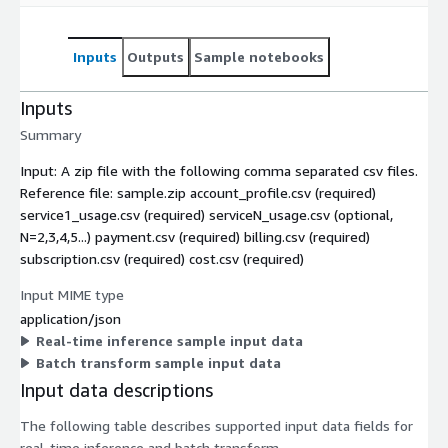
Inputs
Outputs
Sample notebooks
Inputs
Summary
Input: A zip file with the following comma separated csv files.
Reference file: sample.zip account_profile.csv (required)
service1_usage.csv (required) serviceN_usage.csv (optional,
N=2,3,4,5...) payment.csv (required) billing.csv (required)
subscription.csv (required) cost.csv (required)
Input MIME type
application/json
Real-time inference sample input data
Batch transform sample input data
Input data descriptions
The following table describes supported input data fields for
real-time inference and batch transform.