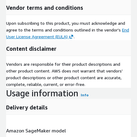
Vendor terms and conditions
Upon subscribing to this product, you must acknowledge and
agree to the terms and conditions outlined in the vendor's
End
User License Agreement (EULA)
.
Content disclaimer
Vendors are responsible for their product descriptions and
other product content. AWS does not warrant that vendors'
product descriptions or other product content are accurate,
complete, reliable, current, or error-free.
Usage information
Info
Delivery details
Amazon SageMaker model