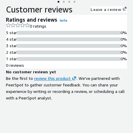
Customer reviews
Leave a review
Ratings and reviews
Info
0 ratings
5 star
0%
4 star
0%
3 star
0%
2 star
0%
1 star
0%
0 reviews
No customer reviews yet
Be the first to
review this product
. We've partnered with
PeerSpot to gather customer feedback. You can share your
experience by writing or recording a review, or scheduling a call
with a PeerSpot analyst.