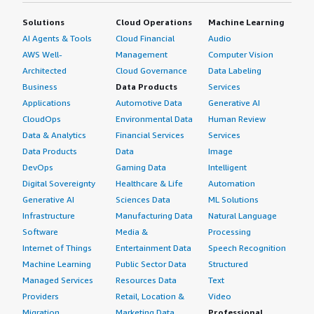
Solutions
Cloud Operations
Machine Learning
AI Agents & Tools
Cloud Financial
Audio
AWS Well-
Management
Computer Vision
Architected
Cloud Governance
Data Labeling
Business
Data Products
Services
Applications
Automotive Data
Generative AI
CloudOps
Environmental Data
Human Review
Data & Analytics
Financial Services
Services
Data Products
Data
Image
DevOps
Gaming Data
Intelligent
Digital Sovereignty
Healthcare & Life
Automation
Generative AI
Sciences Data
ML Solutions
Infrastructure
Manufacturing Data
Natural Language
Software
Media &
Processing
Internet of Things
Entertainment Data
Speech Recognition
Machine Learning
Public Sector Data
Structured
Managed Services
Resources Data
Text
Providers
Retail, Location &
Video
Migration
Marketing Data
Professional