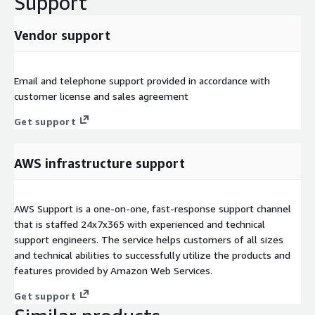
Support
Vendor support
Email and telephone support provided in accordance with
customer license and sales agreement
Get support
AWS infrastructure support
AWS Support is a one-on-one, fast-response support channel
that is staffed 24x7x365 with experienced and technical
support engineers. The service helps customers of all sizes
and technical abilities to successfully utilize the products and
features provided by Amazon Web Services.
Get support