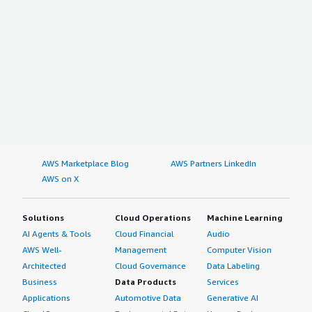
AWS Marketplace Blog
AWS Partners LinkedIn
AWS on X
Solutions
Cloud Operations
Machine Learning
AI Agents & Tools
Cloud Financial
Audio
AWS Well-
Management
Computer Vision
Architected
Cloud Governance
Data Labeling
Business
Data Products
Services
Applications
Automotive Data
Generative AI