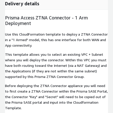
Delivery details
Prisma Access ZTNA Connector - 1 Arm
Deployment
Use this CloudFormation template to deploy a ZTNA Connector
in a "1 Armed" model, this has one interface for both WAN and
App connectivity.
This template allows you to select an existing VPC + Subnet
where you will deploy the connector. Within this VPC you must
have both routing toward the Internet (via a NAT Gateway) and
the Applications (if they are not within the same subnet)
supported by this Prisma ZTNA Connector Group.
Before deploying the ZTNA Connector appliance you will need
to first create a ZTNA Connector within the Prisma SASE Portal,
the Connector "Key" and "Secret" will need to be copied out of
the Prisma SASE portal and input into the Cloudformation
Template.