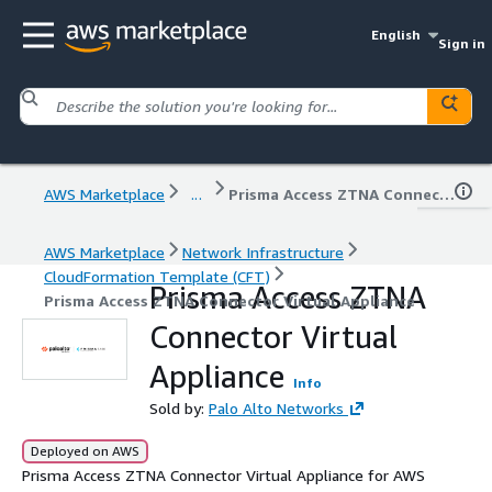
English
Sign in
AWS Marketplace
...
Prisma Access ZTNA Connector Virtual Appliance
AWS Marketplace
Network Infrastructure
CloudFormation Template (CFT)
Prisma Access ZTNA
Prisma Access ZTNA Connector Virtual Appliance
Connector Virtual
Appliance
Info
Sold by:
Palo Alto Networks
Deployed on AWS
Prisma Access ZTNA Connector Virtual Appliance for AWS