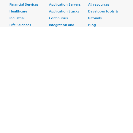
Financial Services
Application Servers
All resources
Healthcare
Application Stacks
Developer tools &
Industrial
Continuous
tutorials
Life Sciences
Integration and
Blog
Media &
Continuous Delivery
Events & webinars
Entertainment
Infrastructure as
Analyst reports
Nonprofit
Code
Customer success
Public Health
Issue & Bug Tracking
stories
Public Sector
Log Analysis
Buyer guide
Retail
Monitoring
Frequently asked
Sustainability
Source Control
questions
Telecommunications
Testing
Sell in AWS
AWS Control Tower
Industries
Marketplace
AWS PrivateLink
Automotive
Management Portal
Pre-trained Amazon
Education &
Sign up as a Seller
SageMaker Models
Research
Seller Guide
AI Agents & Tools
Energy
Partner Application
AI Security
Financial Services
Partner Success
Content Creation
Healthcare & Life
Stories