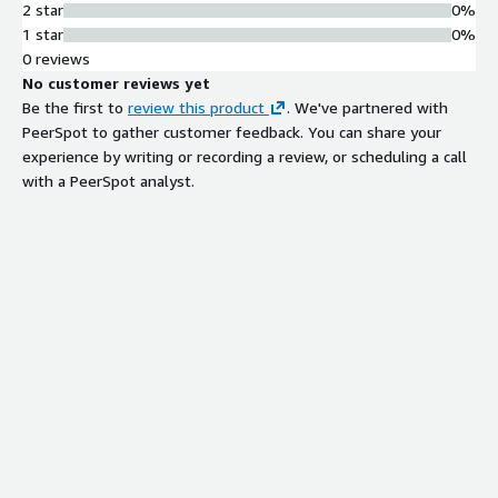
2 star
0%
1 star
0%
0 reviews
No customer reviews yet
Be the first to
review this product
. We've partnered with
PeerSpot to gather customer feedback. You can share your
experience by writing or recording a review, or scheduling a call
with a PeerSpot analyst.