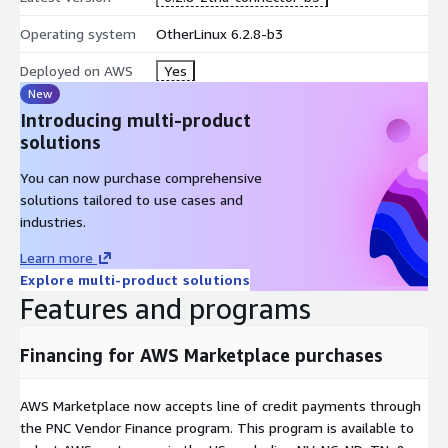
Operating system
OtherLinux 6.2.8-b3
Deployed on AWS
Yes
New
Introducing multi-product
solutions
You can now purchase comprehensive
solutions tailored to use cases and
industries.
Learn more
Explore multi-product solutions
Features and programs
Financing for AWS Marketplace purchases
AWS Marketplace now accepts line of credit payments through
the PNC Vendor Finance program. This program is available to