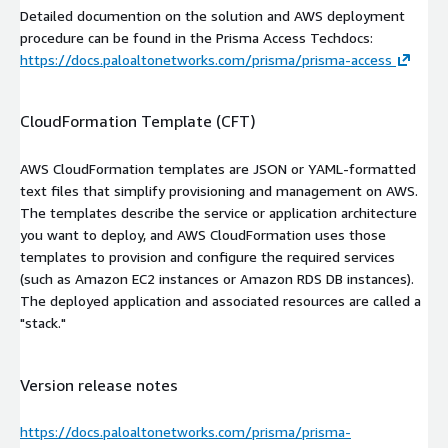
Detailed documention on the solution and AWS deployment
procedure can be found in the Prisma Access Techdocs:
https://docs.paloaltonetworks.com/prisma/prisma-access
CloudFormation Template (CFT)
AWS CloudFormation templates are JSON or YAML-formatted
text files that simplify provisioning and management on AWS.
The templates describe the service or application architecture
you want to deploy, and AWS CloudFormation uses those
templates to provision and configure the required services
(such as Amazon EC2 instances or Amazon RDS DB instances).
The deployed application and associated resources are called a
"stack."
Version release notes
https://docs.paloaltonetworks.com/prisma/prisma-