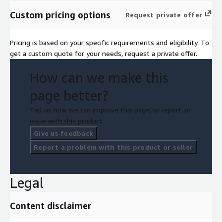
Custom pricing options
Request private offer
Pricing is based on your specific requirements and eligibility. To
get a custom quote for your needs, request a private offer.
How can we make this
page better?
Tell us how we can improve this page, or report an
issue with this product.
Give us feedback
Report a problem with this product or seller
Legal
Content disclaimer