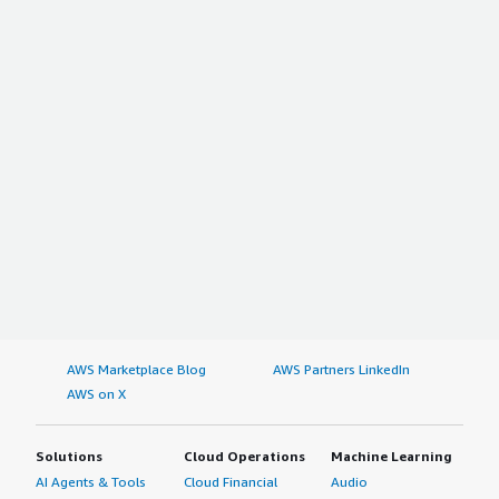
AWS Marketplace Blog
AWS Partners LinkedIn
AWS on X
Solutions
Cloud Operations
Machine Learning
AI Agents & Tools
Cloud Financial
Audio