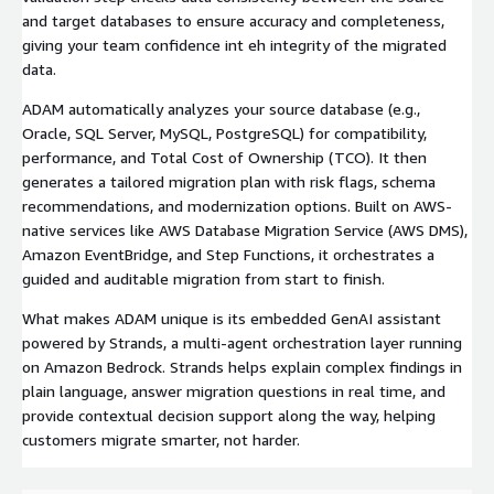
and target databases to ensure accuracy and completeness,
giving your team confidence int eh integrity of the migrated
data.
ADAM automatically analyzes your source database (e.g.,
Oracle, SQL Server, MySQL, PostgreSQL) for compatibility,
performance, and Total Cost of Ownership (TCO). It then
generates a tailored migration plan with risk flags, schema
recommendations, and modernization options. Built on AWS-
native services like AWS Database Migration Service (AWS DMS),
Amazon EventBridge, and Step Functions, it orchestrates a
guided and auditable migration from start to finish.
What makes ADAM unique is its embedded GenAI assistant
powered by Strands, a multi-agent orchestration layer running
on Amazon Bedrock. Strands helps explain complex findings in
plain language, answer migration questions in real time, and
provide contextual decision support along the way, helping
customers migrate smarter, not harder.