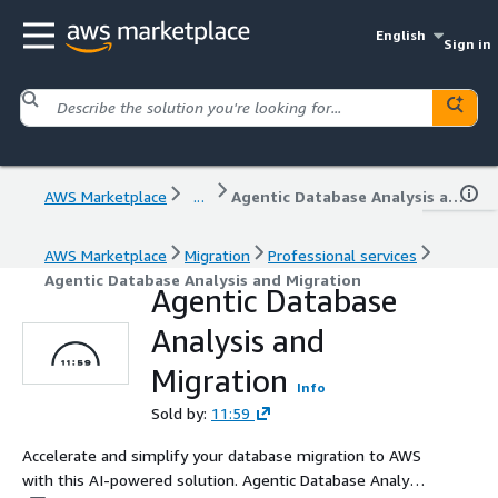
English
Sign in
AWS Marketplace
...
Agentic Database Analysis and Migration
AWS Marketplace
Migration
Professional services
Agentic Database Analysis and Migration
Agentic Database
Analysis and
Migration
Info
Sold by:
11:59
Accelerate and simplify your database migration to AWS
with this AI-powered solution. Agentic Database Analysis