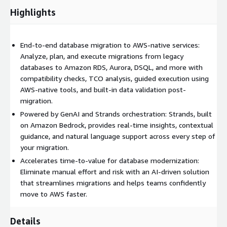
Highlights
End-to-end database migration to AWS-native services:
Analyze, plan, and execute migrations from legacy
databases to Amazon RDS, Aurora, DSQL, and more with
compatibility checks, TCO analysis, guided execution using
AWS-native tools, and built-in data validation post-
migration.
Powered by GenAI and Strands orchestration: Strands, built
on Amazon Bedrock, provides real-time insights, contextual
guidance, and natural language support across every step of
your migration.
Accelerates time-to-value for database modernization:
Eliminate manual effort and risk with an AI-driven solution
that streamlines migrations and helps teams confidently
move to AWS faster.
Details