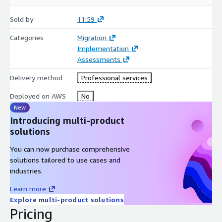
Sold by
11:59
Categories
Migration
Implementation
Assessments
Delivery method
Professional services
Deployed on AWS
No
New
Introducing multi-product
solutions
You can now purchase comprehensive
solutions tailored to use cases and
industries.
Learn more
Explore multi-product solutions
Pricing