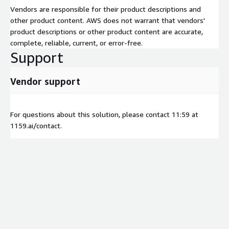
Vendors are responsible for their product descriptions and
other product content. AWS does not warrant that vendors'
product descriptions or other product content are accurate,
complete, reliable, current, or error-free.
Support
Vendor support
For questions about this solution, please contact 11:59 at
1159.ai/contact.