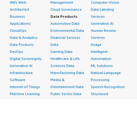
AWS Well-
Management
Computer Vision
Architected
Cloud Governance
Data Labeling
Business
Data Products
Services
Applications
Automotive Data
Generative AI
CloudOps
Environmental Data
Human Review
Data & Analytics
Financial Services
Services
Data Products
Data
Image
DevOps
Gaming Data
Intelligent
Digital Sovereignty
Healthcare & Life
Automation
Generative AI
Sciences Data
ML Solutions
Infrastructure
Manufacturing Data
Natural Language
Software
Media &
Processing
Internet of Things
Entertainment Data
Speech Recognition
Machine Learning
Public Sector Data
Structured
Managed Services
Resources Data
Text
Providers
Retail, Location &
Video
Migration
Marketing Data
Professional
Security
Telecommunications
Services
Advertising &
Data
Assessments
Marketing
DevOps
Implementation