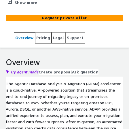
& Migration (ADAM) analyzes existing databases for
Show more
compatibility, structure, and cost, generates a full
migration plan, delivers Total Cost of Ownership (TCO)
Request private offer
insights, and executes a guided migration to AWS-
managed databases (such as Amazon DSQL, RDS, and
Aurora) with built-in validation and GenAI support. Built
Overview
Pricing
Legal
Support
on AWS-native services and powered by Strands, ADAM
provides GenAI-driven guidance at every step, from
analysis to execution.
Overview
Try agent mode
Create proposal
Ask question
The Agentic Database Analysis & Migration (ADAM) accelerator
is a cloud-native, AI-powered solution that streamlines the
end-to-end journey of migrating legacy or on-premises
databases to AWS. Whether you’re targeting Amazon RDS,
Aurora, DSQL, or another AWS-native service, ADAM provides a
unified experience to assess, plan, and execute your migration
faster and with fewer surprises. After migration, an automated
validation step checks data consistency between the source