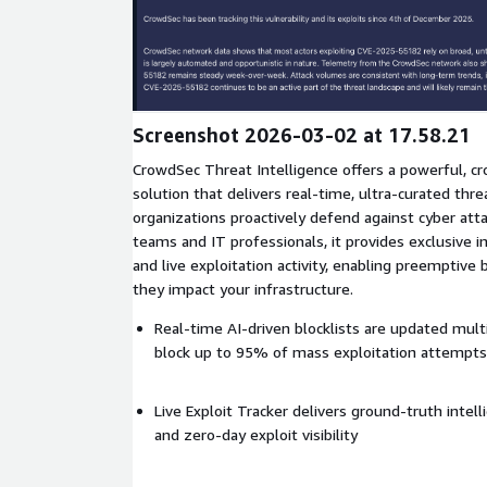
Expand
Screenshot 2026-03-02 at 17.58.21
CrowdSec Threat Intelligence offers a powerful, 
solution that delivers real-time, ultra-curated thre
organizations proactively defend against cyber atta
teams and IT professionals, it provides exclusive in
and live exploitation activity, enabling preemptive 
they impact your infrastructure.
Real-time AI-driven blocklists are updated mult
block up to 95% of mass exploitation attempts
Live Exploit Tracker delivers ground-truth intell
and zero-day exploit visibility