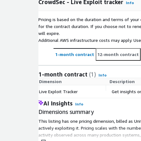
CrowdSec - Live Exploit tracker
server resource usage, delivering immediate operat
Info
Empower your security operations with CrowdSecs c
Pricing is based on the duration and terms of your 
and stay ahead of evolving cyber threats with conf
for the contract duration. If you choose not to ren
will expire.
Additional AWS infrastructure costs may apply. Us
1-month contract
12-month contract
1-month contract
(1)
Info
Dimension
Description
Live Exploit Tracker
Get insights on
AI Insights
Info
Dimensions summary
This listing has one pricing dimension, billed as Un
actively exploiting it. Pricing scales with the num
activity observed across many production systems, d