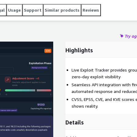
gal
Usage
Support
Similar products
Reviews
Try a
Highlights
Live Exploit Tracker provides gro
zero-day exploit visibility
Seamless API integration with fi
automated response and reduced 
CVSS, EPSS, CVE, and KVE scores e
shows reality.
Details