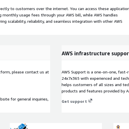
rectly to customers over the internet. You can access these applicatio
ing monthly usage fees through your AWS bill, while AWS handles
 scalability, reliability, and seamless integration with other AWS
AWS infrastructure suppor
tform, please contact us at
AWS Support is a one-on-one, fast-r
24x7x365 with experienced and techn
helps customers of all sizes and techn
products and features provided by 
site for general inquiries,
Get support