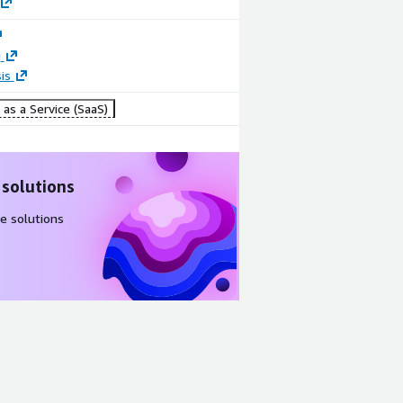
g
is
as a Service (SaaS)
 solutions
e solutions