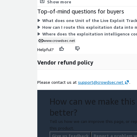
to choose from within this listing.
Show more
Top-of-mind questions for buyers
What does one Unit of the Live Exploit Track
How can I route this exploitation data into m
Where does the exploitation intelligence co
www.crowdsec.net
Helpful?
Vendor refund policy
Please contact us at
support@crowdsec.net
.
How can we make this
better?
Tell us how we can improve this page, or rep
this product.
Give us feedback
Report a problem wi