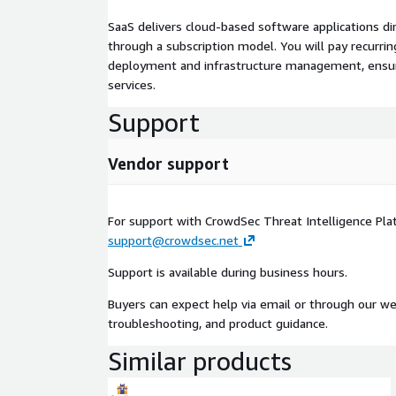
SaaS delivers cloud-based software applications di
through a subscription model. You will pay recurr
deployment and infrastructure management, ensuring
services.
Support
Vendor support
For support with CrowdSec Threat Intelligence Pla
support@crowdsec.net
Support is available during business hours.
Buyers can expect help via email or through our web
troubleshooting, and product guidance.
Similar products