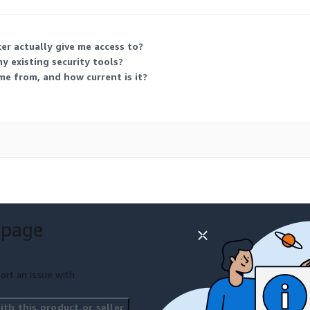
er actually give me access to?
y existing security tools?
me from, and how current is it?
 page
ort an issue with
th this product or seller