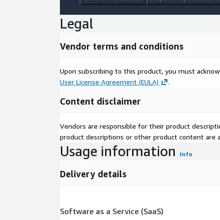
Legal
Vendor terms and conditions
Upon subscribing to this product, you must acknow
User License Agreement (EULA)
.
Content disclaimer
Vendors are responsible for their product descrip
product descriptions or other product content are ac
Usage information
Info
Delivery details
Software as a Service (SaaS)