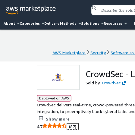
About
Categories
Delivery Methods
Solutions
Resources
AWS Marketplace
Security
Software as 
AWS Marketplace
Security
Software as 
CrowdSec - Li
Sold by:
CrowdSec
Deployed on AWS
CrowdSec delivers real-time, crowd-powered threat
integration, to preemptively block cyberattacks an
when and why in real time. Sort out noise for emer
Show more
4.7
(87)