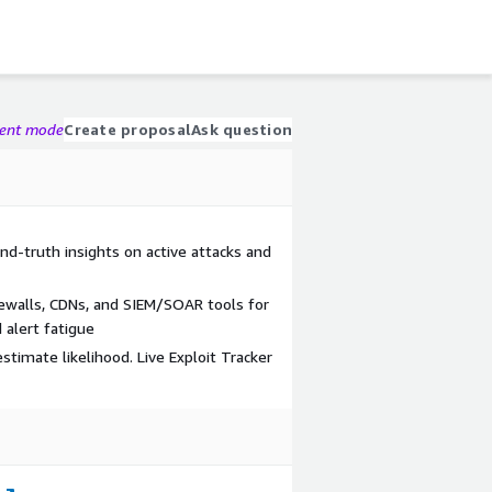
gent mode
Create proposal
Ask question
und-truth insights on active attacks and
rewalls, CDNs, and SIEM/SOAR tools for
alert fatigue
stimate likelihood. Live Exploit Tracker