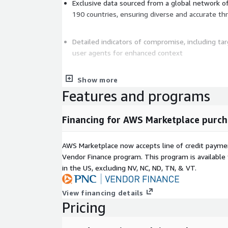
Exclusive data sourced from a global network o
190 countries, ensuring diverse and accurate th
Detailed indicators of compromise, including ta
user agents for enhanced context
Show more
Automated integration with firewalls, CDNs, and 
seamless deployment and response automatio
Features and programs
Financing for AWS Marketplace purch
Open-source Security Engine compatible across
and infrastructures
AWS Marketplace now accepts line of credit paym
Vendor Finance program. This program is availabl
Continuous updates with a 5% daily rotation of
in the US, excluding NV, NC, ND, TN, & VT.
protection and reduce false positives
CrowdSec integrates smoothly with popular platfo
View financing details
Fortinet, Cloudflare, and iptables, as well as SIEM
Pricing
automated enrichment and incident response. This
alert fatigue by up to 80% but also lowers incide