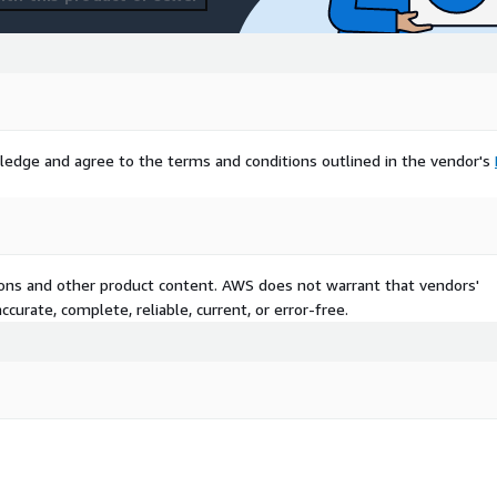
ledge and agree to the terms and conditions outlined in the vendor's
tions and other product content. AWS does not warrant that vendors'
curate, complete, reliable, current, or error-free.