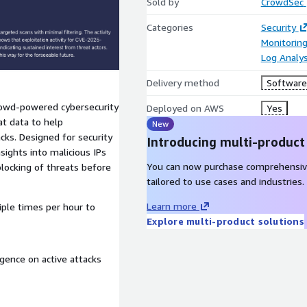
Sold by
CrowdSec
Categories
Security
Monitorin
Log Analys
Delivery method
Software 
crowd-powered cybersecurity
Deployed on AWS
Yes
at data to help
New
cks. Designed for security
Introducing multi-product
sights into malicious IPs
You can now purchase comprehensiv
blocking of threats before
tailored to use cases and industries.
Learn more
iple times per hour to
Explore multi-product solutions
igence on active attacks