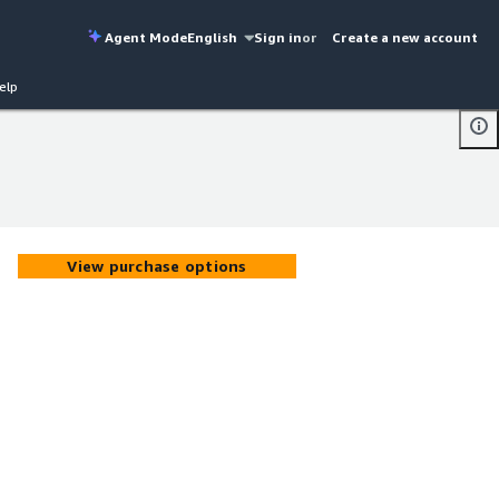
Agent Mode
English
Sign in
or
Create a new account
elp
View purchase options