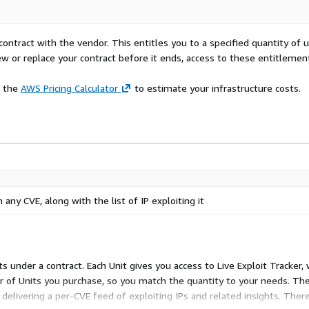
ional savings.
ollaborative intelligence
contract with the vendor. This entitles you to a specified quantity of 
idence and ease.
ew or replace your contract before it ends, access to these entitlemen
e the
AWS Pricing Calculator
to estimate your infrastructure costs.
 any CVE, along with the list of IP exploiting it
its under a contract. Each Unit gives you access to Live Exploit Tracker,
ber of Units you purchase, so you match the quantity to your needs. The
elivering a per-CVE feed of exploiting IPs and related insights. There