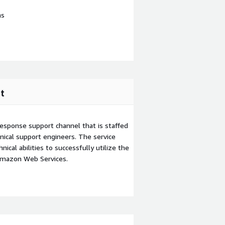
ns
t
esponse support channel that is staffed
ical support engineers. The service
ical abilities to successfully utilize the
Amazon Web Services.