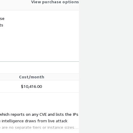
View purchase options
use
ts
Cost/month
$10,416.00
 which reports on any CVE and lists the IPs
 intelligence draws from live attack
 are no separate tiers or instance sizes