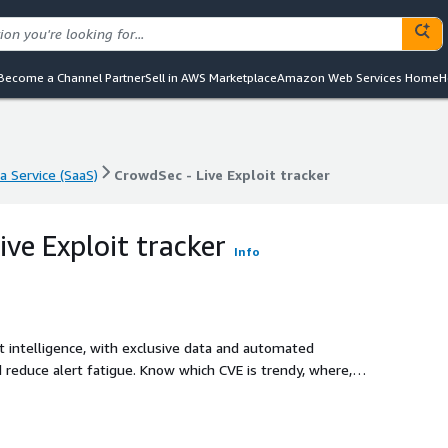
Become a Channel Partner
Sell in AWS Marketplace
Amazon Web Services Home
H
a Service (SaaS)
CrowdSec - Live Exploit tracker
a Service (SaaS)
CrowdSec - Live Exploit tracker
ve Exploit tracker
Info
 intelligence, with exclusive data and automated
d reduce alert fatigue. Know which CVE is trendy, where,
gency using our API.