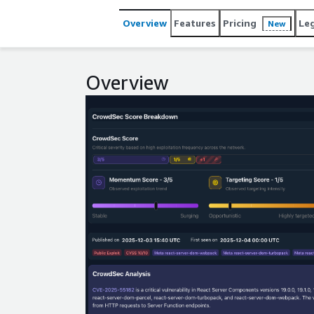
Overview
Features
Pricing
Le
New
Overview