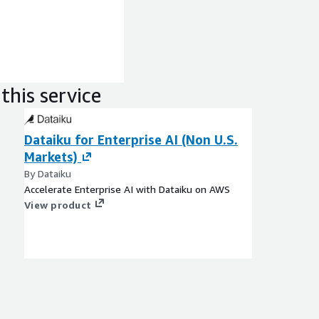
this service
Dataiku for Enterprise AI (Non U.S.
Markets)
By Dataiku
Accelerate Enterprise AI with Dataiku on AWS
View product