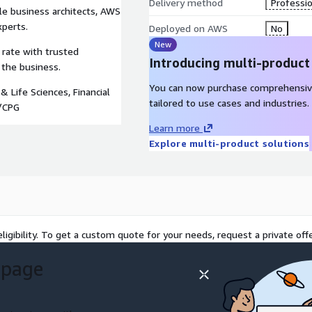
Delivery method
Professio
e business architects, AWS
xperts.
Deployed on AWS
No
New
 rate with trusted
Introducing multi-product
 the business.
You can now purchase comprehensiv
& Life Sciences, Financial
tailored to use cases and industries.
l/CPG
Learn more
Explore multi-product solutions
ligibility. To get a custom quote for your needs, request a private offe
 page