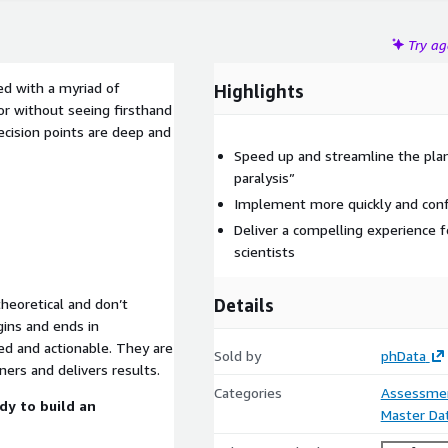
Try a
ced with a myriad of
Highlights
or without seeing firsthand
decision points are deep and
Speed up and streamline the plan
paralysis”
Implement more quickly and confi
Deliver a compelling experience f
scientists
Details
eoretical and don’t
gins and ends in
ted and actionable. They are
Sold by
phData
ners and delivers results.
Categories
Assessme
dy to build an
Master D