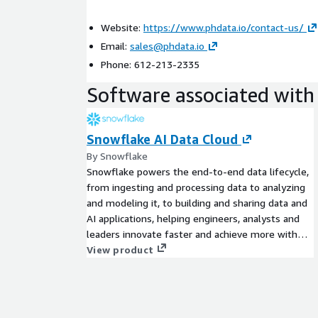
Website:
https://www.phdata.io/contact-us/
Email:
sales@phdata.io
Phone: 612-213-2335
Software associated with 
Snowflake AI Data Cloud
By Snowflake
Snowflake powers the end-to-end data lifecycle,
from ingesting and processing data to analyzing
and modeling it, to building and sharing data and
AI applications, helping engineers, analysts and
leaders innovate faster and achieve more with
their data, all within a unified platform and
View product
connected ecosystem. Get started today with a
30 day free trial which includes $400 worth of
free usage.