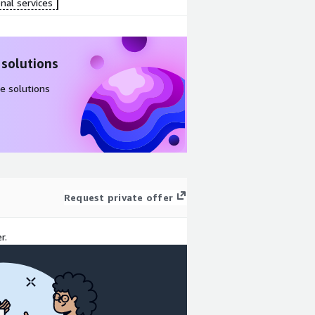
nal services
 solutions
e solutions
Request private offer
r.