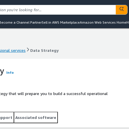
Become a Channel Partner
Sell in AWS Marketplace
Amazon Web Services Home
H
ional services
Data Strategy
ional services
Data Strategy
gy
Info
egy that will prepare you to build a successful operational
upport
Associated software