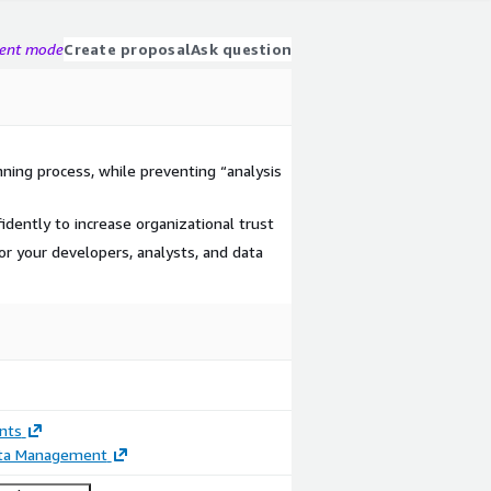
gent mode
Create proposal
Ask question
ning process, while preventing “analysis
dently to increase organizational trust
or your developers, analysts, and data
nts
ata Management