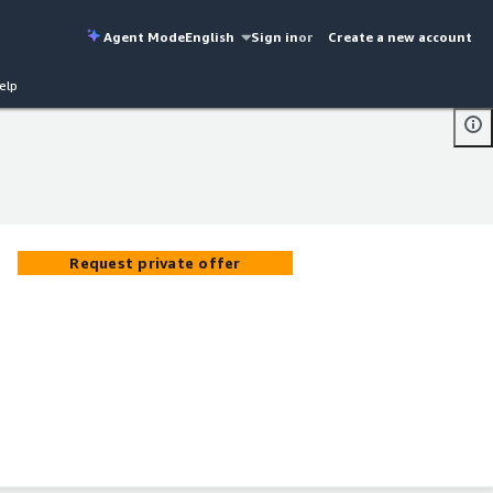
Agent Mode
English
Sign in
or
Create a new account
elp
Request private offer