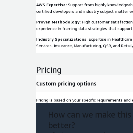
AWS Expertise:
Support from highly knowledgeabl
certified developers and industry subject matter e
Proven Methodology:
High customer satisfaction
experience in framing data strategies that support
Industry Specializations:
Expertise in Healthcare 
Services, Insurance, Manufacturing, QSR, and Retai
Pricing
Custom pricing options
Pricing is based on your specific requirements and e
How can we make this
better?