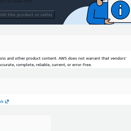
ort an issue with
th this product or seller
tions and other product content. AWS does not warrant that vendors'
curate, complete, reliable, current, or error-free.
rk