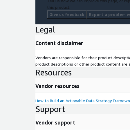
Tell us how we can improve this page, or rep
this product.
Give us feedback
Report a problem wi
Legal
Content disclaimer
Vendors are responsible for their product descrip
product descriptions or other product content are ac
Resources
Vendor resources
How to Build an Actionable Data Strategy Framewo
Support
Vendor support