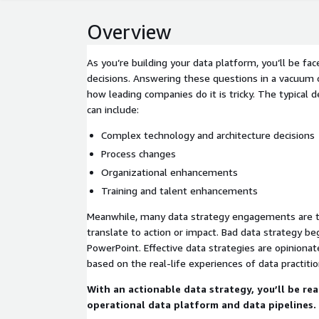
Overview
As you’re building your data platform, you’ll be fa
decisions. Answering these questions in a vacuum 
how leading companies do it is tricky. The typical 
can include:
Complex technology and architecture decisions
Process changes
Organizational enhancements
Training and talent enhancements
Meanwhile, many data strategy engagements are th
translate to action or impact. Bad data strategy be
PowerPoint. Effective data strategies are opiniona
based on the real-life experiences of data practitio
With an actionable data strategy, you’ll be rea
operational data platform and data pipelines.