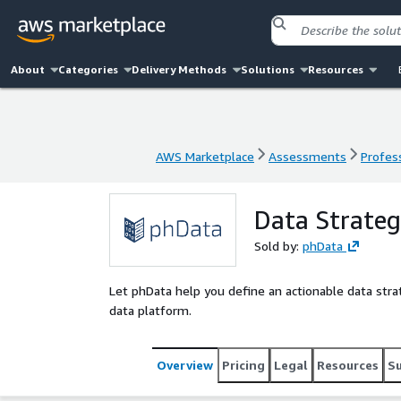
About
Categories
Delivery Methods
Solutions
Resources
AWS Marketplace
Assessments
Profess
AWS Marketplace
Assessments
Profess
Data Strate
Sold by:
phData
Let phData help you define an actionable data strat
data platform.
Overview
Pricing
Legal
Resources
S