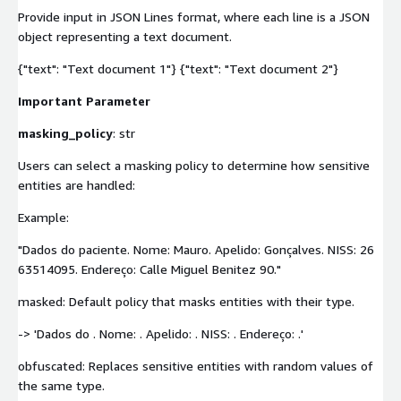
Provide input in JSON Lines format, where each line is a JSON
object representing a text document.
{"text": "Text document 1"} {"text": "Text document 2"}
Important Parameter
masking_policy
: str
Users can select a masking policy to determine how sensitive
entities are handled:
Example:
"Dados do paciente. Nome: Mauro. Apelido: Gonçalves. NISS: 26
63514095. Endereço: Calle Miguel Benitez 90."
masked: Default policy that masks entities with their type.
-> 'Dados do
. Nome:
. Apelido:
. NISS:
. Endereço:
.'
obfuscated: Replaces sensitive entities with random values of
the same type.