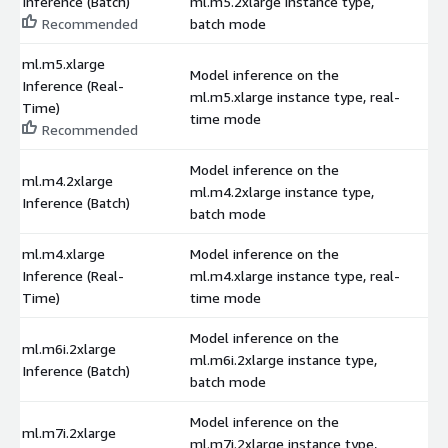
Inference (Batch)
ml.m5.2xlarge instance type,
$
Recommended
batch mode
ml.m5.xlarge
Model inference on the
Inference (Real-
ml.m5.xlarge instance type, real-
$
Time)
time mode
Recommended
Model inference on the
ml.m4.2xlarge
ml.m4.2xlarge instance type,
$
Inference (Batch)
batch mode
ml.m4.xlarge
Model inference on the
Inference (Real-
ml.m4.xlarge instance type, real-
$
Time)
time mode
Model inference on the
ml.m6i.2xlarge
ml.m6i.2xlarge instance type,
$
Inference (Batch)
batch mode
Model inference on the
ml.m7i.2xlarge
ml.m7i.2xlarge instance type,
$