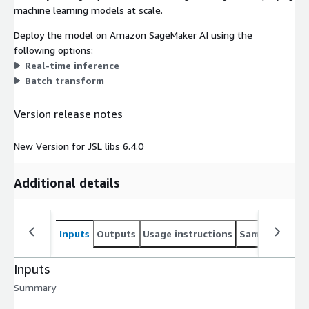
machine learning models at scale.
Deploy the model on Amazon SageMaker AI using the
following options:
Real-time inference
Batch transform
Version release notes
New Version for JSL libs 6.4.0
Additional details
Inputs
Outputs
Usage instructions
Sample noteb
Inputs
Summary