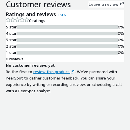
Customer reviews
Leave a review
Ratings and reviews
Info
0 ratings
5 star
0%
4 star
0%
3 star
0%
2 star
0%
1 star
0%
0 reviews
No customer reviews yet
Be the first to
review this product
. We've partnered with
PeerSpot to gather customer feedback. You can share your
experience by writing or recording a review, or scheduling a call
with a PeerSpot analyst.