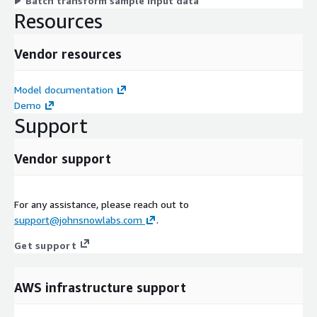
Batch transform sample input data
Resources
Vendor resources
Model documentation
Demo
Support
Vendor support
For any assistance, please reach out to
support@johnsnowlabs.com
.
Get support
AWS infrastructure support