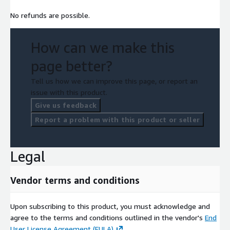
No refunds are possible.
How can we make this
page better?
Tell us how we can improve this page, or report an
issue with this product.
Give us feedback
Report a problem with this product or seller
Legal
Vendor terms and conditions
Upon subscribing to this product, you must acknowledge and
agree to the terms and conditions outlined in the vendor's
End
User License Agreement (EULA)
.