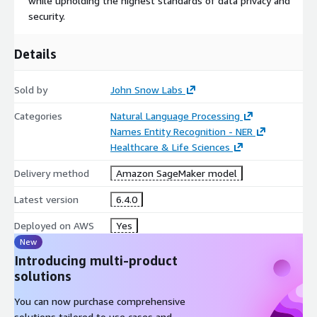
while upholding the highest standards of data privacy and
security.
Details
Sold by
John Snow Labs
Categories
Natural Language Processing
Names Entity Recognition - NER
Healthcare & Life Sciences
Delivery method
Amazon SageMaker model
Latest version
6.4.0
Deployed on AWS
Yes
New
Introducing multi-product
solutions
You can now purchase comprehensive
solutions tailored to use cases and