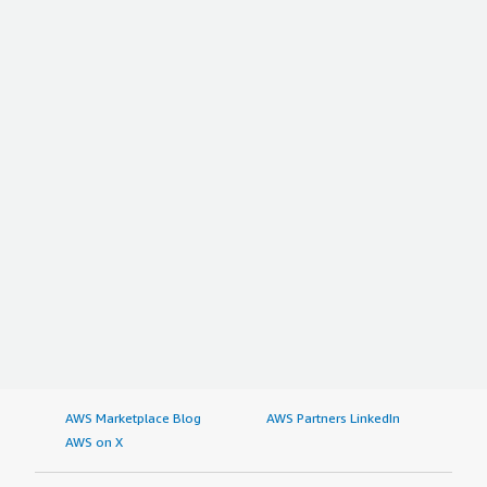
AWS Marketplace Blog
AWS Partners LinkedIn
AWS on X