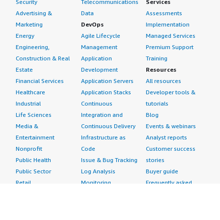
Security
Telecommunications
Services
Advertising &
Data
Assessments
Marketing
DevOps
Implementation
Energy
Agile Lifecycle
Managed Services
Engineering,
Management
Premium Support
Construction & Real
Application
Training
Estate
Development
Resources
Financial Services
Application Servers
All resources
Healthcare
Application Stacks
Developer tools &
Industrial
Continuous
tutorials
Life Sciences
Integration and
Blog
Media &
Continuous Delivery
Events & webinars
Entertainment
Infrastructure as
Analyst reports
Nonprofit
Code
Customer success
Public Health
Issue & Bug Tracking
stories
Public Sector
Log Analysis
Buyer guide
Retail
Monitoring
Frequently asked
Sustainability
Source Control
questions
Telecommunications
Testing
Sell in AWS
AWS Control Tower
Industries
Marketplace