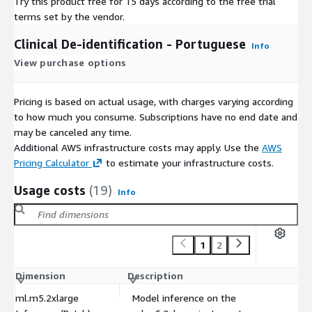
Try this product free for 15 days according to the free trial
terms set by the vendor.
Clinical De-identification - Portuguese
Info
View purchase options
Pricing is based on actual usage, with charges varying according
to how much you consume. Subscriptions have no end date and
may be canceled any time.
Additional AWS infrastructure costs may apply. Use the
AWS
Pricing Calculator
to estimate your infrastructure costs.
Usage costs
(19)
Info
1
2
Dimension
Description
C
ml.m5.2xlarge
Model inference on the