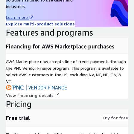
industries.
Learn more
Explore multi-product solutions
Features and programs
Financing for AWS Marketplace purchases
AWS Marketplace now accepts line of credit payments through
the PNC Vendor Finance program. This program is available to
select AWS customers in the US, excluding NV, NC, ND, TN, &
VT.
View financing details
Pricing
Free trial
Try for free