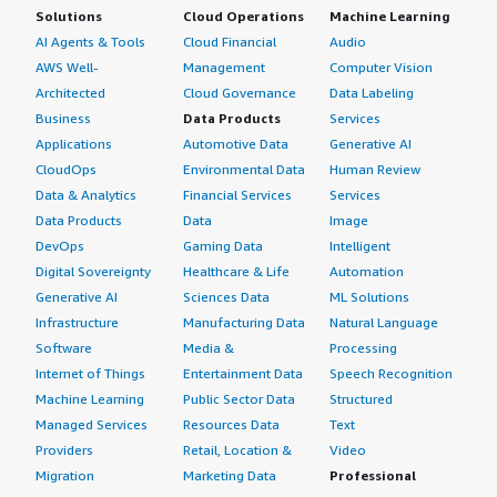
Solutions
Cloud Operations
Machine Learning
AI Agents & Tools
Cloud Financial
Audio
AWS Well-
Management
Computer Vision
Architected
Cloud Governance
Data Labeling
Business
Data Products
Services
Applications
Automotive Data
Generative AI
CloudOps
Environmental Data
Human Review
Data & Analytics
Financial Services
Services
Data Products
Data
Image
DevOps
Gaming Data
Intelligent
Digital Sovereignty
Healthcare & Life
Automation
Generative AI
Sciences Data
ML Solutions
Infrastructure
Manufacturing Data
Natural Language
Software
Media &
Processing
Internet of Things
Entertainment Data
Speech Recognition
Machine Learning
Public Sector Data
Structured
Managed Services
Resources Data
Text
Providers
Retail, Location &
Video
Migration
Marketing Data
Professional