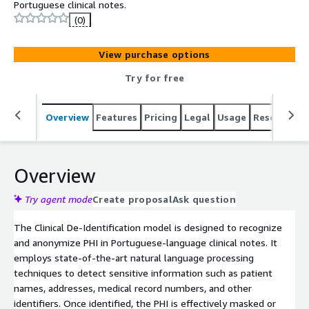
Portuguese clinical notes.
(0)
View purchase options
Try for free
Overview
Features
Pricing
Legal
Usage
Resources
Overview
Try agent mode
Create proposal
Ask question
The Clinical De-Identification model is designed to recognize
and anonymize PHI in Portuguese-language clinical notes. It
employs state-of-the-art natural language processing
techniques to detect sensitive information such as patient
names, addresses, medical record numbers, and other
identifiers. Once identified, the PHI is effectively masked or