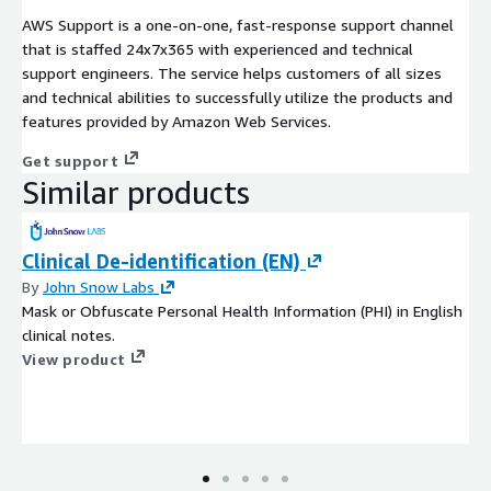
AWS Support is a one-on-one, fast-response support channel
that is staffed 24x7x365 with experienced and technical
support engineers. The service helps customers of all sizes
and technical abilities to successfully utilize the products and
features provided by Amazon Web Services.
Get support
Similar products
Clinical De-identification (EN)
By
John Snow Labs
Mask or Obfuscate Personal Health Information (PHI) in English
clinical notes.
View product