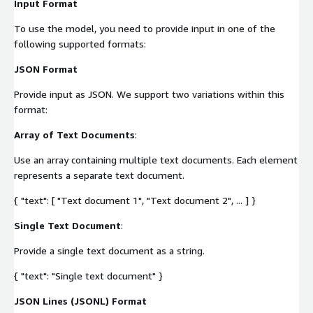
Input Format
To use the model, you need to provide input in one of the
following supported formats:
JSON Format
Provide input as JSON. We support two variations within this
format:
Array of Text Documents
:
Use an array containing multiple text documents. Each element
represents a separate text document.
{ "text": [ "Text document 1", "Text document 2", ... ] }
Single Text Document
:
Provide a single text document as a string.
{ "text": "Single text document" }
JSON Lines (JSONL) Format