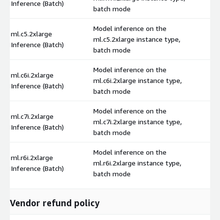
Inference (Batch)
batch mode
Model inference on the
ml.c5.2xlarge
ml.c5.2xlarge instance type,
$
Inference (Batch)
batch mode
Model inference on the
ml.c6i.2xlarge
ml.c6i.2xlarge instance type,
$
Inference (Batch)
batch mode
Model inference on the
ml.c7i.2xlarge
ml.c7i.2xlarge instance type,
$
Inference (Batch)
batch mode
Model inference on the
ml.r6i.2xlarge
ml.r6i.2xlarge instance type,
$
Inference (Batch)
batch mode
Vendor refund policy