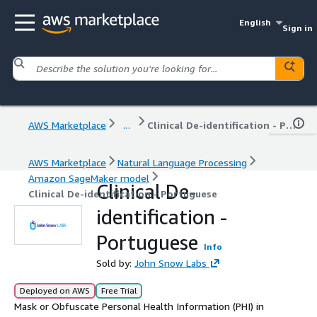
English
Sign in
AWS Marketplace
...
Clinical De-identification - Portuguese
AWS Marketplace
Natural Language Processing
Amazon SageMaker model
Clinical De-
Clinical De-identification - Portuguese
identification -
Portuguese
Info
Sold by:
John Snow Labs
Deployed on AWS
Free Trial
Mask or Obfuscate Personal Health Information (PHI) in