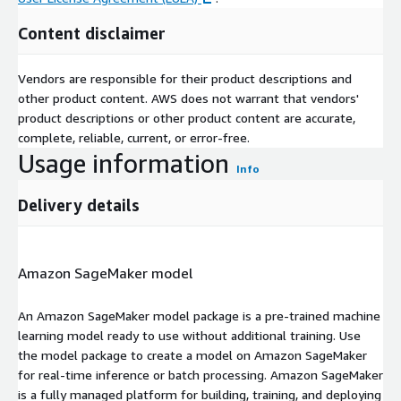
Content disclaimer
Vendors are responsible for their product descriptions and
other product content. AWS does not warrant that vendors'
product descriptions or other product content are accurate,
complete, reliable, current, or error-free.
Usage information
Info
Delivery details
Amazon SageMaker model
An Amazon SageMaker model package is a pre-trained machine
learning model ready to use without additional training. Use
the model package to create a model on Amazon SageMaker
for real-time inference or batch processing. Amazon SageMaker
is a fully managed platform for building, training, and deploying