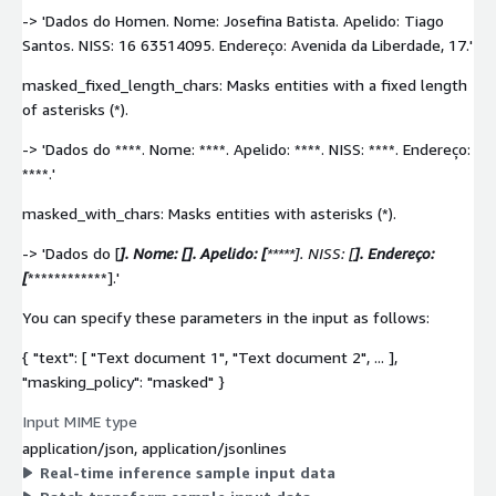
-> 'Dados do Homen. Nome: Josefina Batista. Apelido: Tiago
Santos. NISS: 16 63514095. Endereço: Avenida da Liberdade, 17.'
masked_fixed_length_chars: Masks entities with a fixed length
of asterisks (*).
-> 'Dados do ****. Nome: ****. Apelido: ****. NISS: ****. Endereço:
****.'
masked_with_chars: Masks entities with asterisks (*).
-> 'Dados do [
]. Nome: [
]. Apelido: [
*****]. NISS: [
]. Endereço:
[
************].'
You can specify these parameters in the input as follows:
{ "text": [ "Text document 1", "Text document 2", ... ],
"masking_policy": "masked" }
Input MIME type
application/json, application/jsonlines
Real-time inference sample input data