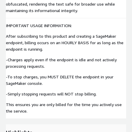
obfuscated, rendering the text safe for broader use while
maintaining its informational integrity.
IMPORTANT USAGE INFORMATION:
After subscribing to this product and creating a SageMaker
endpoint, billing occurs on an HOURLY BASIS for as long as the
endpoint is running.
-Charges apply even if the endpoint is idle and not actively
processing requests.
-To stop charges, you MUST DELETE the endpoint in your
SageMaker console.
-Simply stopping requests will NOT stop billing.
This ensures you are only billed for the time you actively use
the service.