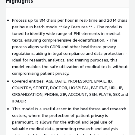
Highlights
Process up to 8M chars per hour in real-time and 20 M chars
per hour in batch mode. **Key Features:** - The model is
tuned to identify wide range of PHI elements in medical
texts, ensuring comprehensive de-identification. - The
process aligns with GDPR and other healthcare privacy
regulations, aiding in legal compliance and data protection. -
Ideal for research, analytics, and training purposes, this
model enables the safe utilization of medical texts without
compromising patient privacy.
Covered entities: AGE, DATE, PROFESSION, EMAIL, ID,
COUNTRY, STREET, DOCTOR, HOSPITAL, PATIENT, URL, IP,
ORGANIZATION, PHONE, ZIP, ACCOUNT, SSN, PLATE, SEX and
IPADDR
This model is a useful asset in the healthcare and research
sectors, where the protection of patient privacy is
paramount. It allows for the ethical and legal use of
valuable medical data, promoting research and analysis