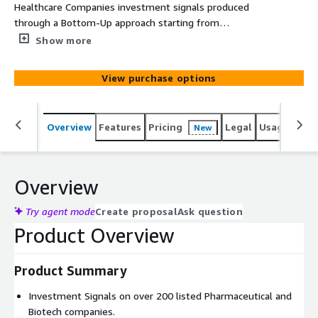
Healthcare Companies investment signals produced
through a Bottom-Up approach starting from
engagement and sentiment factors of companies’ drugs.
Show more
View purchase options
Overview
Features
Pricing
Legal
Usage
Simi
New
Overview
Try agent mode
Create proposal
Ask question
Product Overview
Product Summary
Investment Signals on over 200 listed Pharmaceutical and
Biotech companies.