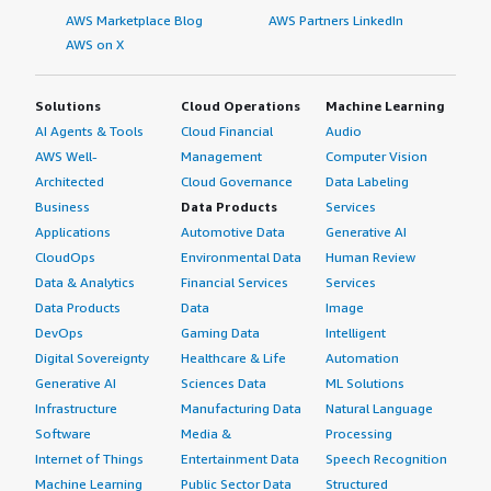
AWS Marketplace Blog
AWS Partners LinkedIn
AWS on X
Solutions
Cloud Operations
Machine Learning
AI Agents & Tools
Cloud Financial
Audio
AWS Well-
Management
Computer Vision
Architected
Cloud Governance
Data Labeling
Business
Data Products
Services
Applications
Automotive Data
Generative AI
CloudOps
Environmental Data
Human Review
Data & Analytics
Financial Services
Services
Data Products
Data
Image
DevOps
Gaming Data
Intelligent
Digital Sovereignty
Healthcare & Life
Automation
Generative AI
Sciences Data
ML Solutions
Infrastructure
Manufacturing Data
Natural Language
Software
Media &
Processing
Internet of Things
Entertainment Data
Speech Recognition
Machine Learning
Public Sector Data
Structured