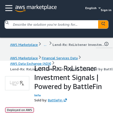
English
Sign in
AWS Marketplace
...
Lend-Rx: RxListener Investment Signals | Powered by BattleFin
AWS Marketplace
Financial Services Data
AWS Data Exchange (ADX)
Lend-Rx: RxListener
Lend-Rx: RxListener Investment Signals | Powered by Battl
Investment Signals |
Powered by BattleFin
Info
Sold by:
BattleFin
Deployed on AWS