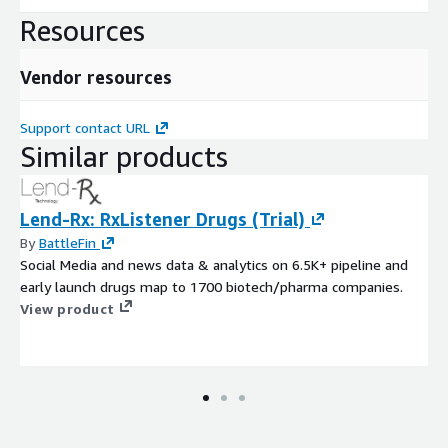
Resources
Vendor resources
Support contact URL
Similar products
Lend-Rx: RxListener Drugs (Trial)
By
BattleFin
Social Media and news data & analytics on 6.5K+ pipeline and
early launch drugs map to 1700 biotech/pharma companies.
View product