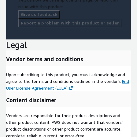
issue with this product.
Give us feedback
Report a problem with this product or seller
Legal
Vendor terms and conditions
Upon subscribing to this product, you must acknowledge and
agree to the terms and conditions outlined in the vendor's
End
User License Agreement (EULA)
.
Content disclaimer
Vendors are responsible for their product descriptions and
other product content. AWS does not warrant that vendors'
product descriptions or other product content are accurate,
complete, reliable, current, or error-free.