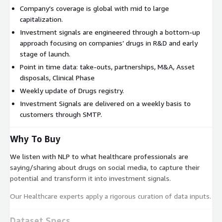
Company’s coverage is global with mid to large
capitalization.
Investment signals are engineered through a bottom-up
approach focusing on companies’ drugs in R&D and early
stage of launch.
Point in time data: take-outs, partnerships, M&A, Asset
disposals, Clinical Phase
Weekly update of Drugs registry.
Investment Signals are delivered on a weekly basis to
customers through SMTP.
Why To Buy
We listen with NLP to what healthcare professionals are
saying/sharing about drugs on social media, to capture their
potential and transform it into investment signals.
Our Healthcare experts apply a rigorous curation of data inputs.
Dataset Specs