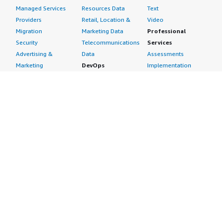
Managed Services
Resources Data
Text
Providers
Retail, Location &
Video
Migration
Marketing Data
Professional
Security
Telecommunications
Services
Advertising &
Data
Assessments
Marketing
DevOps
Implementation
Energy
Agile Lifecycle
Managed Services
Engineering,
Management
Premium Support
Construction & Real
Application
Training
Estate
Development
Resources
Financial Services
Application Servers
All resources
Healthcare
Application Stacks
Developer tools &
Industrial
Continuous
tutorials
Life Sciences
Integration and
Blog
Media &
Continuous Delivery
Events & webinars
Entertainment
Infrastructure as
Analyst reports
Nonprofit
Code
Customer success
Public Health
Issue & Bug Tracking
stories
Public Sector
Log Analysis
Buyer guide