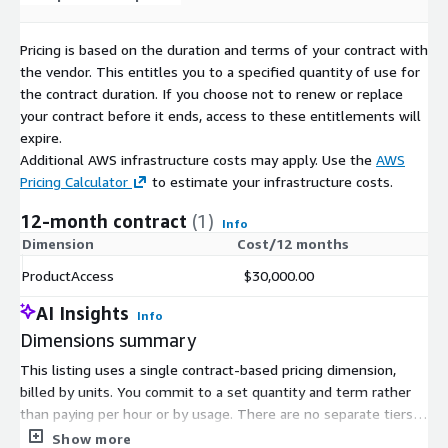
Explore and Test Data Now
BattleFin Ensemble enables ready access to historical data in
Pricing is based on the duration and terms of your contract with
BattleFin’s SandBox Environment that comes with multiple
the vendor. This entitles you to a specified quantity of use for
testing tools including Python, R and analytics platforms. For
the contract duration. If you choose not to renew or replace
users testing it for investment use cases, you will have access
your contract before it ends, access to these entitlements will
to equities/ETF market data, company fundamentals, analyst
expire.
estimates, and other supplemental products. You will also have
Additional AWS infrastructure costs may apply. Use the
AWS
access to value added information on all data products that
Pricing Calculator
to estimate your infrastructure costs.
make it easy to understand the nuances of each product and
compare them. Most products also have a pre-built Jupyter
12-month contract
(1)
Info
Notebook that you can use as a starting point to explore data.
Dimension
Cost/12 months
If you already have Ensemble credentials, please login at:
ProductAccess
$30,000.00
https://www.battlefinensemble.com/index.html
to start
exploring and testing this product.
AI Insights
Info
Dimensions summary
If you would like to get more information on Ensemble or talk
to an alternative data expert about your requirements or
This listing uses a single contract-based pricing dimension,
request a trial subscription, please share your information at:
billed by units. You commit to a set quantity and term rather
https://web.battlefin.com/data-buyer-interest-form-dc
than paying per hour or by usage. There are no separate tiers,
instance sizes, or add-on options to compare. Your total cost
Show more