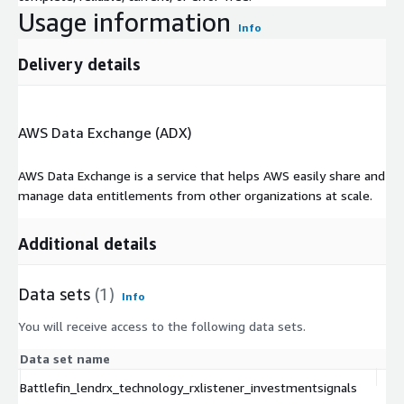
Usage information
Info
Delivery details
AWS Data Exchange (ADX)
AWS Data Exchange is a service that helps AWS easily share and
manage data entitlements from other organizations at scale.
Additional details
Data sets
(1)
Info
You will receive access to the following data sets.
Data set name
Ty
Battlefin_lendrx_technology_rxlistener_investmentsignals