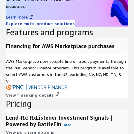
White Paper
industries.
Learn more
Pricing Information
Explore multi-product solutions
This data set is available for a 12-month, $30,000 subscription.
Features and programs
For production access to data, we can customize the product to
each client’s requirements and make it available for delivery
Financing for AWS Marketplace purchases
through ADX. Please reach out to
mailto:
datateam@battlefin.com
for more information.
AWS Marketplace now accepts line of credit payments through
the PNC Vendor Finance program. This program is available to
Subscription Verification Request
select AWS customers in the US, excluding NV, NC, ND, TN, &
Information
VT.
This product will require a subscription request which will need
to be verified and approved. In your subscription request,
View financing details
please provide the general use case for this data product, the
Pricing
number of users who will be accessing this data product,
Sector/Industry of users, and regions in which this data product
Lend-Rx: RxListener Investment Signals |
will be used.
Powered by BattleFin
Info
View purchase options