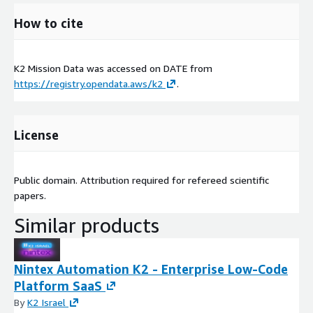
How to cite
K2 Mission Data was accessed on
DATE
from
https://registry.opendata.aws/k2
.
License
Public domain. Attribution required for refereed scientific
papers.
Similar products
Nintex Automation K2 - Enterprise Low-Code
Platform SaaS
By
K2 Israel