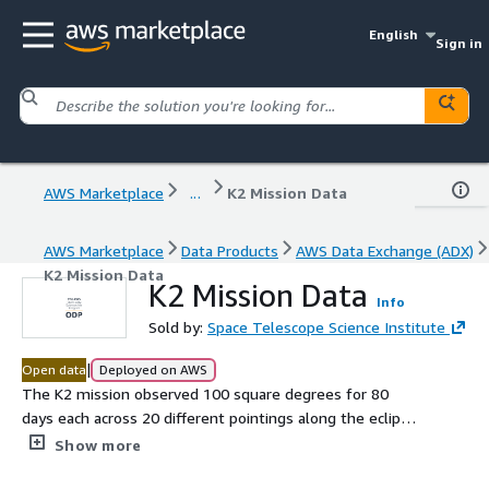
English
Sign in
AWS Marketplace
...
K2 Mission Data
AWS Marketplace
Data Products
AWS Data Exchange (ADX)
K2 Mission Data
K2 Mission Data
Info
Sold by:
Space Telescope Science Institute
|
Open data
Deployed on AWS
The K2 mission observed 100 square degrees for 80
days each across 20 different pointings along the ecliptic,
collecting high-precision photometry for a selection of
Show more
targets within each field. The mission began when the