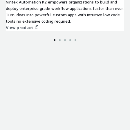
Nintex Automation K2 empowers organizations to build and
deploy enterprise grade workflow applications faster than ever.
Turn ideas into powerful custom apps with intuitive low code
tools no extensive coding required.
View product