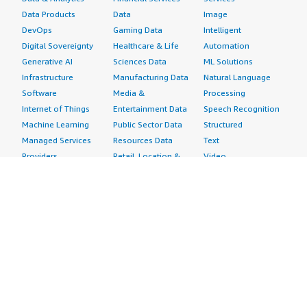
Data Products
Data
Image
DevOps
Gaming Data
Intelligent
Digital Sovereignty
Healthcare & Life
Automation
Generative AI
Sciences Data
ML Solutions
Infrastructure
Manufacturing Data
Natural Language
Software
Media &
Processing
Internet of Things
Entertainment Data
Speech Recognition
Machine Learning
Public Sector Data
Structured
Managed Services
Resources Data
Text
Providers
Retail, Location &
Video
Migration
Marketing Data
Professional
Security
Telecommunications
Services
Advertising &
Data
Assessments
Marketing
DevOps
Implementation
Energy
Agile Lifecycle
Managed Services
Engineering,
Management
Premium Support
Construction & Real
Application
Training
Estate
Development
Resources
Financial Services
Application Servers
All resources