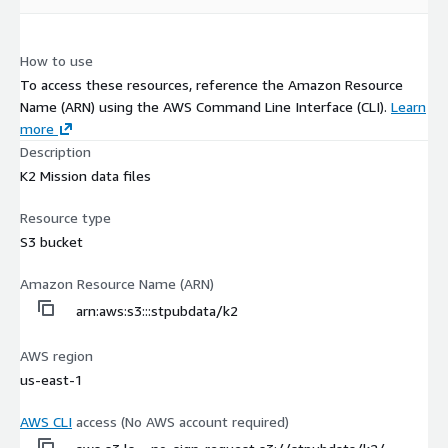
How to use
To access these resources, reference the Amazon Resource
Name (ARN) using the AWS Command Line Interface (CLI).
Learn
more
Description
K2 Mission data files
Resource type
S3 bucket
Amazon Resource Name (ARN)
arn:aws:s3:::stpubdata/k2
AWS region
us-east-1
AWS CLI
access (No AWS account required)