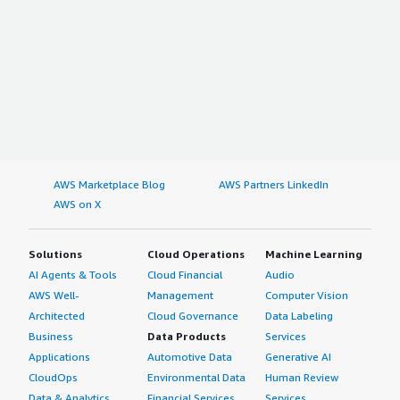
AWS Marketplace Blog
AWS Partners LinkedIn
AWS on X
Solutions
Cloud Operations
Machine Learning
AI Agents & Tools
Cloud Financial
Audio
AWS Well-
Management
Computer Vision
Architected
Cloud Governance
Data Labeling
Business
Data Products
Services
Applications
Automotive Data
Generative AI
CloudOps
Environmental Data
Human Review
Data & Analytics
Financial Services
Services