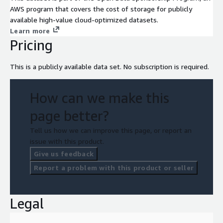
AWS program that covers the cost of storage for publicly
available high-value cloud-optimized datasets.
Learn more
Pricing
This is a publicly available data set. No subscription is required.
How can we make this
page better?
Tell us how we can improve this page, or report an
issue with this product.
Give us feedback
Report a problem with this product or seller
Legal