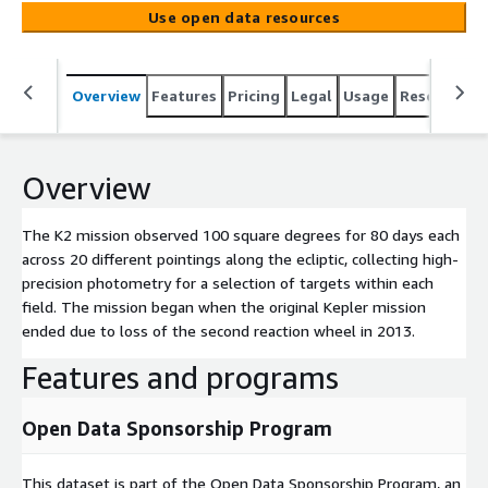
original Kepler mission ended due to loss of the second
Use open data resources
reaction wheel in 2013.
Overview
Features
Pricing
Legal
Usage
Resources
Overview
The K2 mission observed 100 square degrees for 80 days each
across 20 different pointings along the ecliptic, collecting high-
precision photometry for a selection of targets within each
field. The mission began when the original Kepler mission
ended due to loss of the second reaction wheel in 2013.
Features and programs
Open Data Sponsorship Program
This dataset is part of the Open Data Sponsorship Program, an