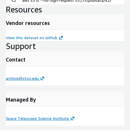
aws s3 ls --no-sign-request s3://stpubdata/k2/
Resources
Vendor resources
View this dataset on Github
Support
Contact
archive@stsci.edu
Managed By
Space Telescope Science Institute