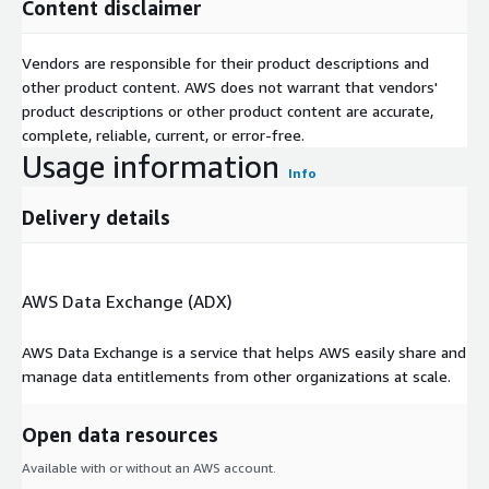
Content disclaimer
Vendors are responsible for their product descriptions and
other product content. AWS does not warrant that vendors'
product descriptions or other product content are accurate,
complete, reliable, current, or error-free.
Usage information
Info
Delivery details
AWS Data Exchange (ADX)
AWS Data Exchange is a service that helps AWS easily share and
manage data entitlements from other organizations at scale.
Open data resources
Available with or without an AWS account.