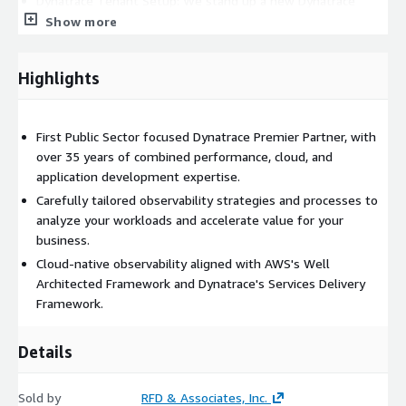
Dynatrace Tenant Setup: We stand up a new Dynatrace
tenant for you if you don't have one or help organize and
Show more
centralize your existing cluster.
Monitoring Landscape Analysis: We conduct a comprehensive
Highlights
analysis of your current monitoring tools and
methodologies, providing insights and recommendations for
improvements.
First Public Sector focused Dynatrace Premier Partner, with
Customized Observability Strategies: Based on the analysis,
over 35 years of combined performance, cloud, and
we work with you to develop tailored observability
application development expertise.
strategies that align with your cloud or on-premises
Carefully tailored observability strategies and processes to
requirements.
analyze your workloads and accelerate value for your
Proactive Support: We offer ongoing support for ad-hoc or
business.
emergency requests, ensuring rapid response and issue
Cloud-native observability aligned with AWS's Well
resolution, bolstering your operational efficiency.
Architected Framework and Dynatrace's Services Delivery
Performance Optimization: We continuously fine-tune
Framework.
Dynatrace to optimize its configuration, ensuring accurate
monitoring, anomaly detection, and alerting mechanisms.
Details
Embedded Collaboration: As desired, we can become
embedded within your application development and
Sold by
infrastructure teams, actively collaborating and providing
RFD & Associates, Inc.