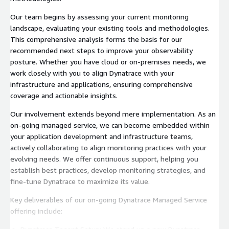
Our team begins by assessing your current monitoring
landscape, evaluating your existing tools and methodologies.
This comprehensive analysis forms the basis for our
recommended next steps to improve your observability
posture. Whether you have cloud or on-premises needs, we
work closely with you to align Dynatrace with your
infrastructure and applications, ensuring comprehensive
coverage and actionable insights.
Our involvement extends beyond mere implementation. As an
on-going managed service, we can become embedded within
your application development and infrastructure teams,
actively collaborating to align monitoring practices with your
evolving needs. We offer continuous support, helping you
establish best practices, develop monitoring strategies, and
fine-tune Dynatrace to maximize its value.
Key deliverables of our on-going Dynatrace Managed Service
offering include: