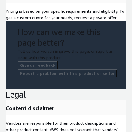
Pricing is based on your specific requirements and eligibility. To
get a custom quote for your needs, request a private offer.
How can we make this
page better?
Tell us how we can improve this page, or report an
issue with this product.
Give us feedback
Report a problem with this product or seller
Legal
Content disclaimer
Vendors are responsible for their product descriptions and
other product content. AWS does not warrant that vendors'