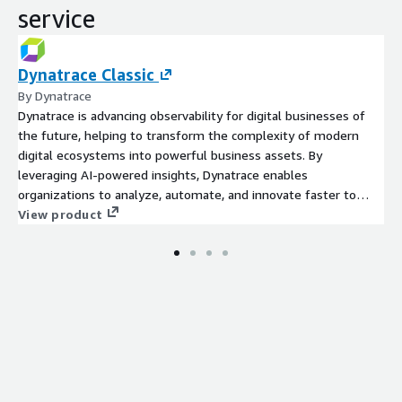
service
Dynatrace Classic
By Dynatrace
Dynatrace is advancing observability for digital businesses of
the future, helping to transform the complexity of modern
digital ecosystems into powerful business assets. By
leveraging AI-powered insights, Dynatrace enables
organizations to analyze, automate, and innovate faster to
View product
drive their business forward. Learn more at www.dynatrace.com