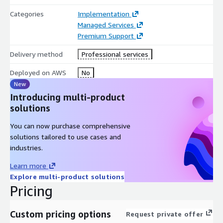
guidance on monitoring best practices.
Categories
Implementation
Our on-going Dynatrace Managed Service offering provides you
Managed Services
with a trusted partner, dedicated to empowering your
Premium Support
organization with effective monitoring practices, improved
Delivery method
Professional services
observability, and proactive support. Leverage our expertise and
experience to unlock the full potential of Dynatrace and drive
Deployed on AWS
No
operational excellence.
New
Introducing multi-product
solutions
You can now purchase comprehensive
solutions tailored to use cases and
industries.
Learn more
Explore multi-product solutions
Pricing
Custom pricing options
Request private offer