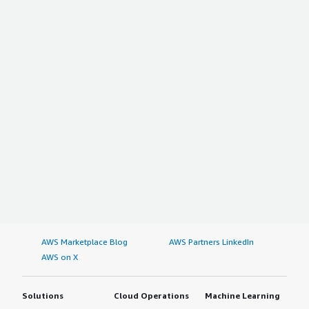
AWS Marketplace Blog
AWS Partners LinkedIn
AWS on X
Solutions
Cloud Operations
Machine Learning