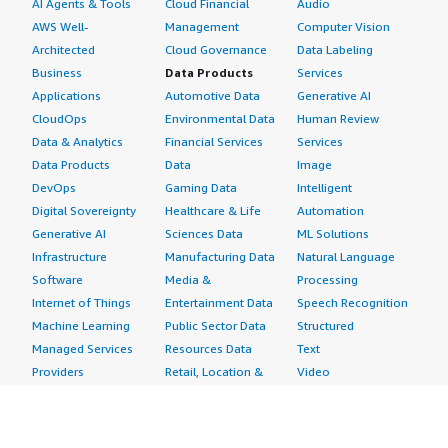
AI Agents & Tools
Cloud Financial
Audio
AWS Well-
Management
Computer Vision
Architected
Cloud Governance
Data Labeling
Business
Data Products
Services
Applications
Automotive Data
Generative AI
CloudOps
Environmental Data
Human Review
Data & Analytics
Financial Services
Services
Data Products
Data
Image
DevOps
Gaming Data
Intelligent
Digital Sovereignty
Healthcare & Life
Automation
Generative AI
Sciences Data
ML Solutions
Infrastructure
Manufacturing Data
Natural Language
Software
Media &
Processing
Internet of Things
Entertainment Data
Speech Recognition
Machine Learning
Public Sector Data
Structured
Managed Services
Resources Data
Text
Providers
Retail, Location &
Video
Migration
Marketing Data
Professional
Security
Telecommunications
Services
Advertising &
Data
Assessments