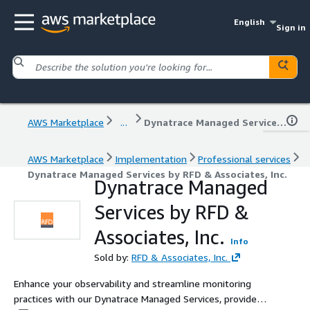
English
Sign in
AWS Marketplace
...
Dynatrace Managed Services by RFD & Associates, Inc.
AWS Marketplace
Implementation
Professional services
Dynatrace Managed Services by RFD & Associates, Inc.
Dynatrace Managed
Services by RFD &
Associates, Inc.
Info
Sold by:
RFD & Associates, Inc.
Enhance your observability and streamline monitoring
practices with our Dynatrace Managed Services, provided