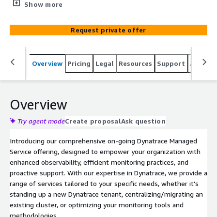
as an on-going engagement. Benefit from our expertise
Show more
as we provide proactive support, embedded
collaboration, and continuous performance optimization.
Request private offer
Elevate your monitoring capabilities and drive operational
excellence with our comprehensive managed service.
Overview
Pricing
Legal
Resources
Support
Associa
Overview
Try agent mode
Create proposal
Ask question
Introducing our comprehensive on-going Dynatrace Managed
Service offering, designed to empower your organization with
enhanced observability, efficient monitoring practices, and
proactive support. With our expertise in Dynatrace, we provide a
range of services tailored to your specific needs, whether it's
standing up a new Dynatrace tenant, centralizing/migrating an
existing cluster, or optimizing your monitoring tools and
methodologies.