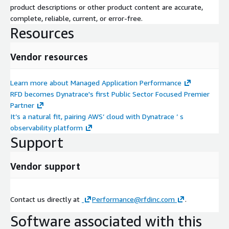
product descriptions or other product content are accurate,
complete, reliable, current, or error-free.
Resources
Vendor resources
Learn more about Managed Application Performance
RFD becomes Dynatrace's first Public Sector Focused Premier
Partner
It’s a natural fit, pairing AWS’ cloud with Dynatrace ’ s
observability platform
Support
Vendor support
Contact us directly at
Performance@rfdinc.com
.
Software associated with this