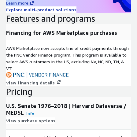
Learn more
Rearc is a cloud, software and services company. We believe
Explore multi-product solutions
that empowering engineers drives innovation. Cloud-native
Features and programs
architectures, modern software and data practices, and the
ability to safely experiment can enable engineers to realize
their full potential. We have partnered with several enterprises
Financing for AWS Marketplace purchases
and startups to help them achieve agility. Our approach is
simple — empower engineers with the best tools possible to
AWS Marketplace now accepts line of credit payments through
make an impact within their industry.
the PNC Vendor Finance program. This program is available to
select AWS customers in the US, excluding NV, NC, ND, TN, &
VT.
View financing details
Pricing
U.S. Senate 1976–2018 | Harvard Dataverse /
MEDSL
Info
View purchase options