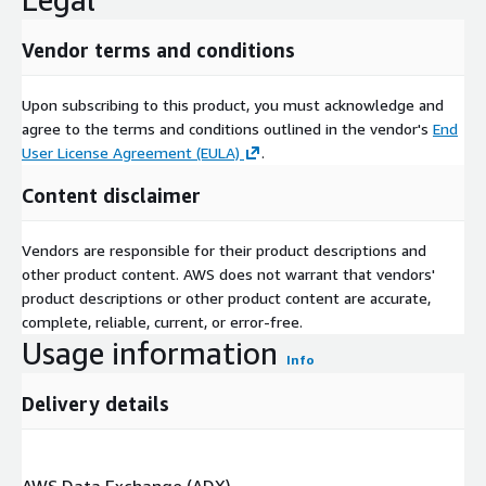
Vendor terms and conditions
Upon subscribing to this product, you must acknowledge and
agree to the terms and conditions outlined in the vendor's
End
User License Agreement (EULA)
.
Content disclaimer
Vendors are responsible for their product descriptions and
other product content. AWS does not warrant that vendors'
product descriptions or other product content are accurate,
complete, reliable, current, or error-free.
Usage information
Info
Delivery details