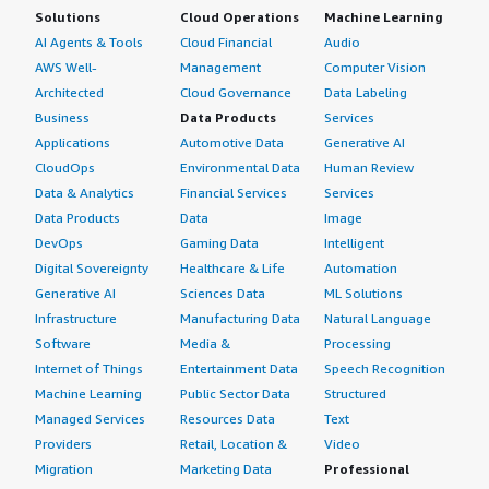
Solutions
Cloud Operations
Machine Learning
AI Agents & Tools
Cloud Financial
Audio
AWS Well-
Management
Computer Vision
Architected
Cloud Governance
Data Labeling
Business
Data Products
Services
Applications
Automotive Data
Generative AI
CloudOps
Environmental Data
Human Review
Data & Analytics
Financial Services
Services
Data Products
Data
Image
DevOps
Gaming Data
Intelligent
Digital Sovereignty
Healthcare & Life
Automation
Generative AI
Sciences Data
ML Solutions
Infrastructure
Manufacturing Data
Natural Language
Software
Media &
Processing
Internet of Things
Entertainment Data
Speech Recognition
Machine Learning
Public Sector Data
Structured
Managed Services
Resources Data
Text
Providers
Retail, Location &
Video
Migration
Marketing Data
Professional