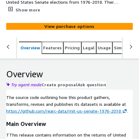
United States Senate elections from 1976-2018. There's
data for each county in the United States, how many
Show more
votes were cast on a candidate who represented their
political party (i.e. Democrat, Republican, etc.), and total
View purchase options
votes for each county. Included in this data is also various
information on each county.
Overview
Features
Pricing
Legal
Usage
Similar pro
Overview
Try agent mode
Create proposal
Ask question
The source code outlining how this product gathers,
transforms, revises and publishes its datasets is available at
https://github.com/rearc-data/mit-us-senate-1976-2018
.
Main Overview
TThis release contains information on the returns of United