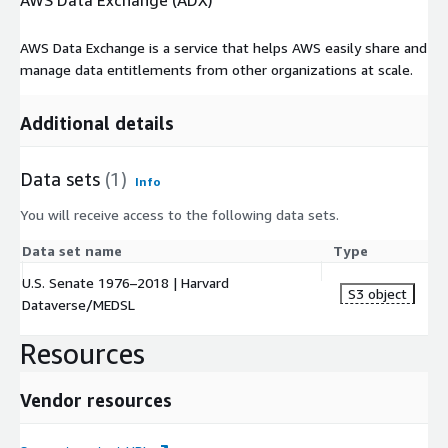
AWS Data Exchange (ADX)
AWS Data Exchange is a service that helps AWS easily share and
manage data entitlements from other organizations at scale.
Additional details
Data sets
(1)
Info
You will receive access to the following data sets.
Data set name
Type
U.S. Senate 1976–2018 | Harvard
S3 object
Dataverse/MEDSL
Resources
Vendor resources