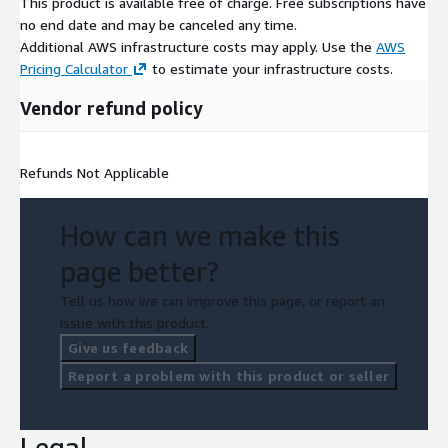
This product is available free of charge. Free subscriptions have
no end date and may be canceled any time.
Additional AWS infrastructure costs may apply. Use the
AWS
Pricing Calculator
to estimate your infrastructure costs.
Vendor refund policy
Refunds Not Applicable
How can we make this
page better?
Tell us how we can improve this page, or report an
issue with this product.
Give us feedback
Report a problem with this product or seller
Legal