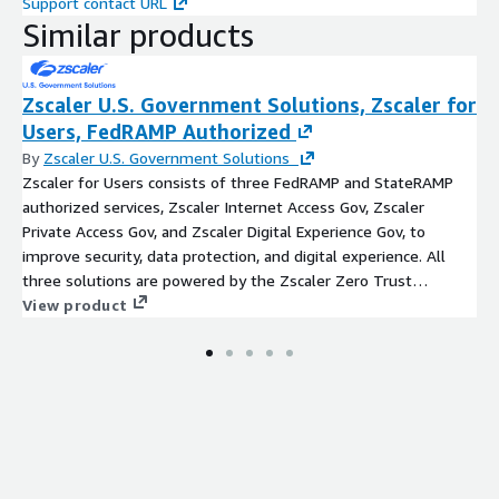
Support contact URL
Similar products
Zscaler U.S. Government Solutions, Zscaler for
Users, FedRAMP Authorized
By
Zscaler U.S. Government Solutions
Zscaler for Users consists of three FedRAMP and StateRAMP
authorized services, Zscaler Internet Access Gov, Zscaler
Private Access Gov, and Zscaler Digital Experience Gov, to
improve security, data protection, and digital experience. All
three solutions are powered by the Zscaler Zero Trust
Exchange, a cloud-native security platform that securely
View product
connects any user, device, and application, regardless of
location. Following the principle of least-privileged access, the
platform establishes trust through user identity and context,
including location, device, application, and content, and then
creates secure, direct connections based on policy
enforcement. The platform supports IT federal mission
transformation by reducing costs, eliminating the internet