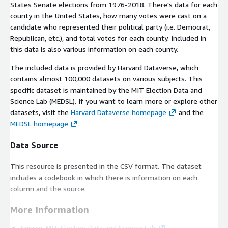
States Senate elections from 1976-2018. There's data for each
county in the United States, how many votes were cast on a
candidate who represented their political party (i.e. Democrat,
Republican, etc.), and total votes for each county. Included in
this data is also various information on each county.
The included data is provided by Harvard Dataverse, which
contains almost 100,000 datasets on various subjects. This
specific dataset is maintained by the MIT Election Data and
Science Lab (MEDSL). If you want to learn more or explore other
datasets, visit the
Harvard Dataverse homepage
and the
MEDSL homepage
.
Data Source
This resource is presented in the CSV format. The dataset
includes a codebook in which there is information on each
column and the source.
More Information
Source:
MIT Election Data and Science Lab