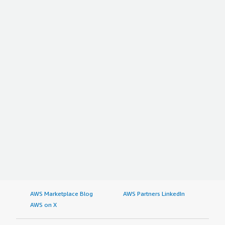
AWS Marketplace Blog
AWS Partners LinkedIn
AWS on X