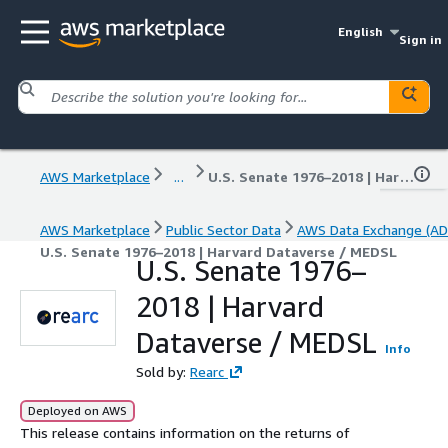
English
Sign in
AWS Marketplace
...
U.S. Senate 1976–2018 | Harvard Dataverse / MEDSL
AWS Marketplace
Public Sector Data
AWS Data Exchange (AD
U.S. Senate 1976–2018 | Harvard Dataverse / MEDSL
U.S. Senate 1976–
2018 | Harvard
Dataverse / MEDSL
Info
Sold by:
Rearc
Deployed on AWS
This release contains information on the returns of