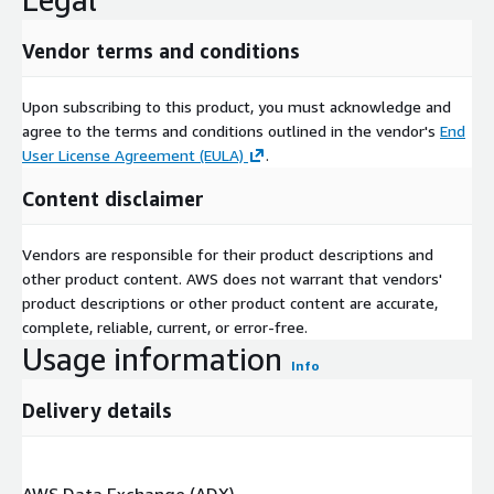
Vendor terms and conditions
Upon subscribing to this product, you must acknowledge and
agree to the terms and conditions outlined in the vendor's
End
User License Agreement (EULA)
.
Content disclaimer
Vendors are responsible for their product descriptions and
other product content. AWS does not warrant that vendors'
product descriptions or other product content are accurate,
complete, reliable, current, or error-free.
Usage information
Info
Delivery details