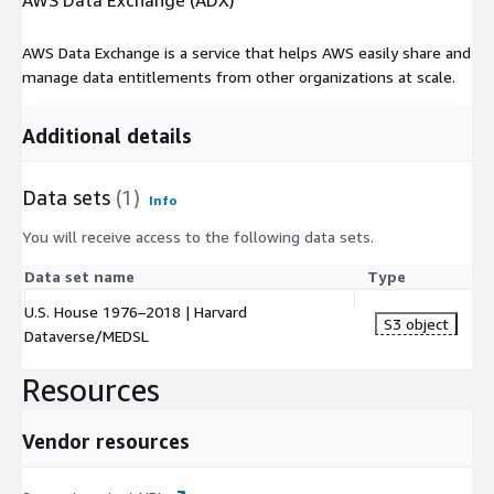
AWS Data Exchange (ADX)
AWS Data Exchange is a service that helps AWS easily share and
manage data entitlements from other organizations at scale.
Additional details
Data sets
(1)
Info
You will receive access to the following data sets.
Data set name
Type
U.S. House 1976–2018 | Harvard
S3 object
Dataverse/MEDSL
Resources
Vendor resources