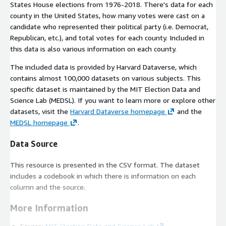
States House elections from 1976-2018. There's data for each
county in the United States, how many votes were cast on a
candidate who represented their political party (i.e. Democrat,
Republican, etc.), and total votes for each county. Included in
this data is also various information on each county.
The included data is provided by Harvard Dataverse, which
contains almost 100,000 datasets on various subjects. This
specific dataset is maintained by the MIT Election Data and
Science Lab (MEDSL). If you want to learn more or explore other
datasets, visit the
Harvard Dataverse homepage
and the
MEDSL homepage
.
Data Source
This resource is presented in the CSV format. The dataset
includes a codebook in which there is information on each
column and the source.
More Information
Source:
MIT Election Data and Science Lab