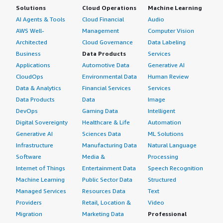
Solutions
Cloud Operations
Machine Learning
AI Agents & Tools
Cloud Financial
Audio
AWS Well-
Management
Computer Vision
Architected
Cloud Governance
Data Labeling
Business
Data Products
Services
Applications
Automotive Data
Generative AI
CloudOps
Environmental Data
Human Review
Data & Analytics
Financial Services
Services
Data Products
Data
Image
DevOps
Gaming Data
Intelligent
Digital Sovereignty
Healthcare & Life
Automation
Generative AI
Sciences Data
ML Solutions
Infrastructure
Manufacturing Data
Natural Language
Software
Media &
Processing
Internet of Things
Entertainment Data
Speech Recognition
Machine Learning
Public Sector Data
Structured
Managed Services
Resources Data
Text
Providers
Retail, Location &
Video
Migration
Marketing Data
Professional