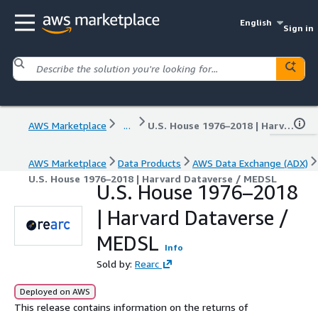
English
Sign in
AWS Marketplace
...
U.S. House 1976–2018 | Harvard Dataverse / MEDSL
AWS Marketplace
Data Products
AWS Data Exchange (ADX)
U.S. House 1976–2018 | Harvard Dataverse / MEDSL
U.S. House 1976–2018
| Harvard Dataverse /
MEDSL
Info
Sold by:
Rearc
Deployed on AWS
This release contains information on the returns of