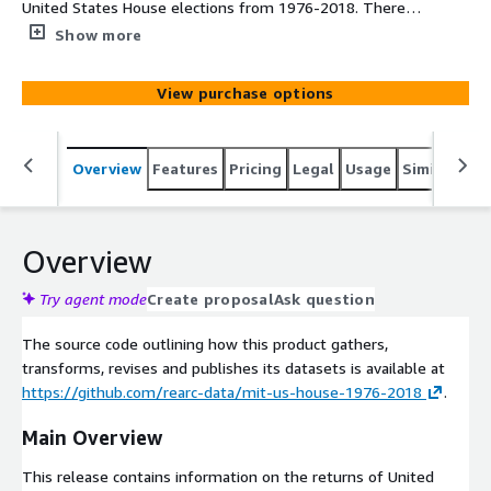
United States House elections from 1976-2018. There's
data for each county in the United States, how many
Show more
votes were cast on a candidate who represented their
political party (i.e. Democrat, Republican, etc.), and total
View purchase options
votes for each county. Included in this data is also various
information on each county.
Overview
Features
Pricing
Legal
Usage
Similar pro
Overview
Try agent mode
Create proposal
Ask question
The source code outlining how this product gathers,
transforms, revises and publishes its datasets is available at
https://github.com/rearc-data/mit-us-house-1976-2018
.
Main Overview
This release contains information on the returns of United