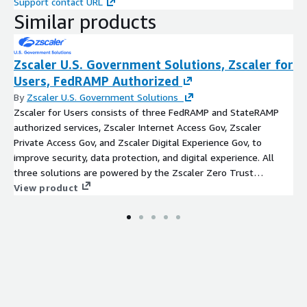
Support contact URL
Similar products
Zscaler U.S. Government Solutions, Zscaler for
Users, FedRAMP Authorized
By
Zscaler U.S. Government Solutions
Zscaler for Users consists of three FedRAMP and StateRAMP
authorized services, Zscaler Internet Access Gov, Zscaler
Private Access Gov, and Zscaler Digital Experience Gov, to
improve security, data protection, and digital experience. All
three solutions are powered by the Zscaler Zero Trust
Exchange, a cloud-native security platform that securely
View product
connects any user, device, and application, regardless of
location. Following the principle of least-privileged access, the
platform establishes trust through user identity and context,
including location, device, application, and content, and then
creates secure, direct connections based on policy
enforcement. The platform supports IT federal mission
transformation by reducing costs, eliminating the internet