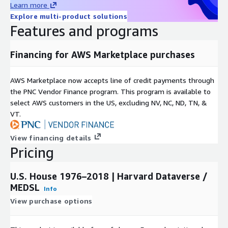
Learn more
Rearc is a cloud, software and services company. We believe
Explore multi-product solutions
that empowering engineers drives innovation. Cloud-native
Features and programs
architectures, modern software and data practices, and the
ability to safely experiment can enable engineers to realize
their full potential. We have partnered with several enterprises
Financing for AWS Marketplace purchases
and startups to help them achieve agility. Our approach is
simple — empower engineers with the best tools possible to
AWS Marketplace now accepts line of credit payments through
make an impact within their industry.
the PNC Vendor Finance program. This program is available to
select AWS customers in the US, excluding NV, NC, ND, TN, &
VT.
View financing details
Pricing
U.S. House 1976–2018 | Harvard Dataverse /
MEDSL
Info
View purchase options