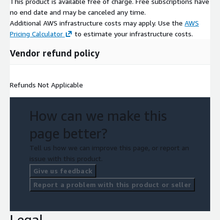
This product is available free of charge. Free subscriptions have
no end date and may be canceled any time.
Additional AWS infrastructure costs may apply. Use the
AWS
Pricing Calculator
to estimate your infrastructure costs.
Vendor refund policy
Refunds Not Applicable
How can we make this
page better?
Tell us how we can improve this page, or report an
issue with this product.
Give us feedback
Report a problem with this product or seller
Legal