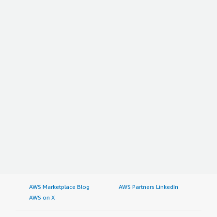
AWS Marketplace Blog
AWS Partners LinkedIn
AWS on X