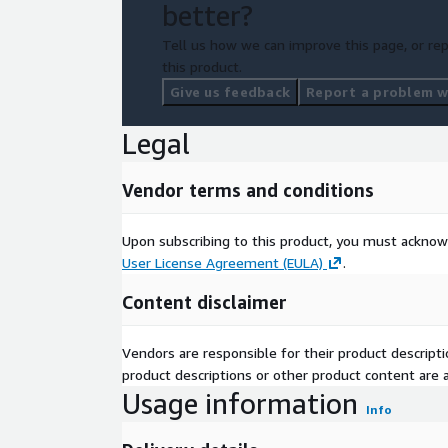
better?
Tell us how we can improve this page, or rep
this product.
Give us feedback
Report a problem wi
Legal
Vendor terms and conditions
Upon subscribing to this product, you must acknow
User License Agreement (EULA)
.
Content disclaimer
Vendors are responsible for their product descrip
product descriptions or other product content are ac
Usage information
Info