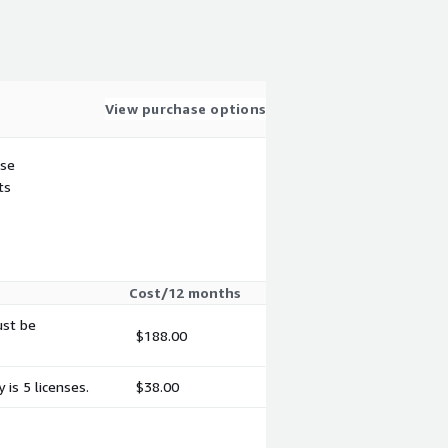
View purchase options
use
ts
Cost/12 months
ust be
$188.00
is 5 licenses.
$38.00