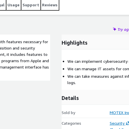
gal
Usage
Support
Reviews
Try a
th features necessary for
Highlights
sition and security
, it includes features to
ith programs from Apple and
We can implement cybersecurity
e management interface has
We can manage IT assets for co
We can take measures against inf
logs.
Details
Sold by
MOTEX Inc
Categories
Security