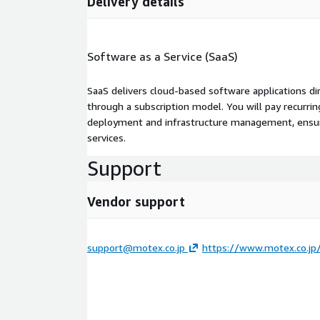
Delivery details
Software as a Service (SaaS)
SaaS delivers cloud-based software applications di
through a subscription model. You will pay recurr
deployment and infrastructure management, ensuring
services.
Support
Vendor support
support@motex.co.jp
https://www.motex.co.jp