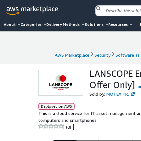
About
Categories
Delivery Methods
Solutions
Resources
AWS Marketplace
Security
Software as 
AWS Marketplace
Security
Software as 
LANSCOPE En
Offer Only]
I
Sold by:
MOTEX Inc.
Deployed on AWS
This is a cloud service for IT asset management 
computers and smartphones.
(0)