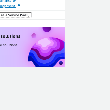
ernance
anagement
as a Service (SaaS)
 solutions
e solutions