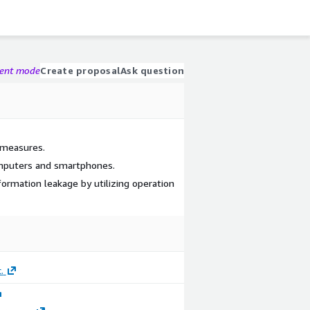
gent mode
Create proposal
Ask question
 measures.
mputers and smartphones.
ormation leakage by utilizing operation
.