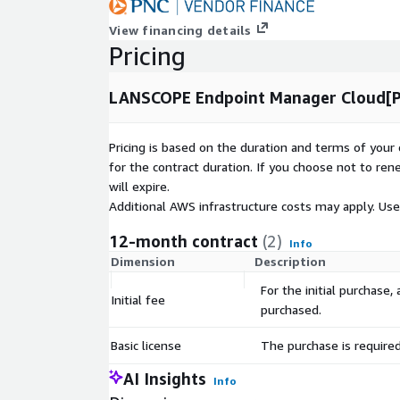
View financing details
Pricing
LANSCOPE Endpoint Manager Cloud[Pr
Pricing is based on the duration and terms of your 
for the contract duration. If you choose not to ren
will expire.
Additional AWS infrastructure costs may apply. Us
12-month contract
(2)
Info
Dimension
Description
For the initial purchase
Initial fee
purchased.
Basic license
The purchase is require
AI Insights
Info