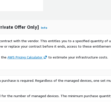
ivate Offer Only]
Info
contract with the vendor. This entitles you to a specified quantity of 
ew or replace your contract before it ends, access to these entitlemen
e the
AWS Pricing Calculator
to estimate your infrastructure costs.
, a purchase is required. Regardless of the managed devices, one set m
d for the number of managed devices. The minimum purchase quantity 