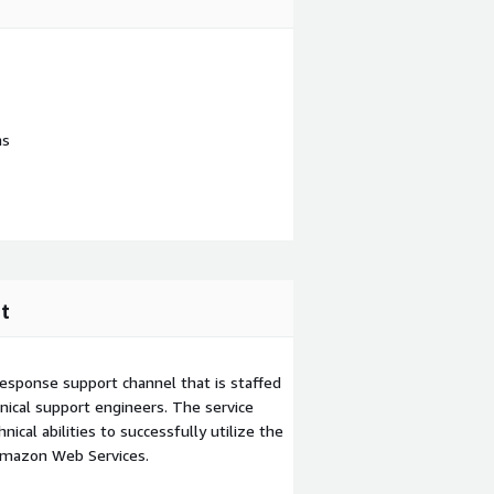
ns
t
esponse support channel that is staffed
ical support engineers. The service
ical abilities to successfully utilize the
Amazon Web Services.