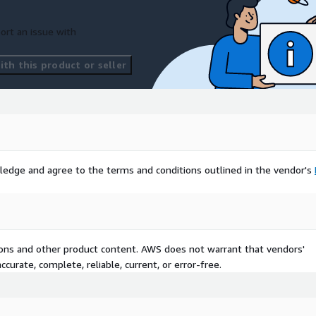
ort an issue with
th this product or seller
ledge and agree to the terms and conditions outlined in the vendor's
tions and other product content. AWS does not warrant that vendors'
curate, complete, reliable, current, or error-free.