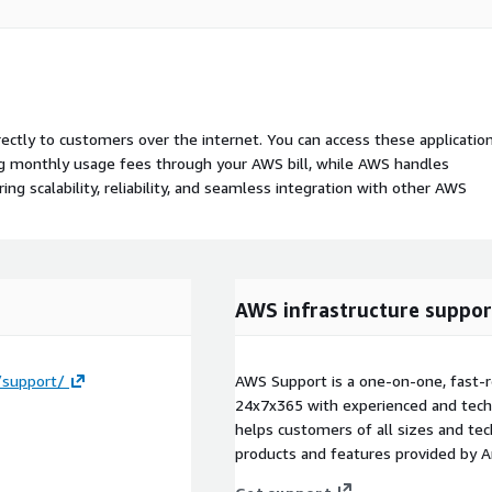
rectly to customers over the internet. You can access these applicatio
ing monthly usage fees through your AWS bill, while AWS handles
 scalability, reliability, and seamless integration with other AWS
AWS infrastructure suppor
/support/
AWS Support is a one-on-one, fast-r
24x7x365 with experienced and techn
helps customers of all sizes and techn
products and features provided by 