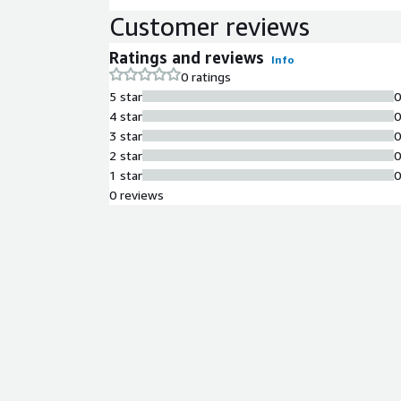
Customer reviews
Ratings and reviews
Info
0 ratings
5 star
4 star
3 star
2 star
1 star
0 reviews