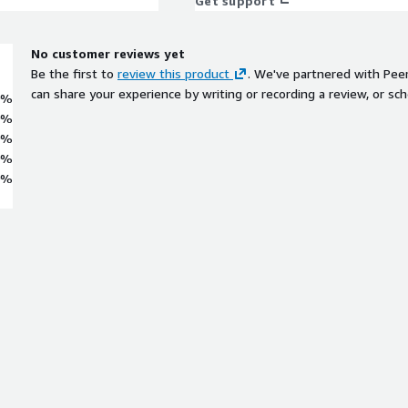
Get support
No customer reviews yet
Be the first to
review this product
. We've partnered with Pee
can share your experience by writing or recording a review, or sch
0%
0%
0%
0%
0%