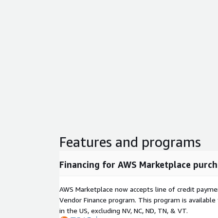
Features and programs
Financing for AWS Marketplace purch
AWS Marketplace now accepts line of credit paym
Vendor Finance program. This program is availabl
in the US, excluding NV, NC, ND, TN, & VT.