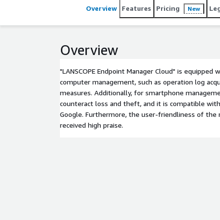
Overview
Features
Pricing
Le
New
Overview
"LANSCOPE Endpoint Manager Cloud" is equipped wi
computer management, such as operation log acqui
measures. Additionally, for smartphone management
counteract loss and theft, and it is compatible w
Google. Furthermore, the user-friendliness of th
received high praise.