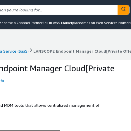
Become a Channel Partner
Sell in AWS Marketplace
Amazon Web Services Home
H
a Service (SaaS)
LANSCOPE Endpoint Manager Cloud[Private Offe
a Service (SaaS)
LANSCOPE Endpoint Manager Cloud[Private Offe
dpoint Manager Cloud[Private
nfo
and MDM tools that allows centralized management of