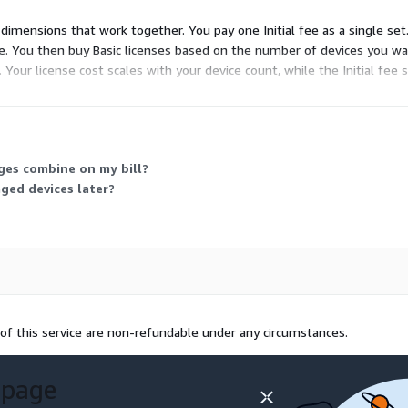
dimensions that work together. You pay one Initial fee as a single set. 
 You then buy Basic licenses based on the number of devices you wa
 Your license cost scales with your device count, while the Initial fee 
 mobile devices.
rges combine on my bill?
ged devices later?
of this service are non-refundable under any circumstances.
 page