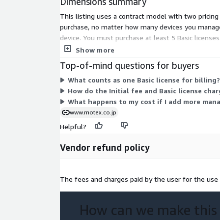
Dimensions summary
This listing uses a contract model with two pricing 
purchase, no matter how many devices you manage.
device. You must purchase at least 5 Basic licenses.
structure supports central management of PCs and
Show more
Top-of-mind questions for buyers
What counts as one Basic license for billing?
How do the Initial fee and Basic license cha
What happens to my cost if I add more mana
www.motex.co.jp
Helpful?
Vendor refund policy
The fees and charges paid by the user for the use 
How can we make this