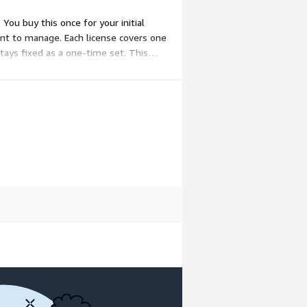
You buy this once for your initial
nt to manage. Each license covers one
stays fixed as a one-time set. This