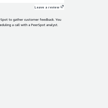
Leave a review
rSpot to gather customer feedback. You
eduling a call with a PeerSpot analyst.