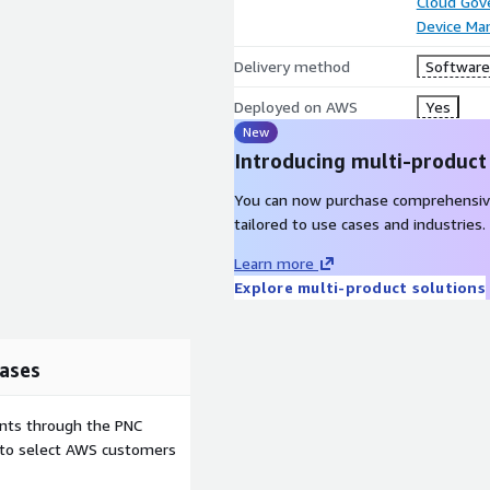
Cloud Gov
Device M
Delivery method
Software 
Deployed on AWS
Yes
New
Introducing multi-product
You can now purchase comprehensiv
tailored to use cases and industries.
Learn more
Explore multi-product solutions
ases
ents through the PNC
e to select AWS customers