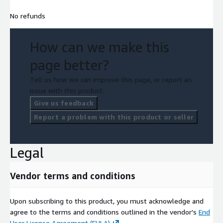
No refunds
How can we make this
page better?
Tell us how we can improve this page, or report an
issue with this product.
Give us feedback
Report a problem with this product or seller
Legal
Vendor terms and conditions
Upon subscribing to this product, you must acknowledge and
agree to the terms and conditions outlined in the vendor's
End
User License Agreement (EULA)
.