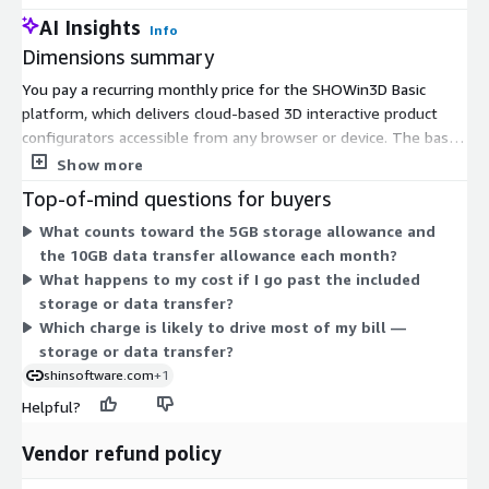
AI Insights
Info
Dimensions summary
You pay a recurring monthly price for the SHOWin3D Basic
platform, which delivers cloud-based 3D interactive product
configurators accessible from any browser or device. The base
plan includes 5GB of storage and 10GB of data transfer each
Show more
month. Two usage add-ons let your cost scale with actual
Top-of-mind questions for buyers
consumption. If you exceed 5GB of storage, you pay a set
What counts toward the 5GB storage allowance and
monthly amount for each additional 1GB. If you exceed 10GB of
the 10GB data transfer allowance each month?
data transfer, you pay a set monthly amount for each
What happens to my cost if I go past the included
additional 1GB. Storage and transfer are billed independently,
storage or data transfer?
so you only pay for what you use beyond the included
Which charge is likely to drive most of my bill —
amounts.
storage or data transfer?
shinsoftware.com
+1
Helpful?
Vendor refund policy