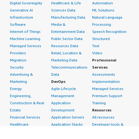
Digital Sovereignty
Healthcare & Life
Automation
Generative AI
Sciences Data
ML Solutions
Infrastructure
Manufacturing Data
Natural Language
Software
Media &
Processing
Internet of Things
Entertainment Data
Speech Recognition
Machine Learning
Public Sector Data
Structured
Managed Services
Resources Data
Text
Providers
Retail, Location &
Video
Migration
Marketing Data
Professional
Security
Telecommunications
Services
Advertising &
Data
Assessments
Marketing
DevOps
Implementation
Energy
Agile Lifecycle
Managed Services
Engineering,
Management
Premium Support
Construction & Real
Application
Training
Estate
Development
Resources
Financial Services
Application Servers
All resources
Healthcare
Application Stacks
Developer tools &
Industrial
Continuous
tutorials
Life Sciences
Integration and
Blog