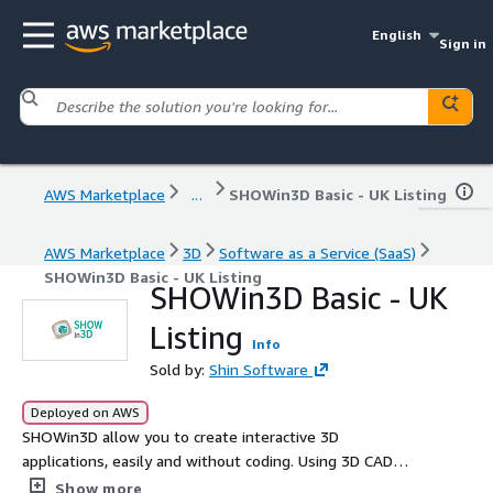
English
Sign in
AWS Marketplace
...
SHOWin3D Basic - UK Listing
AWS Marketplace
3D
Software as a Service (SaaS)
SHOWin3D Basic - UK Listing
SHOWin3D Basic - UK
Listing
Info
Sold by:
Shin Software
Deployed on AWS
SHOWin3D allow you to create interactive 3D
applications, easily and without coding. Using 3D CAD
files you can create virtual products, manage large
Show more