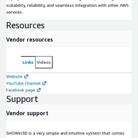
scalability, reliability, and seamless integration with other AWS
services.
Resources
Vendor resources
Links
Videos
Website
YouTube Channel
Facebook page
Support
Vendor support
SHOWin3D is a very simple and intuitive system that comes