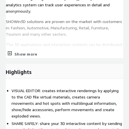
analytics system can track user experiences in detail and
anonymously.
SHOWin3D solutions are proven on the market with customers
in: Fashion, Automotive, Manufacturing, Retail, Furniture,
Tourism and many other sectors.
The 3D applications and interactive contents can be distributed
online with a simple link or inserted into an HTML page.
Show more
The service offers you:
Highlights
A local tool for converting 3D CAD files
Possibility to manage up to 15 3D files simultaneously
NOTE: the files can be removed and replaced at any time
VISUAL EDITOR: creates interactive renderings by applying
A powerful editor for creating interactive applications
to the CAD file virtual materials, creates camera
A simple content distribution system
movements and hot spots with multilingual information,
Detailed documentation
show/hide accessories, perform movements and create
Quick start tutorials
exploded views.
SHARE SAFELY: share your 3D interactive content by sending