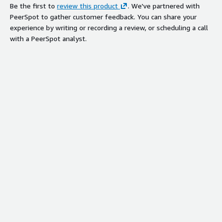
Be the first to
review this product
. We've partnered with
PeerSpot to gather customer feedback. You can share your
experience by writing or recording a review, or scheduling a call
with a PeerSpot analyst.