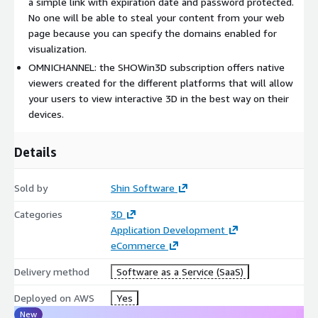
a simple link with expiration date and password protected.
No one will be able to steal your content from your web
page because you can specify the domains enabled for
visualization.
OMNICHANNEL: the SHOWin3D subscription offers native
viewers created for the different platforms that will allow
your users to view interactive 3D in the best way on their
devices.
Details
Sold by
Shin Software
Categories
3D
Application Development
eCommerce
Delivery method
Software as a Service (SaaS)
Deployed on AWS
Yes
New