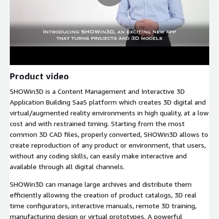
Product video
SHOWin3D is a Content Management and Interactive 3D
Application Building SaaS platform which creates 3D digital and
virtual/augmented reality environments in high quality, at a low
cost and with restrained timing. Starting from the most
common 3D CAD files, properly converted, SHOWin3D allows to
create reproduction of any product or environment, that users,
without any coding skills, can easily make interactive and
available through all digital channels.
SHOWin3D can manage large archives and distribute them
efficiently allowing the creation of product catalogs, 3D real
time configurators, interactive manuals, remote 3D training,
manufacturing design or virtual prototypes. A powerful