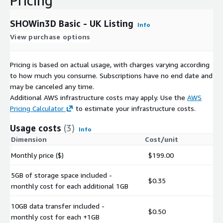
Pricing
SHOWin3D Basic - UK Listing
Info
View purchase options
Pricing is based on actual usage, with charges varying according
to how much you consume. Subscriptions have no end date and
may be canceled any time.
Additional AWS infrastructure costs may apply. Use the
AWS
Pricing Calculator
to estimate your infrastructure costs.
Usage costs
(3)
Info
Dimension
Cost/unit
Monthly price ($)
$199.00
5GB of storage space included -
$0.35
monthly cost for each additional 1GB
10GB data transfer included -
$0.50
monthly cost for each +1GB