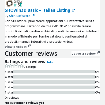
SHOWin3D Basic - Italian Listing
By
Shin Software
Con SHOWin3D puoi creare applicazioni 3D interattive senza
programmare. Partendo dai file CAD 3D e' possibile creare
prodotti virtuali, gestire archivi di grandi dimensioni e distribuirli
in modo efficiente per fornire cataloghi, configuratori di
prodotti, manuali interattivi o prototipi virtuali
View product
Customer reviews
Leave a review
Ratings and reviews
Info
0 ratings
5 star
0%
4 star
0%
3 star
0%
2 star
0%
1 star
0%
0 reviews
No customer reviews yet