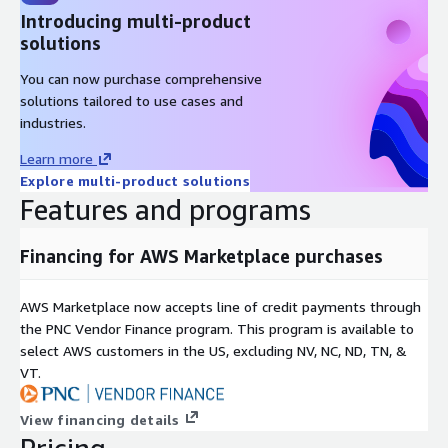
Introducing multi-product
solutions
You can now purchase comprehensive
solutions tailored to use cases and
industries.
Learn more
Explore multi-product solutions
Features and programs
Financing for AWS Marketplace purchases
AWS Marketplace now accepts line of credit payments through
the PNC Vendor Finance program. This program is available to
select AWS customers in the US, excluding NV, NC, ND, TN, &
VT.
View financing details