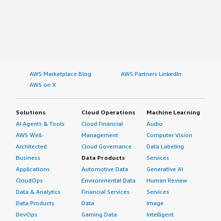
AWS Marketplace Blog
AWS Partners LinkedIn
AWS on X
Solutions
Cloud Operations
Machine Learning
AI Agents & Tools
Cloud Financial
Audio
AWS Well-
Management
Computer Vision
Architected
Cloud Governance
Data Labeling
Business
Data Products
Services
Applications
Automotive Data
Generative AI
CloudOps
Environmental Data
Human Review
Data & Analytics
Financial Services
Services
Data Products
Data
Image
DevOps
Gaming Data
Intelligent