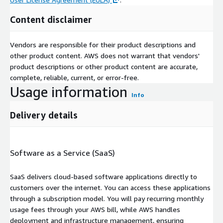
Content disclaimer
Vendors are responsible for their product descriptions and
other product content. AWS does not warrant that vendors'
product descriptions or other product content are accurate,
complete, reliable, current, or error-free.
Usage information
Info
Delivery details
Software as a Service (SaaS)
SaaS delivers cloud-based software applications directly to
customers over the internet. You can access these applications
through a subscription model. You will pay recurring monthly
usage fees through your AWS bill, while AWS handles
deployment and infrastructure management, ensuring