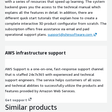
with a series of resources that speed up learning. The system
backend gives you the access to the technical manual which
explains all the features in detail. In addition, there are
different quick start tutorials that explain how to create a
complete interactive 3D product configurator from scratch. The
subscription offers free assistance via email and paid
operational support plans.
support@shinsoftware.com
AWS infrastructure support
AWS Support is a one-on-one, fast-response support channel
that is staffed 24x7x365 with experienced and technical
support engineers. The service helps customers of all sizes
and technical abilities to successfully utilize the products and
features provided by Amazon Web Services.
Get support
Similar products