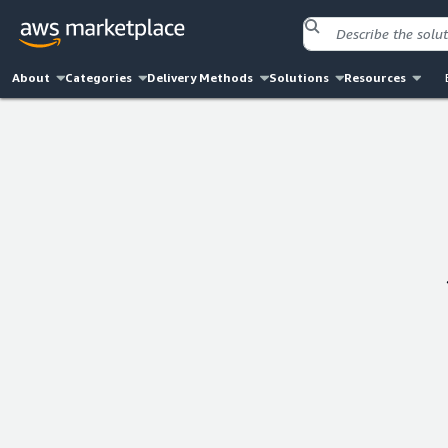
About
Categories
Delivery Methods
Solutions
Resources