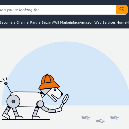
Become a Channel Partner
Sell in AWS Marketplace
Amazon Web Services Home
H