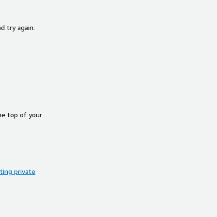
d try again.
he top of your
ing private