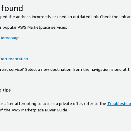
 found
ed the address incorrectly or used an outdated link. Check the link an
or popular AWS Marketplace services:
 Homepage
 Documentation
ferent service? Select a new destination from the navigation menu at t
 tips
ror after attempting to access a private offer, refer to the
Troubleshoot
of the AWS Marketplace Buyer Guide.