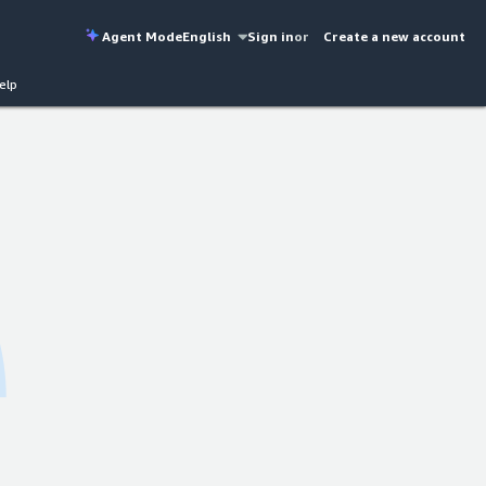
Agent Mode
English
Sign in
or
Create a new account
elp