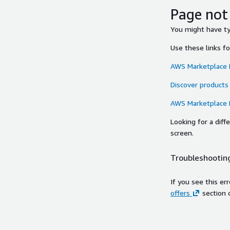
Page not
You might have typ
Use these links f
AWS Marketplace
Discover products
AWS Marketplace
Looking for a dif
screen.
Troubleshooting
If you see this er
offers
section 